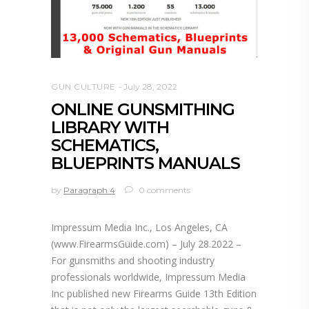
GUN CULTURE
July 28, 2022
ONLINE GUNSMITHING
LIBRARY WITH
SCHEMATICS,
BLUEPRINTS MANUALS
by
Paragraph 4
0 comments
Impressum Media Inc., Los Angeles, CA
(www.FirearmsGuide.com) – July 28.2022 –
For gunsmiths and shooting industry
professionals worldwide, Impressum Media
Inc published new Firearms Guide 13th Edition