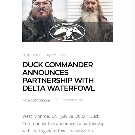
HUNTING
July 28, 2022
DUCK COMMANDER
ANNOUNCES
PARTNERSHIP WITH
DELTA WATERFOWL
by
Paragraph 4
0 comments
West Monroe, LA - July 28, 2022 - Duck
Commander has announced a partnership
with leading waterfowl conservation