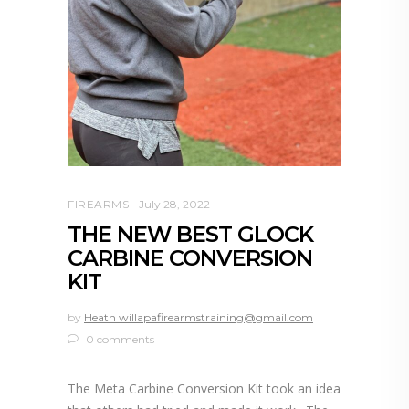
FIREARMS
July 28, 2022
THE NEW BEST GLOCK
CARBINE CONVERSION
KIT
by
Heath willapafirearmstraining@gmail.com
0 comments
The Meta Carbine Conversion Kit took an idea