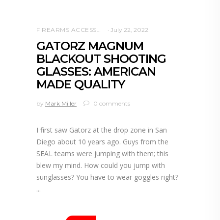
FIREARMS ACCESSORIES
July 22, 2022
GATORZ MAGNUM
BLACKOUT SHOOTING
GLASSES: AMERICAN
MADE QUALITY
by
Mark Miller
0 comments
I first saw Gatorz at the drop zone in San
Diego about 10 years ago. Guys from the
SEAL teams were jumping with them; this
blew my mind. How could you jump with
sunglasses? You have to wear goggles right?