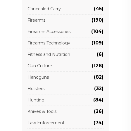
(45)
Concealed Carry
(190)
Firearms
(104)
Firearms Accessories
(109)
Firearms Technology
(6)
Fitness and Nutrition
(128)
Gun Culture
(82)
Handguns
(32)
Holsters
(84)
Hunting
(26)
Knives & Tools
(74)
Law Enforcement