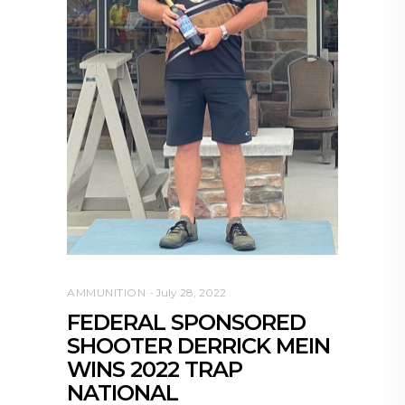
AMMUNITION
July 28, 2022
FEDERAL SPONSORED
SHOOTER DERRICK MEIN
WINS 2022 TRAP
NATIONAL