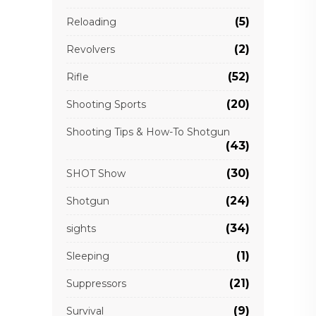
(5)
Reloading
(2)
Revolvers
(52)
Rifle
(20)
Shooting Sports
Shooting Tips & How-To Shotgun
(43)
(30)
SHOT Show
(24)
Shotgun
(34)
sights
(1)
Sleeping
(21)
Suppressors
(9)
Survival