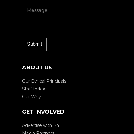
ABOUT US
Our Ethical Principals
Staff Index
Our Why
GET INVOLVED
Advertise with P4
Media Partners