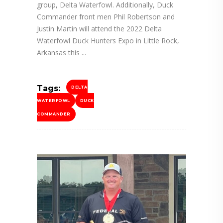
group, Delta Waterfowl. Additionally, Duck
Commander front men Phil Robertson and
Justin Martin will attend the 2022 Delta
Waterfowl Duck Hunters Expo in Little Rock,
Arkansas this
Tags:
DELTA
WATERFOWL
DUCK
COMMANDER