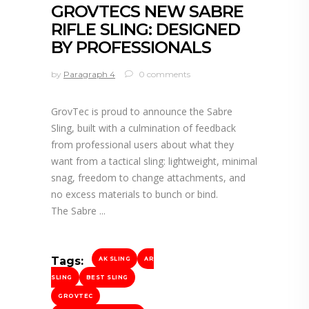
GROVTECS NEW SABRE
RIFLE SLING: DESIGNED
BY PROFESSIONALS
by
Paragraph 4
0 comments
GrovTec is proud to announce the Sabre
Sling, built with a culmination of feedback
from professional users about what they
want from a tactical sling: lightweight, minimal
snag, freedom to change attachments, and
no excess materials to bunch or bind.
The Sabre
Tags:
AK SLING
AR
SLING
BEST SLING
GROVTEC