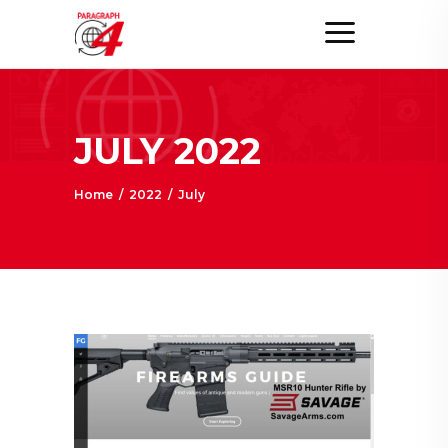
JULY 2022
Home
/
2022
/
July