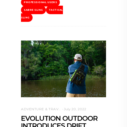
PROFESSIONAL USERS
SABRE SLING
TACTICAL
SLING
ADVENTURE & TRAVEL
July 20, 2022
EVOLUTION OUTDOOR
INTRODUCES DRIFT