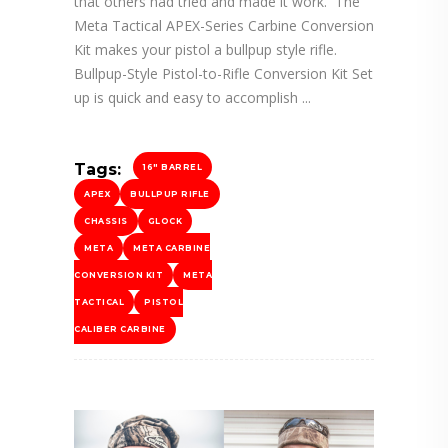
that others had tried and made it work. The
Meta Tactical APEX-Series Carbine Conversion
Kit makes your pistol a bullpup style rifle.
Bullpup-Style Pistol-to-Rifle Conversion Kit Set
up is quick and easy to accomplish
Tags:
16" BARREL
APEX
BULLPUP RIFLE
CHASSIS
GLOCK
META
META CARBINE
CONVERSION KIT
META
TACTICAL
PISTOL
CALIBER CARBINE