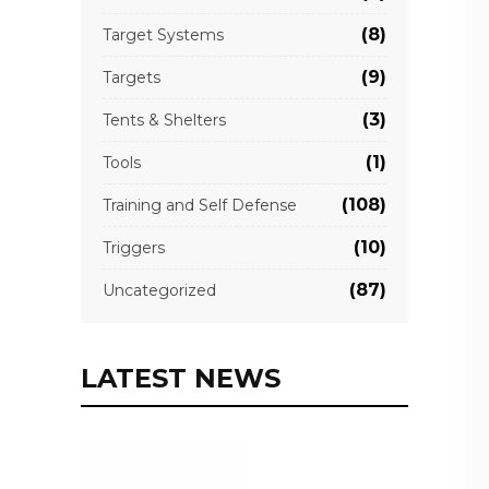
(8)
Target Systems
(9)
Targets
(3)
Tents & Shelters
(1)
Tools
(108)
Training and Self Defense
(10)
Triggers
(87)
Uncategorized
LATEST NEWS