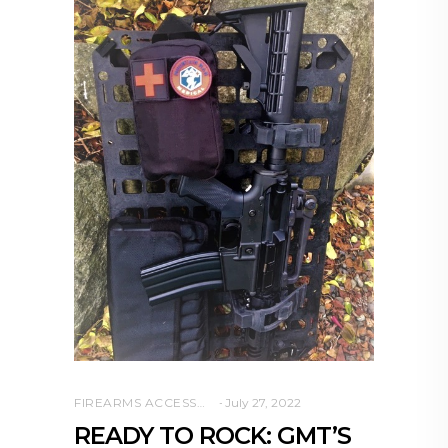
FIREARMS ACCESSORIES
July 27, 2022
READY TO ROCK: GMT’S