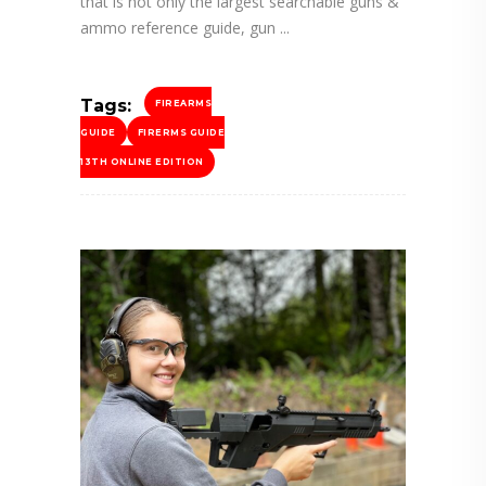
that is not only the largest searchable guns &
ammo reference guide, gun
Tags:
FIREARMS
GUIDE
FIRERMS GUIDE
13TH ONLINE EDITION