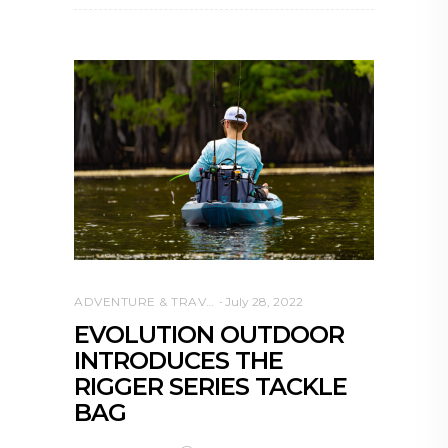
ADVENTURE & TRAVEL
July 28, 2022
EVOLUTION OUTDOOR
INTRODUCES THE
RIGGER SERIES TACKLE
BAG