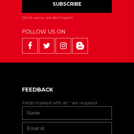
FOLLOW US ON
FEEDBACK
Fields marked with an
*
are required