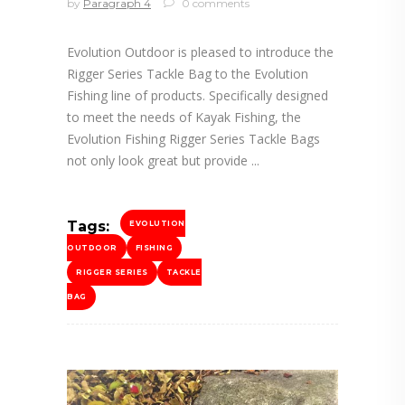
by
Paragraph 4
0 comments
Evolution Outdoor is pleased to introduce the
Rigger Series Tackle Bag to the Evolution
Fishing line of products. Specifically designed
to meet the needs of Kayak Fishing, the
Evolution Fishing Rigger Series Tackle Bags
not only look great but provide
Tags:
EVOLUTION
OUTDOOR
FISHING
RIGGER SERIES
TACKLE
BAG