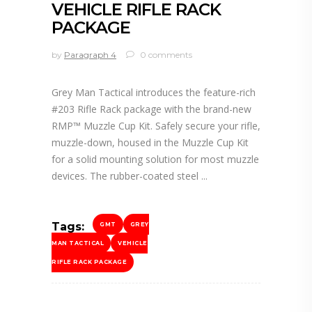
VEHICLE RIFLE RACK
PACKAGE
by
Paragraph 4
0 comments
Grey Man Tactical introduces the feature-rich
#203 Rifle Rack package with the brand-new
RMP™ Muzzle Cup Kit. Safely secure your rifle,
muzzle-down, housed in the Muzzle Cup Kit
for a solid mounting solution for most muzzle
devices. The rubber-coated steel
Tags:
GMT
GREY
MAN TACTICAL
VEHICLE
RIFLE RACK PACKAGE