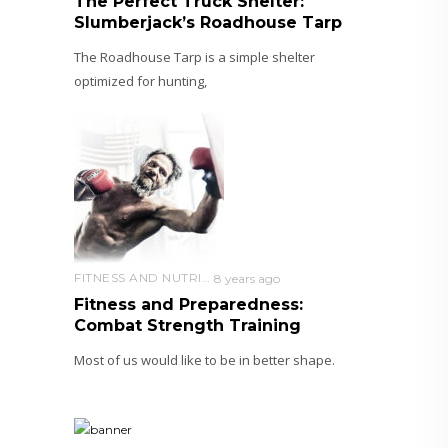
The Perfect Truck Shelter:
Slumberjack’s Roadhouse Tarp
The Roadhouse Tarp is a simple shelter
optimized for hunting,
FITNESS AND NUTRITION
8 years ago
Fitness and Preparedness:
Combat Strength Training
Most of us would like to be in better shape.