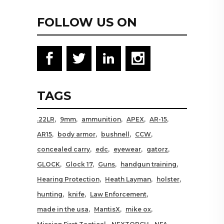
FOLLOW US ON
TAGS
.22LR
9mm
ammunition
APEX
AR-15
AR15
body armor
bushnell
CCW
concealed carry
edc
eyewear
gatorz
GLOCK
Glock 17
Guns
handgun training
Hearing Protection
Heath Layman
holster
hunting
knife
Law Enforcement
made in the usa
MantisX
mike ox