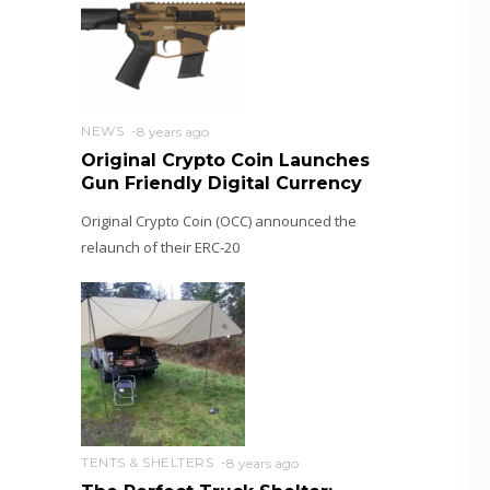
NEWS
8 years ago
Original Crypto Coin Launches
Gun Friendly Digital Currency
Original Crypto Coin (OCC) announced the
relaunch of their ERC-20
TENTS & SHELTERS
8 years ago