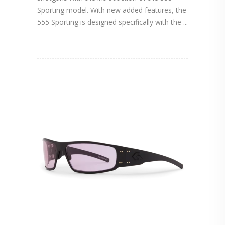
Sporting model. With new added features, the
555 Sporting is designed specifically with the