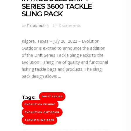
SERIES 3600 TACKLE
SLING PACK
by
Paragraph 4
0 comments
Kilgore, Texas – July 20, 2022 – Evolution
Outdoor is excited to announce the addition
of the Drift Series Tackle Sling Packs to the
Evolution Fishing line of quality and functional
fishing tackle bags and products. The sling
pack design allows
Tags:
DRIFT SERIES
EVOLUTION FISHING
EVOLUTION OUTDOOR
TACKLE SLING PACK