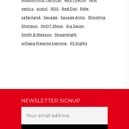
Mission First Tactical
NEXTORCH
NFA
optics
pistol
RDS
Red Dot
Rifle
safariland
Savage
Savage Arms
Shooting
Shotgun
SHOT Show
Sig Sauer
Smith & Wesson
Streamlight
willapa firearms training
XS Sights
NEWSLETTER SIGNUP