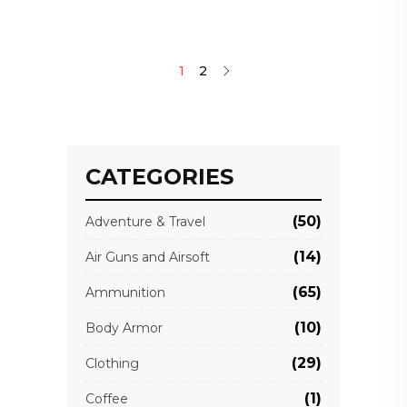
1
2
CATEGORIES
(50)
Adventure & Travel
(14)
Air Guns and Airsoft
(65)
Ammunition
(10)
Body Armor
(29)
Clothing
(1)
Coffee