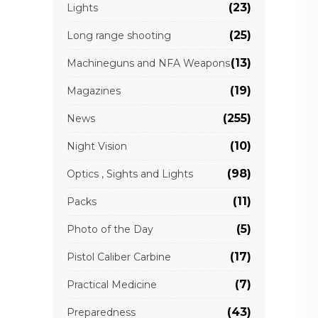
(23)
Lights
(25)
Long range shooting
(13)
Machineguns and NFA Weapons
(19)
Magazines
(255)
News
(10)
Night Vision
(98)
Optics , Sights and Lights
(11)
Packs
(5)
Photo of the Day
(17)
Pistol Caliber Carbine
(7)
Practical Medicine
(43)
Preparedness