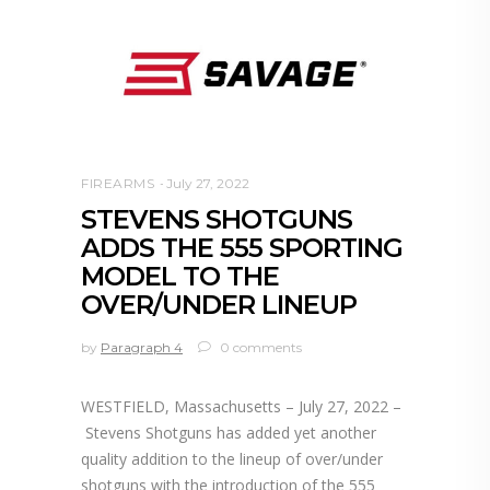
FIREARMS
July 27, 2022
STEVENS SHOTGUNS
ADDS THE 555 SPORTING
MODEL TO THE
OVER/UNDER LINEUP
by
Paragraph 4
0 comments
WESTFIELD, Massachusetts – July 27, 2022 –
Stevens Shotguns has added yet another
quality addition to the lineup of over/under
shotguns with the introduction of the 555