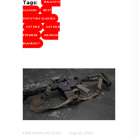
Tags:
BALLISTIC
GLASSES
BEST
SHOOTING GLASSES
GATORZ
GATORZ
EYEWEAR
MAGNUM
BLACKOUT
FIREARMS ACCESSORIES
July 22, 2022