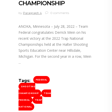
CHAMPIONSHIP
by
Paragraph 4
0 comments
ANOKA, Minnesota – July 28, 2022 – Team
Federal congratulates Derrick Mein on his
recent victory at the 2022 Trap National
Championships held at the Halter Shooting
Sports Education Center near Hillsdale,
Michigan. For the second year in a row, Mein
Tags:
FEDERAL
SHOOTING
CHAMPIONSHIP
TEAM
FEDERAL
TRAP
NATIONAL