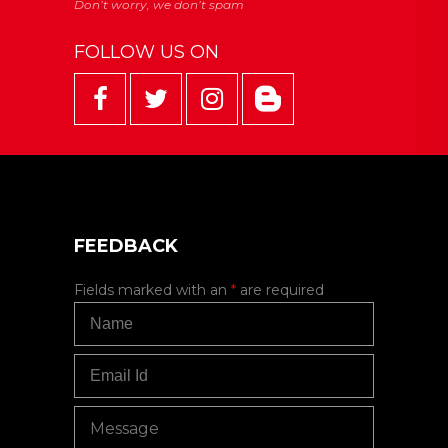
FOLLOW US ON
FEEDBACK
Fields marked with an
*
are required