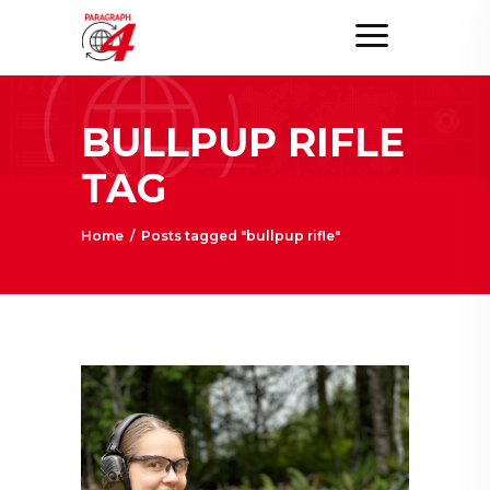
BULLPUP RIFLE
TAG
Home
/
Posts tagged "bullpup rifle"