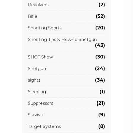
(2)
Revolvers
(52)
Rifle
(20)
Shooting Sports
Shooting Tips & How-To Shotgun
(43)
(30)
SHOT Show
(24)
Shotgun
(34)
sights
(1)
Sleeping
(21)
Suppressors
(9)
Survival
(8)
Target Systems