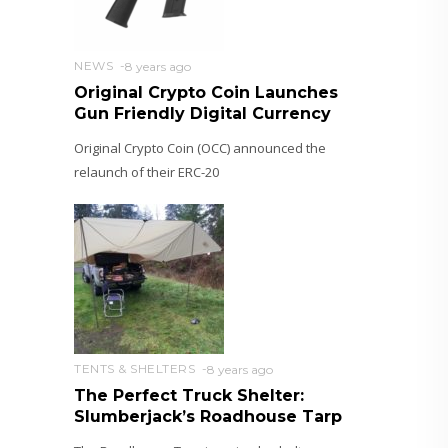
NEWS
8 years ago
Original Crypto Coin Launches
Gun Friendly Digital Currency
Original Crypto Coin (OCC) announced the
relaunch of their ERC-20
TENTS & SHELTERS
8 years ago
The Perfect Truck Shelter:
Slumberjack’s Roadhouse Tarp