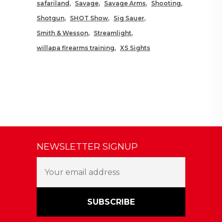
safariland
Savage
Savage Arms
Shooting
Shotgun
SHOT Show
Sig Sauer
Smith & Wesson
Streamlight
willapa firearms training
XS Sights
NEWSLETTER SIGNUP