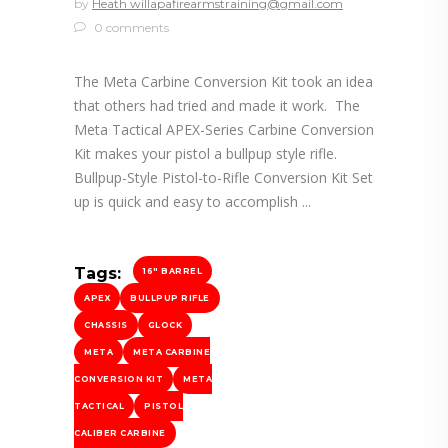
by
Heath willapafirearmstraining@gmail.com
0 comments
The Meta Carbine Conversion Kit took an idea
that others had tried and made it work. The
Meta Tactical APEX-Series Carbine Conversion
Kit makes your pistol a bullpup style rifle.
Bullpup-Style Pistol-to-Rifle Conversion Kit Set
up is quick and easy to accomplish
Tags:
16" BARREL
APEX
BULLPUP RIFLE
CHASSIS
GLOCK
META
META CARBINE
CONVERSION KIT
META
TACTICAL
PISTOL
CALIBER CARBINE