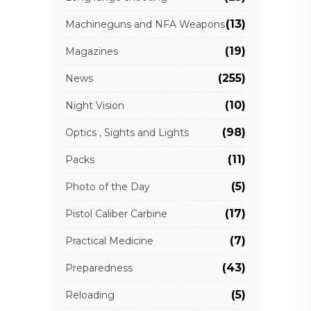
(13)
Machineguns and NFA Weapons
(19)
Magazines
(255)
News
(10)
Night Vision
(98)
Optics , Sights and Lights
(11)
Packs
(5)
Photo of the Day
(17)
Pistol Caliber Carbine
(7)
Practical Medicine
(43)
Preparedness
(5)
Reloading