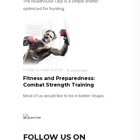
The Roadhouse Tarp is a simple shelter
optimized for hunting,
FITNESS AND NUTRITION
8 years ago
Fitness and Preparedness:
Combat Strength Training
Most of us would like to be in better shape.
FOLLOW US ON