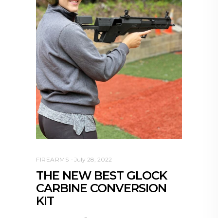
FIREARMS
July 28, 2022
THE NEW BEST GLOCK
CARBINE CONVERSION
KIT