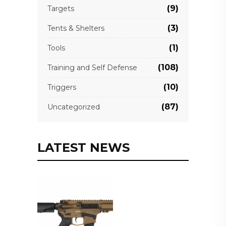
(9)
Targets
(3)
Tents & Shelters
(1)
Tools
(108)
Training and Self Defense
(10)
Triggers
(87)
Uncategorized
LATEST NEWS