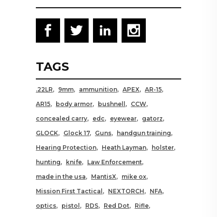
TAGS
.22LR
9mm
ammunition
APEX
AR-15
AR15
body armor
bushnell
CCW
concealed carry
edc
eyewear
gatorz
GLOCK
Glock 17
Guns
handgun training
Hearing Protection
Heath Layman
holster
hunting
knife
Law Enforcement
made in the usa
MantisX
mike ox
Mission First Tactical
NEXTORCH
NFA
optics
pistol
RDS
Red Dot
Rifle