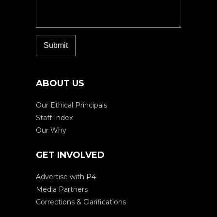
ABOUT US
Our Ethical Principals
Staff Index
Our Why
GET INVOLVED
Advertise with P4
Media Partners
Corrections & Clarifications