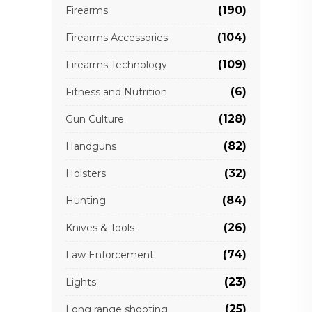
(190)
Firearms
(104)
Firearms Accessories
(109)
Firearms Technology
(6)
Fitness and Nutrition
(128)
Gun Culture
(82)
Handguns
(32)
Holsters
(84)
Hunting
(26)
Knives & Tools
(74)
Law Enforcement
(23)
Lights
(25)
Long range shooting