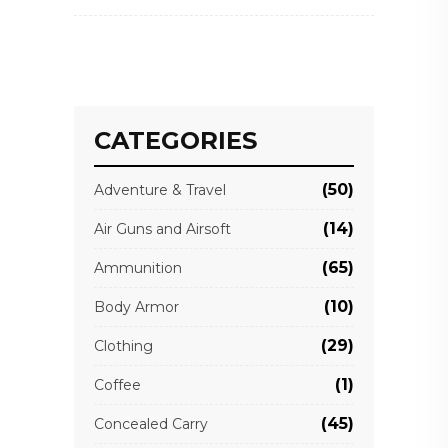
CATEGORIES
(50)
Adventure & Travel
(14)
Air Guns and Airsoft
(65)
Ammunition
(10)
Body Armor
(29)
Clothing
(1)
Coffee
(45)
Concealed Carry