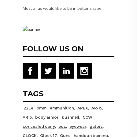
Most of us would like to be in better shape.
FOLLOW US ON
TAGS
.22LR
9mm
ammunition
APEX
AR-15
AR15
body armor
bushnell
CCW
concealed carry
edc
eyewear
gatorz
GLOCK
Glock 17
Guns
handgun training