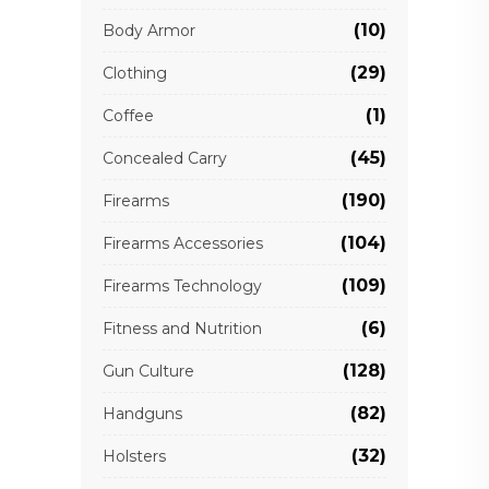
(10)
Body Armor
(29)
Clothing
(1)
Coffee
(45)
Concealed Carry
(190)
Firearms
(104)
Firearms Accessories
(109)
Firearms Technology
(6)
Fitness and Nutrition
(128)
Gun Culture
(82)
Handguns
(32)
Holsters