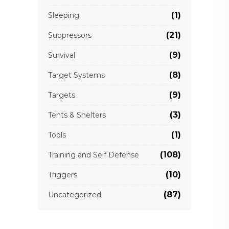
(1)
Sleeping
(21)
Suppressors
(9)
Survival
(8)
Target Systems
(9)
Targets
(3)
Tents & Shelters
(1)
Tools
(108)
Training and Self Defense
(10)
Triggers
(87)
Uncategorized