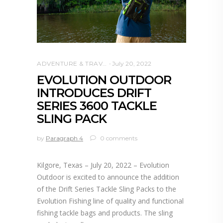
ADVENTURE & TRAVEL
July 20, 2022
EVOLUTION OUTDOOR
INTRODUCES DRIFT
SERIES 3600 TACKLE
SLING PACK
by
Paragraph 4
0 comments
Kilgore, Texas – July 20, 2022 – Evolution
Outdoor is excited to announce the addition
of the Drift Series Tackle Sling Packs to the
Evolution Fishing line of quality and functional
fishing tackle bags and products. The sling