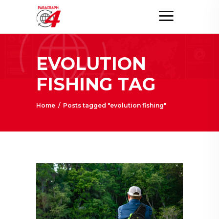
EVOLUTION
FISHING TAG
Home
/
Posts tagged "evolution fishing"