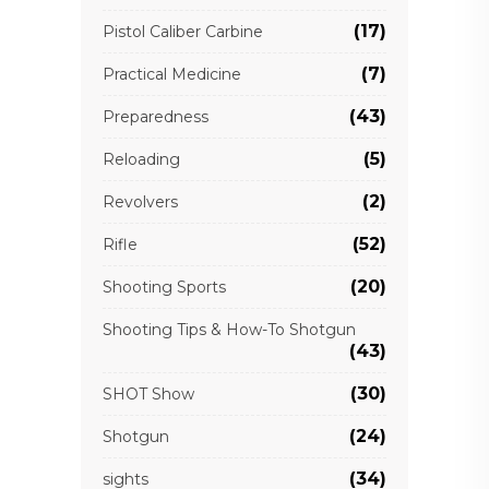
(17)
Pistol Caliber Carbine
(7)
Practical Medicine
(43)
Preparedness
(5)
Reloading
(2)
Revolvers
(52)
Rifle
(20)
Shooting Sports
Shooting Tips & How-To Shotgun
(43)
(30)
SHOT Show
(24)
Shotgun
(34)
sights