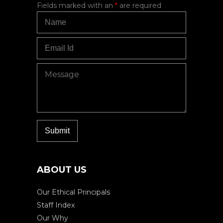
Fields marked with an
*
are required
ABOUT US
Our Ethical Principals
Staff Index
Our Why