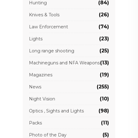
(84)
Hunting
(26)
Knives & Tools
(74)
Law Enforcement
(23)
Lights
(25)
Long range shooting
(13)
Machineguns and NFA Weapons
(19)
Magazines
(255)
News
(10)
Night Vision
(98)
Optics , Sights and Lights
(11)
Packs
(5)
Photo of the Day