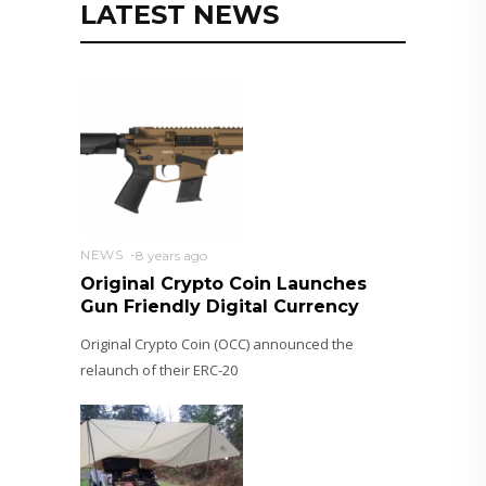
LATEST NEWS
NEWS
8 years ago
Original Crypto Coin Launches
Gun Friendly Digital Currency
Original Crypto Coin (OCC) announced the
relaunch of their ERC-20