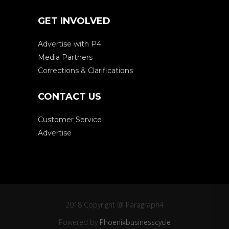
GET INVOLVED
Advertise with P4
Media Partners
Corrections & Clarifications
CONTACT US
Customer Service
Advertise
2018 Copyright @ Paragraph4
Powered by
Phoenixbusinesscycle