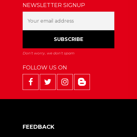
NEWSLETTER SIGNUP
FOLLOW US ON
FEEDBACK