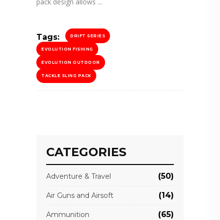
pack design allows
Tags:
DRIFT SERIES
EVOLUTION FISHING
EVOLUTION OUTDOOR
TACKLE SLING PACK
CATEGORIES
(50)
Adventure & Travel
(14)
Air Guns and Airsoft
(65)
Ammunition