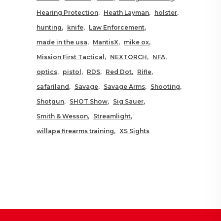
Hearing Protection
Heath Layman
holster
hunting
knife
Law Enforcement
made in the usa
MantisX
mike ox
Mission First Tactical
NEXTORCH
NFA
optics
pistol
RDS
Red Dot
Rifle
safariland
Savage
Savage Arms
Shooting
Shotgun
SHOT Show
Sig Sauer
Smith & Wesson
Streamlight
willapa firearms training
XS Sights