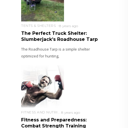
TENTS & SHELTERS
8 years ago
The Perfect Truck Shelter:
Slumberjack’s Roadhouse Tarp
The Roadhouse Tarp is a simple shelter
optimized for hunting,
FITNESS AND NUTRITION
8 years ago
Fitness and Preparedness:
Combat Strength Training