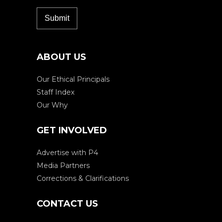
ABOUT US
Our Ethical Principals
Staff Index
Our Why
GET INVOLVED
Advertise with P4
Media Partners
Corrections & Clarifications
CONTACT US