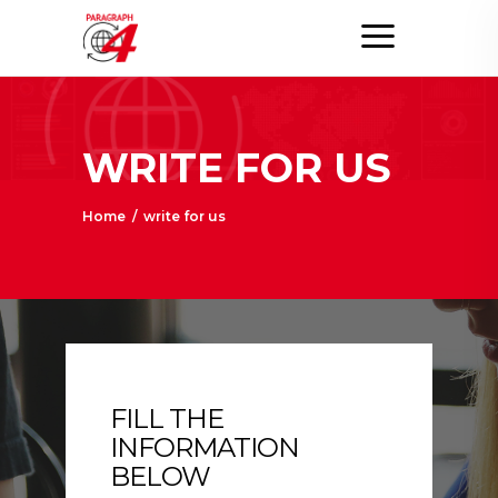
WRITE FOR US
Home
/
write for us
FILL THE
INFORMATION
BELOW