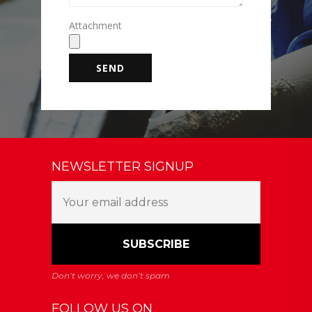
Attachment
NEWSLETTER SIGNUP
FOLLOW US ON