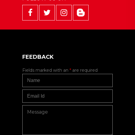
FEEDBACK
Fields marked with an
*
are required