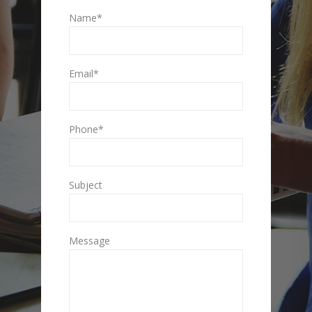
Name*
Email*
Phone*
Subject
Message