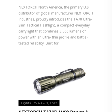
NEXTORCH North America, the primary U.S.
distributor of global manufacturer NEXTORCH
Industries, proudly introduces the TA70 Ultra-
Slim Tactical Flashlight, a compact everyday
carry light that combines 3,500 lumens of
power with an ultra- thin profile and battle-
tested reliability. Built for
Lights
October 2, 2025