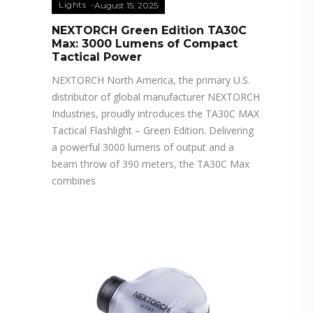
Lights
August 15, 2025
NEXTORCH Green Edition TA30C
Max: 3000 Lumens of Compact
Tactical Power
NEXTORCH North America, the primary U.S.
distributor of global manufacturer NEXTORCH
Industries, proudly introduces the TA30C MAX
Tactical Flashlight – Green Edition. Delivering
a powerful 3000 lumens of output and a
beam throw of 390 meters, the TA30C Max
combines