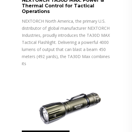
NEXTORCH TA30D MAX: Power &
Thermal Control for Tactical
Operations
NEXTORCH North America, the primary U.S.
distributor of global manufacturer NEXTORCH
Industries, proudly introduces the TA30D MAX
Tactical Flashlight. Delivering a powerful 4000
lumens of output that can blast a beam 450
meters (492 yards), the TA30D Max combines
its