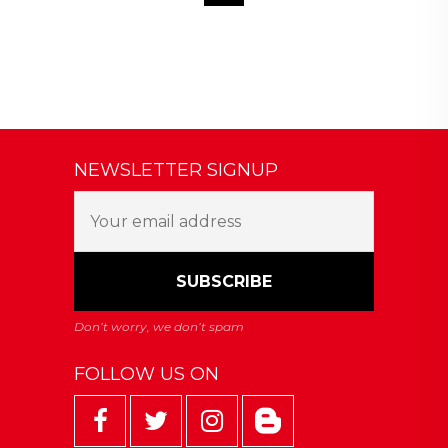
NEWSLETTER SIGNUP
FOLLOW US ON