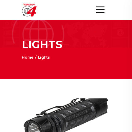
LIGHTS
Home
/
Lights