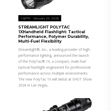
Lights
January 24, 2026
STREAMLIGHT POLYTAC
1XHandheld Flashlight: Tactical
Performance, Polymer Durability,
Multi-Fuel Flexibility
Streamlight®, Inc., a leading provider of high-
performance lighting, announced the launch
of the PolyTac® 1X, a compact, multi-fuel
tactical flashlight engineered for professional
performance across multiple environments.
The new PolyTac 1X will debut at SHOT Show
2026 in Las Vegas,