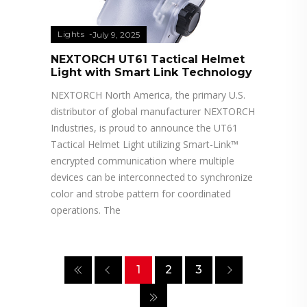
Lights
July 9, 2025
NEXTORCH UT61 Tactical Helmet
Light with Smart Link Technology
NEXTORCH North America, the primary U.S.
distributor of global manufacturer NEXTORCH
Industries, is proud to announce the UT61
Tactical Helmet Light utilizing Smart-Link™
encrypted communication where multiple
devices can be interconnected to synchronize
color and strobe pattern for coordinated
operations. The
1
2
3