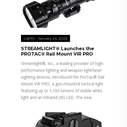
Lights
January 24, 2026
STREAMLIGHT® Launches the
PROTAC® Rail Mount VIR PRO
Streamlight®, Inc., a leading provider of high-
performance lighting and weapon light/laser
sighting devices, introduced the ProTac® Rail
Mount VIR PRO, a gun-mounted tactical light
featuring up to 1,100 lumens of visible white
light and an infrared (IR) LED. The new