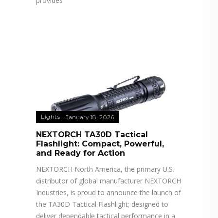
provides
Lights
January 18, 2026
NEXTORCH TA30D Tactical
Flashlight: Compact, Powerful,
and Ready for Action
NEXTORCH North America, the primary U.S.
distributor of global manufacturer NEXTORCH
Industries, is proud to announce the launch of
the TA30D Tactical Flashlight; designed to
deliver dependable tactical performance in a