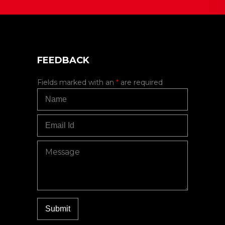
FEEDBACK
Fields marked with an
*
are required