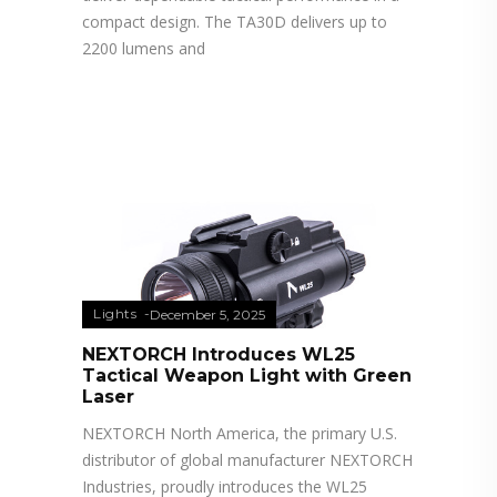
compact design. The TA30D delivers up to
2200 lumens and
Lights
December 5, 2025
NEXTORCH Introduces WL25
Tactical Weapon Light with Green
Laser
NEXTORCH North America, the primary U.S.
distributor of global manufacturer NEXTORCH
Industries, proudly introduces the WL25