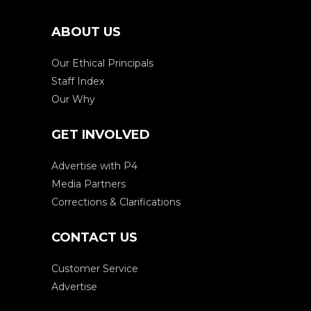
ABOUT US
Our Ethical Principals
Staff Index
Our Why
GET INVOLVED
Advertise with P4
Media Partners
Corrections & Clarifications
CONTACT US
Customer Service
Advertise