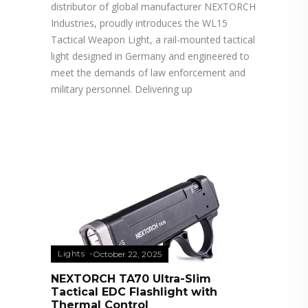
distributor of global manufacturer NEXTORCH
Industries, proudly introduces the WL15
Tactical Weapon Light, a rail-mounted tactical
light designed in Germany and engineered to
meet the demands of law enforcement and
military personnel. Delivering up
Lights
October 22, 2025
NEXTORCH TA70 Ultra-Slim
Tactical EDC Flashlight with
Thermal Control