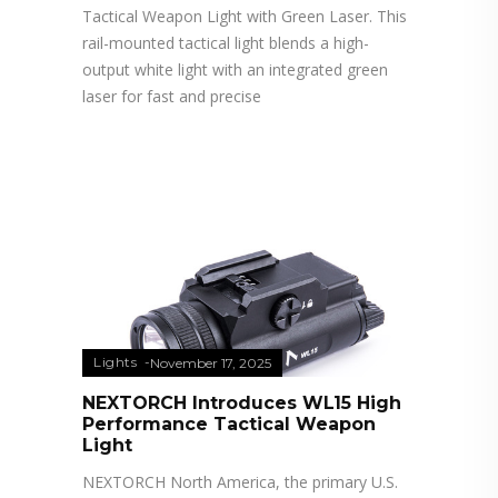
Tactical Weapon Light with Green Laser. This
rail-mounted tactical light blends a high-
output white light with an integrated green
laser for fast and precise
Lights
November 17, 2025
NEXTORCH Introduces WL15 High
Performance Tactical Weapon
Light
NEXTORCH North America, the primary U.S.