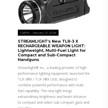
Lights
January 21, 2026
STREAMLIGHT’s New TLR-3 X
RECHARGEABLE WEAPON LIGHT:
Lightweight, Multi-Fuel Light for
Compact and Sub-Compact
Handguns
Streamlight® Inc., a leading provider of high-
performance lighting equipment, launched the
TLR-3®X / TLR-3®X USB, designed to
combine powerful performance with multi-
fuel capability. The new light brings
extraordinary brightness and beam distance
to compact and select sub-compact guns and