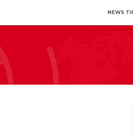
NEWS TI