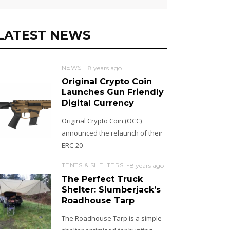
LATEST NEWS
NEWS
8 years ago
Original Crypto Coin
Launches Gun Friendly
Digital Currency
Original Crypto Coin (OCC)
announced the relaunch of their
ERC-20
TENTS & SHELTERS
8 years ago
The Perfect Truck
Shelter: Slumberjack’s
Roadhouse Tarp
The Roadhouse Tarp is a simple