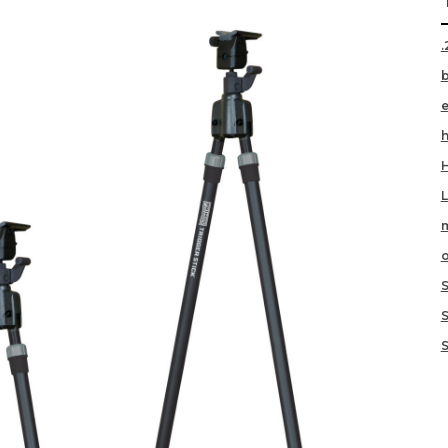
.
h
m
o
S