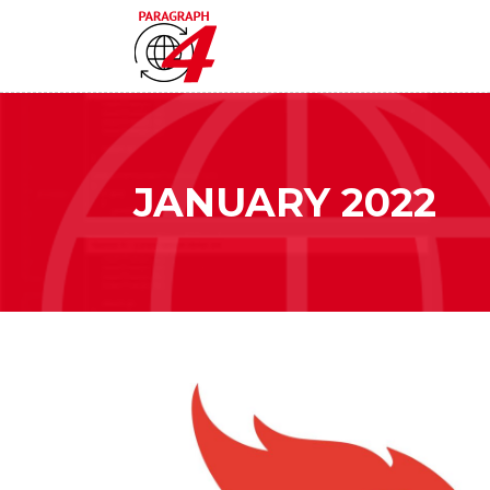
JANUARY 2022