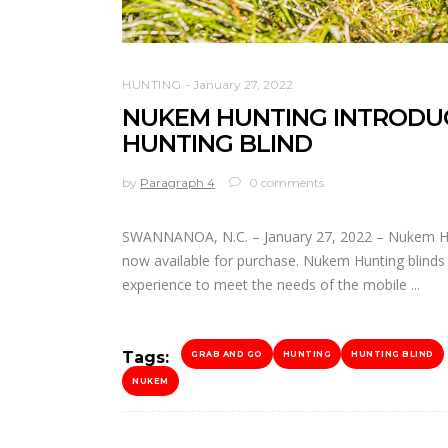
HUNTING
January 27, 2022
NUKEM HUNTING INTRODUC
HUNTING BLIND
by
Paragraph 4
0 comments
SWANNANOA, N.C. – January 27, 2022 – Nukem Hun
now available for purchase. Nukem Hunting blind
experience to meet the needs of the mobile
Tags:
GRAB AND GO
HUNTING
HUNTING BLIND
NUKEM