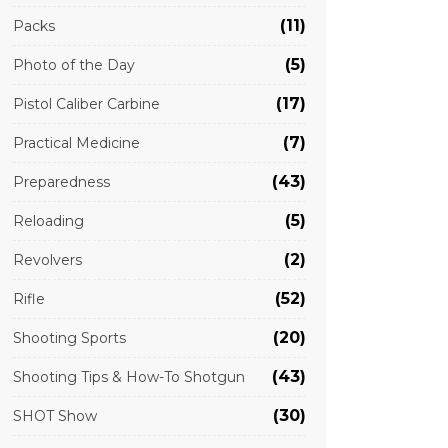
(11)
Packs
(5)
Photo of the Day
(17)
Pistol Caliber Carbine
(7)
Practical Medicine
(43)
Preparedness
(5)
Reloading
(2)
Revolvers
(52)
Rifle
(20)
Shooting Sports
(43)
Shooting Tips & How-To Shotgun
(30)
SHOT Show