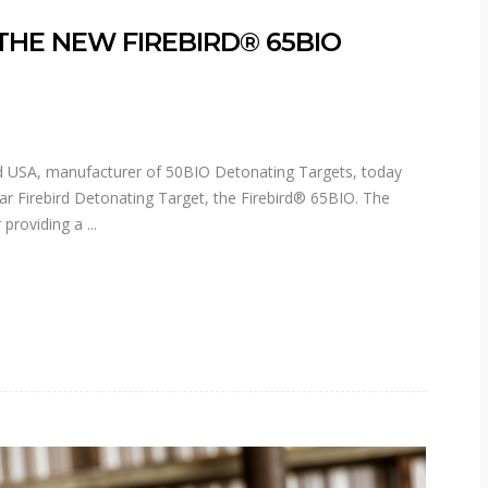
 THE NEW FIREBIRD® 65BIO
 USA, manufacturer of 50BIO Detonating Targets, today
ar Firebird Detonating Target, the Firebird® 65BIO. The
r providing a