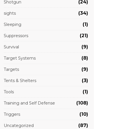
(24)
Shotgun
(34)
sights
(1)
Sleeping
(21)
Suppressors
(9)
Survival
(8)
Target Systems
(9)
Targets
(3)
Tents & Shelters
(1)
Tools
(108)
Training and Self Defense
(10)
Triggers
(87)
Uncategorized