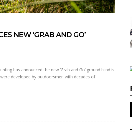
ES NEW ‘GRAB AND GO’
ting has announced the new ‘Grab and Go’ ground blind is
s were developed by outdoorsmen with decades of