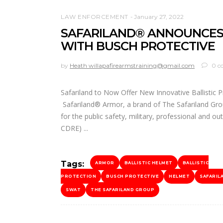
LAW ENFORCEMENT
January 27, 2022
SAFARILAND® ANNOUNCES
WITH BUSCH PROTECTIVE
by
Heath willapafirearmstraining@gmail.com
0 c
Safariland to Now Offer New Innovative Ballistic P
Safariland® Armor, a brand of The Safariland Grou
for the public safety, military, professional and o
CDRE)
Tags:
ARMOR
BALLISTIC HELMET
BALLISTIC
PROTECTION
BUSCH PROTECTIVE
HELMET
SAFARIL
SWAT
THE SAFARILAND GROUP