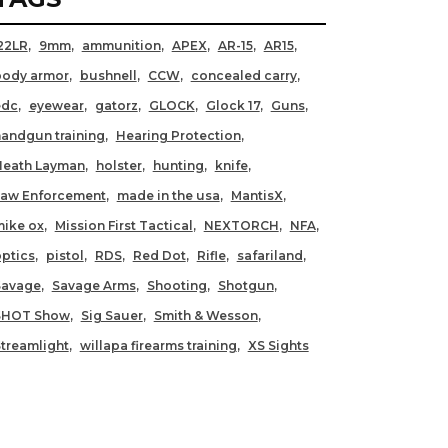
22LR
9mm
ammunition
APEX
AR-15
AR15
body armor
bushnell
CCW
concealed carry
edc
eyewear
gatorz
GLOCK
Glock 17
Guns
andgun training
Hearing Protection
Heath Layman
holster
hunting
knife
Law Enforcement
made in the usa
MantisX
ike ox
Mission First Tactical
NEXTORCH
NFA
ptics
pistol
RDS
Red Dot
Rifle
safariland
Savage
Savage Arms
Shooting
Shotgun
SHOT Show
Sig Sauer
Smith & Wesson
treamlight
willapa firearms training
XS Sights