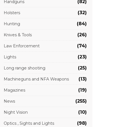
(82)
Handguns
(32)
Holsters
(84)
Hunting
(26)
Knives & Tools
(74)
Law Enforcement
(23)
Lights
(25)
Long range shooting
(13)
Machineguns and NFA Weapons
(19)
Magazines
(255)
News
(10)
Night Vision
(98)
Optics , Sights and Lights