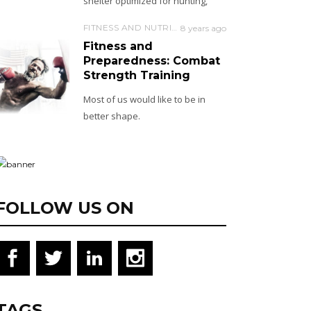
shelter optimized for hunting,
FITNESS AND NUTRITION
8 years ago
Fitness and
Preparedness: Combat
Strength Training
Most of us would like to be in
better shape.
FOLLOW US ON
TAGS