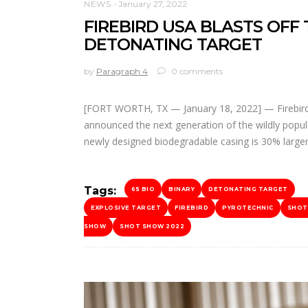
NEWS
January 27, 2022
FIREBIRD USA BLASTS OFF
DETONATING TARGET
by
Paragraph 4
0 comments
[FORT WORTH, TX — January 18, 2022] — Firebird
announced the next generation of the wildly popul
newly designed biodegradable casing is 30% large
Tags:
65 BIO
BINARY
DETONATING TARGET
EXPLOSIVE TARGET
FIREBIRD
PYROTECHNIC
SHOT
SHOW
SHOT SHOW 2022