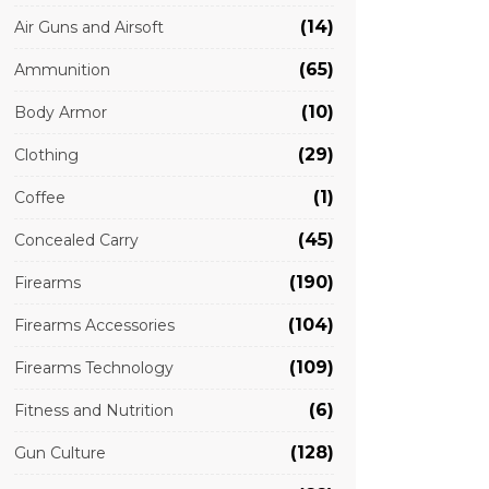
(14)
Air Guns and Airsoft
(65)
Ammunition
(10)
Body Armor
(29)
Clothing
(1)
Coffee
(45)
Concealed Carry
(190)
Firearms
(104)
Firearms Accessories
(109)
Firearms Technology
(6)
Fitness and Nutrition
(128)
Gun Culture