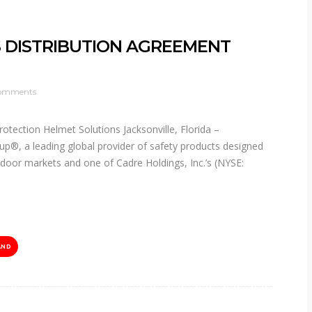
 DISTRIBUTION AGREEMENT
omments
rotection Helmet Solutions Jacksonville, Florida –
p®, a leading global provider of safety products designed
utdoor markets and one of Cadre Holdings, Inc.’s (NYSE:
AND