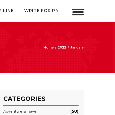
P LINE
WRITE FOR P4
Home
/
2022
/
January
CATEGORIES
(50)
Adventure & Travel