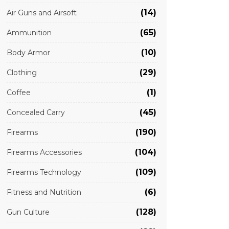
(14)
Air Guns and Airsoft
(65)
Ammunition
(10)
Body Armor
(29)
Clothing
(1)
Coffee
(45)
Concealed Carry
(190)
Firearms
(104)
Firearms Accessories
(109)
Firearms Technology
(6)
Fitness and Nutrition
(128)
Gun Culture