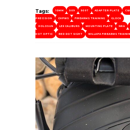
Tags:
10MM
509
509T
ADAPTER PLATE
C&
PRECISION
CHPWS
FIREARMS TRAINING
GLOCK
HOLOSUN
LEX CALIBURS
MOUNTING PLATE
NRA
DOT OPTIC
RED DOT SIGHT
WILLAPA FIREARMS TRAINI