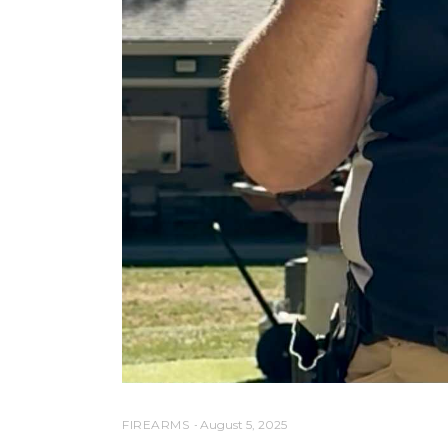
FIREARMS
August 5, 2025