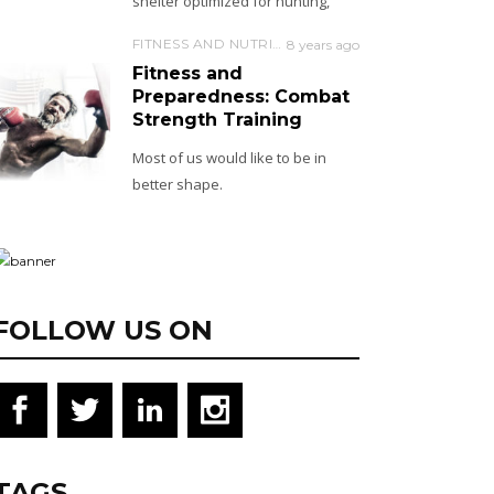
shelter optimized for hunting,
FITNESS AND NUTRITION
8 years ago
Fitness and
Preparedness: Combat
Strength Training
Most of us would like to be in
better shape.
FOLLOW US ON
TAGS