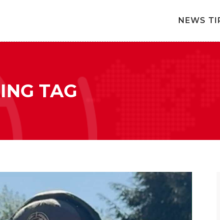
NEWS TI
ING TAG