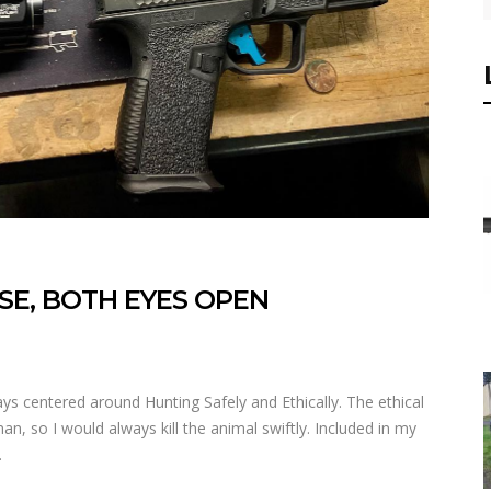
SE, BOTH EYES OPEN
 centered around Hunting Safely and Ethically. The ethical
, so I would always kill the animal swiftly. Included in my