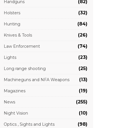
(82)
Handguns
(32)
Holsters
(84)
Hunting
(26)
Knives & Tools
(74)
Law Enforcement
(23)
Lights
(25)
Long range shooting
(13)
Machineguns and NFA Weapons
(19)
Magazines
(255)
News
(10)
Night Vision
(98)
Optics , Sights and Lights