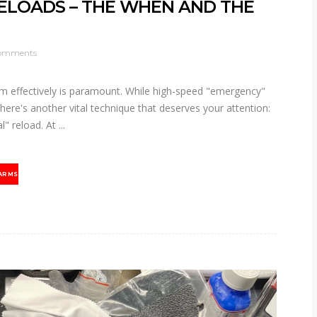
RELOADS – THE WHEN AND THE
omments
arm effectively is paramount. While high-speed "emergency"
here's another vital technique that deserves your attention:
al" reload. At
ARMS