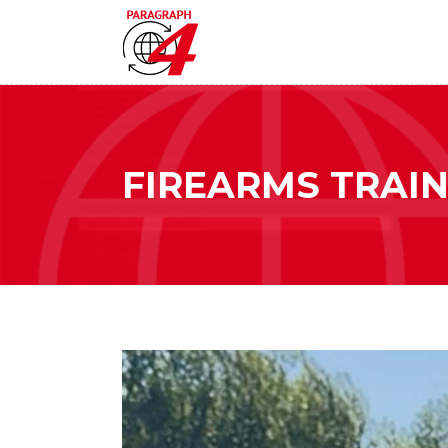
FIREARMS TRAIN