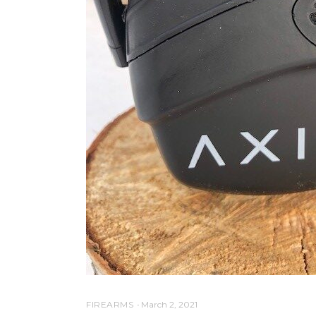
FIREARMS
March 2, 2021