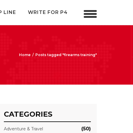
P LINE
WRITE FOR P4
Home
/
Posts tagged "firearms training"
CATEGORIES
(50)
Adventure & Travel