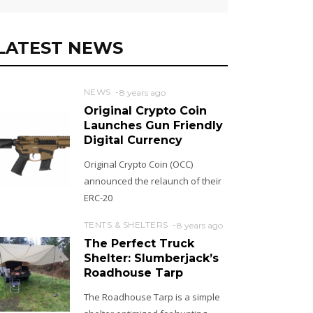
LATEST NEWS
NEWS
8 years ago
Original Crypto Coin
Launches Gun Friendly
Digital Currency
Original Crypto Coin (OCC)
announced the relaunch of their
ERC-20
TENTS & SHELTERS
8 years ago
The Perfect Truck
Shelter: Slumberjack’s
Roadhouse Tarp
The Roadhouse Tarp is a simple