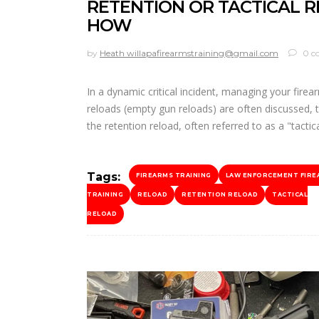
RETENTION OR TACTICAL 
HOW
by
Heath willapafirearmstraining@gmail.com
0 c
In a dynamic critical incident, managing your fire
reloads (empty gun reloads) are often discussed, t
the retention reload, often referred to as a "tactic
Tags:
FIREARMS TRAINING
LAW ENFORCEMENT FIRE
TRAINING
RELOAD
RETENTION RELOAD
TACTICAL
RELOAD