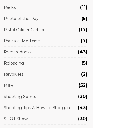
(11)
Packs
(5)
Photo of the Day
(17)
Pistol Caliber Carbine
(7)
Practical Medicine
(43)
Preparedness
(5)
Reloading
(2)
Revolvers
(52)
Rifle
(20)
Shooting Sports
(43)
Shooting Tips & How-To Shotgun
(30)
SHOT Show