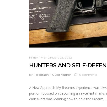
FIREARMS
January 26, 2022
HUNTERS AND SELF-DEFEN
by
Paragraph 4 Guest Author
0 comments
A New Approach My firearms experience was always
portion focused on becoming an excellent marksman
endeavors was learning how to hold the firearm,