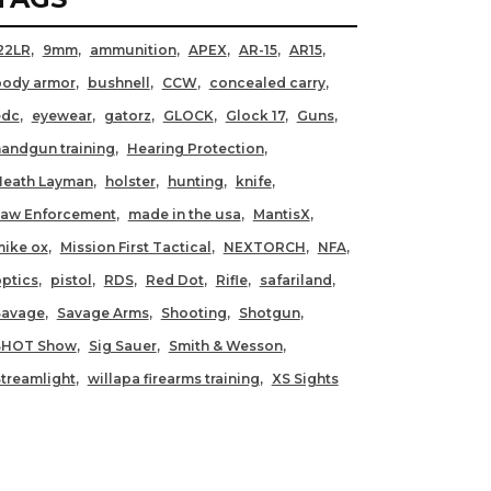
22LR
9mm
ammunition
APEX
AR-15
AR15
body armor
bushnell
CCW
concealed carry
edc
eyewear
gatorz
GLOCK
Glock 17
Guns
andgun training
Hearing Protection
Heath Layman
holster
hunting
knife
Law Enforcement
made in the usa
MantisX
ike ox
Mission First Tactical
NEXTORCH
NFA
ptics
pistol
RDS
Red Dot
Rifle
safariland
Savage
Savage Arms
Shooting
Shotgun
SHOT Show
Sig Sauer
Smith & Wesson
treamlight
willapa firearms training
XS Sights