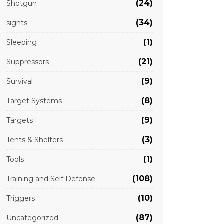
(24)
Shotgun
(34)
sights
(1)
Sleeping
(21)
Suppressors
(9)
Survival
(8)
Target Systems
(9)
Targets
(3)
Tents & Shelters
(1)
Tools
(108)
Training and Self Defense
(10)
Triggers
(87)
Uncategorized