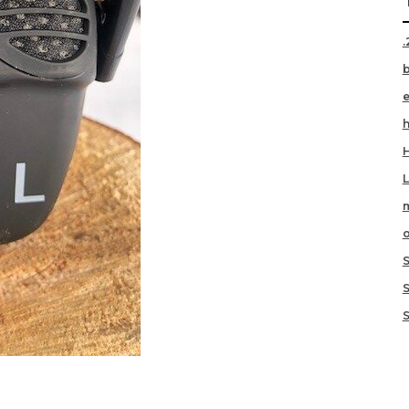
.
h
m
o
S