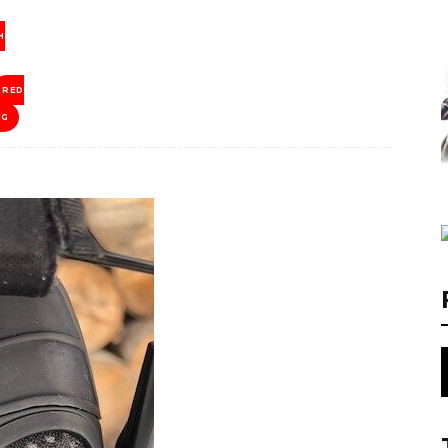
H
RED
NG