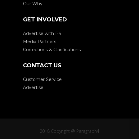
Our Why
GET INVOLVED
Advertise with P4
Media Partners
Corrections & Clarifications
CONTACT US
Customer Service
Advertise
2018 Copyright @ Paragraph4