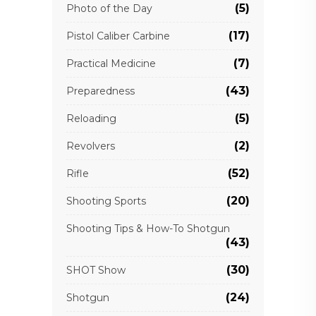
(5)
Photo of the Day
(17)
Pistol Caliber Carbine
(7)
Practical Medicine
(43)
Preparedness
(5)
Reloading
(2)
Revolvers
(52)
Rifle
(20)
Shooting Sports
Shooting Tips & How-To Shotgun
(43)
(30)
SHOT Show
(24)
Shotgun