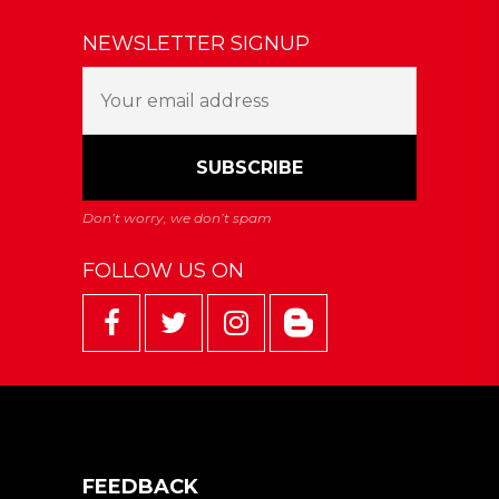
NEWSLETTER SIGNUP
FOLLOW US ON
FEEDBACK