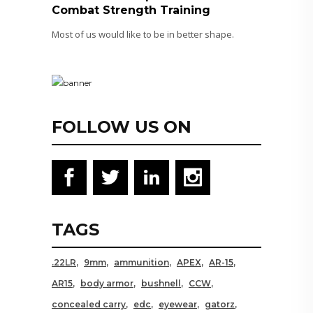
Combat Strength Training
Most of us would like to be in better shape.
FOLLOW US ON
TAGS
.22LR
9mm
ammunition
APEX
AR-15
AR15
body armor
bushnell
CCW
concealed carry
edc
eyewear
gatorz