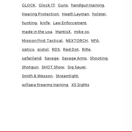
GLOCK
Glock 17
Guns
handgun training
Hearing Protection
Heath Layman
holster
hunting
knife
Law Enforcement
made in the usa
MantisX
mike ox
Mission First Tactical
NEXTORCH
NFA
optics
pistol
RDS
Red Dot
Rifle
safariland
Savage
Savage Arms
Shooting
Shotgun
SHOT Show
Sig Sauer
Smith & Wesson
Streamlight
willapa firearms training
XS Sights