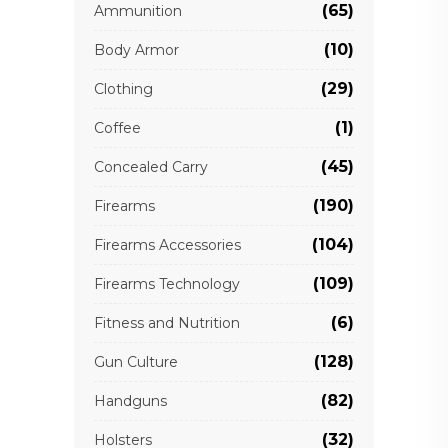
(65)
Ammunition
(10)
Body Armor
(29)
Clothing
(1)
Coffee
(45)
Concealed Carry
(190)
Firearms
(104)
Firearms Accessories
(109)
Firearms Technology
(6)
Fitness and Nutrition
(128)
Gun Culture
(82)
Handguns
(32)
Holsters