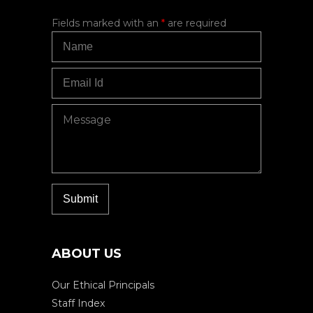
Fields marked with an
*
are required
ABOUT US
Our Ethical Principals
Staff Index