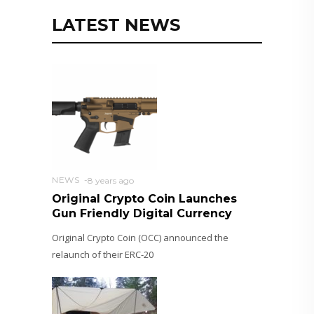
LATEST NEWS
NEWS
8 years ago
Original Crypto Coin Launches
Gun Friendly Digital Currency
Original Crypto Coin (OCC) announced the
relaunch of their ERC-20