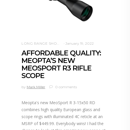
LONG RANGE SHOOTING
January 19, 2022
AFFORDABLE QUALITY:
MEOPTA’S NEW
MEOSPORT R3 RIFLE
SCOPE
by
Mark Miller
0 comments
Meopta's new MeoSport R 3-15x50 RD
combines high quality European glass and
scope rings with illuminated 4C reticle at an
MSRP of $449.99. Everybody wins! I had the