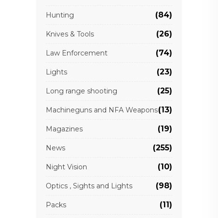
(84)
Hunting
(26)
Knives & Tools
(74)
Law Enforcement
(23)
Lights
(25)
Long range shooting
(13)
Machineguns and NFA Weapons
(19)
Magazines
(255)
News
(10)
Night Vision
(98)
Optics , Sights and Lights
(11)
Packs