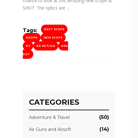
chance to look at this amazing new scope at
SHOT. The optics are
Tags:
BEST SCOPE
MEOPA
NEW SCOPE
R3
RD RETICLE
RED
DOT
CATEGORIES
(50)
Adventure & Travel
(14)
Air Guns and Airsoft