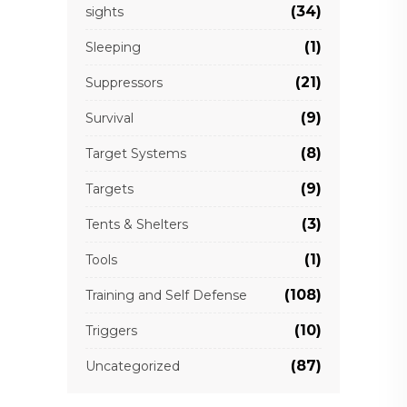
(34)
sights
(1)
Sleeping
(21)
Suppressors
(9)
Survival
(8)
Target Systems
(9)
Targets
(3)
Tents & Shelters
(1)
Tools
(108)
Training and Self Defense
(10)
Triggers
(87)
Uncategorized