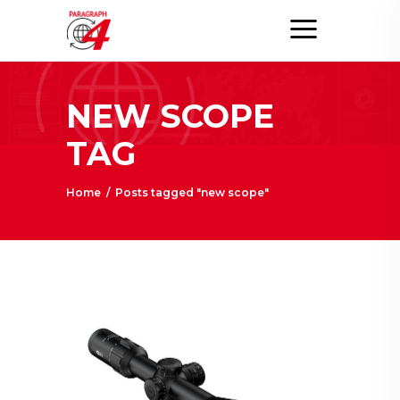
NEW SCOPE
TAG
Home
/
Posts tagged "new scope"