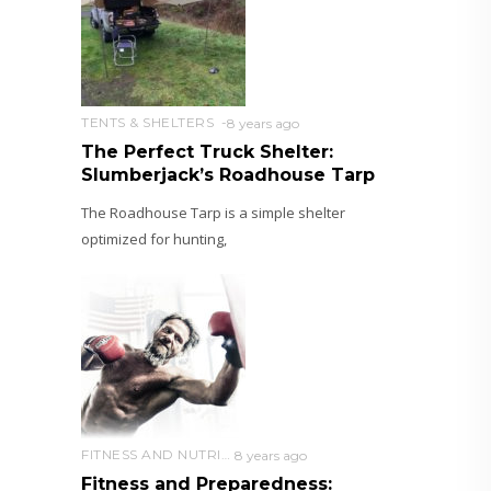
TENTS & SHELTERS
8 years ago
The Perfect Truck Shelter:
Slumberjack’s Roadhouse Tarp
The Roadhouse Tarp is a simple shelter
optimized for hunting,
FITNESS AND NUTRITION
8 years ago
Fitness and Preparedness: