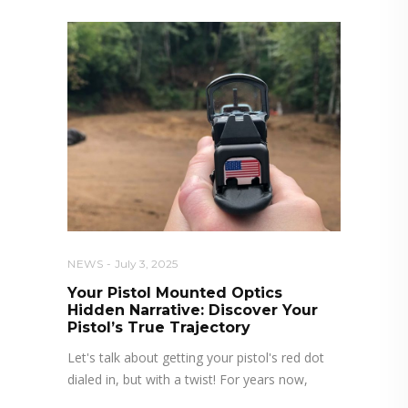
NEWS
July 3, 2025
Your Pistol Mounted Optics
Hidden Narrative: Discover Your
Pistol’s True Trajectory
Let's talk about getting your pistol's red dot
dialed in, but with a twist! For years now,