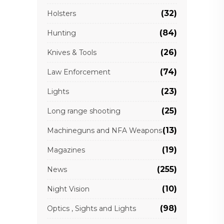
(32)
Holsters
(84)
Hunting
(26)
Knives & Tools
(74)
Law Enforcement
(23)
Lights
(25)
Long range shooting
(13)
Machineguns and NFA Weapons
(19)
Magazines
(255)
News
(10)
Night Vision
(98)
Optics , Sights and Lights