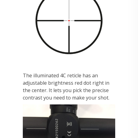
The illuminated 4C reticle has an
adjustable brightness red dot right in
the center. It lets you pick the precise
contrast you need to make your shot.