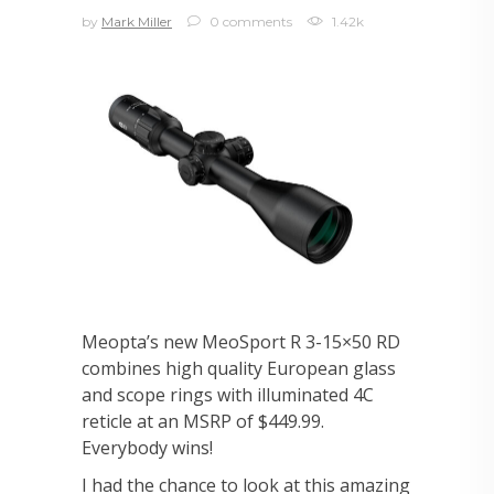
by
Mark Miller
0 comments
1.42k
Meopta’s new MeoSport R 3-15×50 RD
combines high quality European glass
and scope rings with illuminated 4C
reticle at an MSRP of $449.99.
Everybody wins!
I had the chance to look at this amazing