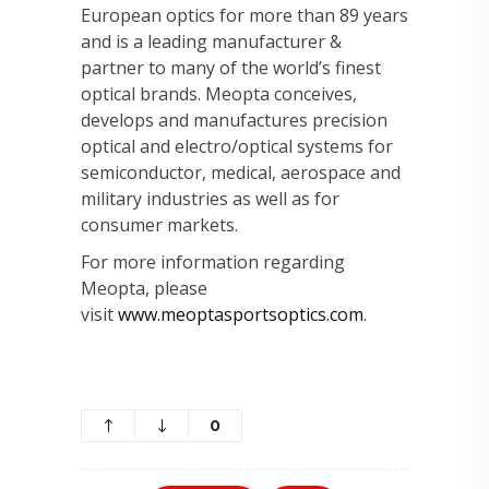
European optics for more than 89 years
and is a leading manufacturer &
partner to many of the world’s finest
optical brands. Meopta conceives,
develops and manufactures precision
optical and electro/optical systems for
semiconductor, medical, aerospace and
military industries as well as for
consumer markets.
For more information regarding
Meopta, please
visit
www.meoptasportsoptics.com
.
0