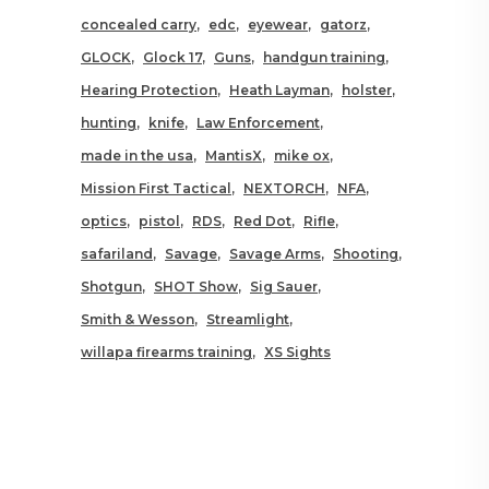
concealed carry
edc
eyewear
gatorz
GLOCK
Glock 17
Guns
handgun training
Hearing Protection
Heath Layman
holster
hunting
knife
Law Enforcement
made in the usa
MantisX
mike ox
Mission First Tactical
NEXTORCH
NFA
optics
pistol
RDS
Red Dot
Rifle
safariland
Savage
Savage Arms
Shooting
Shotgun
SHOT Show
Sig Sauer
Smith & Wesson
Streamlight
willapa firearms training
XS Sights
RELATED POSTS YOU MAY
ALSO LIKE