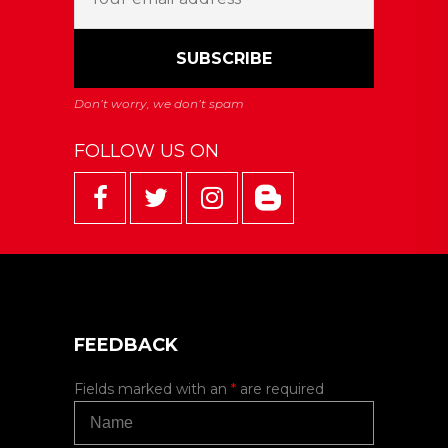
FOLLOW US ON
FEEDBACK
Fields marked with an
*
are required