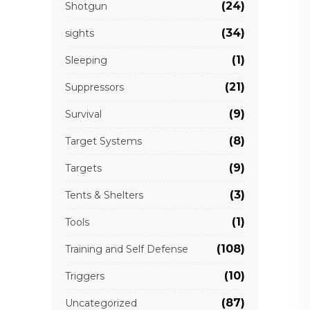
(24)
Shotgun
(34)
sights
(1)
Sleeping
(21)
Suppressors
(9)
Survival
(8)
Target Systems
(9)
Targets
(3)
Tents & Shelters
(1)
Tools
(108)
Training and Self Defense
(10)
Triggers
(87)
Uncategorized