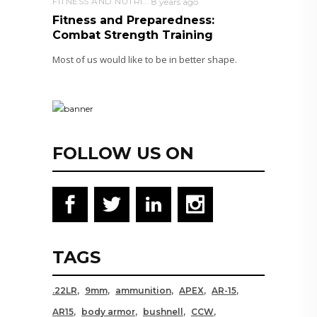
FITNESS AND NUTRITION
8 years ago
Fitness and Preparedness:
Combat Strength Training
Most of us would like to be in better shape.
FOLLOW US ON
TAGS
.22LR
9mm
ammunition
APEX
AR-15
AR15
body armor
bushnell
CCW