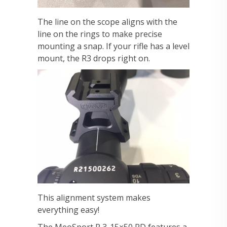
The line on the scope aligns with the
line on the rings to make precise
mounting a snap. If your rifle has a level
mount, the R3 drops right on.
This alignment system makes
everything easy!