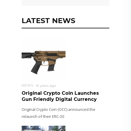
LATEST NEWS
NEWS
8 years ago
Original Crypto Coin Launches
Gun Friendly Digital Currency
Original Crypto Coin (OCC) announced the
relaunch of their ERC-20