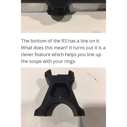
The bottom of the R3 has a line on it.
What does this mean? It turns out it is a
clever feature which helps you line up
the scope with your rings.