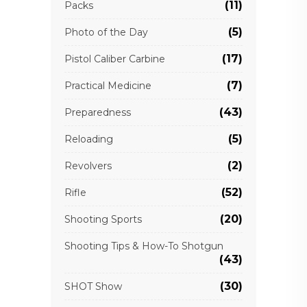
(11)
Packs
(5)
Photo of the Day
(17)
Pistol Caliber Carbine
(7)
Practical Medicine
(43)
Preparedness
(5)
Reloading
(2)
Revolvers
(52)
Rifle
(20)
Shooting Sports
Shooting Tips & How-To Shotgun
(43)
(30)
SHOT Show