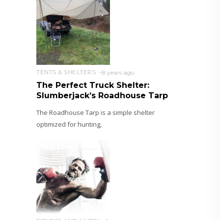
TENTS & SHELTERS
8 years ago
The Perfect Truck Shelter:
Slumberjack’s Roadhouse Tarp
The Roadhouse Tarp is a simple shelter
optimized for hunting,