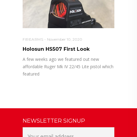
FIREARMS
November 10, 2020
Holosun HS507 First Look
A few weeks ago we featured out new
affordable Ruger Mk IV 22/45 Lite pistol which
featured
NEWSLETTER SIGNUP