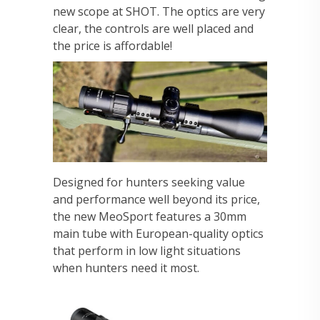
new scope at SHOT. The optics are very
clear, the controls are well placed and
the price is affordable!
Designed for hunters seeking value
and performance well beyond its price,
the new MeoSport features a 30mm
main tube with European-quality optics
that perform in low light situations
when hunters need it most.