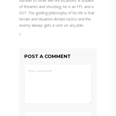
number of other live fire locations. A student
of firearms and shooting, he is an FFL and a
SOT. The guiding philosophy of his life is that
terrain and situation dictate tactics and the
enemy always gets a vote on any plan.
POST A COMMENT