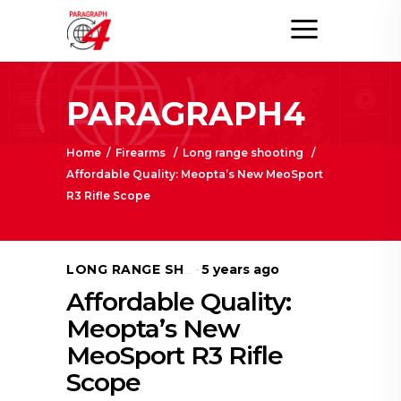
PARAGRAPH4
Home
/
Firearms
/
Long range shooting
/
Affordable Quality: Meopta’s New MeoSport
R3 Rifle Scope
5 years ago
LONG RANGE SHOOTING
Affordable Quality:
Meopta’s New
MeoSport R3 Rifle
Scope