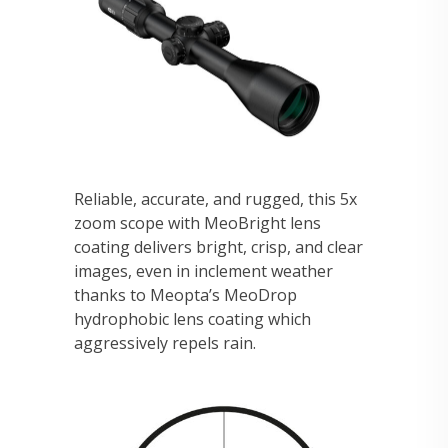
Reliable, accurate, and rugged, this 5x
zoom scope with MeoBright lens
coating delivers bright, crisp, and clear
images, even in inclement weather
thanks to Meopta’s MeoDrop
hydrophobic lens coating which
aggressively repels rain.