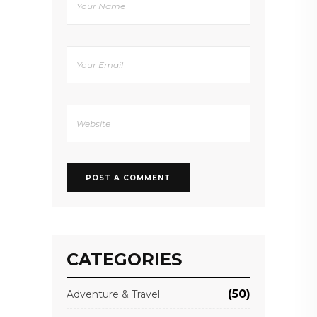
CATEGORIES
(50)
Adventure & Travel