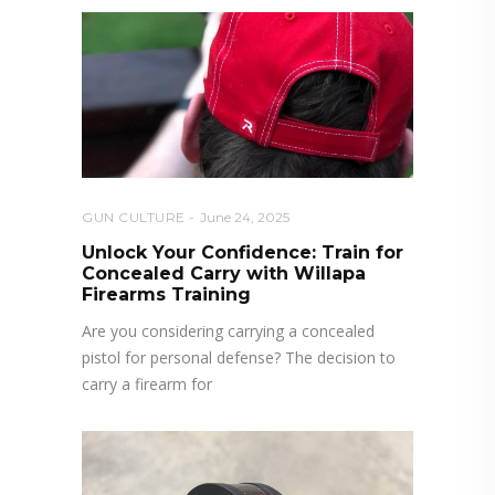
GUN CULTURE
June 24, 2025
Unlock Your Confidence: Train for
Concealed Carry with Willapa
Firearms Training
Are you considering carrying a concealed
pistol for personal defense? The decision to
carry a firearm for