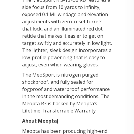
The MeoSport R 3-15×50 RD features a
side focus from 10 yards to infinity,
exposed 0.1 Mil windage and elevation
adjustments with zero-reset turrets
that lock, and an illuminated red dot
reticle that makes it easier to get on
target swiftly and accurately in low light.
The lighter, sleek design incorporates a
low-profile power ring that is easy to
adjust, even when wearing gloves.
The MeoSport is nitrogen purged,
shockproof, and fully sealed for
fogproof and waterproof performance
in the most demanding conditions. The
Meopta R3 is backed by Meopta’s
Lifetime Transferrable Warranty.
About Meopta[
Meopta has been producing high-end