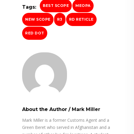
BEST SCOPE
MEOPA
Tags:
NEW SCOPE
R3
RD RETICLE
RED DOT
About the Author
/
Mark Miller
Mark Miller is a former Customs Agent and a
Green Beret who served in Afghanistan and a