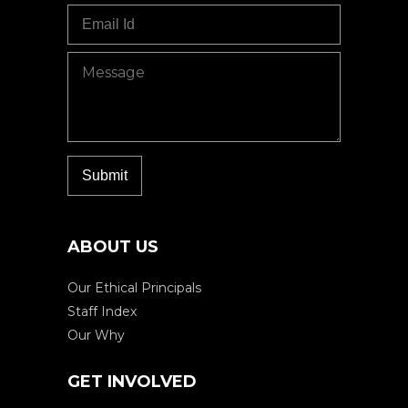
ABOUT US
Our Ethical Principals
Staff Index
Our Why
GET INVOLVED