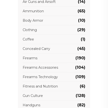
(14)
Air Guns and Airsoft
(65)
Ammunition
(10)
Body Armor
(29)
Clothing
(1)
Coffee
(45)
Concealed Carry
(190)
Firearms
(104)
Firearms Accessories
(109)
Firearms Technology
(6)
Fitness and Nutrition
(128)
Gun Culture
(82)
Handguns