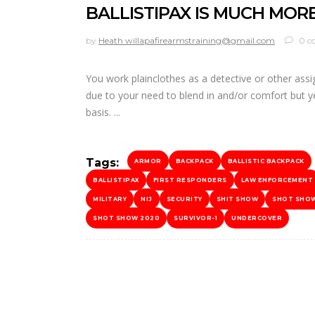
BALLISTIPAX IS MUCH MOR
by
Heath willapafirearmstraining@gmail.com
0 c
You work plainclothes as a detective or other ass
due to your need to blend in and/or comfort but ye
basis.
Tags:
ARMOR
BACKPACK
BALLISTIC BACKPACK
BALLISTIPAX
FIRST RESPONDERS
LAW ENFORCEMENT
MILITARY
NIJ
SECURITY
SHIT SHOW
SHOT SHO
SHOT SHOW 2020
SURVIVOR-1
UNDERCOVER