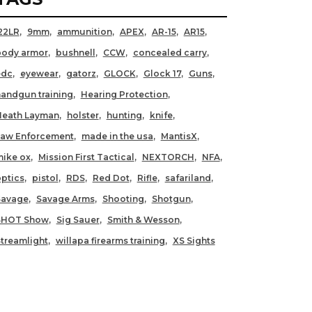
22LR
9mm
ammunition
APEX
AR-15
AR15
body armor
bushnell
CCW
concealed carry
edc
eyewear
gatorz
GLOCK
Glock 17
Guns
andgun training
Hearing Protection
Heath Layman
holster
hunting
knife
Law Enforcement
made in the usa
MantisX
ike ox
Mission First Tactical
NEXTORCH
NFA
ptics
pistol
RDS
Red Dot
Rifle
safariland
Savage
Savage Arms
Shooting
Shotgun
SHOT Show
Sig Sauer
Smith & Wesson
treamlight
willapa firearms training
XS Sights