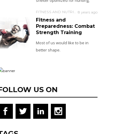
shelter optimized for hunting,
FITNESS AND NUTRITION
8 years ago
Fitness and
Preparedness: Combat
Strength Training
Most of us would like to be in
better shape.
FOLLOW US ON
TAGS