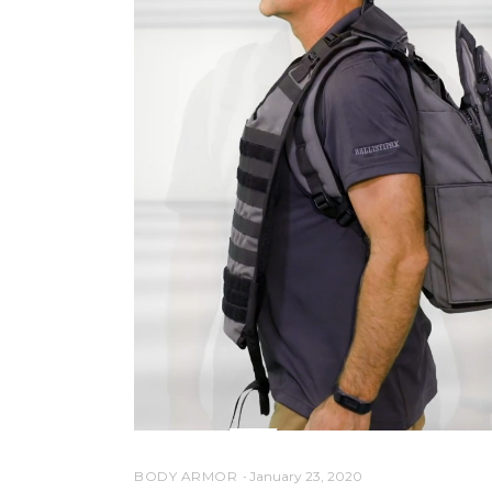
BODY ARMOR
January 23, 2020