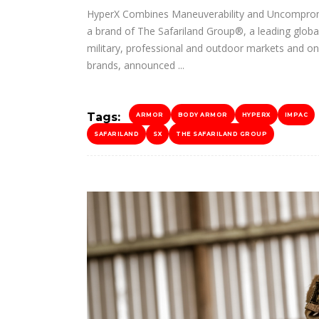
HyperX Combines Maneuverability and Uncompromis
a brand of The Safariland Group®, a leading global
military, professional and outdoor markets and on
brands, announced
Tags:
ARMOR
BODY ARMOR
HYPERX
IMPAC
SAFARILAND
SX
THE SAFARILAND GROUP