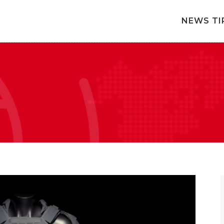
NEWS TI