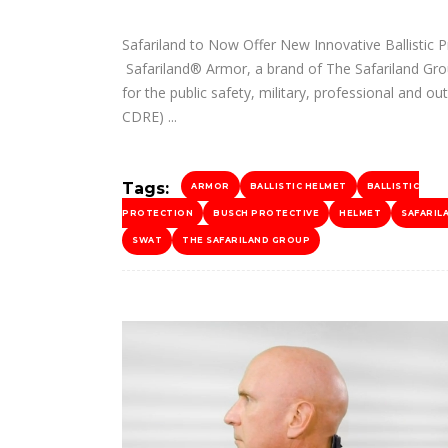
Safariland to Now Offer New Innovative Ballistic P
Safariland® Armor, a brand of The Safariland Grou
for the public safety, military, professional and o
CDRE)
Tags:
ARMOR
BALLISTIC HELMET
BALLISTIC
PROTECTION
BUSCH PROTECTIVE
HELMET
SAFARIL
SWAT
THE SAFARILAND GROUP