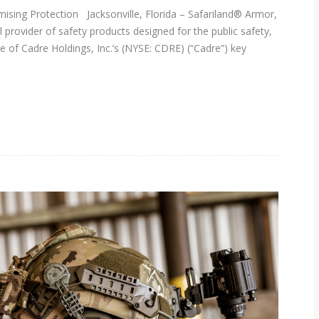
ing Protection Jacksonville, Florida – Safariland® Armor,
 provider of safety products designed for the public safety,
e of Cadre Holdings, Inc.’s (NYSE: CDRE) (“Cadre”) key