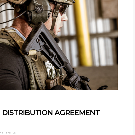
 DISTRIBUTION AGREEMENT
omments