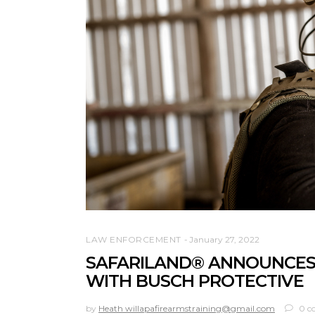
LAW ENFORCEMENT
January 27, 2022
SAFARILAND® ANNOUNCES
WITH BUSCH PROTECTIVE
by
Heath willapafirearmstraining@gmail.com
0 c