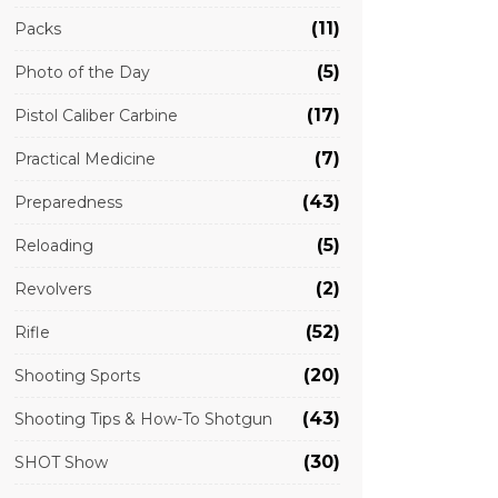
(11)
Packs
(5)
Photo of the Day
(17)
Pistol Caliber Carbine
(7)
Practical Medicine
(43)
Preparedness
(5)
Reloading
(2)
Revolvers
(52)
Rifle
(20)
Shooting Sports
(43)
Shooting Tips & How-To Shotgun
(30)
SHOT Show