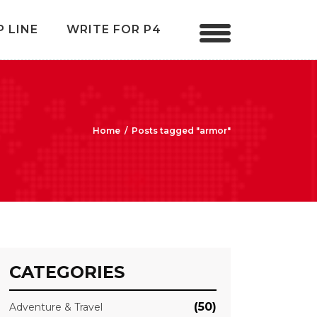
P LINE
WRITE FOR P4
Home
/
Posts tagged "armor"
CATEGORIES
(50)
Adventure & Travel