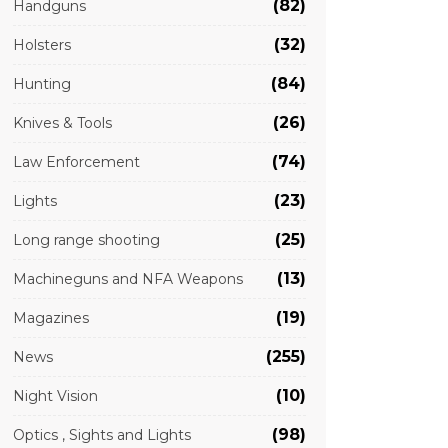
(82)
Handguns
(32)
Holsters
(84)
Hunting
(26)
Knives & Tools
(74)
Law Enforcement
(23)
Lights
(25)
Long range shooting
(13)
Machineguns and NFA Weapons
(19)
Magazines
(255)
News
(10)
Night Vision
(98)
Optics , Sights and Lights