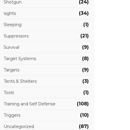
(24)
Shotgun
(34)
sights
(1)
Sleeping
(21)
Suppressors
(9)
Survival
(8)
Target Systems
(9)
Targets
(3)
Tents & Shelters
(1)
Tools
(108)
Training and Self Defense
(10)
Triggers
(87)
Uncategorized