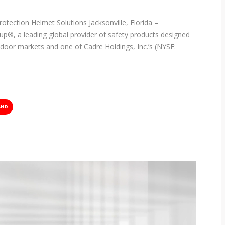
rotection Helmet Solutions Jacksonville, Florida –
p®, a leading global provider of safety products designed
utdoor markets and one of Cadre Holdings, Inc.’s (NYSE:
AND