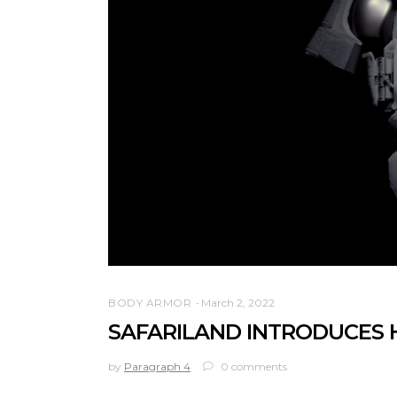
BODY ARMOR
March 2, 2022
SAFARILAND INTRODUCES 
by
Paragraph 4
0 comments