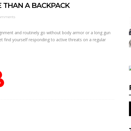
E THAN A BACKPACK
omments
ignment and routinely go without body armor or a long gun
t find yourself responding to active threats on a regular
W