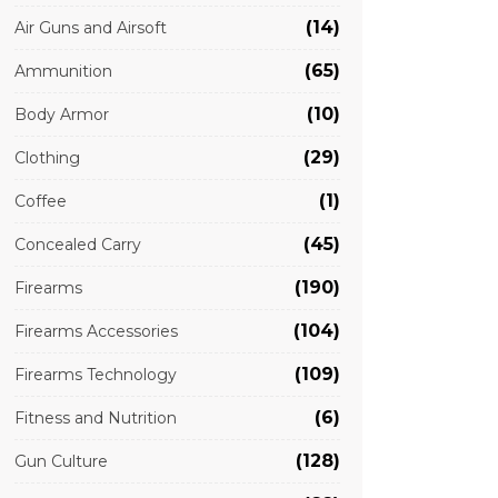
(14)
Air Guns and Airsoft
(65)
Ammunition
(10)
Body Armor
(29)
Clothing
(1)
Coffee
(45)
Concealed Carry
(190)
Firearms
(104)
Firearms Accessories
(109)
Firearms Technology
(6)
Fitness and Nutrition
(128)
Gun Culture