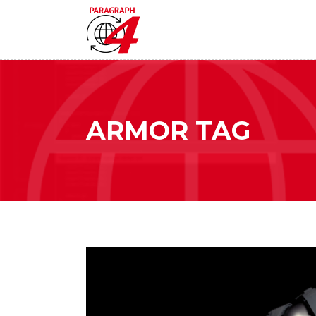
ARMOR TAG