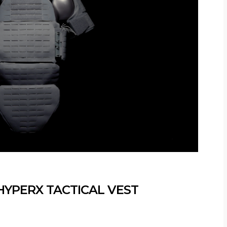
HYPERX TACTICAL VEST