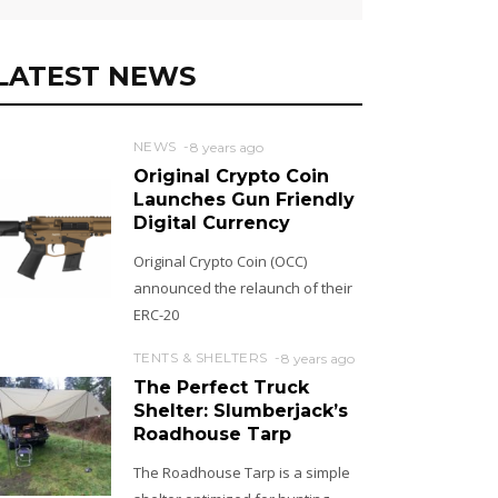
LATEST NEWS
NEWS
8 years ago
Original Crypto Coin
Launches Gun Friendly
Digital Currency
Original Crypto Coin (OCC)
announced the relaunch of their
ERC-20
TENTS & SHELTERS
8 years ago
The Perfect Truck
Shelter: Slumberjack’s
Roadhouse Tarp
The Roadhouse Tarp is a simple