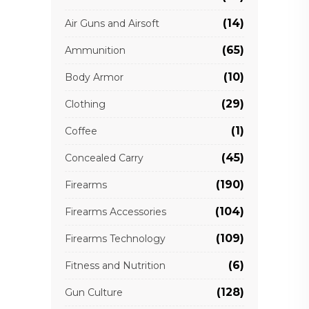
(14)
Air Guns and Airsoft
(65)
Ammunition
(10)
Body Armor
(29)
Clothing
(1)
Coffee
(45)
Concealed Carry
(190)
Firearms
(104)
Firearms Accessories
(109)
Firearms Technology
(6)
Fitness and Nutrition
(128)
Gun Culture