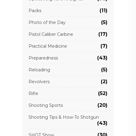
(11)
Packs
(5)
Photo of the Day
(17)
Pistol Caliber Carbine
(7)
Practical Medicine
(43)
Preparedness
(5)
Reloading
(2)
Revolvers
(52)
Rifle
(20)
Shooting Sports
Shooting Tips & How-To Shotgun
(43)
(30)
SHOT Show