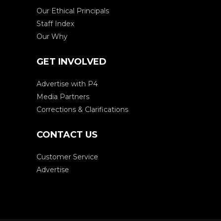
Our Ethical Principals
Staff Index
Our Why
GET INVOLVED
Advertise with P4
Media Partners
Corrections & Clarifications
CONTACT US
Customer Service
Advertise