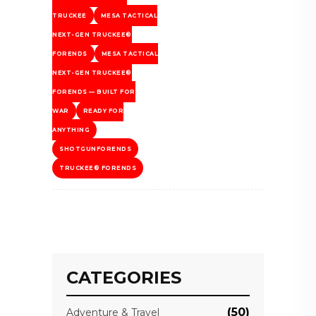
TRUCKEE
MESA TACTICAL
NEXT-GEN TRUCKEE®
FORENDS
MESA TACTICAL
NEXT-GEN TRUCKEE®
FORENDS — BUILT FOR
WAR
READY FOR
ANYTHING
SHOTGUNFORENDS
TRUCKEE® FORENDS
CATEGORIES
(50)
Adventure & Travel