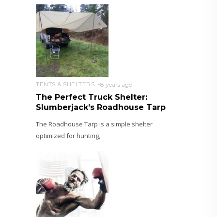
TENTS & SHELTERS
8 years ago
The Perfect Truck Shelter:
Slumberjack’s Roadhouse Tarp
The Roadhouse Tarp is a simple shelter
optimized for hunting,