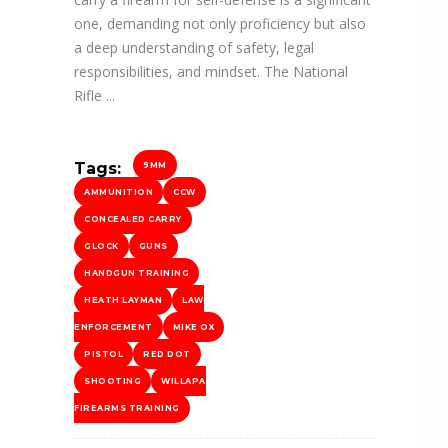
one, demanding not only proficiency but also
a deep understanding of safety, legal
responsibilities, and mindset. The National
Rifle
Tags:
9MM
AMMUNITION
CCW
CONCEALED CARRY
GLOCK
GUNS
HANDGUN TRAINING
HEATH LAYMAN
LAW
ENFORCEMENT
MIKE OX
PISTOL
RED DOT
SHOOTING
WILLAPA
FIREARMS TRAINING