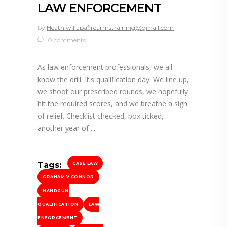
LAW ENFORCEMENT
by
Heath willapafirearmstraining@gmail.com
0 comments
As law enforcement professionals, we all
know the drill. It's qualification day. We line up,
we shoot our prescribed rounds, we hopefully
hit the required scores, and we breathe a sigh
of relief. Checklist checked, box ticked,
another year of
Tags:
CASE LAW
GRAHAM V CONNOR
HANDGUN
QUALIFICATION
LAW
ENFORCEMENT