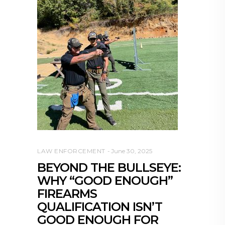
LAW ENFORCEMENT
June 30, 2025
BEYOND THE BULLSEYE:
WHY “GOOD ENOUGH”
FIREARMS
QUALIFICATION ISN’T
GOOD ENOUGH FOR