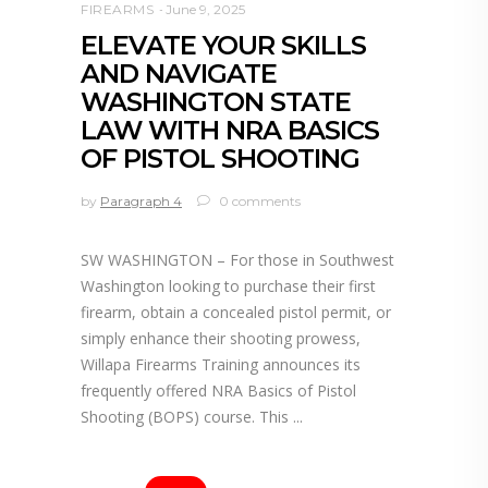
FIREARMS
June 9, 2025
ELEVATE YOUR SKILLS
AND NAVIGATE
WASHINGTON STATE
LAW WITH NRA BASICS
OF PISTOL SHOOTING
by
Paragraph 4
0 comments
SW WASHINGTON – For those in Southwest
Washington looking to purchase their first
firearm, obtain a concealed pistol permit, or
simply enhance their shooting prowess,
Willapa Firearms Training announces its
frequently offered NRA Basics of Pistol
Shooting (BOPS) course. This