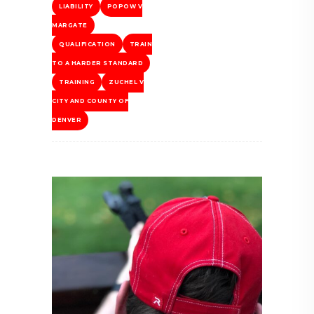
LIABILITY
POPOW V
MARGATE
QUALIFICATION
TRAIN
TO A HARDER STANDARD
TRAINING
ZUCHEL V
CITY AND COUNTY OF
DENVER