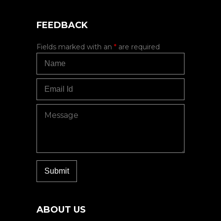
FEEDBACK
Fields marked with an
*
are required
ABOUT US