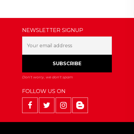
NEWSLETTER SIGNUP
FOLLOW US ON