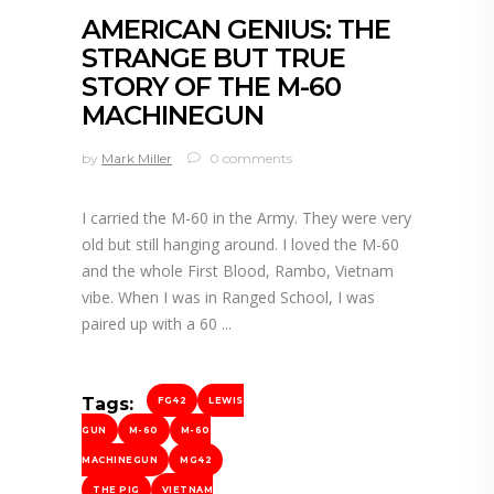
AMERICAN GENIUS: THE
STRANGE BUT TRUE
STORY OF THE M-60
MACHINEGUN
by
Mark Miller
0 comments
I carried the M-60 in the Army. They were very
old but still hanging around. I loved the M-60
and the whole First Blood, Rambo, Vietnam
vibe. When I was in Ranged School, I was
paired up with a 60
Tags:
FG42
LEWIS
GUN
M-60
M-60
MACHINEGUN
MG42
THE PIG
VIETNAM