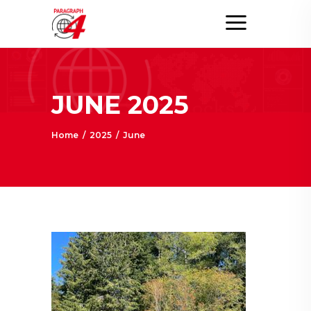
JUNE 2025
Home
/
2025
/
June