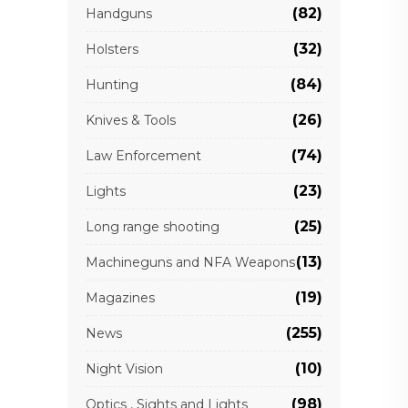
(82)
Handguns
(32)
Holsters
(84)
Hunting
(26)
Knives & Tools
(74)
Law Enforcement
(23)
Lights
(25)
Long range shooting
(13)
Machineguns and NFA Weapons
(19)
Magazines
(255)
News
(10)
Night Vision
(98)
Optics , Sights and Lights