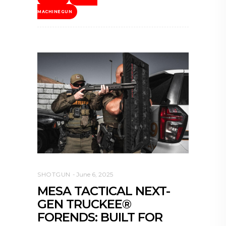
MACHINEGUN
SHOTGUN
June 6, 2025
MESA TACTICAL NEXT-
GEN TRUCKEE®
FORENDS: BUILT FOR