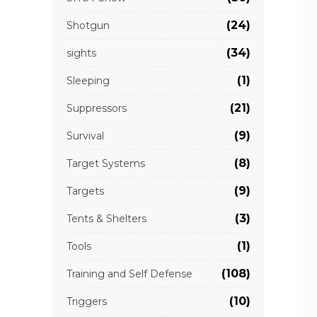
(24)
Shotgun
(34)
sights
(1)
Sleeping
(21)
Suppressors
(9)
Survival
(8)
Target Systems
(9)
Targets
(3)
Tents & Shelters
(1)
Tools
(108)
Training and Self Defense
(10)
Triggers