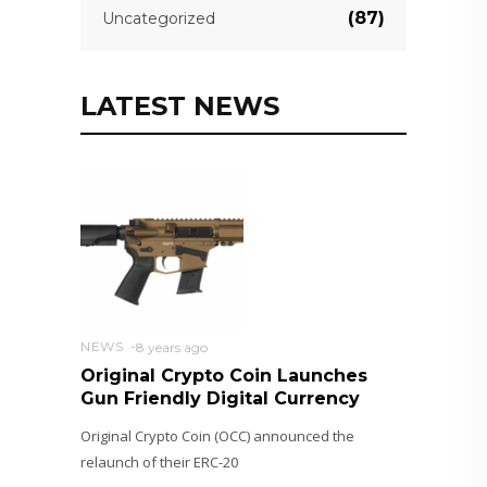
(87)
Uncategorized
LATEST NEWS
NEWS
8 years ago
Original Crypto Coin Launches
Gun Friendly Digital Currency
Original Crypto Coin (OCC) announced the
relaunch of their ERC-20