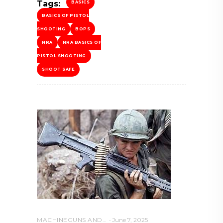
Tags:
BASICS
BASICS OF PISTOL
SHOOTING
BOPS
NRA
NRA BASICS OF
PISTOL SHOOTING
SHOOT SAFE
MACHINEGUNS AND NFA WEAPONS
June 7, 2025