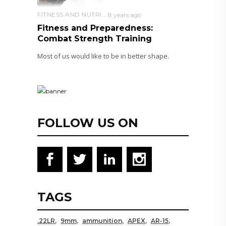
FITNESS AND NUTRITION
8 years ago
Fitness and Preparedness:
Combat Strength Training
Most of us would like to be in better shape.
FOLLOW US ON
TAGS
.22LR
9mm
ammunition
APEX
AR-15