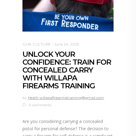
GUN CULTURE
June 24, 2025
UNLOCK YOUR
CONFIDENCE: TRAIN FOR
CONCEALED CARRY
WITH WILLAPA
FIREARMS TRAINING
by
Heath willapafirearmstraining@gmail.com
0 comments
Are you considering carrying a concealed
pistol for personal defense? The decision to
carry a firearm for self-defense is a significant