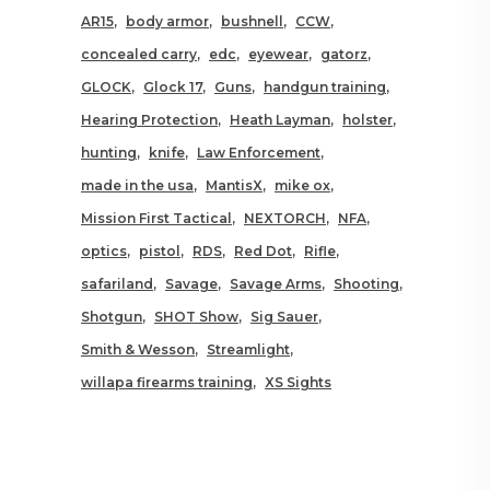
AR15
body armor
bushnell
CCW
concealed carry
edc
eyewear
gatorz
GLOCK
Glock 17
Guns
handgun training
Hearing Protection
Heath Layman
holster
hunting
knife
Law Enforcement
made in the usa
MantisX
mike ox
Mission First Tactical
NEXTORCH
NFA
optics
pistol
RDS
Red Dot
Rifle
safariland
Savage
Savage Arms
Shooting
Shotgun
SHOT Show
Sig Sauer
Smith & Wesson
Streamlight
willapa firearms training
XS Sights