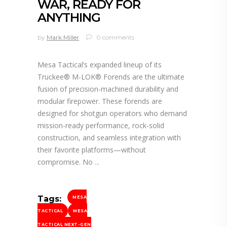
WAR, READY FOR
ANYTHING
by
Mark Miller
0 comments
Mesa Tactical’s expanded lineup of its
Truckee® M-LOK® Forends are the ultimate
fusion of precision-machined durability and
modular firepower. These forends are
designed for shotgun operators who demand
mission-ready performance, rock-solid
construction, and seamless integration with
their favorite platforms—without
compromise. No
Tags:
MESA
TACTICAL
MESA
TACTICAL NEXT-GEN