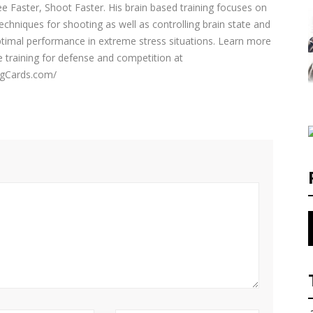
e Faster, Shoot Faster. His brain based training focuses on
echniques for shooting as well as controlling brain state and
ptimal performance in extreme stress situations. Learn more
e training for defense and competition at
ingCards.com/