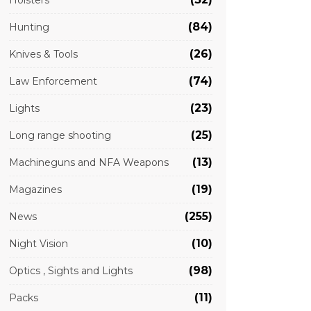
Holsters
(84)
Hunting
(26)
Knives & Tools
(74)
Law Enforcement
(23)
Lights
(25)
Long range shooting
(13)
Machineguns and NFA Weapons
(19)
Magazines
(255)
News
(10)
Night Vision
(98)
Optics , Sights and Lights
(11)
Packs