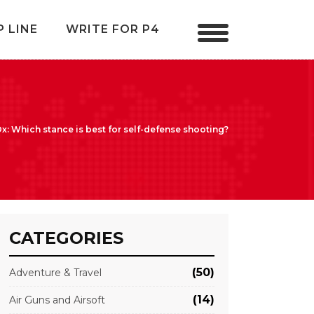
P LINE
WRITE FOR P4
: Which stance is best for self-defense shooting?
CATEGORIES
(50)
Adventure & Travel
(14)
Air Guns and Airsoft