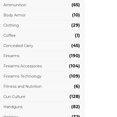
(65)
Ammunition
(10)
Body Armor
(29)
Clothing
(1)
Coffee
(45)
Concealed Carry
(190)
Firearms
(104)
Firearms Accessories
(109)
Firearms Technology
(6)
Fitness and Nutrition
(128)
Gun Culture
(82)
Handguns
(32)