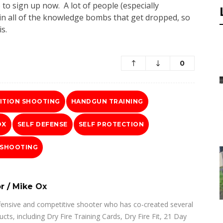
e to sign up now. A lot of people (especially
k in all of the knowledge bombs that get dropped, so
s.
0
ITION SHOOTING
HANDGUN TRAINING
OX
SELF DEFENSE
SELF PROTECTION
 SHOOTING
r
/
Mike Ox
fensive and competitive shooter who has co-created several
ucts, including Dry Fire Training Cards, Dry Fire Fit, 21 Day