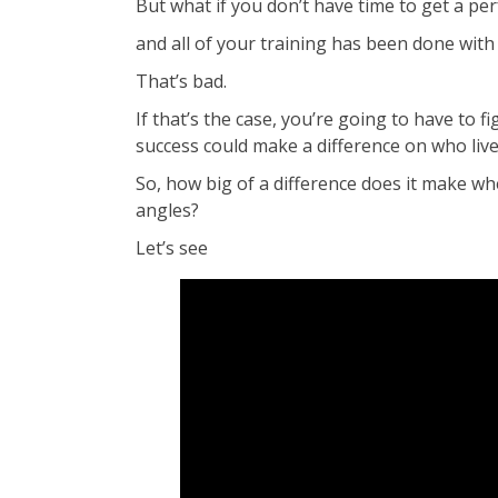
But what if you don’t have time to get a pe
and all of your training has been done with
That’s bad.
If that’s the case, you’re going to have to 
success could make a difference on who liv
So, how big of a difference does it make wh
angles?
Let’s see