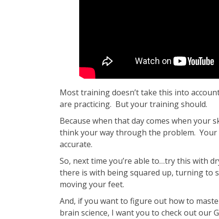
Most training doesn’t take this into accoun
are practicing. But your training should.
Because when that day comes when your skil
think your way through the problem. Your r
accurate.
So, next time you’re able to…try this with dr
there is with being squared up, turning to 
moving your feet.
And, if you want to figure out how to master 
brain science, I want you to check out our 