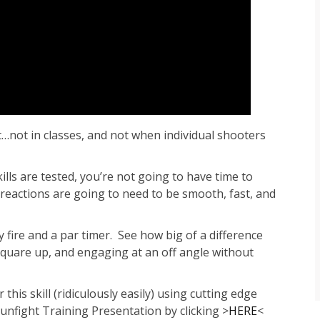
t…not in classes, and not when individual shooters
ls are tested, you’re not going to have time to
eactions are going to need to be smooth, fast, and
y fire and a par timer. See how big of a difference
square up, and engaging at an off angle without
this skill (ridiculously easily) using cutting edge
Gunfight Training Presentation by clicking >
HERE
<