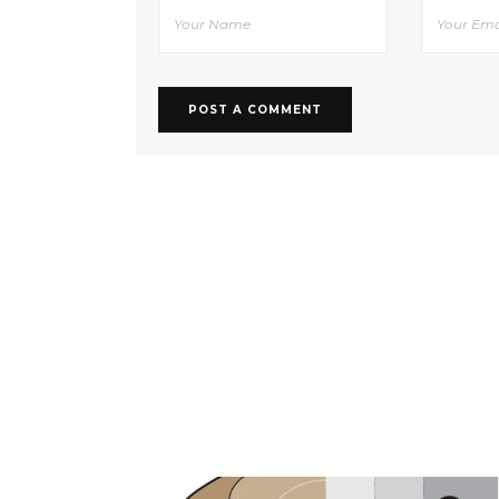
RELATED POSTS YOU MAY ALSO L