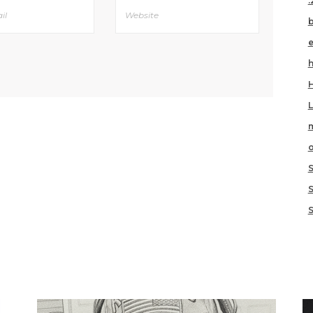
.
h
m
o
S
IKE