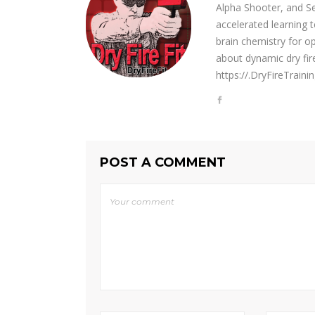
Alpha Shooter, and Se
accelerated learning t
brain chemistry for o
about dynamic dry fir
https://.DryFireTrain
POST A COMMENT