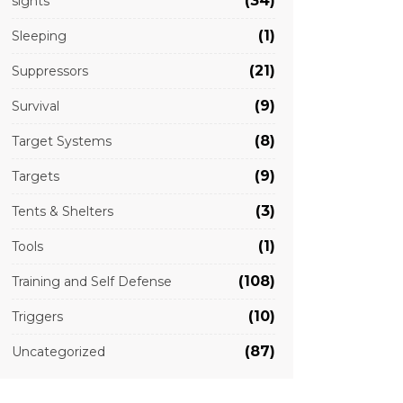
(34)
sights
(1)
Sleeping
(21)
Suppressors
(9)
Survival
(8)
Target Systems
(9)
Targets
(3)
Tents & Shelters
(1)
Tools
(108)
Training and Self Defense
(10)
Triggers
(87)
Uncategorized