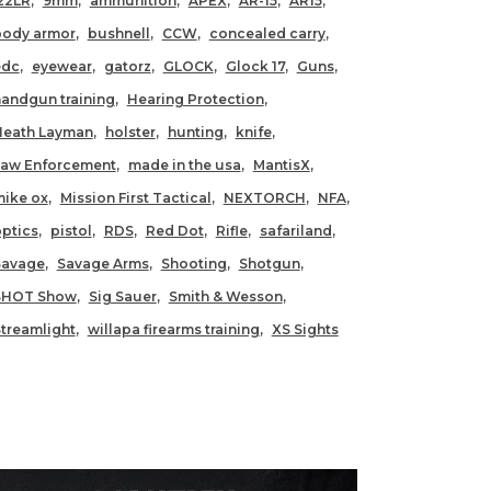
22LR
9mm
ammunition
APEX
AR-15
AR15
body armor
bushnell
CCW
concealed carry
edc
eyewear
gatorz
GLOCK
Glock 17
Guns
andgun training
Hearing Protection
Heath Layman
holster
hunting
knife
Law Enforcement
made in the usa
MantisX
ike ox
Mission First Tactical
NEXTORCH
NFA
ptics
pistol
RDS
Red Dot
Rifle
safariland
Savage
Savage Arms
Shooting
Shotgun
SHOT Show
Sig Sauer
Smith & Wesson
treamlight
willapa firearms training
XS Sights