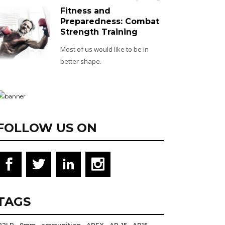
Fitness and
Preparedness: Combat
Strength Training
Most of us would like to be in
better shape.
FOLLOW US ON
TAGS