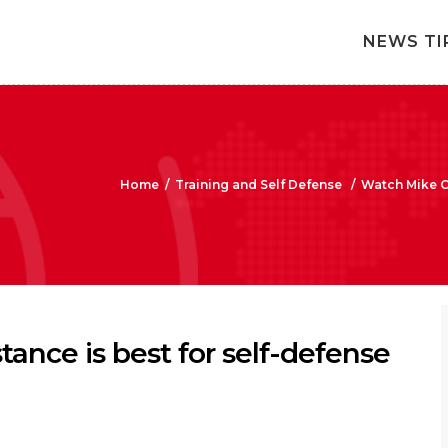
NEWS TI
Home
/
Training and Self Defense
/
Watch Mike Ox
ance is best for self-defense