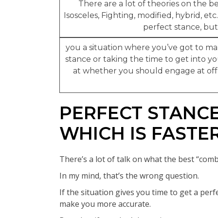
There are a lot of theories on the 
Isosceles, Fighting, modified, hybrid, etc
perfect stance, but 
you a situation where you’ve got to ma
stance or taking the time to get into yo
at whether you should engage at off-
PERFECT STANCE
WHICH IS FASTE
There’s a lot of talk on what the best “comb
In my mind, that’s the wrong question.
If the situation gives you time to get a perf
make you more accurate.