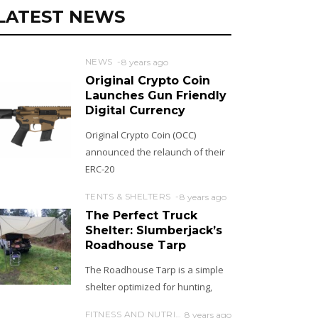
LATEST NEWS
NEWS
8 years ago
Original Crypto Coin
Launches Gun Friendly
Digital Currency
Original Crypto Coin (OCC)
announced the relaunch of their
ERC-20
TENTS & SHELTERS
8 years ago
The Perfect Truck
Shelter: Slumberjack’s
Roadhouse Tarp
The Roadhouse Tarp is a simple
shelter optimized for hunting,
FITNESS AND NUTRITION
8 years ago