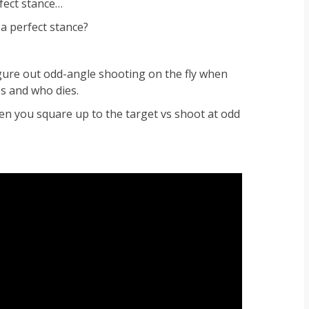
rfect stance…
 a perfect stance?
figure out odd-angle shooting on the fly when
es and who dies.
en you square up to the target vs shoot at odd