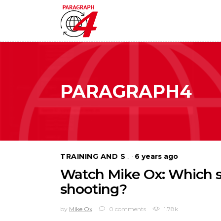
PARAGRAPH4
6 years ago
TRAINING AND SELF DEFENSE
Watch Mike Ox: Which st
shooting?
by
Mike Ox
0 comments
1.78k