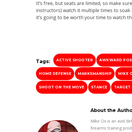
It’s free, but seats are limited, so make sur
instructors) watch it multiple times to soa
it’s going to be worth your time to watch thi
ACTIVE SHOOTER
AWKWARD POS
Tags:
HOME DEFENSE
MARKSMANSHIP
MIKE 
SHOOT ON THE MOVE
STANCE
TARGET
About the Autho
Mike Ox is an avid de
firearms training prod