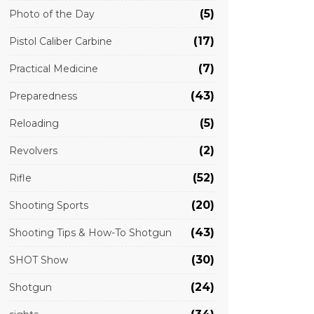
(5)
Photo of the Day
(17)
Pistol Caliber Carbine
(7)
Practical Medicine
(43)
Preparedness
(5)
Reloading
(2)
Revolvers
(52)
Rifle
(20)
Shooting Sports
(43)
Shooting Tips & How-To Shotgun
(30)
SHOT Show
(24)
Shotgun