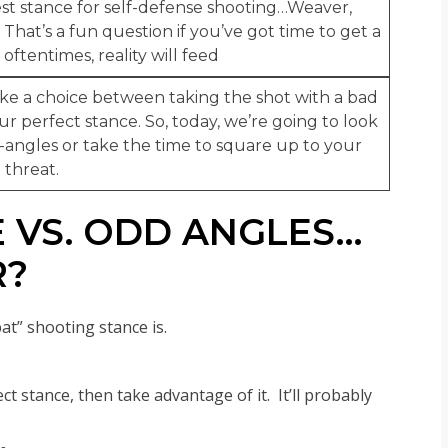
best stance for self-defense shooting…Weaver,
. That’s a fun question if you’ve got time to get a
oftentimes, reality will feed
ke a choice between taking the shot with a bad
ur perfect stance. So, today, we’re going to look
angles or take the time to square up to your
threat.
 VS. ODD ANGLES…
R?
at” shooting stance is.
ect stance, then take advantage of it. It’ll probably