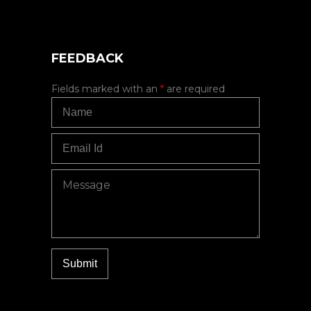
FEEDBACK
Fields marked with an
*
are required