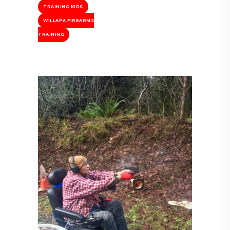
TRAINING KIDS
WILLAPA FIREARMS
TRAINING