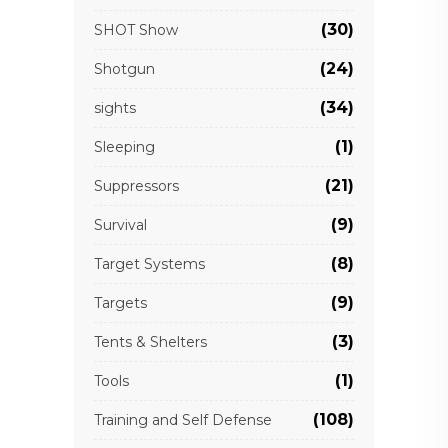
(30)
SHOT Show
(24)
Shotgun
(34)
sights
(1)
Sleeping
(21)
Suppressors
(9)
Survival
(8)
Target Systems
(9)
Targets
(3)
Tents & Shelters
(1)
Tools
(108)
Training and Self Defense