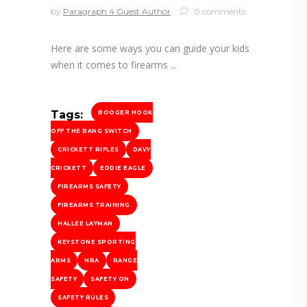
by
Paragraph 4 Guest Author
0 comments
Here are some ways you can guide your kids
when it comes to firearms
Tags:
BOOGER HOOK
OFF THE BANG SWITCH
CRICKETT RIFLES
DAVY
CRICKETT
EDDIE EAGLE
FIREARMS SAFETY
FIREARMS TRAINING
HALLEE LAYMAN
KEYSTONE SPORTING
ARMS
NRA
RANGE
SAFETY
SAFETY ON
SAFETY RULES