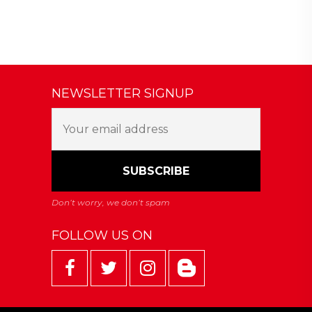
NEWSLETTER SIGNUP
FOLLOW US ON