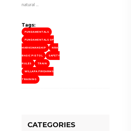
natural
Tags:
FUNDAMENTALS
FUNDAMENTALS OF
MARKSMANSHIP
NRA
BASIC PISTOL
SAFETY
RULES
TRAIN
WILLAPA FIREARMS
TRAINING
CATEGORIES