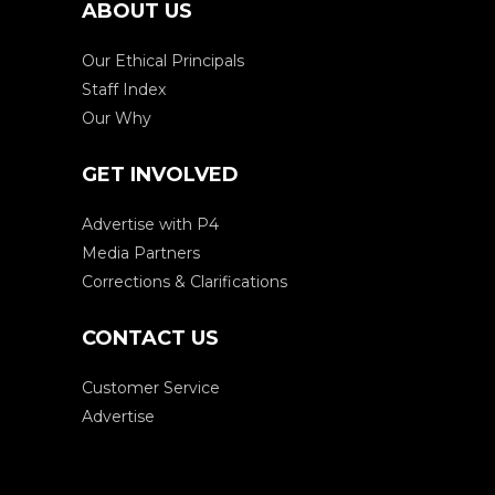
ABOUT US
Our Ethical Principals
Staff Index
Our Why
GET INVOLVED
Advertise with P4
Media Partners
Corrections & Clarifications
CONTACT US
Customer Service
Advertise