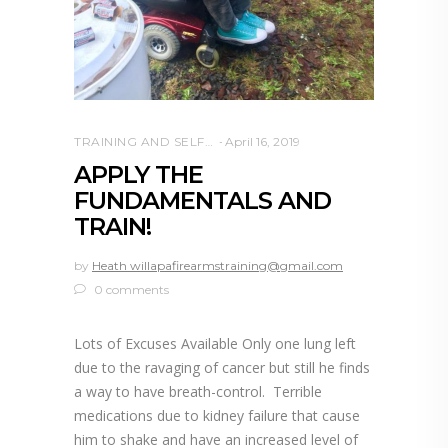
TRAINING AND SELF DEFENSE
April 16, 2019
APPLY THE
FUNDAMENTALS AND
TRAIN!
by
Heath willapafirearmstraining@gmail.com
0 comments
Lots of Excuses Available Only one lung left
due to the ravaging of cancer but still he finds
a way to have breath-control. Terrible
medications due to kidney failure that cause
him to shake and have an increased level of