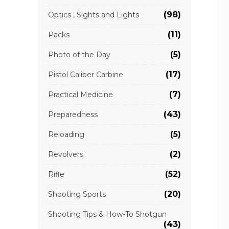
(98)
Optics , Sights and Lights
(11)
Packs
(5)
Photo of the Day
(17)
Pistol Caliber Carbine
(7)
Practical Medicine
(43)
Preparedness
(5)
Reloading
(2)
Revolvers
(52)
Rifle
(20)
Shooting Sports
Shooting Tips & How-To Shotgun
(43)