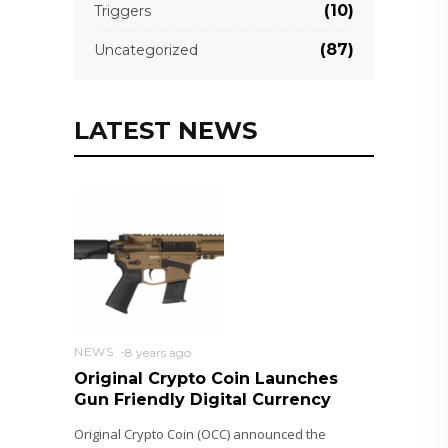
(10)
Triggers
(87)
Uncategorized
LATEST NEWS
NEWS
8 years ago
Original Crypto Coin Launches
Gun Friendly Digital Currency
Original Crypto Coin (OCC) announced the