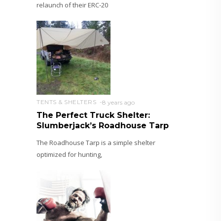
relaunch of their ERC-20
TENTS & SHELTERS
8 years ago
The Perfect Truck Shelter:
Slumberjack’s Roadhouse Tarp
The Roadhouse Tarp is a simple shelter
optimized for hunting,