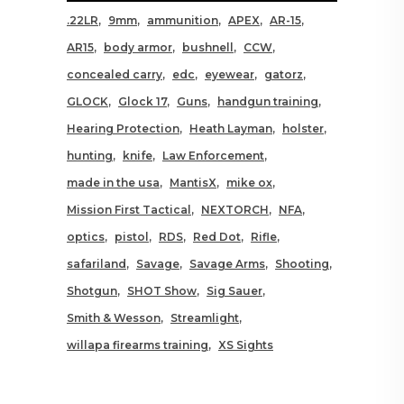
.22LR
9mm
ammunition
APEX
AR-15
AR15
body armor
bushnell
CCW
concealed carry
edc
eyewear
gatorz
GLOCK
Glock 17
Guns
handgun training
Hearing Protection
Heath Layman
holster
hunting
knife
Law Enforcement
made in the usa
MantisX
mike ox
Mission First Tactical
NEXTORCH
NFA
optics
pistol
RDS
Red Dot
Rifle
safariland
Savage
Savage Arms
Shooting
Shotgun
SHOT Show
Sig Sauer
Smith & Wesson
Streamlight
willapa firearms training
XS Sights