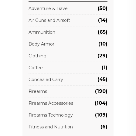
(50)
Adventure & Travel
(14)
Air Guns and Airsoft
(65)
Ammunition
(10)
Body Armor
(29)
Clothing
(1)
Coffee
(45)
Concealed Carry
(190)
Firearms
(104)
Firearms Accessories
(109)
Firearms Technology
(6)
Fitness and Nutrition