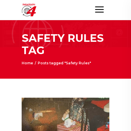
SAFETY RULES
TAG
Home
/
Posts tagged "Safety Rules"