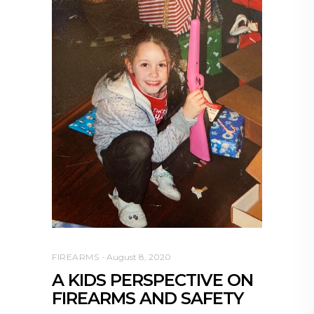
FIREARMS
August 8, 2020
A KIDS PERSPECTIVE ON
FIREARMS AND SAFETY