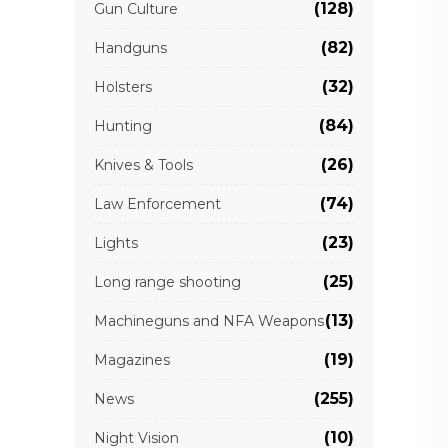
(128)
Gun Culture
(82)
Handguns
(32)
Holsters
(84)
Hunting
(26)
Knives & Tools
(74)
Law Enforcement
(23)
Lights
(25)
Long range shooting
(13)
Machineguns and NFA Weapons
(19)
Magazines
(255)
News
(10)
Night Vision