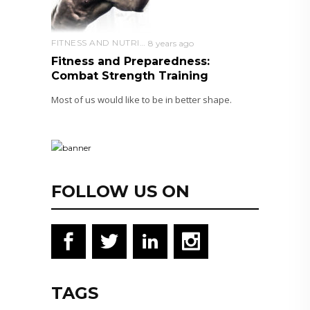
FITNESS AND NUTRITION
8 years ago
Fitness and Preparedness:
Combat Strength Training
Most of us would like to be in better shape.
FOLLOW US ON
TAGS