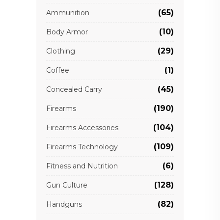
(65)
Ammunition
(10)
Body Armor
(29)
Clothing
(1)
Coffee
(45)
Concealed Carry
(190)
Firearms
(104)
Firearms Accessories
(109)
Firearms Technology
(6)
Fitness and Nutrition
(128)
Gun Culture
(82)
Handguns