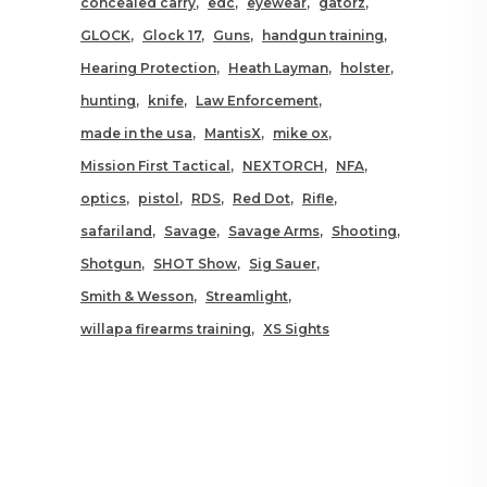
concealed carry
edc
eyewear
gatorz
GLOCK
Glock 17
Guns
handgun training
Hearing Protection
Heath Layman
holster
hunting
knife
Law Enforcement
made in the usa
MantisX
mike ox
Mission First Tactical
NEXTORCH
NFA
optics
pistol
RDS
Red Dot
Rifle
safariland
Savage
Savage Arms
Shooting
Shotgun
SHOT Show
Sig Sauer
Smith & Wesson
Streamlight
willapa firearms training
XS Sights