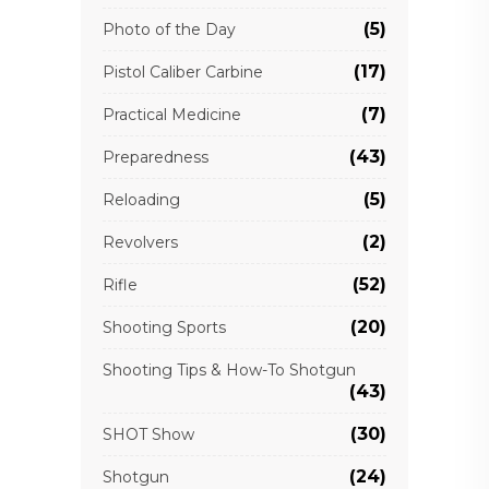
(5)
Photo of the Day
(17)
Pistol Caliber Carbine
(7)
Practical Medicine
(43)
Preparedness
(5)
Reloading
(2)
Revolvers
(52)
Rifle
(20)
Shooting Sports
Shooting Tips & How-To Shotgun
(43)
(30)
SHOT Show
(24)
Shotgun