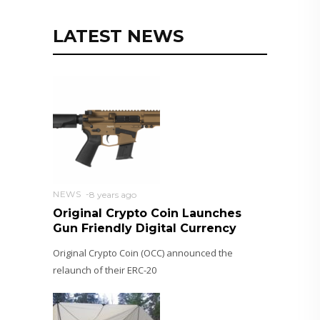
LATEST NEWS
NEWS
8 years ago
Original Crypto Coin Launches
Gun Friendly Digital Currency
Original Crypto Coin (OCC) announced the
relaunch of their ERC-20