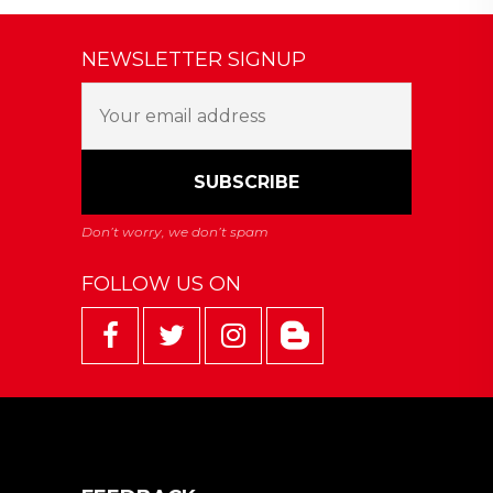
NEWSLETTER SIGNUP
FOLLOW US ON