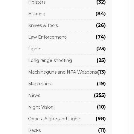
(32)
Holsters
(84)
Hunting
(26)
Knives & Tools
(74)
Law Enforcement
(23)
Lights
(25)
Long range shooting
(13)
Machineguns and NFA Weapons
(19)
Magazines
(255)
News
(10)
Night Vision
(98)
Optics , Sights and Lights
(11)
Packs