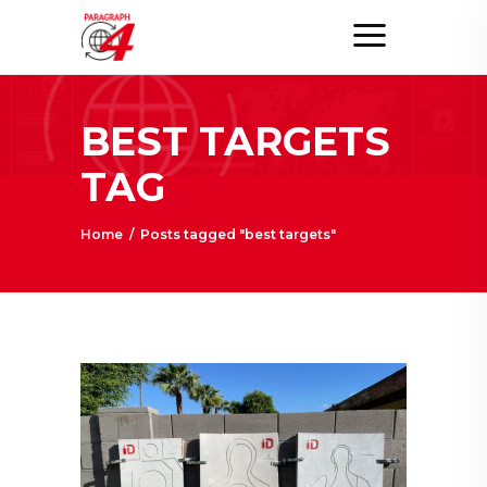
BEST TARGETS
TAG
Home
/
Posts tagged "best targets"