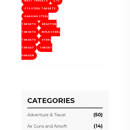
BEST TARGETS
CTS
CTS STEEL TARGETS
HANGING STEEL
TARGETS
REACTIVE
TARGETS
RIFLE STEEL
TARGETS
STEEL
TARGET
TARGET
HANGER
CATEGORIES
(50)
Adventure & Travel
(14)
Air Guns and Airsoft