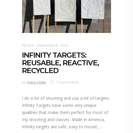
NEWS
December 8, 2022
INFINITY TARGETS:
REUSABLE, REACTIVE,
RECYCLED
by
Mark Miller
0 comments
I do a lot of shooting and use a lot of targets.
Infinity Targets have some very unique
qualities that make them perfect for most of
my shooting and classes. Made in America,
Infinity targets are safe, easy to mount,