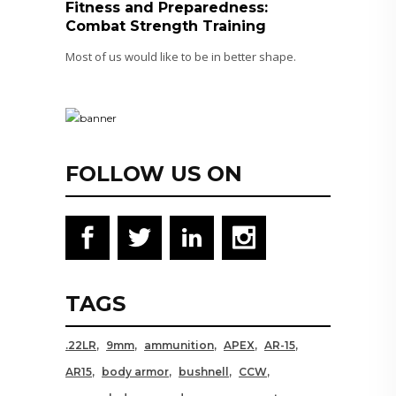
Fitness and Preparedness:
Combat Strength Training
Most of us would like to be in better shape.
FOLLOW US ON
TAGS
.22LR
9mm
ammunition
APEX
AR-15
AR15
body armor
bushnell
CCW