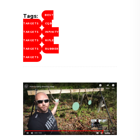
Tags:
BEST
TARGETS
CQB
TARGETS
INFINITY
TARGETS
RIFLE
TARGETS
RUBBER
TARGETS