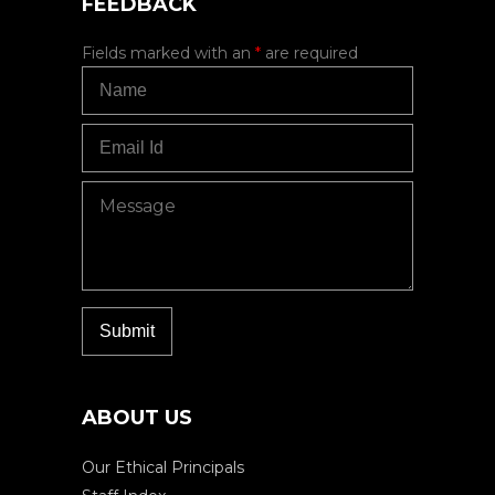
FEEDBACK
Fields marked with an
*
are required
ABOUT US
Our Ethical Principals