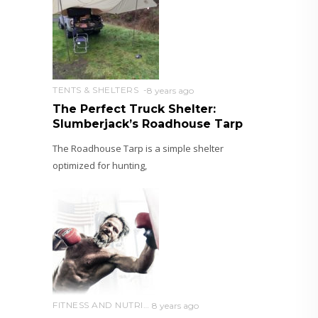
TENTS & SHELTERS
8 years ago
The Perfect Truck Shelter:
Slumberjack’s Roadhouse Tarp
The Roadhouse Tarp is a simple shelter
optimized for hunting,
FITNESS AND NUTRITION
8 years ago