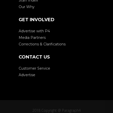
Staff Index
Our Why
GET INVOLVED
Advertise with P4
Media Partners
Corrections & Clarifications
CONTACT US
Customer Service
Advertise
2018 Copyright @ Paragraph4