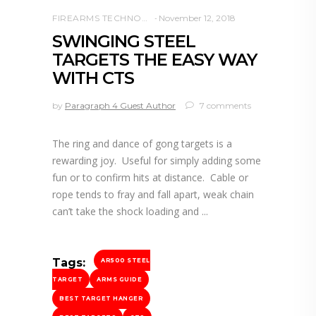
FIREARMS TECHNOLOGY
November 12, 2018
SWINGING STEEL
TARGETS THE EASY WAY
WITH CTS
by
Paragraph 4 Guest Author
7 comments
The ring and dance of gong targets is a
rewarding joy. Useful for simply adding some
fun or to confirm hits at distance. Cable or
rope tends to fray and fall apart, weak chain
can’t take the shock loading and
Tags:
AR500 STEEL
TARGET
ARMS GUIDE
BEST TARGET HANGER