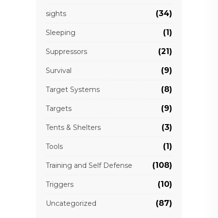
(34)
sights
(1)
Sleeping
(21)
Suppressors
(9)
Survival
(8)
Target Systems
(9)
Targets
(3)
Tents & Shelters
(1)
Tools
(108)
Training and Self Defense
(10)
Triggers
(87)
Uncategorized