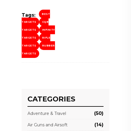
Tags:
BEST
TARGETS
CQB
TARGETS
INFINITY
TARGETS
RIFLE
TARGETS
RUBBER
TARGETS
CATEGORIES
(50)
Adventure & Travel
(14)
Air Guns and Airsoft