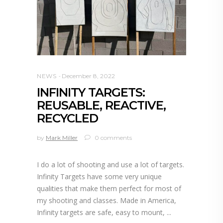
NEWS
December 8, 2022
INFINITY TARGETS:
REUSABLE, REACTIVE,
RECYCLED
by
Mark Miller
0 comments
I do a lot of shooting and use a lot of targets.
Infinity Targets have some very unique
qualities that make them perfect for most of
my shooting and classes. Made in America,
Infinity targets are safe, easy to mount,