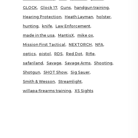
GLOCK
Glock 17
Guns
handgun training
Hearing Protection
Heath Layman
holster
hunting
knife
Law Enforcement
made in the usa
MantisX
mike ox
Mission First Tactical
NEXTORCH
NFA
optics
pistol
RDS
Red Dot
Rifle
safariland
Savage
Savage Arms
Shooting
Shotgun
SHOT Show
Sig Sauer
Smith & Wesson
Streamlight
willapa firearms training
XS Sights