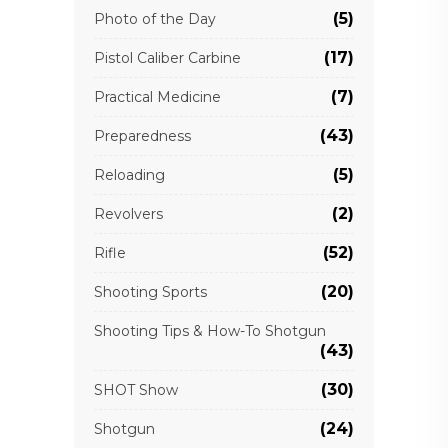
(5)
Photo of the Day
(17)
Pistol Caliber Carbine
(7)
Practical Medicine
(43)
Preparedness
(5)
Reloading
(2)
Revolvers
(52)
Rifle
(20)
Shooting Sports
Shooting Tips & How-To Shotgun
(43)
(30)
SHOT Show
(24)
Shotgun