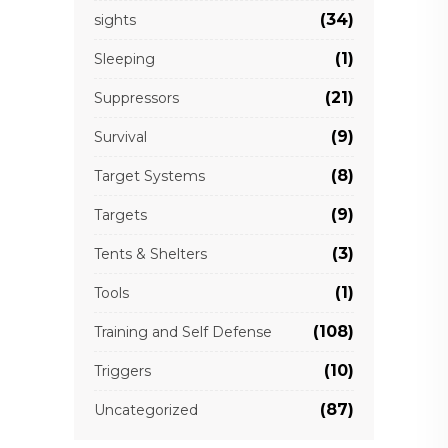
(34)
sights
(1)
Sleeping
(21)
Suppressors
(9)
Survival
(8)
Target Systems
(9)
Targets
(3)
Tents & Shelters
(1)
Tools
(108)
Training and Self Defense
(10)
Triggers
(87)
Uncategorized