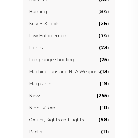
(84)
Hunting
(26)
Knives & Tools
(74)
Law Enforcement
(23)
Lights
(25)
Long range shooting
(13)
Machineguns and NFA Weapons
(19)
Magazines
(255)
News
(10)
Night Vision
(98)
Optics , Sights and Lights
(11)
Packs