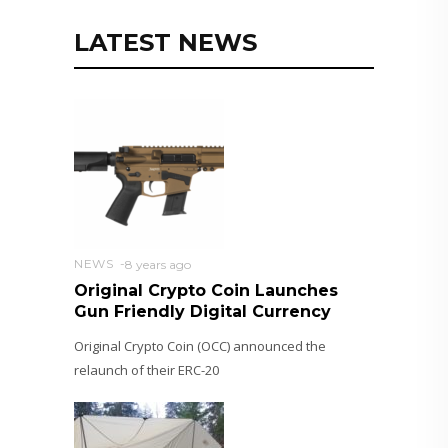
LATEST NEWS
NEWS
8 years ago
Original Crypto Coin Launches
Gun Friendly Digital Currency
Original Crypto Coin (OCC) announced the
relaunch of their ERC-20