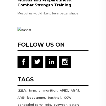
Fitness and Preparedness:
Combat Strength Training
Most of us would like to be in better shape.
FOLLOW US ON
TAGS
.22LR
9mm
ammunition
APEX
AR-15
AR15
body armor
bushnell
CCW
concealed carry
edc
eyewear
gatorz