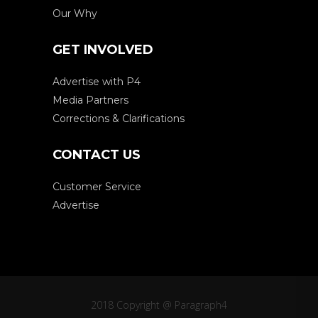
Our Why
GET INVOLVED
Advertise with P4
Media Partners
Corrections & Clarifications
CONTACT US
Customer Service
Advertise
2018 Copyright @ Paragraph4