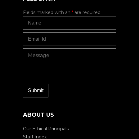
Fields marked with an
*
are required
ABOUT US
Our Ethical Principals
Staff Index