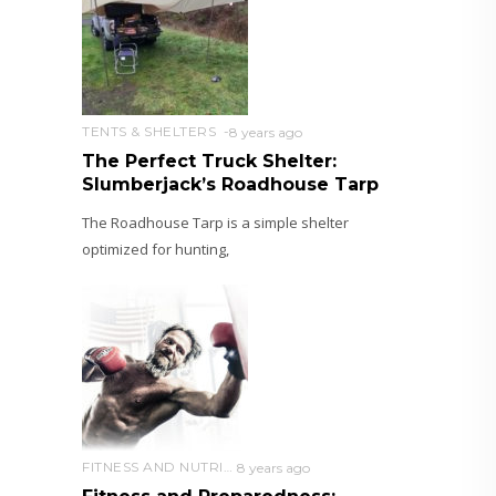
TENTS & SHELTERS
8 years ago
The Perfect Truck Shelter:
Slumberjack’s Roadhouse Tarp
The Roadhouse Tarp is a simple shelter
optimized for hunting,
FITNESS AND NUTRITION
8 years ago