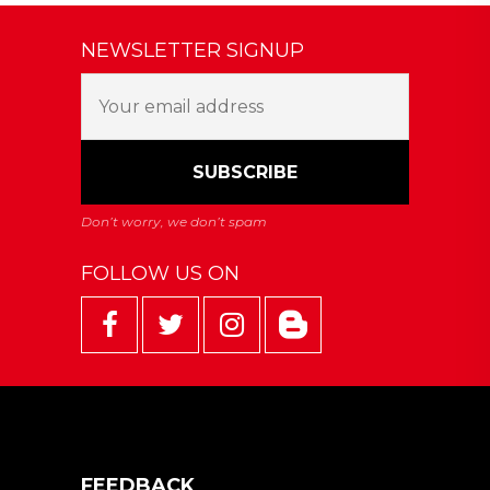
NEWSLETTER SIGNUP
FOLLOW US ON
FEEDBACK