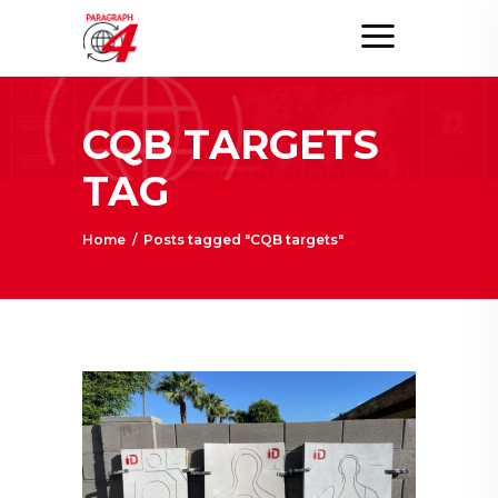
CQB TARGETS
TAG
Home
/
Posts tagged "CQB targets"