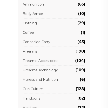
(65)
Ammunition
(10)
Body Armor
(29)
Clothing
(1)
Coffee
(45)
Concealed Carry
(190)
Firearms
(104)
Firearms Accessories
(109)
Firearms Technology
(6)
Fitness and Nutrition
(128)
Gun Culture
(82)
Handguns
(32)
Holsters