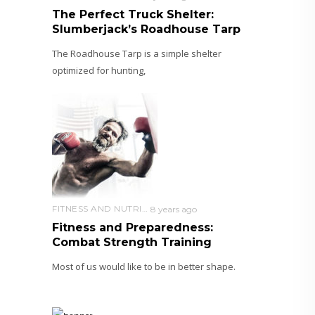
The Perfect Truck Shelter:
Slumberjack’s Roadhouse Tarp
The Roadhouse Tarp is a simple shelter
optimized for hunting,
FITNESS AND NUTRITION
8 years ago
Fitness and Preparedness:
Combat Strength Training
Most of us would like to be in better shape.