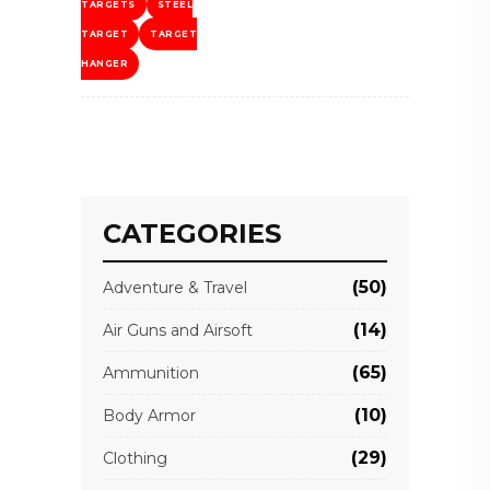
TARGETS
STEEL
TARGET
TARGET
HANGER
CATEGORIES
(50)
Adventure & Travel
(14)
Air Guns and Airsoft
(65)
Ammunition
(10)
Body Armor
(29)
Clothing