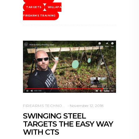
TARGETS
WILLAPA
FIREARMS TRAINING
FIREARMS TECHNOLOGY
November 12, 2018
SWINGING STEEL
TARGETS THE EASY WAY
WITH CTS