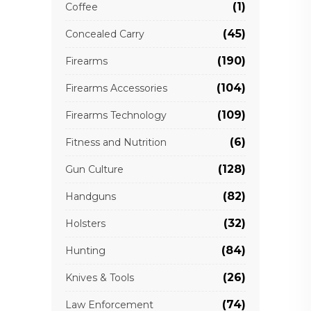
(1)
Coffee
(45)
Concealed Carry
(190)
Firearms
(104)
Firearms Accessories
(109)
Firearms Technology
(6)
Fitness and Nutrition
(128)
Gun Culture
(82)
Handguns
(32)
Holsters
(84)
Hunting
(26)
Knives & Tools
(74)
Law Enforcement