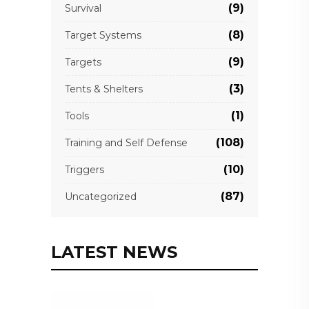
(9)
Survival
(8)
Target Systems
(9)
Targets
(3)
Tents & Shelters
(1)
Tools
(108)
Training and Self Defense
(10)
Triggers
(87)
Uncategorized
LATEST NEWS