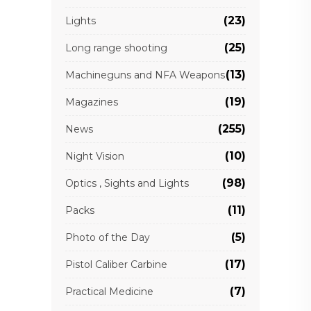
(23)
Lights
(25)
Long range shooting
(13)
Machineguns and NFA Weapons
(19)
Magazines
(255)
News
(10)
Night Vision
(98)
Optics , Sights and Lights
(11)
Packs
(5)
Photo of the Day
(17)
Pistol Caliber Carbine
(7)
Practical Medicine