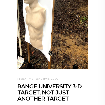
FIREARMS
January 8, 2020
RANGE UNIVERSITY 3-D
TARGET, NOT JUST
ANOTHER TARGET