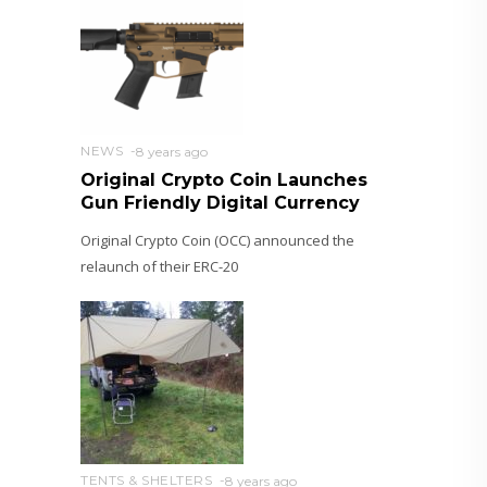
NEWS
8 years ago
Original Crypto Coin Launches
Gun Friendly Digital Currency
Original Crypto Coin (OCC) announced the
relaunch of their ERC-20
TENTS & SHELTERS
8 years ago