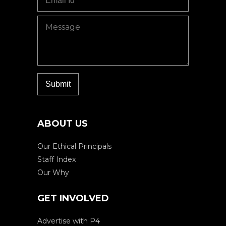
ABOUT US
Our Ethical Principals
Staff Index
Our Why
GET INVOLVED
Advertise with P4