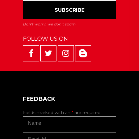
FOLLOW US ON
FEEDBACK
Fields marked with an
*
are required