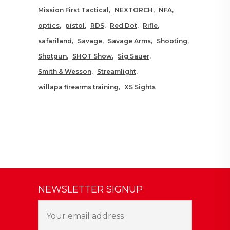
Mission First Tactical
NEXTORCH
NFA
optics
pistol
RDS
Red Dot
Rifle
safariland
Savage
Savage Arms
Shooting
Shotgun
SHOT Show
Sig Sauer
Smith & Wesson
Streamlight
willapa firearms training
XS Sights
NEWSLETTER SIGNUP