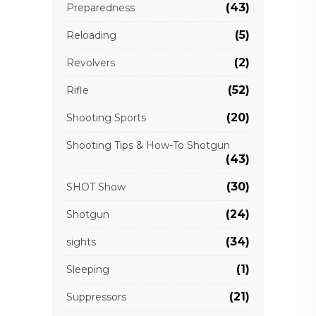
(43)
Preparedness
(5)
Reloading
(2)
Revolvers
(52)
Rifle
(20)
Shooting Sports
Shooting Tips & How-To Shotgun
(43)
(30)
SHOT Show
(24)
Shotgun
(34)
sights
(1)
Sleeping
(21)
Suppressors