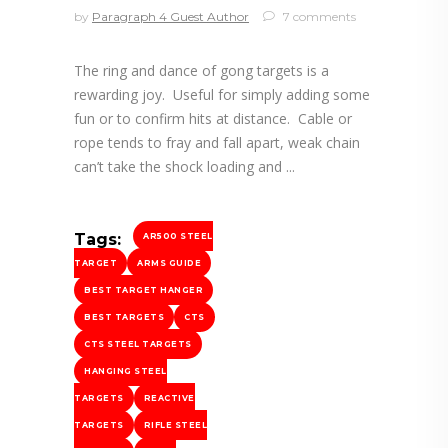
by
Paragraph 4 Guest Author
7 comments
The ring and dance of gong targets is a
rewarding joy. Useful for simply adding some
fun or to confirm hits at distance. Cable or
rope tends to fray and fall apart, weak chain
can’t take the shock loading and
Tags:
AR500 STEEL
TARGET
ARMS GUIDE
BEST TARGET HANGER
BEST TARGETS
CTS
CTS STEEL TARGETS
HANGING STEEL
TARGETS
REACTIVE
TARGETS
RIFLE STEEL