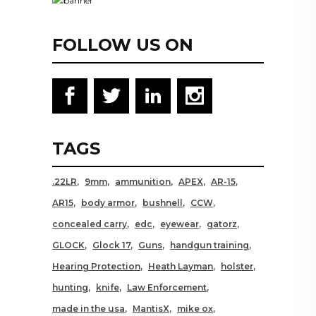
FOLLOW US ON
TAGS
.22LR
9mm
ammunition
APEX
AR-15
AR15
body armor
bushnell
CCW
concealed carry
edc
eyewear
gatorz
GLOCK
Glock 17
Guns
handgun training
Hearing Protection
Heath Layman
holster
hunting
knife
Law Enforcement
made in the usa
MantisX
mike ox