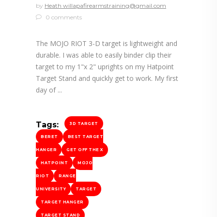
by
Heath willapafirearmstraining@gmail.com
0 comments
The MOJO RIOT 3-D target is lightweight and
durable. I was able to easily binder clip their
target to my 1"x 2" uprights on my Hatpoint
Target Stand and quickly get to work. My first
day of
Tags:
3D TARGET
BERET
BEST TARGET
HANGER
GET OFF THE X
HATPOINT
MOJO
RIOT
RANGE
UNIVERSITY
TARGET
TARGET HANGER
TARGET STAND