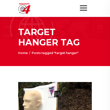
TARGET
HANGER TAG
Home
/
Posts tagged "target hanger"