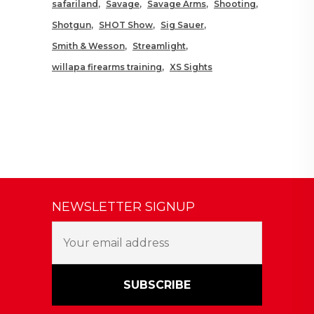
safariland
Savage
Savage Arms
Shooting
Shotgun
SHOT Show
Sig Sauer
Smith & Wesson
Streamlight
willapa firearms training
XS Sights
NEWSLETTER SIGNUP