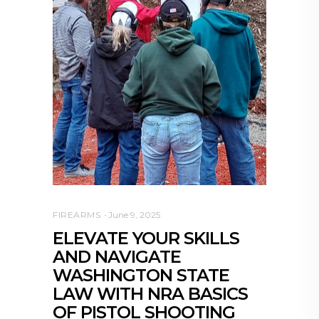
FIREARMS
June 9, 2025
ELEVATE YOUR SKILLS
AND NAVIGATE
WASHINGTON STATE
LAW WITH NRA BASICS
OF PISTOL SHOOTING