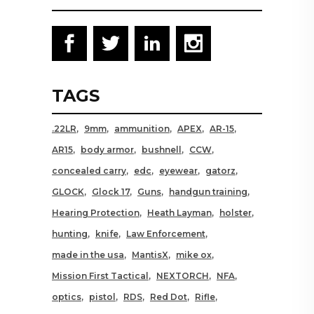
TAGS
.22LR
9mm
ammunition
APEX
AR-15
AR15
body armor
bushnell
CCW
concealed carry
edc
eyewear
gatorz
GLOCK
Glock 17
Guns
handgun training
Hearing Protection
Heath Layman
holster
hunting
knife
Law Enforcement
made in the usa
MantisX
mike ox
Mission First Tactical
NEXTORCH
NFA
optics
pistol
RDS
Red Dot
Rifle