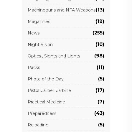
(13)
Machineguns and NFA Weapons
(19)
Magazines
(255)
News
(10)
Night Vision
(98)
Optics , Sights and Lights
(11)
Packs
(5)
Photo of the Day
(17)
Pistol Caliber Carbine
(7)
Practical Medicine
(43)
Preparedness
(5)
Reloading