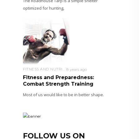
The Roadhouse Tarp is a simple shelter
optimized for hunting,
FITNESS AND NUTRITION
8 years ago
Fitness and Preparedness:
Combat Strength Training
Most of us would like to be in better shape.
FOLLOW US ON