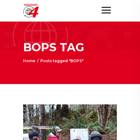
BOPS TAG
Home
/
Posts tagged "BOPS"