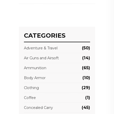
CATEGORIES
(50)
Adventure & Travel
(14)
Air Guns and Airsoft
(65)
Ammunition
(10)
Body Armor
(29)
Clothing
(1)
Coffee
(45)
Concealed Carry