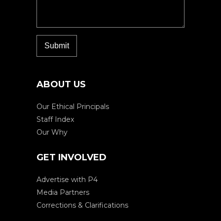
ABOUT US
Our Ethical Principals
Staff Index
Our Why
GET INVOLVED
Advertise with P4
Media Partners
Corrections & Clarifications