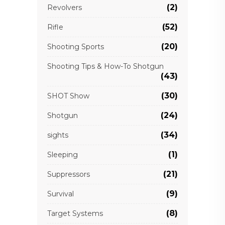
(2)
Revolvers
(52)
Rifle
(20)
Shooting Sports
Shooting Tips & How-To Shotgun
(43)
(30)
SHOT Show
(24)
Shotgun
(34)
sights
(1)
Sleeping
(21)
Suppressors
(9)
Survival
(8)
Target Systems