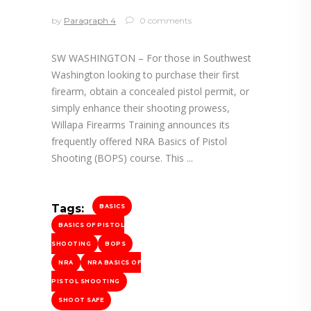
by
Paragraph 4
0 comments
SW WASHINGTON – For those in Southwest
Washington looking to purchase their first
firearm, obtain a concealed pistol permit, or
simply enhance their shooting prowess,
Willapa Firearms Training announces its
frequently offered NRA Basics of Pistol
Shooting (BOPS) course. This
Tags:
BASICS
BASICS OF PISTOL
SHOOTING
BOPS
NRA
NRA BASICS OF
PISTOL SHOOTING
SHOOT SAFE