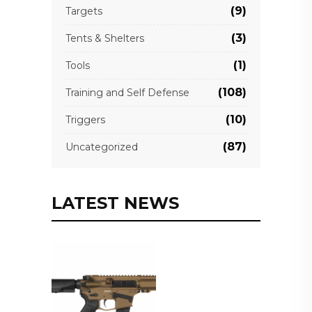
(9)
Targets
(3)
Tents & Shelters
(1)
Tools
(108)
Training and Self Defense
(10)
Triggers
(87)
Uncategorized
LATEST NEWS