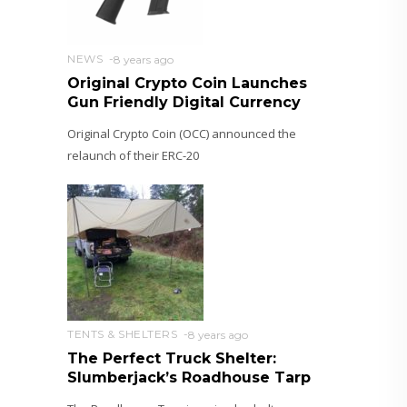
NEWS
8 years ago
Original Crypto Coin Launches
Gun Friendly Digital Currency
Original Crypto Coin (OCC) announced the
relaunch of their ERC-20
TENTS & SHELTERS
8 years ago
The Perfect Truck Shelter:
Slumberjack’s Roadhouse Tarp