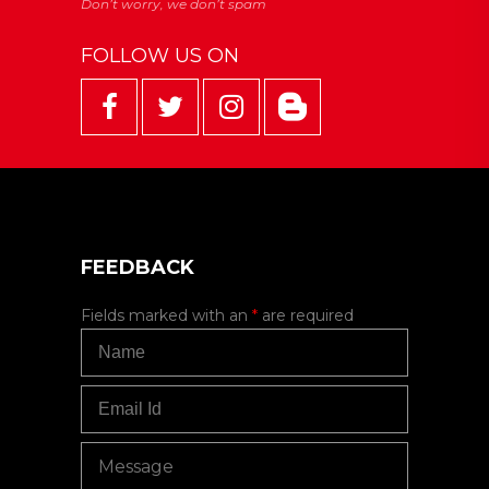
FOLLOW US ON
FEEDBACK
Fields marked with an
*
are required