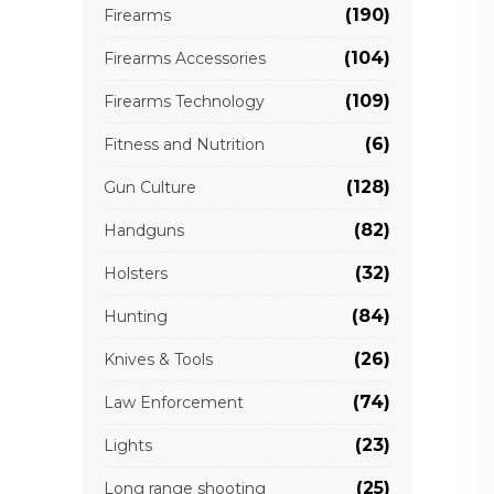
(190)
Firearms
(104)
Firearms Accessories
(109)
Firearms Technology
(6)
Fitness and Nutrition
(128)
Gun Culture
(82)
Handguns
(32)
Holsters
(84)
Hunting
(26)
Knives & Tools
(74)
Law Enforcement
(23)
Lights
(25)
Long range shooting