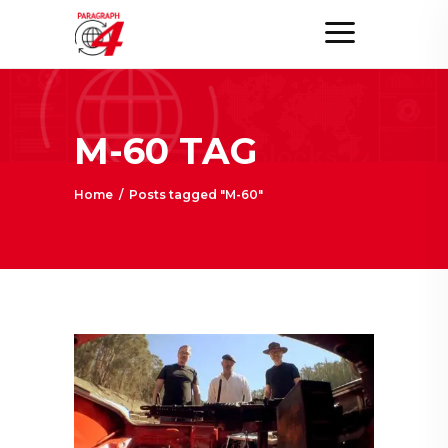
M-60 TAG
Home
/
Posts tagged "M-60"