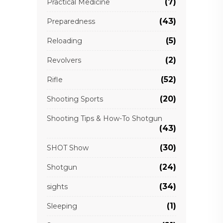
(7)
Practical Medicine
(43)
Preparedness
(5)
Reloading
(2)
Revolvers
(52)
Rifle
(20)
Shooting Sports
Shooting Tips & How-To Shotgun
(43)
(30)
SHOT Show
(24)
Shotgun
(34)
sights
(1)
Sleeping