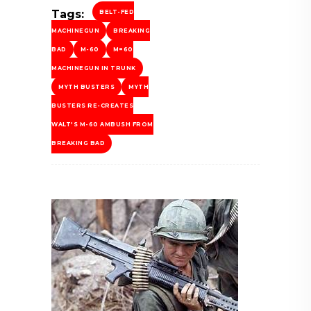
Tags:
BELT-FED
MACHINEGUN
BREAKING
BAD
M-60
M=60
MACHINEGUN IN TRUNK
MYTH BUSTERS
MYTH
BUSTERS RE-CREATES
WALT'S M-60 AMBUSH FROM
BREAKING BAD