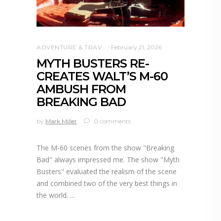
ADVENTURE & TRAVEL
February 21, 2026
MYTH BUSTERS RE-
CREATES WALT’S M-60
AMBUSH FROM
BREAKING BAD
by
Mark Miller
0 comments
The M-60 scenes from the show "Breaking
Bad" always impressed me. The show "Myth
Busters" evaluated the realism of the scene
and combined two of the very best things in
the world.