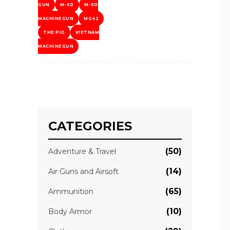
GUN
M-60
M-60
MACHINEGUN
MG42
THE PIG
VIETNAM
MACHINEGUN
CATEGORIES
(50)
Adventure & Travel
(14)
Air Guns and Airsoft
(65)
Ammunition
(10)
Body Armor