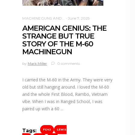
MACHINEGUNS AND NFA WEAPONS
June 7, 2025
AMERICAN GENIUS: THE
STRANGE BUT TRUE
STORY OF THE M-60
MACHINEGUN
by
Mark Miller
0 comments
I carried the M-60 in the Army. They were very
old but still hanging around. I loved the M-60
and the whole First Blood, Rambo, Vietnam
vibe. When I was in Ranged School, I was
paired up with a 60
Tags:
FG42
LEWIS