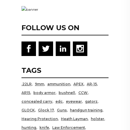
FOLLOW US ON
TAGS
.22LR
9mm
ammunition
APEX
AR-15
AR15
body armor
bushnell
CCW
concealed carry
edc
eyewear
gatorz
GLOCK
Glock 17
Guns
handgun training
Hearing Protection
Heath Layman
holster
hunting
knife
Law Enforcement