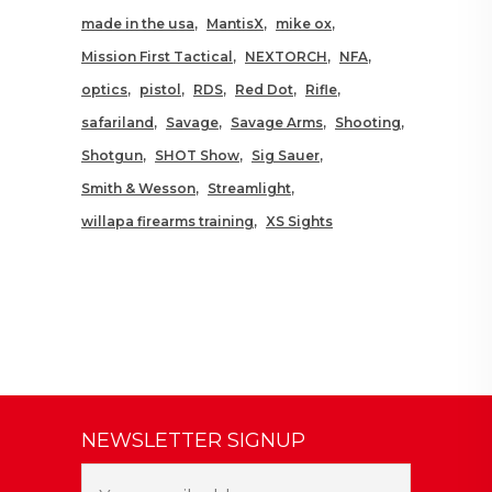
made in the usa
MantisX
mike ox
Mission First Tactical
NEXTORCH
NFA
optics
pistol
RDS
Red Dot
Rifle
safariland
Savage
Savage Arms
Shooting
Shotgun
SHOT Show
Sig Sauer
Smith & Wesson
Streamlight
willapa firearms training
XS Sights
NEWSLETTER SIGNUP