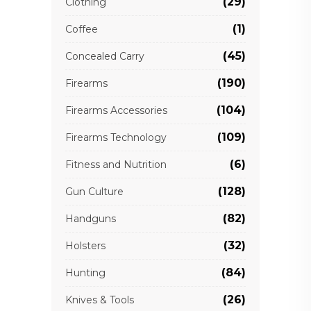
(29)
Clothing
(1)
Coffee
(45)
Concealed Carry
(190)
Firearms
(104)
Firearms Accessories
(109)
Firearms Technology
(6)
Fitness and Nutrition
(128)
Gun Culture
(82)
Handguns
(32)
Holsters
(84)
Hunting
(26)
Knives & Tools