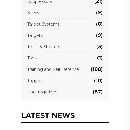
(21)
Suppressors
(9)
Survival
(8)
Target Systems
(9)
Targets
(3)
Tents & Shelters
(1)
Tools
(108)
Training and Self Defense
(10)
Triggers
(87)
Uncategorized
LATEST NEWS