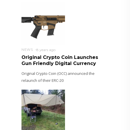
NEWS
8 years ago
Original Crypto Coin Launches
Gun Friendly Digital Currency
Original Crypto Coin (OCC) announced the
relaunch of their ERC-20