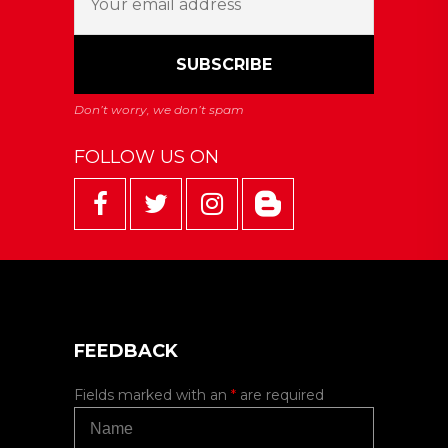
FOLLOW US ON
FEEDBACK
Fields marked with an
*
are required