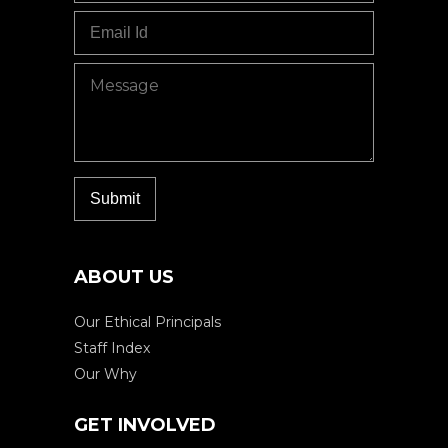
ABOUT US
Our Ethical Principals
Staff Index
Our Why
GET INVOLVED