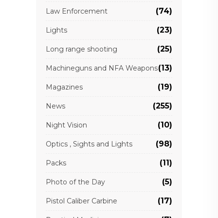
(74)
Law Enforcement
(23)
Lights
(25)
Long range shooting
(13)
Machineguns and NFA Weapons
(19)
Magazines
(255)
News
(10)
Night Vision
(98)
Optics , Sights and Lights
(11)
Packs
(5)
Photo of the Day
(17)
Pistol Caliber Carbine