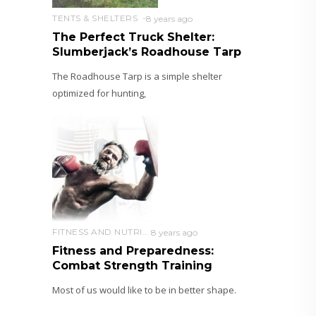
TENTS & SHELTERS
8 years ago
The Perfect Truck Shelter:
Slumberjack’s Roadhouse Tarp
The Roadhouse Tarp is a simple shelter
optimized for hunting,
FITNESS AND NUTRITION
8 years ago
Fitness and Preparedness:
Combat Strength Training
Most of us would like to be in better shape.