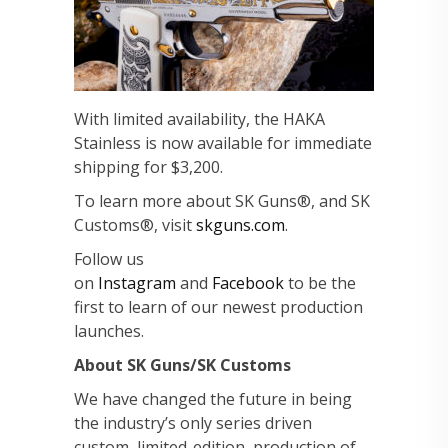
With limited availability, the HAKA
Stainless is now available for immediate
shipping for $3,200.
To learn more about SK Guns®, and SK
Customs®, visit
skguns.com
.
Follow us
on
Instagram
and
Facebook
to be the
first to learn of our newest production
launches.
About SK Guns/SK Customs
We have changed the future in being
the industry’s only series driven
custom, limited-edition, production of