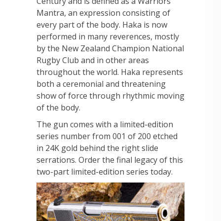
Century and is defined as a Warriors
Mantra, an expression consisting of
every part of the body. Haka is now
performed in many reverences, mostly
by the New Zealand Champion National
Rugby Club and in other areas
throughout the world. Haka represents
both a ceremonial and threatening
show of force through rhythmic moving
of the body.
The gun comes with a limited-edition
series number from 001 of 200 etched
in 24K gold behind the right slide
serrations. Order the final legacy of this
two-part limited-edition series today.