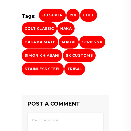
.38 SUPER
1911
COLT
Tags:
COLT CLASSIC
HAKA
HAKA KA MATE
MAORI
SERIES 70
SIMON KHIABANI
SK CUSTOMS
STAINLESS STEEL
TRIBAL
POST A COMMENT