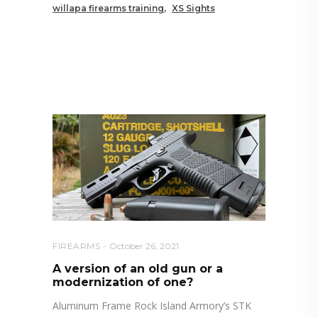
willapa firearms training
XS Sights
RELATED POSTS YOU MAY
ALSO LIKE
FIREARMS
October 26, 2021
A version of an old gun or a
modernization of one?
Aluminum Frame Rock Island Armory’s STK