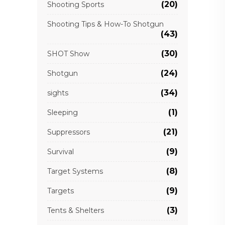
(20)
Shooting Sports
Shooting Tips & How-To Shotgun
(43)
(30)
SHOT Show
(24)
Shotgun
(34)
sights
(1)
Sleeping
(21)
Suppressors
(9)
Survival
(8)
Target Systems
(9)
Targets
(3)
Tents & Shelters