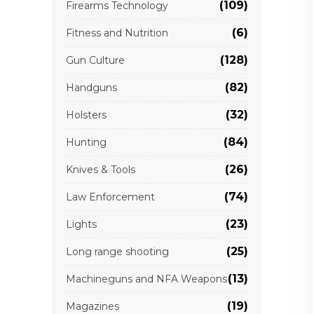
(109)
Firearms Technology
(6)
Fitness and Nutrition
(128)
Gun Culture
(82)
Handguns
(32)
Holsters
(84)
Hunting
(26)
Knives & Tools
(74)
Law Enforcement
(23)
Lights
(25)
Long range shooting
(13)
Machineguns and NFA Weapons
(19)
Magazines