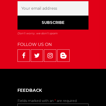
FOLLOW US ON
FEEDBACK
Fields marked with an
*
are required