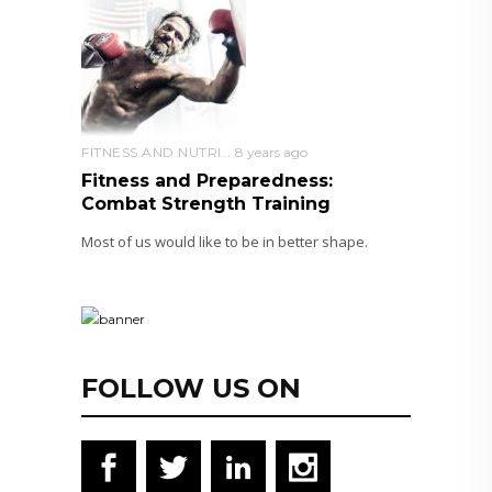
FITNESS AND NUTRITION
8 years ago
Fitness and Preparedness:
Combat Strength Training
Most of us would like to be in better shape.
FOLLOW US ON