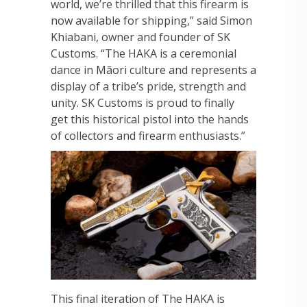
world, we’re thrilled that this firearm is
now available for shipping,” said Simon
Khiabani, owner and founder of SK
Customs. “The HAKA is a ceremonial
dance in Māori culture and represents a
display of a tribe’s pride, strength and
unity. SK Customs is proud to finally
get this historical pistol into the hands
of collectors and firearm enthusiasts.”
This final iteration of The HAKA is