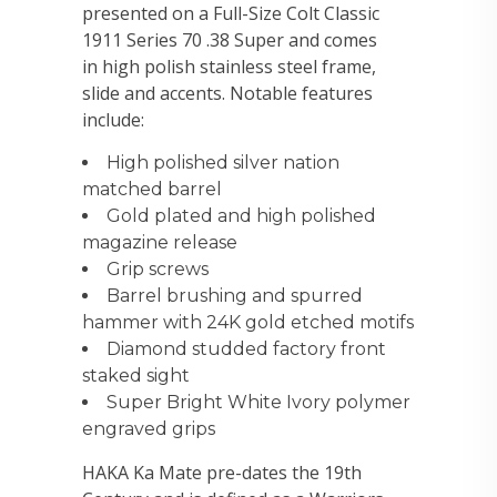
presented on a Full-Size Colt Classic
1911 Series 70 .38 Super and comes
in high polish stainless steel frame,
slide and accents. Notable features
include:
High polished silver nation
matched barrel
Gold plated and high polished
magazine release
Grip screws
Barrel brushing and spurred
hammer with 24K gold etched motifs
Diamond studded factory front
staked sight
Super Bright White Ivory polymer
engraved grips
HAKA Ka Mate pre-dates the 19th