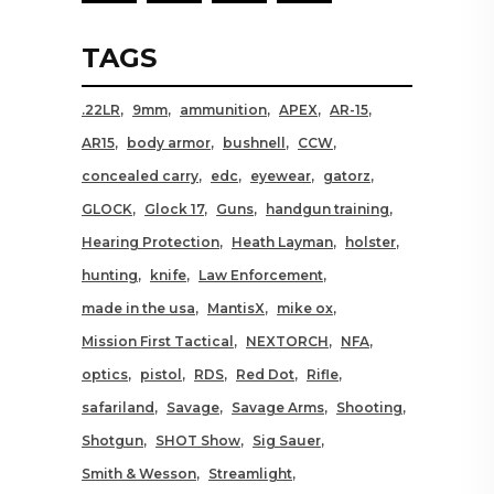
TAGS
.22LR
9mm
ammunition
APEX
AR-15
AR15
body armor
bushnell
CCW
concealed carry
edc
eyewear
gatorz
GLOCK
Glock 17
Guns
handgun training
Hearing Protection
Heath Layman
holster
hunting
knife
Law Enforcement
made in the usa
MantisX
mike ox
Mission First Tactical
NEXTORCH
NFA
optics
pistol
RDS
Red Dot
Rifle
safariland
Savage
Savage Arms
Shooting
Shotgun
SHOT Show
Sig Sauer
Smith & Wesson
Streamlight