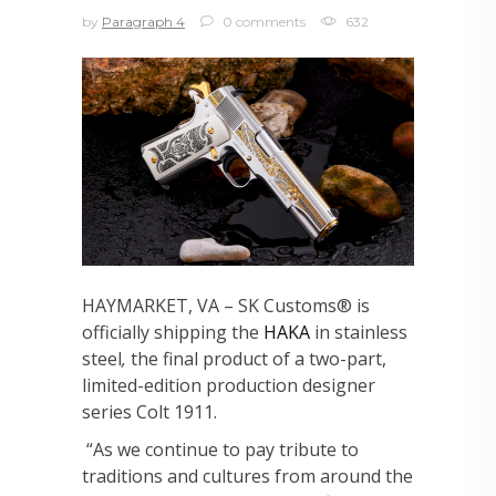
by
Paragraph 4
0 comments
632
HAYMARKET, VA – SK Customs® is
officially shipping the
HAKA
in stainless
steel
,
the final product of a two-part,
limited-edition production designer
series Colt 1911.
“As we continue to pay tribute to
traditions and cultures from around the