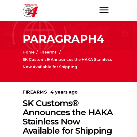
PARAGRAPH4
Home
/
Firearms
/
SK Customs® Announces the HAKA Stainless
Now Available for Shipping
FIREARMS
4 years ago
SK Customs®
Announces the HAKA
Stainless Now
Available for Shipping