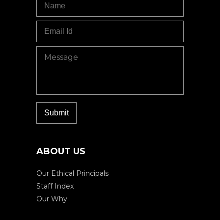
ABOUT US
Our Ethical Principals
Staff Index
Our Why