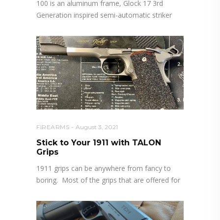
100 is an aluminum frame, Glock 17 3rd
Generation inspired semi-automatic striker
FIREARMS
August 3, 2021
Stick to Your 1911 with TALON
Grips
1911 grips can be anywhere from fancy to
boring. Most of the grips that are offered for