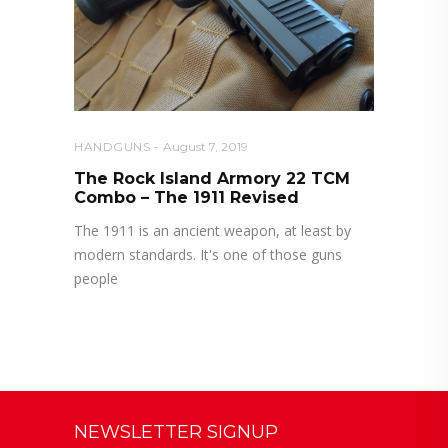
HANDGUNS
August 7, 2019
The Rock Island Armory 22 TCM
Combo – The 1911 Revised
The 1911 is an ancient weapon, at least by
modern standards. It's one of those guns
people
NEWSLETTER SIGNUP