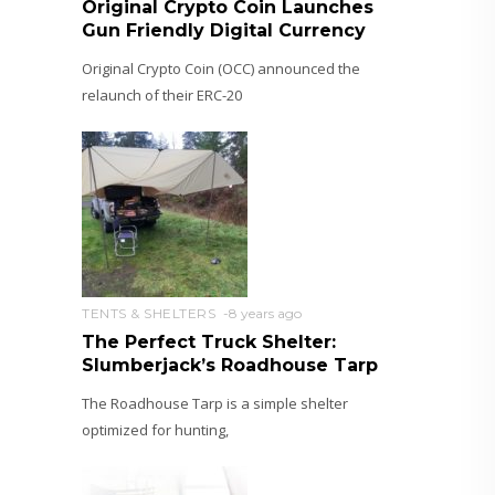
Original Crypto Coin Launches
Gun Friendly Digital Currency
Original Crypto Coin (OCC) announced the
relaunch of their ERC-20
TENTS & SHELTERS
8 years ago
The Perfect Truck Shelter:
Slumberjack’s Roadhouse Tarp
The Roadhouse Tarp is a simple shelter
optimized for hunting,