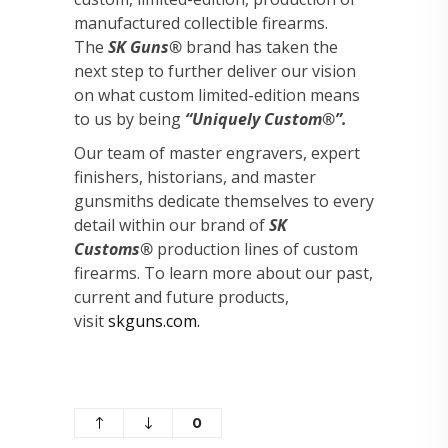
manufactured collectible firearms.
The
SK Guns®
brand has taken the
next step to further deliver our vision
on what custom limited-edition means
to us by being
“Uniquely Custom®”.
Our team of master engravers, expert
finishers, historians, and master
gunsmiths dedicate themselves to every
detail within our brand of
SK
Customs®
production lines of custom
firearms. To learn more about our past,
current and future products,
visit
skguns.com.
0