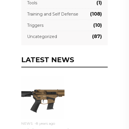
(1)
Tools
(108)
Training and Self Defense
(10)
Triggers
(87)
Uncategorized
LATEST NEWS
NEWS
8 years ago