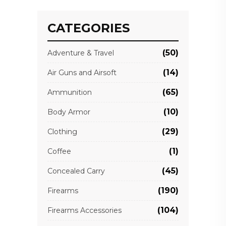
CATEGORIES
(50)
Adventure & Travel
(14)
Air Guns and Airsoft
(65)
Ammunition
(10)
Body Armor
(29)
Clothing
(1)
Coffee
(45)
Concealed Carry
(190)
Firearms
(104)
Firearms Accessories