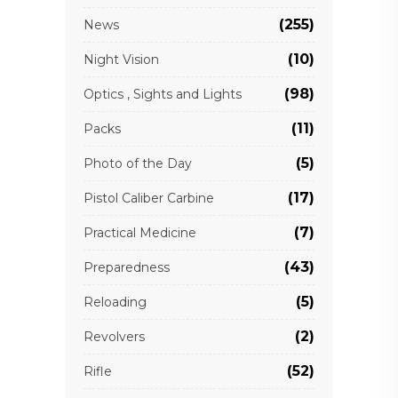
(255)
News
(10)
Night Vision
(98)
Optics , Sights and Lights
(11)
Packs
(5)
Photo of the Day
(17)
Pistol Caliber Carbine
(7)
Practical Medicine
(43)
Preparedness
(5)
Reloading
(2)
Revolvers
(52)
Rifle