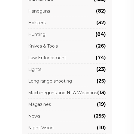
(82)
Handguns
(32)
Holsters
(84)
Hunting
(26)
Knives & Tools
(74)
Law Enforcement
(23)
Lights
(25)
Long range shooting
(13)
Machineguns and NFA Weapons
(19)
Magazines
(255)
News
(10)
Night Vision