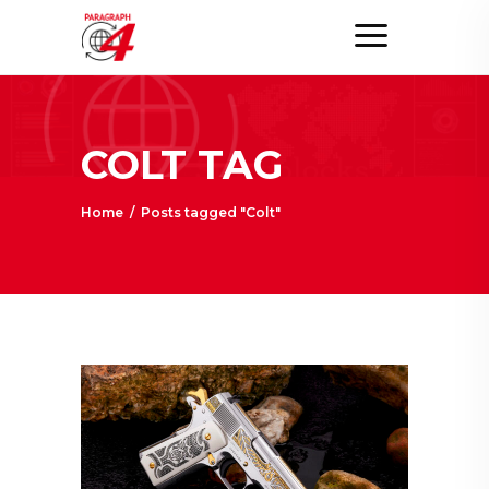
COLT TAG
Home
/
Posts tagged "Colt"