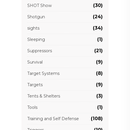
(30)
SHOT Show
(24)
Shotgun
(34)
sights
(1)
Sleeping
(21)
Suppressors
(9)
Survival
(8)
Target Systems
(9)
Targets
(3)
Tents & Shelters
(1)
Tools
(108)
Training and Self Defense
(10)