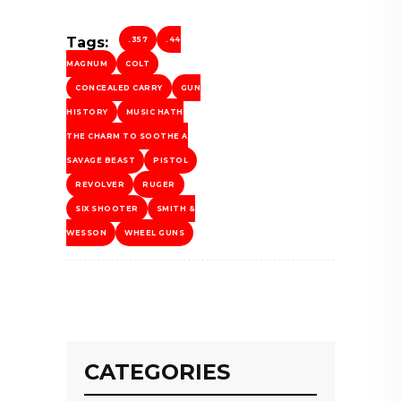
Tags:
.357
.44
MAGNUM
COLT
CONCEALED CARRY
GUN
HISTORY
MUSIC HATH
THE CHARM TO SOOTHE A
SAVAGE BEAST
PISTOL
REVOLVER
RUGER
SIX SHOOTER
SMITH &
WESSON
WHEEL GUNS
CATEGORIES