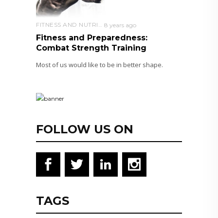
FITNESS AND NUTRITION
8 years ago
Fitness and Preparedness:
Combat Strength Training
Most of us would like to be in better shape.
FOLLOW US ON
TAGS