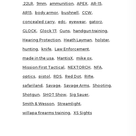
.22LR
9mm
ammunition
APEX
AR-15
AR15
body armor
bushnell
CCW
concealed carry
edc
eyewear
gatorz
GLOCK
Glock 17
Guns
handgun training
Hearing Protection
Heath Layman
holster
hunting
knife
Law Enforcement
made in the usa
MantisX
mike ox
Mission First Tactical
NEXTORCH
NFA
optics
pistol
RDS
Red Dot
Rifle
safariland
Savage
Savage Arms
Shooting
Shotgun
SHOT Show
Sig Sauer
Smith & Wesson
Streamlight
willapa firearms training
XS Sights