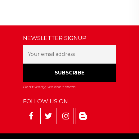
NEWSLETTER SIGNUP
FOLLOW US ON