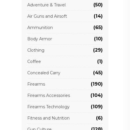
(50)
Adventure & Travel
(14)
Air Guns and Airsoft
(65)
Ammunition
(10)
Body Armor
(29)
Clothing
(1)
Coffee
(45)
Concealed Carry
(190)
Firearms
(104)
Firearms Accessories
(109)
Firearms Technology
(6)
Fitness and Nutrition
(128)
Gun Culture