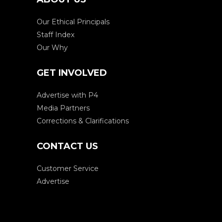
Our Ethical Principals
Staff Index
Our Why
GET INVOLVED
Advertise with P4
Media Partners
Corrections & Clarifications
CONTACT US
Customer Service
Advertise