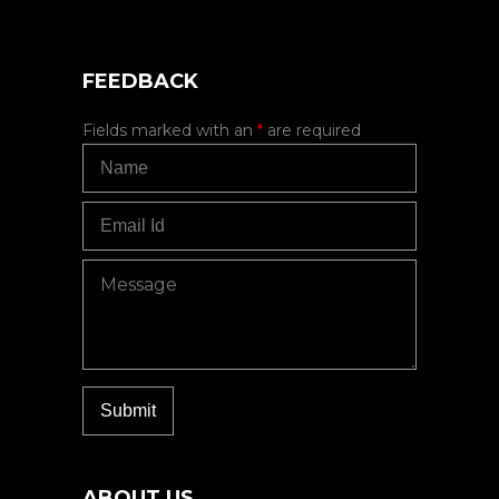
FEEDBACK
Fields marked with an
*
are required
ABOUT US