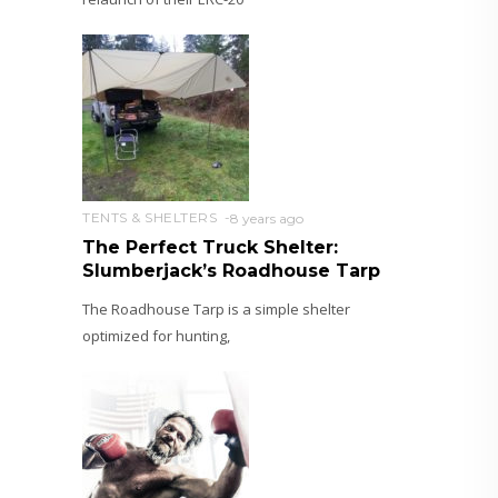
TENTS & SHELTERS
8 years ago
The Perfect Truck Shelter:
Slumberjack’s Roadhouse Tarp
The Roadhouse Tarp is a simple shelter
optimized for hunting,