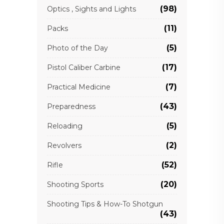
(98)
Optics , Sights and Lights
(11)
Packs
(5)
Photo of the Day
(17)
Pistol Caliber Carbine
(7)
Practical Medicine
(43)
Preparedness
(5)
Reloading
(2)
Revolvers
(52)
Rifle
(20)
Shooting Sports
Shooting Tips & How-To Shotgun
(43)