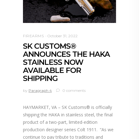
FIREARMS
October 31, 2022
SK CUSTOMS®
ANNOUNCES THE HAKA
STAINLESS NOW
AVAILABLE FOR
SHIPPING
by
Paragraph 4
0 comments
HAYMARKET, VA – SK Customs® is officially
shipping the HAKA in stainless steel, the final
product of a two-part, limited-edition
production designer series Colt 1911. “As we
continue to pay tribute to traditions and