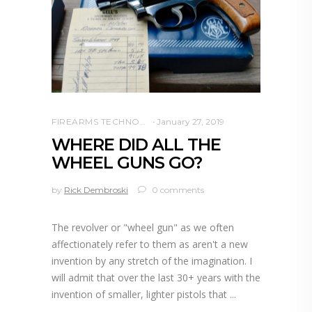
FIREARMS TECHNOLOGY
January 27, 2019
WHERE DID ALL THE
WHEEL GUNS GO?
by
Rick Dembroski
0 comments
The revolver or "wheel gun" as we often
affectionately refer to them as aren't a new
invention by any stretch of the imagination. I
will admit that over the last 30+ years with the
invention of smaller, lighter pistols that