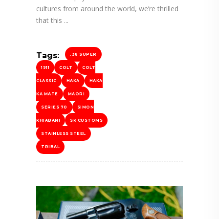
cultures from around the world, we’re thrilled
that this
Tags:
.38 SUPER
1911
COLT
COLT
CLASSIC
HAKA
HAKA
KA MATE
MAORI
SERIES 70
SIMON
KHIABANI
SK CUSTOMS
STAINLESS STEEL
TRIBAL