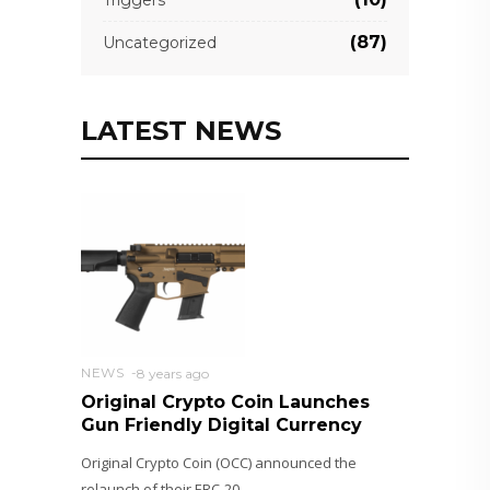
Triggers
(87)
Uncategorized
LATEST NEWS
NEWS
8 years ago
Original Crypto Coin Launches
Gun Friendly Digital Currency
Original Crypto Coin (OCC) announced the
relaunch of their ERC-20