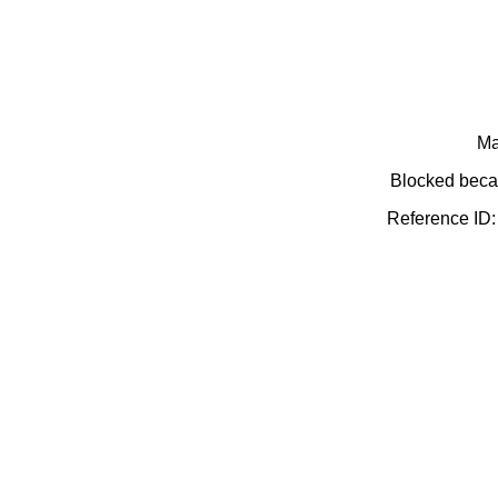
Ma
Blocked becau
Reference ID