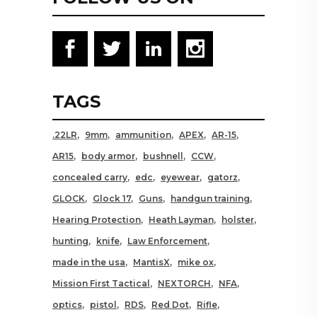
TAGS
.22LR
9mm
ammunition
APEX
AR-15
AR15
body armor
bushnell
CCW
concealed carry
edc
eyewear
gatorz
GLOCK
Glock 17
Guns
handgun training
Hearing Protection
Heath Layman
holster
hunting
knife
Law Enforcement
made in the usa
MantisX
mike ox
Mission First Tactical
NEXTORCH
NFA
optics
pistol
RDS
Red Dot
Rifle