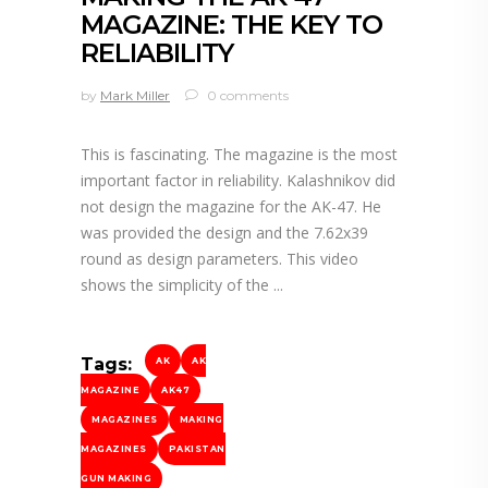
MAGAZINE: THE KEY TO
RELIABILITY
by
Mark Miller
0 comments
This is fascinating. The magazine is the most
important factor in reliability. Kalashnikov did
not design the magazine for the AK-47. He
was provided the design and the 7.62x39
round as design parameters. This video
shows the simplicity of the
Tags:
AK
AK
MAGAZINE
AK47
MAGAZINES
MAKING
MAGAZINES
PAKISTAN
GUN MAKING