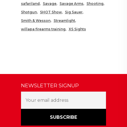
safariland
Savage
Savage Arms
Shooting
Shotgun
SHOT Show
Sig Sauer
Smith & Wesson
Streamlight
willapa firearms training
XS Sights
NEWSLETTER SIGNUP