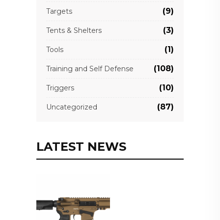
(9)
Targets
(3)
Tents & Shelters
(1)
Tools
(108)
Training and Self Defense
(10)
Triggers
(87)
Uncategorized
LATEST NEWS