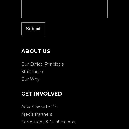
ABOUT US
Our Ethical Principals
Staff Index
Our Why
GET INVOLVED
Advertise with P4
Media Partners
Corrections & Clarifications