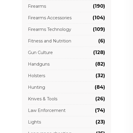
(190)
Firearms
(104)
Firearms Accessories
(109)
Firearms Technology
(6)
Fitness and Nutrition
(128)
Gun Culture
(82)
Handguns
(32)
Holsters
(84)
Hunting
(26)
Knives & Tools
(74)
Law Enforcement
(23)
Lights