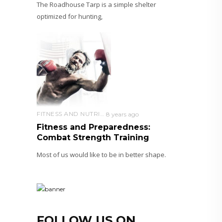
The Roadhouse Tarp is a simple shelter
optimized for hunting,
FITNESS AND NUTRITION
8 years ago
Fitness and Preparedness:
Combat Strength Training
Most of us would like to be in better shape.
FOLLOW US ON