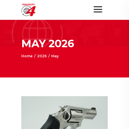
MAY 2026
Home
/
2026
/
May