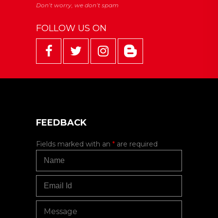
FOLLOW US ON
FEEDBACK
Fields marked with an
*
are required