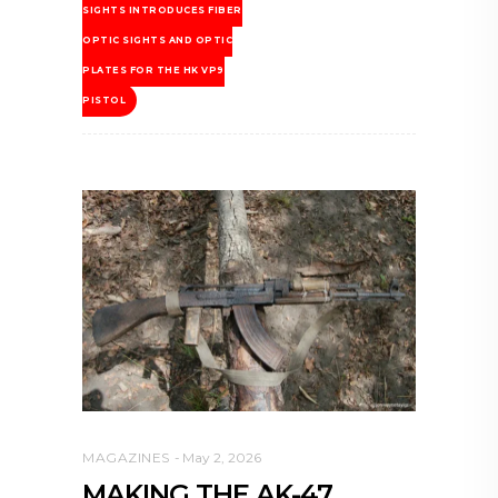
SIGHTS INTRODUCES FIBER
OPTIC SIGHTS AND OPTIC
PLATES FOR THE HK VP9
PISTOL
MAGAZINES
May 2, 2026
MAKING THE AK-47