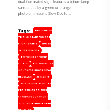
dual-illuminated sight features a tritium lamp
surrounded by a green or orange
photoluminescent Glow Dot to
Tags:
PRE-DRILLED
TRITIUM STANDARD DOT
FRONT SIGHTS
RUGER
SP101 REVOLVER
TRITIUM DOT FRONT
SIGHTS
TRITIUM FRONT
SIGHTS FOR RUGER SP101
REVOLVER
XS SIGHTS
XS SIGHTS INTRODUCES
PRE-DRILLED TRITIUM
STANDARD DOT FRONT
SIGHTS FOR RUGER SP101
REVOLVER