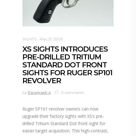
SIGHTS
May 21, 2026
XS SIGHTS INTRODUCES
PRE-DRILLED TRITIUM
STANDARD DOT FRONT
SIGHTS FOR RUGER SP101
REVOLVER
by
Paragraph 4
0 comments
Ruger SP101 revolver owners can now
upgrade their factory sights with XS’s pre-
drilled Tritium Standard Dot front sight for
easier target acquisition. This high-contrast,