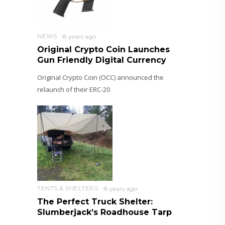
NEWS
8 years ago
Original Crypto Coin Launches
Gun Friendly Digital Currency
Original Crypto Coin (OCC) announced the
relaunch of their ERC-20
TENTS & SHELTERS
8 years ago
The Perfect Truck Shelter:
Slumberjack’s Roadhouse Tarp