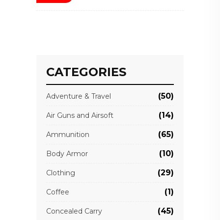
CATEGORIES
(50)
Adventure & Travel
(14)
Air Guns and Airsoft
(65)
Ammunition
(10)
Body Armor
(29)
Clothing
(1)
Coffee
(45)
Concealed Carry