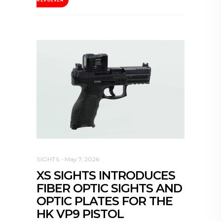
SIGHTS
May 7, 2026
XS SIGHTS INTRODUCES
FIBER OPTIC SIGHTS AND
OPTIC PLATES FOR THE
HK VP9 PISTOL