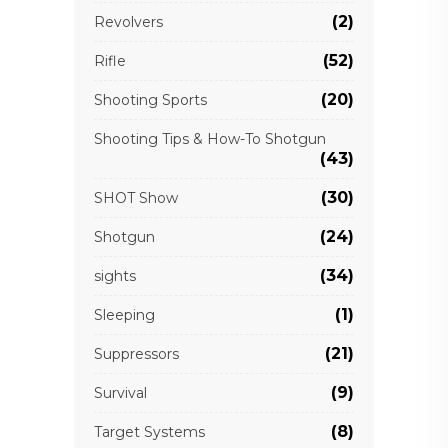
(2)
Revolvers
(52)
Rifle
(20)
Shooting Sports
Shooting Tips & How-To Shotgun
(43)
(30)
SHOT Show
(24)
Shotgun
(34)
sights
(1)
Sleeping
(21)
Suppressors
(9)
Survival
(8)
Target Systems