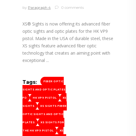
by
Paragraph 4
0 comments
XS® Sights is now offering its advanced fiber
optic sights and optic plates for the HK VP9
pistol. Made in the USA of durable steel, these
XS sights feature advanced fiber optic
technology that creates an aiming point with
exceptional
Tags:
FIBER OPTIC
SIGHTS AND OPTIC PLATES
FO
HK VP9 PISTOL
XS
SIGHTS
XS SIGHTS FIBER
OPTIC SIGHTS AND OPTIC
PLATES
XS SIGHTS FOR
THE HK VP9 PISTOL
XS