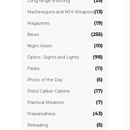
(25)
Long range shooting
(13)
Machineguns and NFA Weapons
(19)
Magazines
(255)
News
(10)
Night Vision
(98)
Optics , Sights and Lights
(11)
Packs
(5)
Photo of the Day
(17)
Pistol Caliber Carbine
(7)
Practical Medicine
(43)
Preparedness
(5)
Reloading