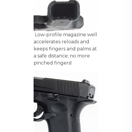
Low-profile magazine well
accelerates reloads and
keeps fingers and palms at
a safe distance; no more
pinched fingers!