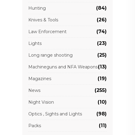
(84)
Hunting
(26)
Knives & Tools
(74)
Law Enforcement
(23)
Lights
(25)
Long range shooting
(13)
Machineguns and NFA Weapons
(19)
Magazines
(255)
News
(10)
Night Vision
(98)
Optics , Sights and Lights
(11)
Packs