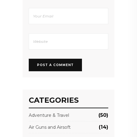
CATEGORIES
(50)
Adventure & Travel
(14)
Air Guns and Airsoft