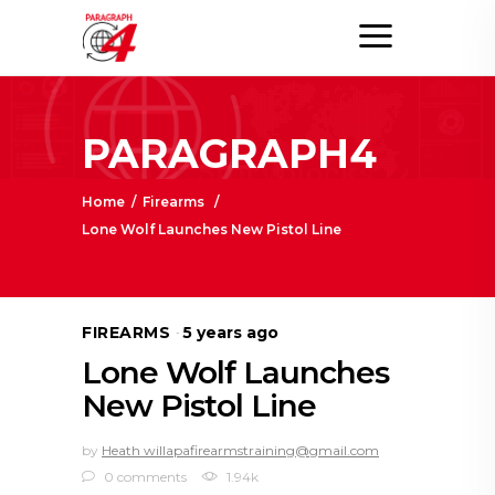
PARAGRAPH4
Home
/
Firearms
/
Lone Wolf Launches New Pistol Line
FIREARMS
5 years ago
Lone Wolf Launches
New Pistol Line
by
Heath willapafirearmstraining@gmail.com
0 comments
1.94k