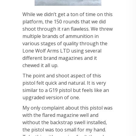
While we didn’t get a ton of time on this
platform, the 150 rounds that we did
shoot through it ran flawless. We threw
multiple brands of ammunition in
various stages of quality through the
Lone Wolf Arms LTD using several
different brand magazines and it
chewed it all up.
The point and shoot aspect of this
pistol felt quick and natural. It is very
similar to a G19 pistol but feels like an
upgraded version of one.
My only complaint about this pistol was
with the flared magazine well and
without the backstrap swell installed,
the pistol was too small for my hand.