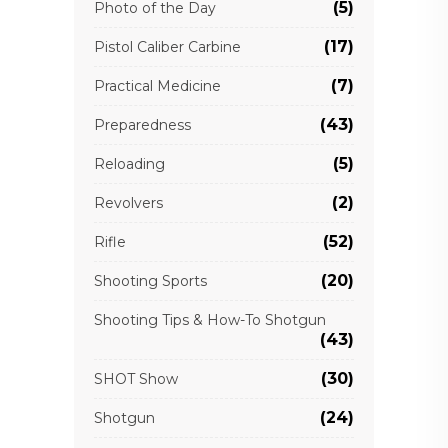
(5)
Photo of the Day
(17)
Pistol Caliber Carbine
(7)
Practical Medicine
(43)
Preparedness
(5)
Reloading
(2)
Revolvers
(52)
Rifle
(20)
Shooting Sports
Shooting Tips & How-To Shotgun
(43)
(30)
SHOT Show
(24)
Shotgun