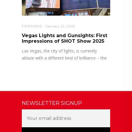
FIREARMS
January 22, 2025
Vegas Lights and Gunsights: First
Impressions of SHOT Show 2025
Las Vegas, the city of lights, is currently
ablaze with a different kind of brilliance – the
NEWSLETTER SIGNUP