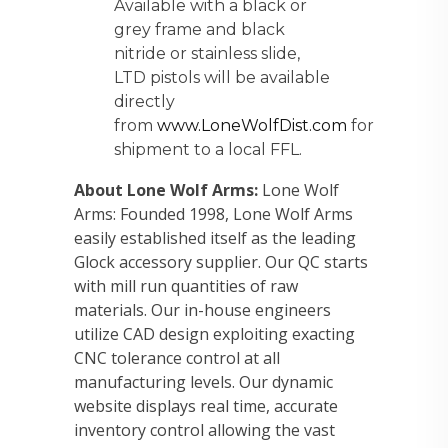
Available with a black or
grey frame and black
nitride or stainless slide,
LTD pistols will be available
directly
from
www.LoneWolfDist.com
for
shipment to a local FFL.
About Lone Wolf Arms:
Lone Wolf
Arms: Founded 1998, Lone Wolf Arms
easily established itself as the leading
Glock accessory supplier. Our QC starts
with mill run quantities of raw
materials. Our in-house engineers
utilize CAD design exploiting exacting
CNC tolerance control at all
manufacturing levels. Our dynamic
website displays real time, accurate
inventory control allowing the vast