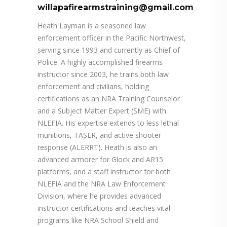
willapafirearmstraining@gmail.com
Heath Layman is a seasoned law
enforcement officer in the Pacific Northwest,
serving since 1993 and currently as Chief of
Police. A highly accomplished firearms
instructor since 2003, he trains both law
enforcement and civilians, holding
certifications as an NRA Training Counselor
and a Subject Matter Expert (SME) with
NLEFIA. His expertise extends to less lethal
munitions, TASER, and active shooter
response (ALERRT). Heath is also an
advanced armorer for Glock and AR15
platforms, and a staff instructor for both
NLEFIA and the NRA Law Enforcement
Division, where he provides advanced
instructor certifications and teaches vital
programs like NRA School Shield and