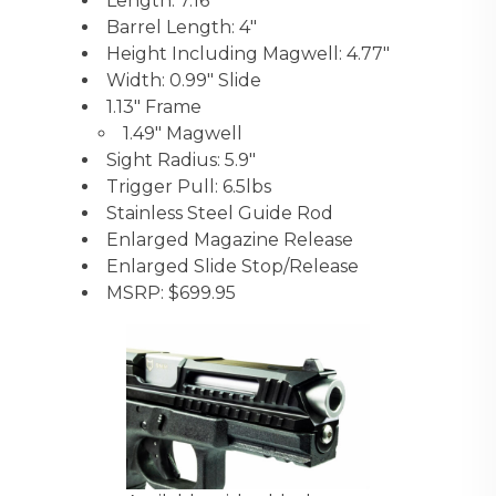
Length: 7.16″
Barrel Length: 4″
Height Including Magwell: 4.77″
Width: 0.99″ Slide
1.13″ Frame
1.49″ Magwell
Sight Radius: 5.9″
Trigger Pull: 6.5lbs
Stainless Steel Guide Rod
Enlarged Magazine Release
Enlarged Slide Stop/Release
MSRP: $699.95