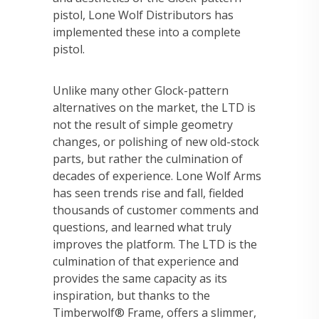
pistol, Lone Wolf Distributors has
implemented these into a complete
pistol.
Unlike many other Glock-pattern
alternatives on the market, the LTD is
not the result of simple geometry
changes, or polishing of new old-stock
parts, but rather the culmination of
decades of experience. Lone Wolf Arms
has seen trends rise and fall, fielded
thousands of customer comments and
questions, and learned what truly
improves the platform. The LTD is the
culmination of that experience and
provides the same capacity as its
inspiration, but thanks to the
Timberwolf® Frame, offers a slimmer,