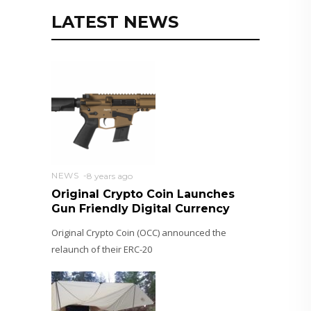
LATEST NEWS
NEWS
8 years ago
Original Crypto Coin Launches
Gun Friendly Digital Currency
Original Crypto Coin (OCC) announced the
relaunch of their ERC-20