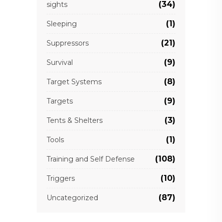
(34)
sights
(1)
Sleeping
(21)
Suppressors
(9)
Survival
(8)
Target Systems
(9)
Targets
(3)
Tents & Shelters
(1)
Tools
(108)
Training and Self Defense
(10)
Triggers
(87)
Uncategorized