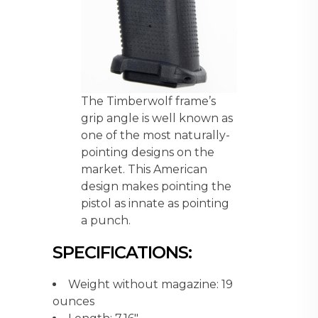
The Timberwolf frame’s
grip angle is well known as
one of the most naturally-
pointing designs on the
market. This American
design makes pointing the
pistol as innate as pointing
a punch.
SPECIFICATIONS:
Weight without magazine: 19
ounces