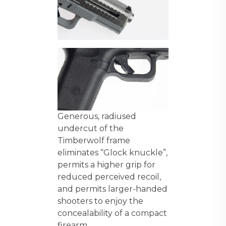
Generous, radiused
undercut of the
Timberwolf frame
eliminates “Glock knuckle”,
permits a higher grip for
reduced perceived recoil,
and permits larger-handed
shooters to enjoy the
concealability of a compact
firearm.