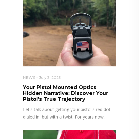
NEWS
July 3, 2025
Your Pistol Mounted Optics
Hidden Narrative: Discover Your
Pistol’s True Trajectory
Let's talk about getting your pistol's red dot
dialed in, but with a twist! For years now,