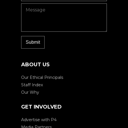
ABOUT US
Our Ethical Principals
Staff Index
Our Why
GET INVOLVED
Advertise with P4
Media Partners