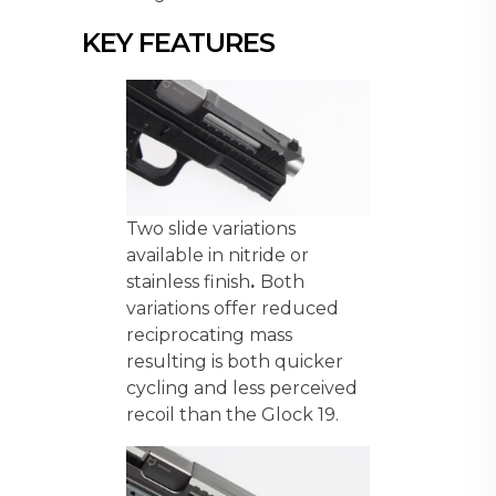
KEY FEATURES
Two slide variations
available in nitride or
stainless finish
.
Both
variations offer reduced
reciprocating mass
resulting is both quicker
cycling and less perceived
recoil than the Glock 19.