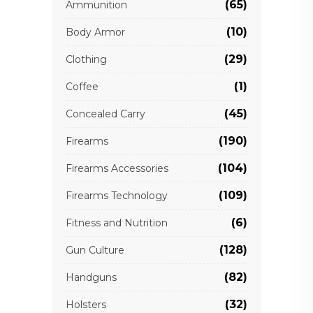
(65)
Ammunition
(10)
Body Armor
(29)
Clothing
(1)
Coffee
(45)
Concealed Carry
(190)
Firearms
(104)
Firearms Accessories
(109)
Firearms Technology
(6)
Fitness and Nutrition
(128)
Gun Culture
(82)
Handguns
(32)
Holsters