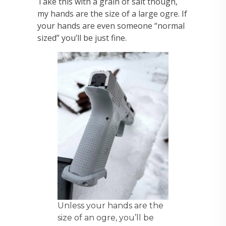
Take this with a grain of salt though,
my hands are the size of a large ogre. If
your hands are even someone “normal
sized” you’ll be just fine.
Unless your hands are the
size of an ogre, you’ll be