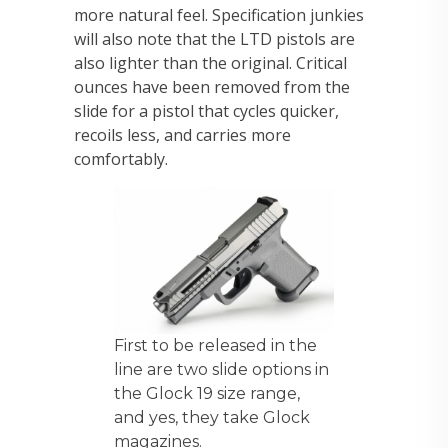
more natural feel. Specification junkies
will also note that the LTD pistols are
also lighter than the original. Critical
ounces have been removed from the
slide for a pistol that cycles quicker,
recoils less, and carries more
comfortably.
First to be released in the
line are two slide options in
the Glock 19 size range,
and yes, they take Glock
magazines.