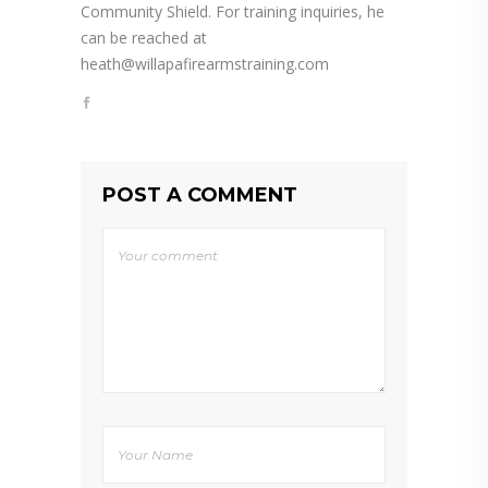
Community Shield. For training inquiries, he
can be reached at
heath@willapafirearmstraining.com
POST A COMMENT