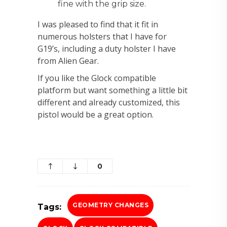
fine with the grip size.
I was pleased to find that it fit in
numerous holsters that I have for
G19’s, including a duty holster I have
from Alien Gear.
If you like the Glock compatible
platform but want something a little bit
different and already customized, this
pistol would be a great option.
0
GEOMETRY CHANGES
Tags: