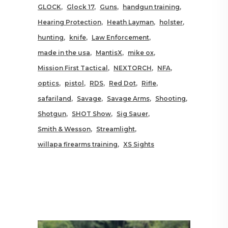
GLOCK
Glock 17
Guns
handgun training
Hearing Protection
Heath Layman
holster
hunting
knife
Law Enforcement
made in the usa
MantisX
mike ox
Mission First Tactical
NEXTORCH
NFA
optics
pistol
RDS
Red Dot
Rifle
safariland
Savage
Savage Arms
Shooting
Shotgun
SHOT Show
Sig Sauer
Smith & Wesson
Streamlight
willapa firearms training
XS Sights
RELATED POSTS YOU MAY
ALSO LIKE