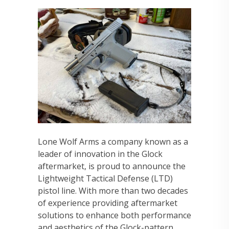
Lone Wolf Arms a company known as a
leader of innovation in the Glock
aftermarket, is proud to announce the
Lightweight Tactical Defense (LTD)
pistol line. With more than two decades
of experience providing aftermarket
solutions to enhance both performance
and aesthetics of the Glock-pattern