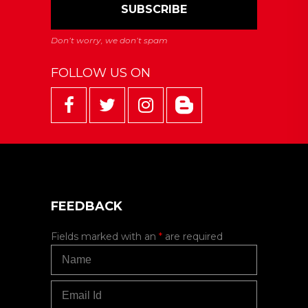
FOLLOW US ON
FEEDBACK
Fields marked with an
*
are required