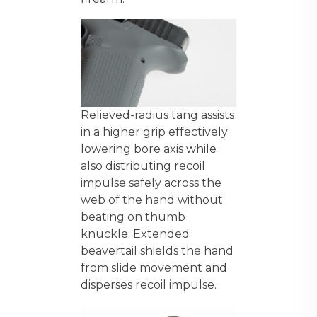
Relieved-radius tang assists
in a higher grip effectively
lowering bore axis while
also distributing recoil
impulse safely across the
web of the hand without
beating on thumb
knuckle. Extended
beavertail shields the hand
from slide movement and
disperses recoil impulse.