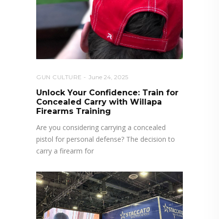
GUN CULTURE
June 24, 2025
Unlock Your Confidence: Train for
Concealed Carry with Willapa
Firearms Training
Are you considering carrying a concealed
pistol for personal defense? The decision to
carry a firearm for