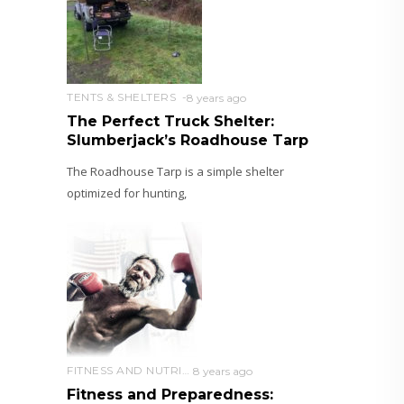
TENTS & SHELTERS
8 years ago
The Perfect Truck Shelter:
Slumberjack’s Roadhouse Tarp
The Roadhouse Tarp is a simple shelter
optimized for hunting,
FITNESS AND NUTRITION
8 years ago
Fitness and Preparedness: