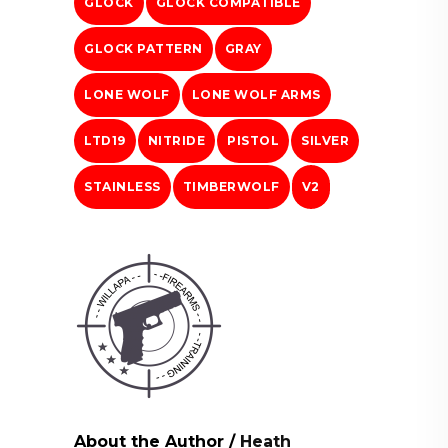
GLOCK
GLOCK COMPATIBLE
GLOCK PATTERN
GRAY
LONE WOLF
LONE WOLF ARMS
LTD19
NITRIDE
PISTOL
SILVER
STAINLESS
TIMBERWOLF
V2
About the Author
/
Heath