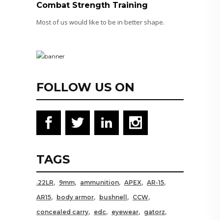
Combat Strength Training
Most of us would like to be in better shape.
FOLLOW US ON
TAGS
.22LR
9mm
ammunition
APEX
AR-15
AR15
body armor
bushnell
CCW
concealed carry
edc
eyewear
gatorz