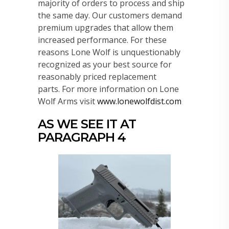
majority of orders to process and ship
the same day. Our customers demand
premium upgrades that allow them
increased performance. For these
reasons Lone Wolf is unquestionably
recognized as your best source for
reasonably priced replacement
parts. For more information on Lone
Wolf Arms visit
www.lonewolfdist.com
AS WE SEE IT AT
PARAGRAPH 4