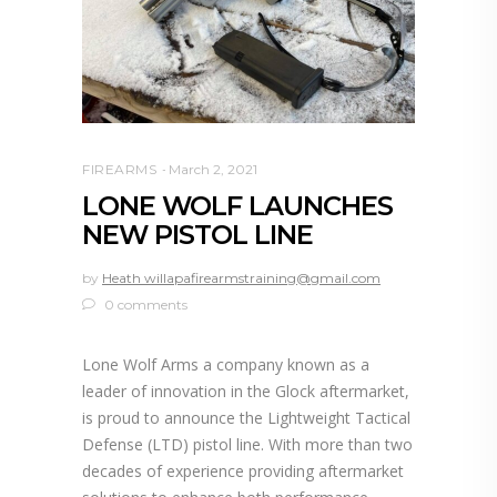
FIREARMS
March 2, 2021
LONE WOLF LAUNCHES
NEW PISTOL LINE
by
Heath willapafirearmstraining@gmail.com
0 comments
Lone Wolf Arms a company known as a
leader of innovation in the Glock aftermarket,
is proud to announce the Lightweight Tactical
Defense (LTD) pistol line. With more than two
decades of experience providing aftermarket