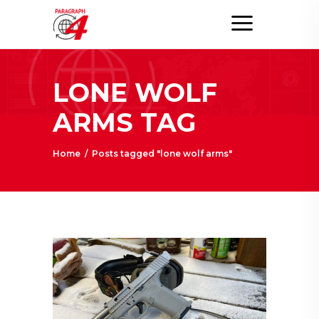
LONE WOLF
ARMS TAG
Home
/
Posts tagged "lone wolf arms"