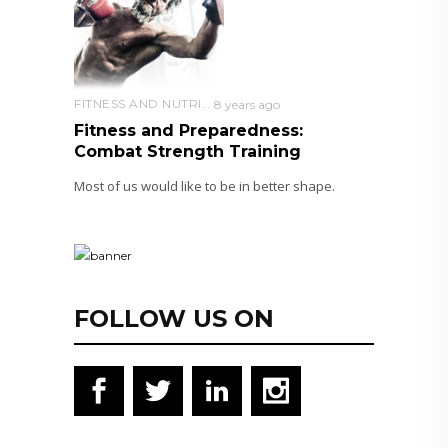
FITNESS AND NUTRITION
8 years ago
Fitness and Preparedness:
Combat Strength Training
Most of us would like to be in better shape.
FOLLOW US ON