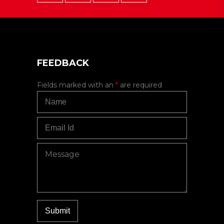
FEEDBACK
Fields marked with an
*
are required