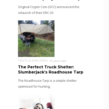
Original Crypto Coin (OCC) announced the
relaunch of their ERC-20
TENTS & SHELTERS
8 years ago
The Perfect Truck Shelter:
Slumberjack’s Roadhouse Tarp
The Roadhouse Tarp is a simple shelter
optimized for hunting,