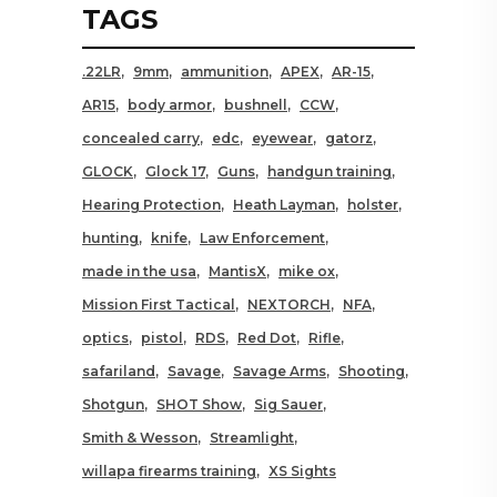
TAGS
.22LR
9mm
ammunition
APEX
AR-15
AR15
body armor
bushnell
CCW
concealed carry
edc
eyewear
gatorz
GLOCK
Glock 17
Guns
handgun training
Hearing Protection
Heath Layman
holster
hunting
knife
Law Enforcement
made in the usa
MantisX
mike ox
Mission First Tactical
NEXTORCH
NFA
optics
pistol
RDS
Red Dot
Rifle
safariland
Savage
Savage Arms
Shooting
Shotgun
SHOT Show
Sig Sauer
Smith & Wesson
Streamlight
willapa firearms training
XS Sights