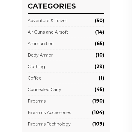
CATEGORIES
(50)
Adventure & Travel
(14)
Air Guns and Airsoft
(65)
Ammunition
(10)
Body Armor
(29)
Clothing
(1)
Coffee
(45)
Concealed Carry
(190)
Firearms
(104)
Firearms Accessories
(109)
Firearms Technology