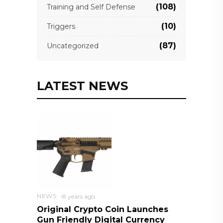
(108)
Training and Self Defense
(10)
Triggers
(87)
Uncategorized
LATEST NEWS
NEWS
8 years ago
Original Crypto Coin Launches
Gun Friendly Digital Currency