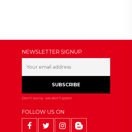
NEWSLETTER SIGNUP
FOLLOW US ON