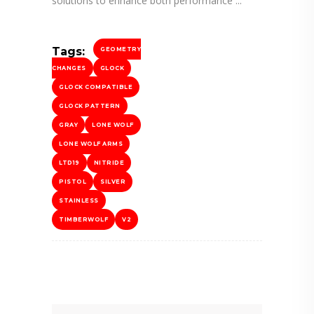
solutions to enhance both performance
Tags:
GEOMETRY
CHANGES
GLOCK
GLOCK COMPATIBLE
GLOCK PATTERN
GRAY
LONE WOLF
LONE WOLF ARMS
LTD19
NITRIDE
PISTOL
SILVER
STAINLESS
TIMBERWOLF
V2