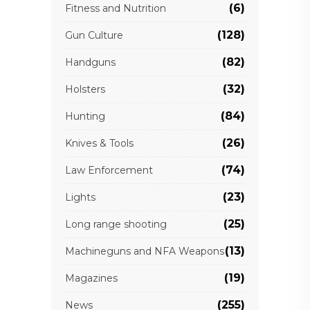
(6)
Fitness and Nutrition
(128)
Gun Culture
(82)
Handguns
(32)
Holsters
(84)
Hunting
(26)
Knives & Tools
(74)
Law Enforcement
(23)
Lights
(25)
Long range shooting
(13)
Machineguns and NFA Weapons
(19)
Magazines
(255)
News