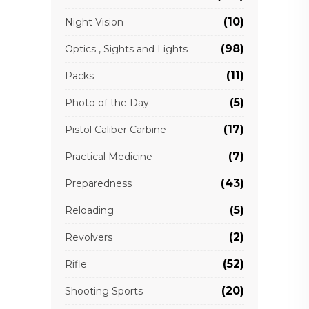
(10)
Night Vision
(98)
Optics , Sights and Lights
(11)
Packs
(5)
Photo of the Day
(17)
Pistol Caliber Carbine
(7)
Practical Medicine
(43)
Preparedness
(5)
Reloading
(2)
Revolvers
(52)
Rifle
(20)
Shooting Sports