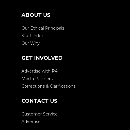
ABOUT US
Our Ethical Principals
Staff Index
Our Why
GET INVOLVED
Advertise with P4
Media Partners
Corrections & Clarifications
CONTACT US
Customer Service
Advertise