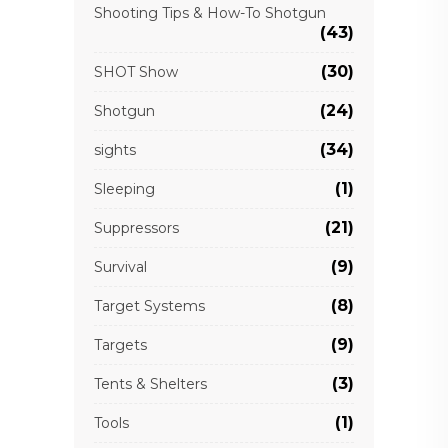
Shooting Tips & How-To Shotgun
(43)
(30)
SHOT Show
(24)
Shotgun
(34)
sights
(1)
Sleeping
(21)
Suppressors
(9)
Survival
(8)
Target Systems
(9)
Targets
(3)
Tents & Shelters
(1)
Tools