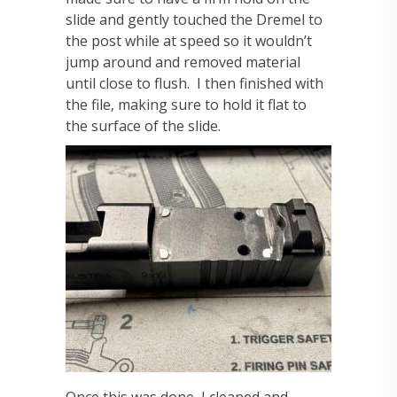
slide and gently touched the Dremel to
the post while at speed so it wouldn’t
jump around and removed material
until close to flush. I then finished with
the file, making sure to hold it flat to
the surface of the slide.