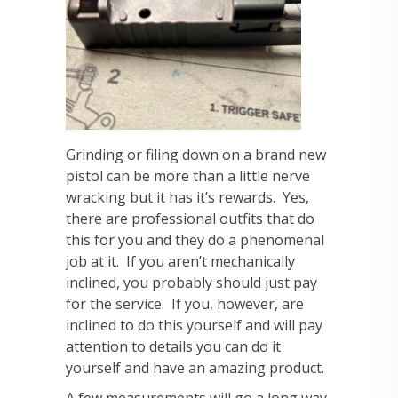
Grinding or filing down on a brand new
pistol can be more than a little nerve
wracking but it has it’s rewards. Yes,
there are professional outfits that do
this for you and they do a phenomenal
job at it. If you aren’t mechanically
inclined, you probably should just pay
for the service. If you, however, are
inclined to do this yourself and will pay
attention to details you can do it
yourself and have an amazing product.