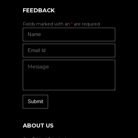
FEEDBACK
Fields marked with an
*
are required
ABOUT US