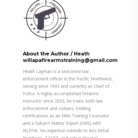
About the Author
/
Heath
willapafirearmstraining@gmail.com
Heath Layman is a seasoned law
enforcement officer in the Pacific Northwest,
serving since 1993 and currently as Chief of
Police. A highly accomplished firearms
instructor since 2003, he trains both law
enforcement and civilians, holding
certifications as an NRA Training Counselor
and a Subject Matter Expert (SME) with
NLEFIA. His expertise extends to less lethal
munitions, TASER, and active shooter