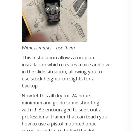
Witness marks – use them
This installation allows a no-plate
installation which creates a nice and low
in the slide situation, allowing you to
use stock height iron sights for a
backup.
Now let this all dry for 24-hours
minimum and go do some shooting
with it! Be encouraged to seek out a
professional trainer that can teach you
how to use a pistol mounted optic
correctly and learn to find the dot