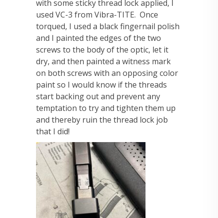
with some sticky thread lock applied, I
used VC-3 from Vibra-TITE. Once
torqued, I used a black fingernail polish
and I painted the edges of the two
screws to the body of the optic, let it
dry, and then painted a witness mark
on both screws with an opposing color
paint so I would know if the threads
start backing out and prevent any
temptation to try and tighten them up
and thereby ruin the thread lock job
that I did!