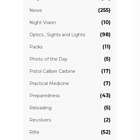
(255)
News
(10)
Night Vision
(98)
Optics , Sights and Lights
(11)
Packs
(5)
Photo of the Day
(17)
Pistol Caliber Carbine
(7)
Practical Medicine
(43)
Preparedness
(5)
Reloading
(2)
Revolvers
(52)
Rifle