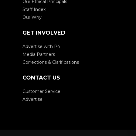
Our Ethical Principals
Staff Index
Our Why
GET INVOLVED
Advertise with P4
Media Partners
Corrections & Clarifications
CONTACT US
Customer Service
Advertise