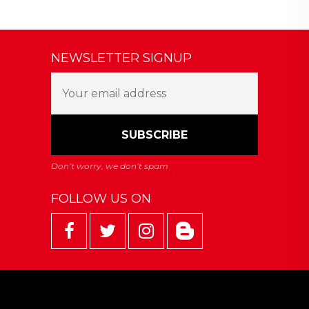
NEWSLETTER SIGNUP
FOLLOW US ON