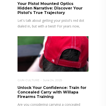
Your Pistol Mounted Optics
Hidden Narrative: Discover Your
Pistol’s True Trajectory
Let's talk about getting your pistol's red dot
dialed in, but with a twist! For years now,
GUN CULTURE
June 24, 2025
Unlock Your Confidence: Train for
Concealed Carry with Willapa
Firearms Training
Are you considering carrying a concealed