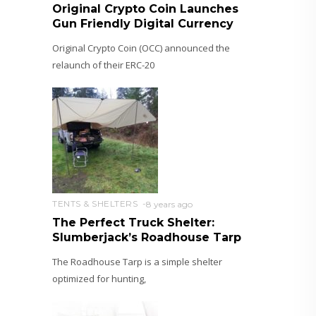
Original Crypto Coin Launches
Gun Friendly Digital Currency
Original Crypto Coin (OCC) announced the
relaunch of their ERC-20
TENTS & SHELTERS
8 years ago
The Perfect Truck Shelter:
Slumberjack’s Roadhouse Tarp
The Roadhouse Tarp is a simple shelter
optimized for hunting,