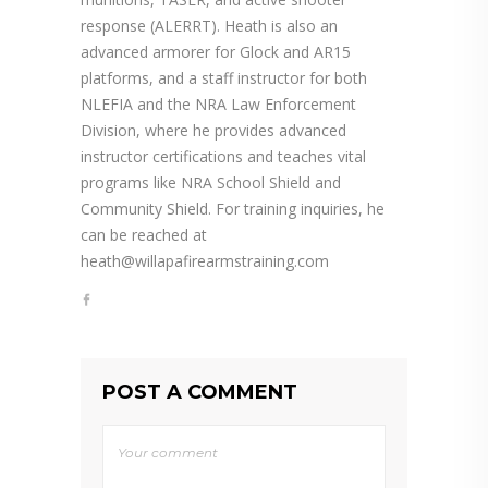
response (ALERRT). Heath is also an
advanced armorer for Glock and AR15
platforms, and a staff instructor for both
NLEFIA and the NRA Law Enforcement
Division, where he provides advanced
instructor certifications and teaches vital
programs like NRA School Shield and
Community Shield. For training inquiries, he
can be reached at
heath@willapafirearmstraining.com
POST A COMMENT