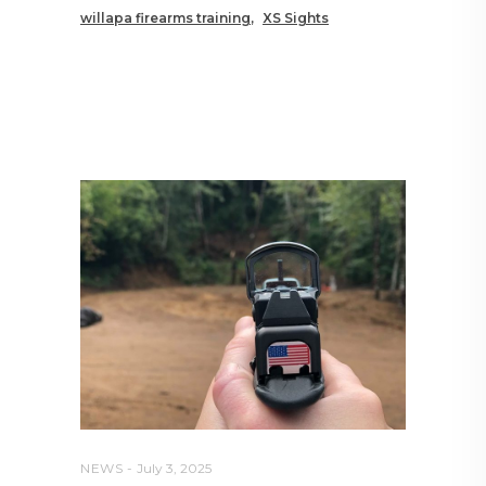
willapa firearms training
XS Sights
RELATED POSTS YOU MAY
ALSO LIKE
NEWS
July 3, 2025