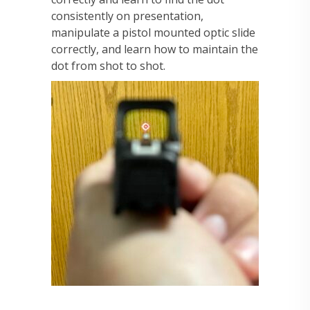
consistently on presentation,
manipulate a pistol mounted optic slide
correctly, and learn how to maintain the
dot from shot to shot.