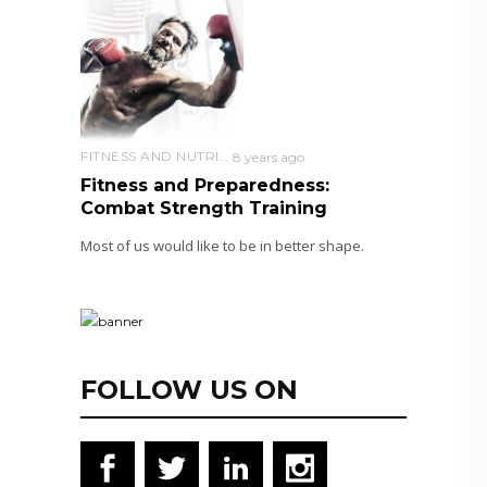
FITNESS AND NUTRITION
8 years ago
Fitness and Preparedness:
Combat Strength Training
Most of us would like to be in better shape.
FOLLOW US ON