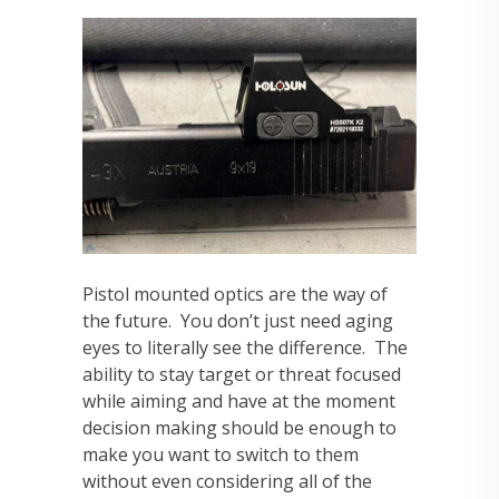
Pistol mounted optics are the way of
the future. You don’t just need aging
eyes to literally see the difference. The
ability to stay target or threat focused
while aiming and have at the moment
decision making should be enough to
make you want to switch to them
without even considering all of the