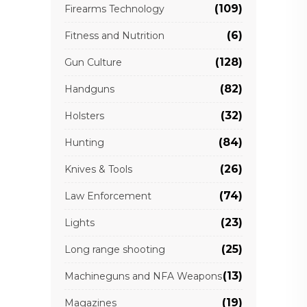
(109)
Firearms Technology
(6)
Fitness and Nutrition
(128)
Gun Culture
(82)
Handguns
(32)
Holsters
(84)
Hunting
(26)
Knives & Tools
(74)
Law Enforcement
(23)
Lights
(25)
Long range shooting
(13)
Machineguns and NFA Weapons
(19)
Magazines