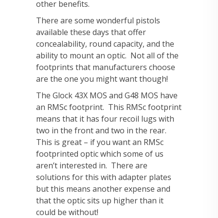
other benefits.
There are some wonderful pistols
available these days that offer
concealability, round capacity, and the
ability to mount an optic. Not all of the
footprints that manufacturers choose
are the one you might want though!
The Glock 43X MOS and G48 MOS have
an RMSc footprint. This RMSc footprint
means that it has four recoil lugs with
two in the front and two in the rear.
This is great – if you want an RMSc
footprinted optic which some of us
aren’t interested in. There are
solutions for this with adapter plates
but this means another expense and
that the optic sits up higher than it
could be without!