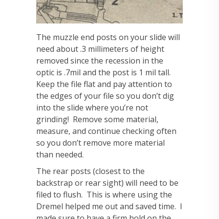
The muzzle end posts on your slide will
need about .3 millimeters of height
removed since the recession in the
optic is .7mil and the post is 1 mil tall.
Keep the file flat and pay attention to
the edges of your file so you don’t dig
into the slide where you’re not
grinding! Remove some material,
measure, and continue checking often
so you don’t remove more material
than needed.
The rear posts (closest to the
backstrap or rear sight) will need to be
filed to flush. This is where using the
Dremel helped me out and saved time. I
made sure to have a firm hold on the