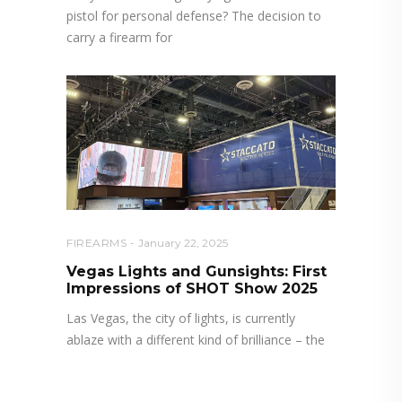
pistol for personal defense? The decision to
carry a firearm for
FIREARMS
January 22, 2025
Vegas Lights and Gunsights: First
Impressions of SHOT Show 2025
Las Vegas, the city of lights, is currently
ablaze with a different kind of brilliance – the