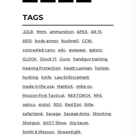
TAGS
.22LR
9mm
ammunition
APEX
AR-15
AR15
body armor
bushnell
CCW
concealed carry
edc
eyewear
gatorz
GLOCK
Glock 17
Guns
handgun training
Hearing Protection
Heath Layman
holster
hunting
knife
Law Enforcement
made in the usa
MantisX
mike ox
Mission First Tactical
NEXTORCH
NFA
optics
pistol
RDS
Red Dot
Rifle
safariland
Savage
Savage Arms
Shooting
Shotgun
SHOT Show
Sig Sauer
Smith & Wesson
Streamlight