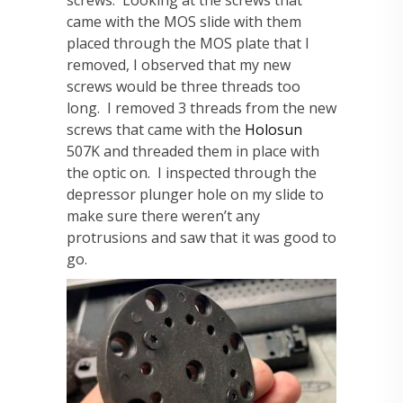
screws. Looking at the screws that
came with the MOS slide with them
placed through the MOS plate that I
removed, I observed that my new
screws would be three threads too
long. I removed 3 threads from the new
screws that came with the
Holosun
507K and threaded them in place with
the optic on. I inspected through the
depressor plunger hole on my slide to
make sure there weren’t any
protrusions and saw that it was good to
go.