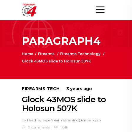
PARAGRAPH4
Home
/
Firearms
/
Firearms Technology
/
Glock 43MOS slide to Holosun 507K
3 years ago
FIREARMS TECHNOLOGY
Glock 43MOS slide to
Holosun 507K
by
Heath willapafirearmstraining@gmail.com
0 comments
1.81k