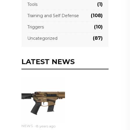
(1)
Tools
(108)
Training and Self Defense
(10)
Triggers
(87)
Uncategorized
LATEST NEWS
NEWS
8 years ago