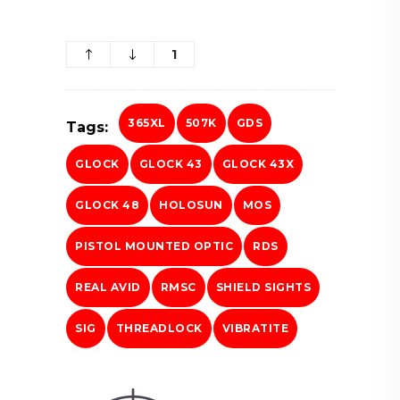
1
365XL
507K
GDS
Tags:
GLOCK
GLOCK 43
GLOCK 43X
GLOCK 48
HOLOSUN
MOS
PISTOL MOUNTED OPTIC
RDS
REAL AVID
RMSC
SHIELD SIGHTS
SIG
THREADLOCK
VIBRATITE