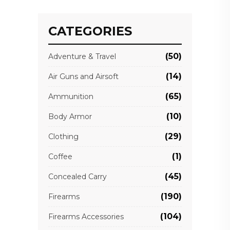
CATEGORIES
(50)
Adventure & Travel
(14)
Air Guns and Airsoft
(65)
Ammunition
(10)
Body Armor
(29)
Clothing
(1)
Coffee
(45)
Concealed Carry
(190)
Firearms
(104)
Firearms Accessories