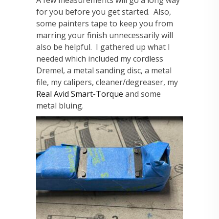
A few measurements will go a long way
for you before you get started. Also,
some painters tape to keep you from
marring your finish unnecessarily will
also be helpful. I gathered up what I
needed which included my cordless
Dremel, a metal sanding disc, a metal
file, my calipers, cleaner/degreaser, my
Real Avid Smart-Torque
and some
metal bluing.