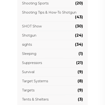
(20)
Shooting Sports
Shooting Tips & How-To Shotgun
(43)
(30)
SHOT Show
(24)
Shotgun
(34)
sights
(1)
Sleeping
(21)
Suppressors
(9)
Survival
(8)
Target Systems
(9)
Targets
(3)
Tents & Shelters