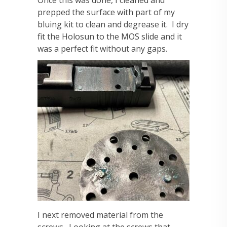
Once this was done, I cleaned and
prepped the surface with part of my
bluing kit to clean and degrease it. I dry
fit the Holosun to the MOS slide and it
was a perfect fit without any gaps.
I next removed material from the