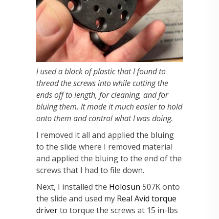
I used a block of plastic that I found to
thread the screws into while cutting the
ends off to length, for cleaning, and for
bluing them. It made it much easier to hold
onto them and control what I was doing.
I removed it all and applied the bluing
to the slide where I removed material
and applied the bluing to the end of the
screws that I had to file down.
Next, I installed the
Holosun
507K onto
the slide and used my
Real Avid torque
driver
to torque the screws at 15 in-lbs