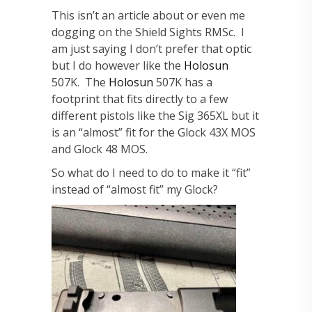
This isn’t an article about or even me
dogging on the Shield Sights RMSc. I
am just saying I don’t prefer that optic
but I do however like the
Holosun
507K. The
Holosun
507K has a
footprint that fits directly to a few
different pistols like the Sig 365XL but it
is an “almost” fit for the Glock 43X MOS
and Glock 48 MOS.
So what do I need to do to make it “fit”
instead of “almost fit” my Glock?