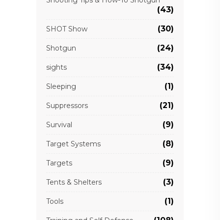
Shooting Tips & How-To Shotgun
(43)
(30)
SHOT Show
(24)
Shotgun
(34)
sights
(1)
Sleeping
(21)
Suppressors
(9)
Survival
(8)
Target Systems
(9)
Targets
(3)
Tents & Shelters
(1)
Tools