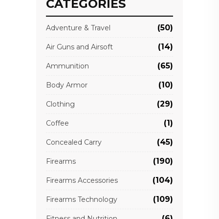
CATEGORIES
(50)
Adventure & Travel
(14)
Air Guns and Airsoft
(65)
Ammunition
(10)
Body Armor
(29)
Clothing
(1)
Coffee
(45)
Concealed Carry
(190)
Firearms
(104)
Firearms Accessories
(109)
Firearms Technology
(6)
Fitness and Nutrition