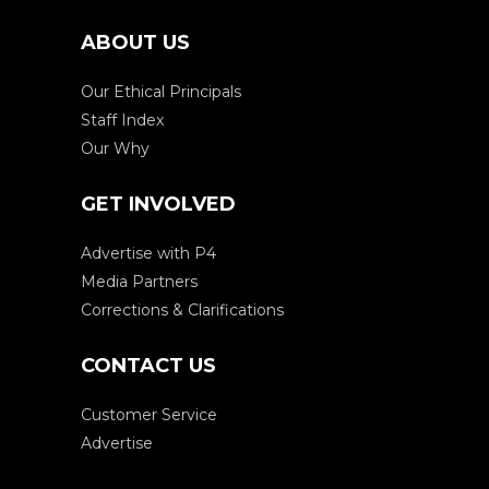
ABOUT US
Our Ethical Principals
Staff Index
Our Why
GET INVOLVED
Advertise with P4
Media Partners
Corrections & Clarifications
CONTACT US
Customer Service
Advertise