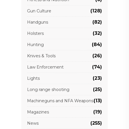
(128)
Gun Culture
(82)
Handguns
(32)
Holsters
(84)
Hunting
(26)
Knives & Tools
(74)
Law Enforcement
(23)
Lights
(25)
Long range shooting
(13)
Machineguns and NFA Weapons
(19)
Magazines
(255)
News