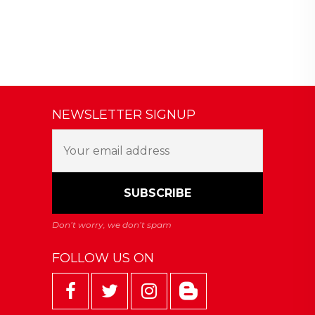
NEWSLETTER SIGNUP
FOLLOW US ON