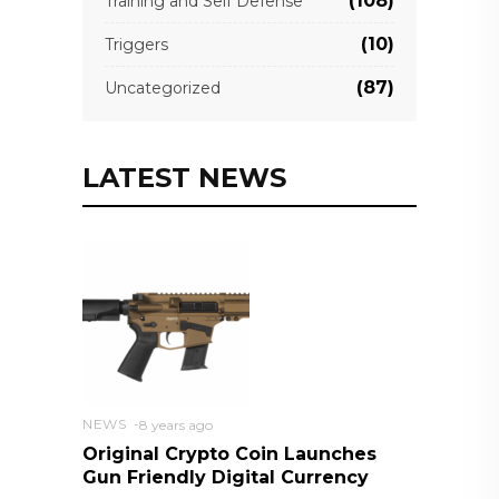
(108)
Training and Self Defense
(10)
Triggers
(87)
Uncategorized
LATEST NEWS
NEWS
8 years ago
Original Crypto Coin Launches
Gun Friendly Digital Currency