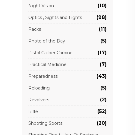
(10)
Night Vision
(98)
Optics , Sights and Lights
(11)
Packs
(5)
Photo of the Day
(17)
Pistol Caliber Carbine
(7)
Practical Medicine
(43)
Preparedness
(5)
Reloading
(2)
Revolvers
(52)
Rifle
(20)
Shooting Sports