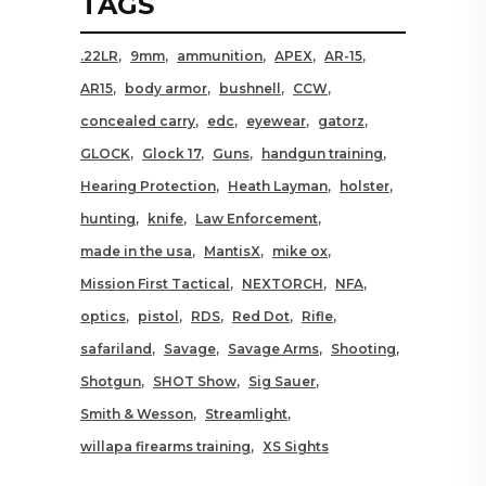
TAGS
.22LR
9mm
ammunition
APEX
AR-15
AR15
body armor
bushnell
CCW
concealed carry
edc
eyewear
gatorz
GLOCK
Glock 17
Guns
handgun training
Hearing Protection
Heath Layman
holster
hunting
knife
Law Enforcement
made in the usa
MantisX
mike ox
Mission First Tactical
NEXTORCH
NFA
optics
pistol
RDS
Red Dot
Rifle
safariland
Savage
Savage Arms
Shooting
Shotgun
SHOT Show
Sig Sauer
Smith & Wesson
Streamlight
willapa firearms training
XS Sights