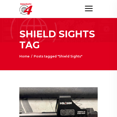
SHIELD SIGHTS
TAG
Home
/
Posts tagged "Shield Sights"