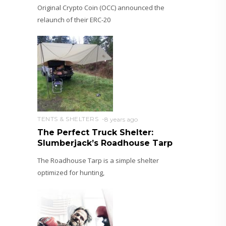
Original Crypto Coin (OCC) announced the
relaunch of their ERC-20
TENTS & SHELTERS
8 years ago
The Perfect Truck Shelter:
Slumberjack’s Roadhouse Tarp
The Roadhouse Tarp is a simple shelter
optimized for hunting,