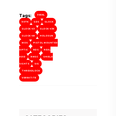
Tags:
365XL
507K
GDS
GLOCK
GLOCK 43
GLOCK 43X
GLOCK 48
HOLOSUN
MOS
PISTOL MOUNTED
OPTIC
RDS
REAL
AVID
RMSC
SHIELD
SIGHTS
SIG
THREADLOCK
VIBRATITE