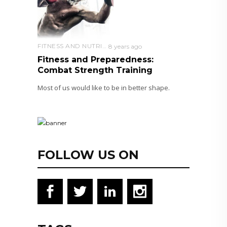
FITNESS AND NUTRITION
8 years ago
Fitness and Preparedness:
Combat Strength Training
Most of us would like to be in better shape.
FOLLOW US ON