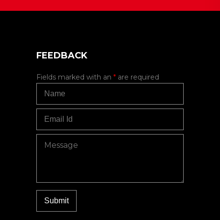
FEEDBACK
Fields marked with an
*
are required