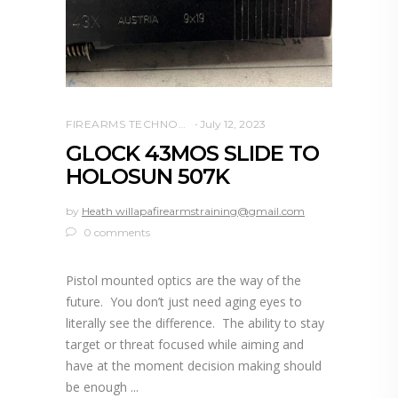
FIREARMS TECHNOLOGY
July 12, 2023
GLOCK 43MOS SLIDE TO
HOLOSUN 507K
by
Heath willapafirearmstraining@gmail.com
0 comments
Pistol mounted optics are the way of the
future. You don’t just need aging eyes to
literally see the difference. The ability to stay
target or threat focused while aiming and
have at the moment decision making should
be enough