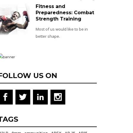
Fitness and
Preparedness: Combat
Strength Training
Most of us would like to be in
better shape.
FOLLOW US ON
TAGS