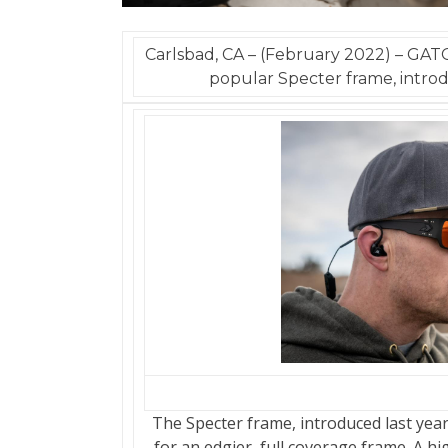
Carlsbad, CA – (February 2022) – GAT
popular Specter frame, introd
The Specter frame, introduced last yea
for an edgier, full coverage frame. A h