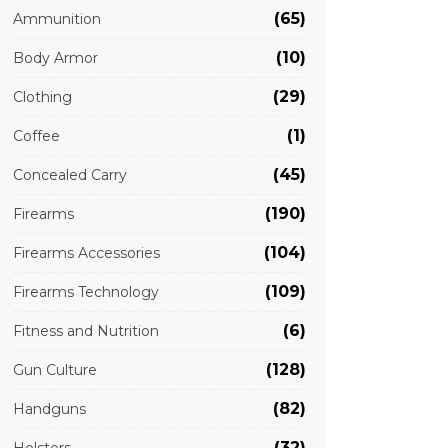
(65)
Ammunition
(10)
Body Armor
(29)
Clothing
(1)
Coffee
(45)
Concealed Carry
(190)
Firearms
(104)
Firearms Accessories
(109)
Firearms Technology
(6)
Fitness and Nutrition
(128)
Gun Culture
(82)
Handguns
(32)