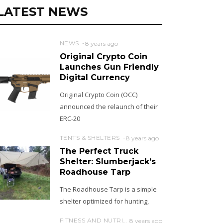
LATEST NEWS
NEWS
8 years ago
Original Crypto Coin
Launches Gun Friendly
Digital Currency
Original Crypto Coin (OCC)
announced the relaunch of their
ERC-20
TENTS & SHELTERS
8 years ago
The Perfect Truck
Shelter: Slumberjack’s
Roadhouse Tarp
The Roadhouse Tarp is a simple
shelter optimized for hunting,
FITNESS AND NUTRITION
8 years ago