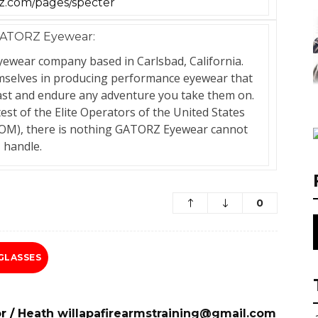
.com/pages/specter
ATORZ Eyewear:
ewear company based in Carlsbad, California.
emselves in producing performance eyewear that
 last and endure any adventure you take them on.
test of the Elite Operators of the United States
M), there is nothing GATORZ Eyewear cannot
handle.
0
GLASSES
r
/
Heath willapafirearmstraining@gmail.com