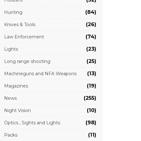
Holsters
(84)
Hunting
(26)
Knives & Tools
(74)
Law Enforcement
(23)
Lights
(25)
Long range shooting
(13)
Machineguns and NFA Weapons
(19)
Magazines
(255)
News
(10)
Night Vision
(98)
Optics , Sights and Lights
(11)
Packs