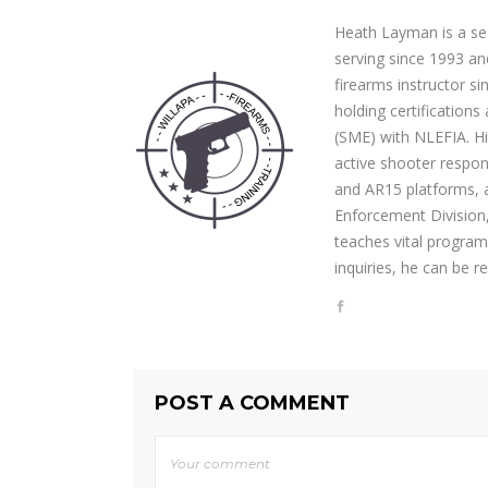
Heath Layman is a se
serving since 1993 and
firearms instructor si
holding certification
(SME) with NLEFIA. Hi
active shooter respo
and AR15 platforms, 
Enforcement Division,
teaches vital program
inquiries, he can be 
POST A COMMENT