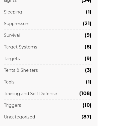
(34)
sights
(1)
Sleeping
(21)
Suppressors
(9)
Survival
(8)
Target Systems
(9)
Targets
(3)
Tents & Shelters
(1)
Tools
(108)
Training and Self Defense
(10)
Triggers
(87)
Uncategorized