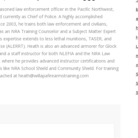
.
asoned law enforcement officer in the Pacific Northwest,
 currently as Chief of Police. A highly accomplished
nce 2003, he trains both law enforcement and civilians,
h
s as an NRA Training Counselor and a Subject Matter Expert
s expertise extends to less lethal munitions, TASER, and
nse (ALERRT). Heath is also an advanced armorer for Glock
and a staff instructor for both NLEFIA and the NRA Law
m
 where he provides advanced instructor certifications and
o
s like NRA School Shield and Community Shield. For training
reached at heath@willapafirearmstraining.com
S