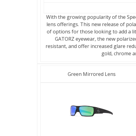
With the growing popularity of the Spec
lens offerings. This new release of pol
of options for those looking to add a lit
GATORZ eyewear, the new polarized,
resistant, and offer increased glare red
gold, chrome a
Green Mirrored Lens