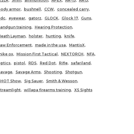
22LR
9mm
ammunition
APEX
AR-15
AR15
body armor
bushnell
CCW
concealed carry
edc
eyewear
gatorz
GLOCK
Glock 17
Guns
andgun training
Hearing Protection
Heath Layman
holster
hunting
knife
Law Enforcement
made in the usa
MantisX
ike ox
Mission First Tactical
NEXTORCH
NFA
ptics
pistol
RDS
Red Dot
Rifle
safariland
Savage
Savage Arms
Shooting
Shotgun
SHOT Show
Sig Sauer
Smith & Wesson
treamlight
willapa firearms training
XS Sights