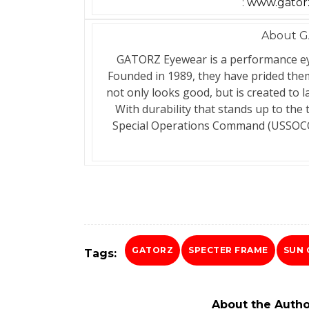
:
www.gatorz
About G
GATORZ Eyewear is a performance ey
Founded in 1989, they have prided th
not only looks good, but is created to
With durability that stands up to the 
Special Operations Command (USSOCO
GATORZ
SPECTER FRAME
SUN 
Tags:
About the Autho