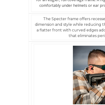
comfortably under helmets or ear prote
The Specter frame offers recess
dimension and style while reducing th
a flatter front with curved edges ad
that eliminates peri