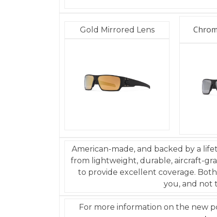
Chrom
Gold Mirrored Lens
American-made, and backed by a life
from lightweight, durable, aircraft-g
to provide excellent coverage. Both
you, and not 
For more information on the new pol