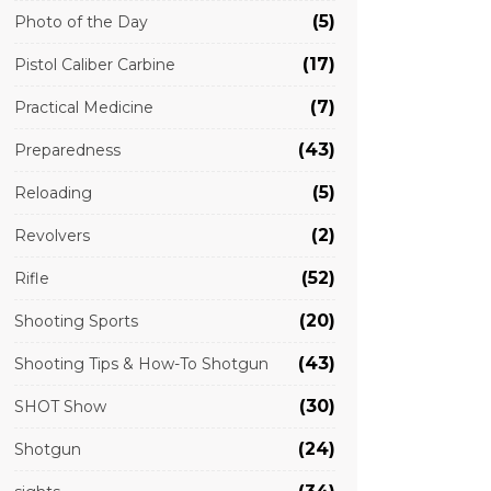
(5)
Photo of the Day
(17)
Pistol Caliber Carbine
(7)
Practical Medicine
(43)
Preparedness
(5)
Reloading
(2)
Revolvers
(52)
Rifle
(20)
Shooting Sports
(43)
Shooting Tips & How-To Shotgun
(30)
SHOT Show
(24)
Shotgun