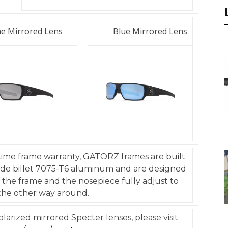
e Mirrored Lens
Blue Mirrored Lens
time frame warranty, GATORZ frames are built
rade billet 7075-T6 aluminum and are designed
 the frame and the nosepiece fully adjust to
the other way around.
arized mirrored Specter lenses, please visit