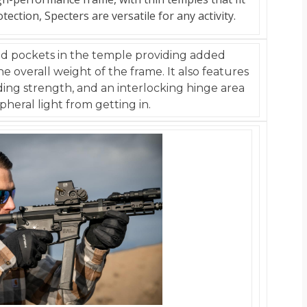
ction, Specters are versatile for any activity.
ed pockets in the temple providing added
e overall weight of the frame. It also features
ding strength, and an interlocking hinge area
pheral light from getting in.