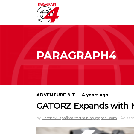
PARAGRAPH4
4 years ago
ADVENTURE & TRAVEL
GATORZ Expands with Mi
by
Heath willapafirearmstraining@gmail.com
0 c