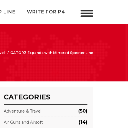
P LINE
WRITE FOR P4
vel
/
GATORZ Expands with Mirrored Specter Line
CATEGORIES
(50)
Adventure & Travel
(14)
Air Guns and Airsoft