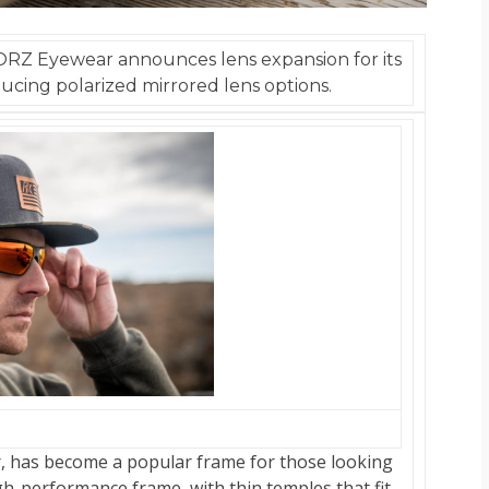
ORZ Eyewear announces lens expansion for its
ucing polarized mirrored lens options.
r, has become a popular frame for those looking
igh-performance frame, with thin temples that fit