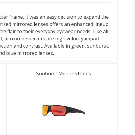
ter frame, it was an easy decision to expand the
arized mirrored lenses offers an enhanced lineup
tle flair to their everyday eyewear needs. Like all
 mirrored Specters are high velocity impact
uction and contrast. Available in green, sunburst,
nd blue mirrored lenses.
Sunburst Mirrored Lens