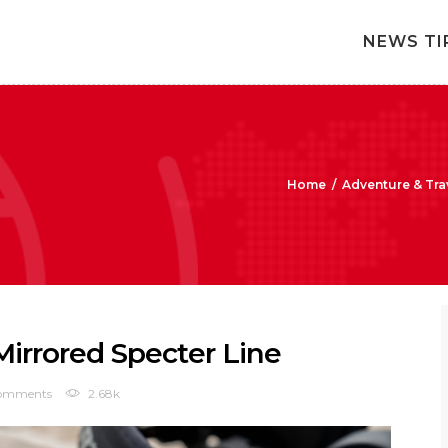
NEWS TI
Home
/
Adventure & Tra
rrored Specter Line
omments
2.68k