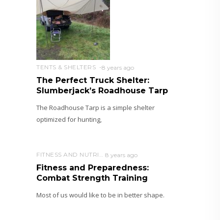
TENTS & SHELTERS
8 years ago
The Perfect Truck Shelter:
Slumberjack’s Roadhouse Tarp
The Roadhouse Tarp is a simple shelter
optimized for hunting,
FITNESS AND NUTRITION
8 years ago
Fitness and Preparedness:
Combat Strength Training
Most of us would like to be in better shape.