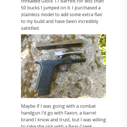
threaded Glock 17 barrels for less than
50 bucks I jumped on it. I purchased a
stainless model to add some extra flair
to my build and have been incredibly
satisfied.
Maybe if I was going with a combat
handgun I’d go with Faxon, a barrel
brand I know and trust, but I was willing
to take the risk with a Bear Creek