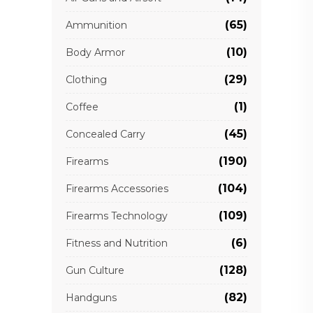
(65)
Ammunition
(10)
Body Armor
(29)
Clothing
(1)
Coffee
(45)
Concealed Carry
(190)
Firearms
(104)
Firearms Accessories
(109)
Firearms Technology
(6)
Fitness and Nutrition
(128)
Gun Culture
(82)
Handguns