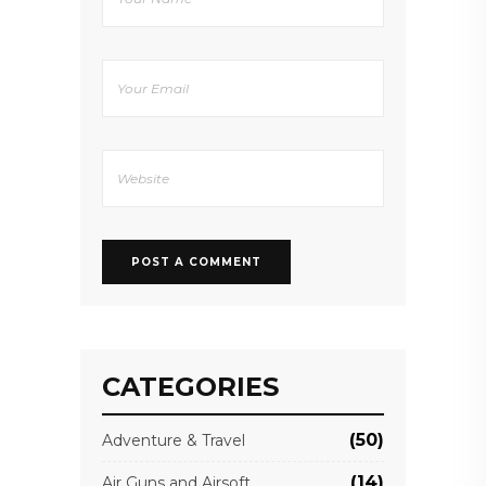
CATEGORIES
(50)
Adventure & Travel
(14)
Air Guns and Airsoft