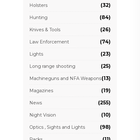
(32)
Holsters
(84)
Hunting
(26)
Knives & Tools
(74)
Law Enforcement
(23)
Lights
(25)
Long range shooting
(13)
Machineguns and NFA Weapons
(19)
Magazines
(255)
News
(10)
Night Vision
(98)
Optics , Sights and Lights
(11)
Packs