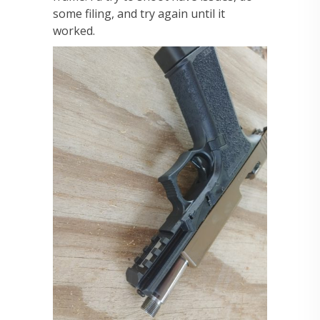
some filing, and try again until it
worked.