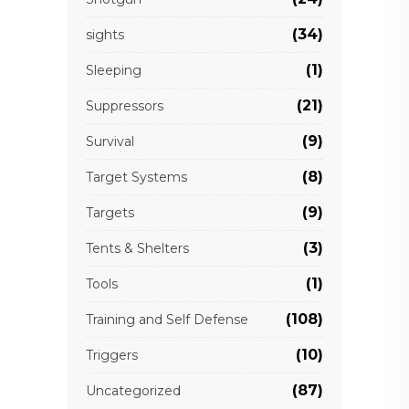
(34)
sights
(1)
Sleeping
(21)
Suppressors
(9)
Survival
(8)
Target Systems
(9)
Targets
(3)
Tents & Shelters
(1)
Tools
(108)
Training and Self Defense
(10)
Triggers
(87)
Uncategorized