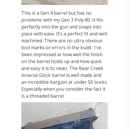
This is a Gen 4 barrel but has no
problems with my Gen 3 Poly 80. It fits
perfectly into the gun and snaps into
place with ease. It’s a perfect fit and well
machined. There are no ultra obvious
tool marks or errors in the build. I’ve
been impressed at how well the finish
on the barrel holds up and how quick
and easy it is to clean. The Bear Creek
Arsenal Glock barrel is well made and
an incredible bargain at under 50 bucks.
Especially when you consider the fact it
is a threaded barrel.