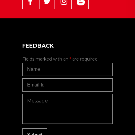
FEEDBACK
Fields marked with an
*
are required