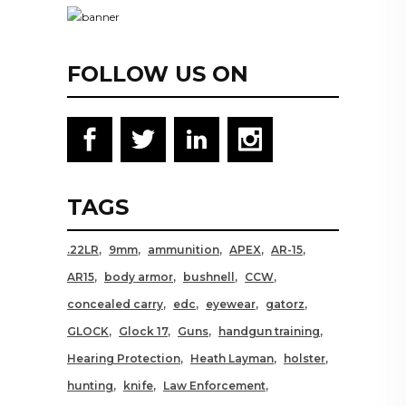
FOLLOW US ON
TAGS
.22LR
9mm
ammunition
APEX
AR-15
AR15
body armor
bushnell
CCW
concealed carry
edc
eyewear
gatorz
GLOCK
Glock 17
Guns
handgun training
Hearing Protection
Heath Layman
holster
hunting
knife
Law Enforcement