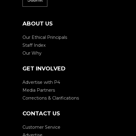
ABOUT US
Our Ethical Principals
Staff Index
Our Why
GET INVOLVED
Advertise with P4
Media Partners
Corrections & Clarifications
CONTACT US
Customer Service
Advertise