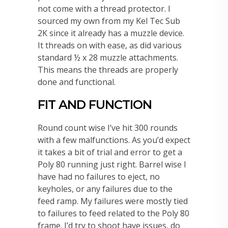
not come with a thread protector. I
sourced my own from my Kel Tec Sub
2K since it already has a muzzle device.
It threads on with ease, as did various
standard ½ x 28 muzzle attachments.
This means the threads are properly
done and functional.
FIT AND FUNCTION
Round count wise I’ve hit 300 rounds
with a few malfunctions. As you’d expect
it takes a bit of trial and error to get a
Poly 80 running just right. Barrel wise I
have had no failures to eject, no
keyholes, or any failures due to the
feed ramp. My failures were mostly tied
to failures to feed related to the Poly 80
frame. I’d try to shoot have issues, do