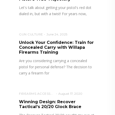
Let's talk about getting your pistol's red dot
dialed in, but with a twist! For years now,
GUN CULTURE
June 24, 2025
Unlock Your Confidence: Train for
Concealed Carry with Willapa
Firearms Training
Are you considering carrying a concealed
pistol for personal defense? The decision to
carry a firearm for
FIREARMS ACCESSORIES
August 17, 2020
Winning Design: Recover
Tactical’s 20/20 Glock Brace