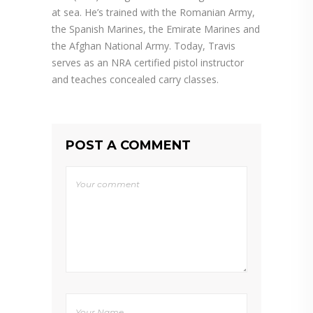
at sea. He’s trained with the Romanian Army,
the Spanish Marines, the Emirate Marines and
the Afghan National Army. Today, Travis
serves as an NRA certified pistol instructor
and teaches concealed carry classes.
POST A COMMENT