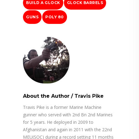
BUILD A GLOCK
GLOCK BARRELS
GUNS
POLY 80
About the Author
/
Travis Pike
Travis Pike is a former Marine Machine
gunner who served with 2nd Bn 2nd Marines
for 5 years. He deployed in 2009 to
Afghanistan and again in 2011 with the 22nd
MEU(SOC) during a record setting 11 months