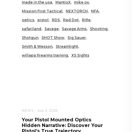
made in the usa
MantisX
mike ox
Mission First Tactical
NEXTORCH
NFA
optics
pistol
RDS
Red Dot
Rifle
safariland
Savage
Savage Arms
Shooting
Shotgun
SHOT Show
Sig Sauer
Smith & Wesson
Streamlight
willapa firearms training
XS Sights
RELATED POSTS YOU MAY
ALSO LIKE
NEWS
July 3, 2025
Your Pistol Mounted Optics
Hidden Narrative: Discover Your
Pistol’s True Trajectory