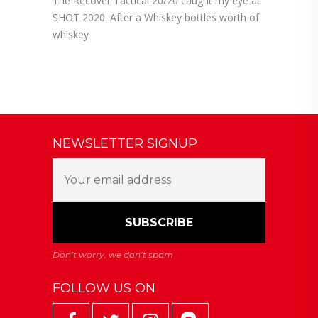
The Recover Tactical 20/20 caught my eye at
SHOT 2020. After a Whiskey bottles worth of
whiskey
NEWSLETTER SIGNUP
FOLLOW US ON