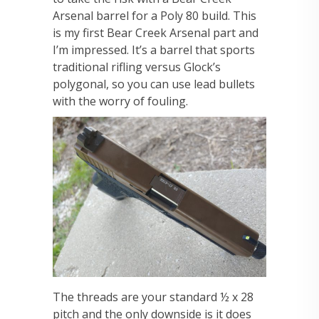
Arsenal barrel for a Poly 80 build. This
is my first Bear Creek Arsenal part and
I’m impressed. It’s a barrel that sports
traditional rifling versus Glock’s
polygonal, so you can use lead bullets
with the worry of fouling.
The threads are your standard ½ x 28
pitch and the only downside is it does