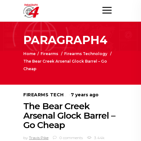
PARAGRAPH4
Home
/
Firearms
/
Firearms Technology
/
The Bear Creek Arsenal Glock Barrel – Go
Cheap
7 years ago
FIREARMS TECHNOLOGY
The Bear Creek
Arsenal Glock Barrel –
Go Cheap
by
Travis Pike
0 comments
3.44k