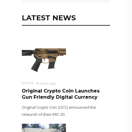
LATEST NEWS
NEWS
8 years ago
Original Crypto Coin Launches
Gun Friendly Digital Currency
Original Crypto Coin (OCC) announced the
relaunch of their ERC-20