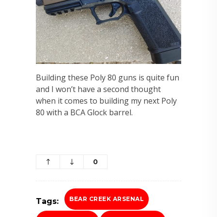
Building these Poly 80 guns is quite fun
and I won’t have a second thought
when it comes to building my next Poly
80 with a BCA Glock barrel.
0
BEAR CREEK ARSENAL
Tags: