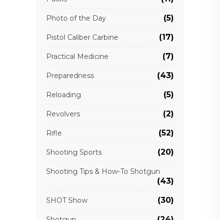
(5)
Photo of the Day
(17)
Pistol Caliber Carbine
(7)
Practical Medicine
(43)
Preparedness
(5)
Reloading
(2)
Revolvers
(52)
Rifle
(20)
Shooting Sports
Shooting Tips & How-To Shotgun
(43)
(30)
SHOT Show
(24)
Shotgun