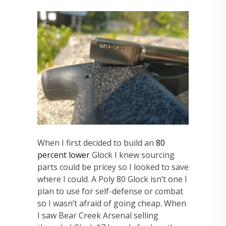
When I first decided to build an
80
percent lower
Glock I knew sourcing
parts could be pricey so I looked to save
where I could. A Poly 80 Glock isn’t one I
plan to use for self-defense or combat
so I wasn’t afraid of going cheap. When
I saw Bear Creek Arsenal selling