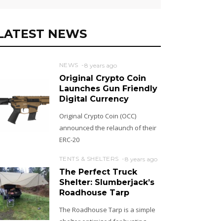
LATEST NEWS
NEWS
8 years ago
Original Crypto Coin
Launches Gun Friendly
Digital Currency
Original Crypto Coin (OCC)
announced the relaunch of their
ERC-20
TENTS & SHELTERS
8 years ago
The Perfect Truck
Shelter: Slumberjack’s
Roadhouse Tarp
The Roadhouse Tarp is a simple