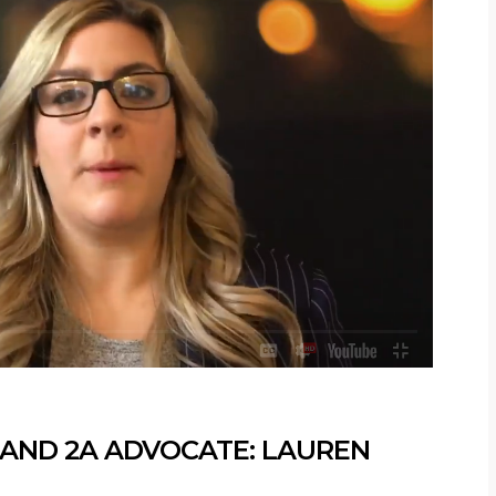
ND 2A ADVOCATE: LAUREN