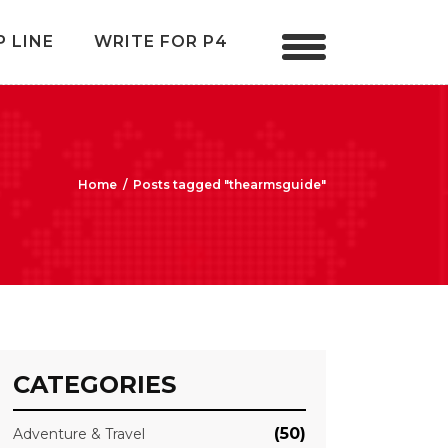
P LINE
WRITE FOR P4
Home
/
Posts tagged "thearmsguide"
CATEGORIES
(50)
Adventure & Travel