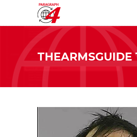
THEARMSGUIDE 