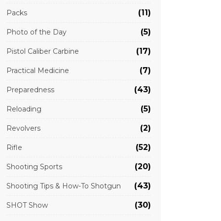
(11)
Packs
(5)
Photo of the Day
(17)
Pistol Caliber Carbine
(7)
Practical Medicine
(43)
Preparedness
(5)
Reloading
(2)
Revolvers
(52)
Rifle
(20)
Shooting Sports
(43)
Shooting Tips & How-To Shotgun
(30)
SHOT Show