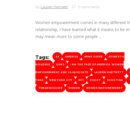
by
Lauren Hartnett
0 comments
Women empowerment comes in many different form
relationship, I have learned what it means to be 
may mean more to some people
Tags:
2A
AMERICA
ARMS GUIDE
DOMESTIC
VIOLENCE
GUNS
I AM THE FACE OF AMERICA: WOMEN
EMPOWERMENT AND 2A ADVOCATE
LAUREN HARTNETT
YORK
NEW YORK CITY
NYC
SHOOT
SHOOTING
THEARMSGUIDE
WOMEN
WOMEN EMPOWERMENT