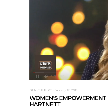
GUN CULTURE
January 12, 2019
WOMEN’S EMPOWERMENT A
HARTNETT