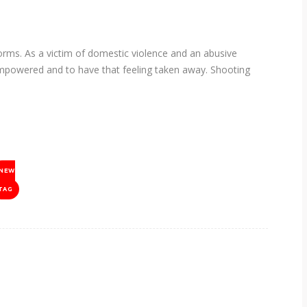
s. As a victim of domestic violence and an abusive
empowered and to have that feeling taken away. Shooting
NEW
TAG