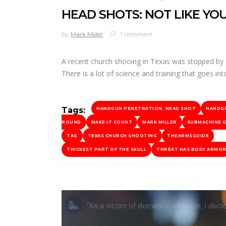
HEAD SHOTS: NOT LIKE YOU
by
Mark Miller
1 comment
A recent church shooing in Texas was stopped by a 
There is a lot of science and training that goes 
Tags:
HANDGUN PENETRATION. HEAD SHOT
HANDG
ROUND
MAKE IT COUNT
MARK MILLER
SUBMACHINE 
TAG
TEXAS CHURCH SHOOTING
THEARMSGUIDE
THICKEST PART OF THE SKULL
THREAT HAS BODY ARMO