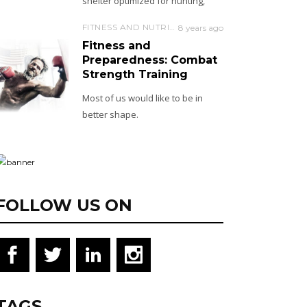
shelter optimized for hunting,
FITNESS AND NUTRITION
8 years ago
Fitness and
Preparedness: Combat
Strength Training
Most of us would like to be in
better shape.
FOLLOW US ON
TAGS