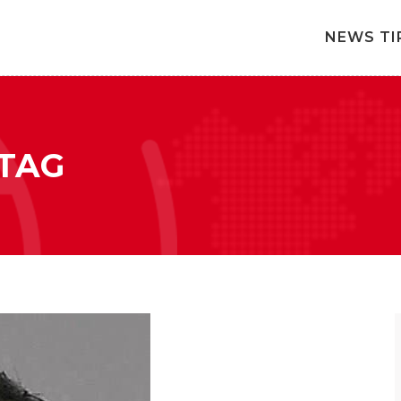
NEWS TI
TAG