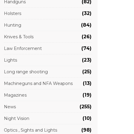
(82)
Handguns
(32)
Holsters
(84)
Hunting
(26)
Knives & Tools
(74)
Law Enforcement
(23)
Lights
(25)
Long range shooting
(13)
Machineguns and NFA Weapons
(19)
Magazines
(255)
News
(10)
Night Vision
(98)
Optics , Sights and Lights