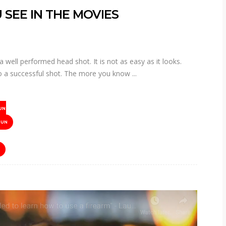
 SEE IN THE MOVIES
well performed head shot. It is not as easy as it looks.
into a successful shot. The more you know
UN
GUN
R