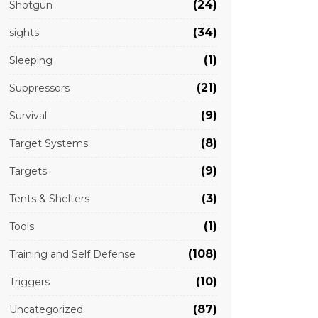
(24)
Shotgun
(34)
sights
(1)
Sleeping
(21)
Suppressors
(9)
Survival
(8)
Target Systems
(9)
Targets
(3)
Tents & Shelters
(1)
Tools
(108)
Training and Self Defense
(10)
Triggers
(87)
Uncategorized