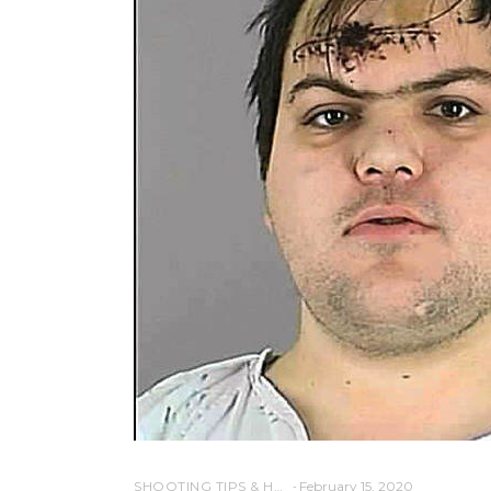
SHOOTING TIPS & HOW-TO SHOTGUN
February 15, 2020