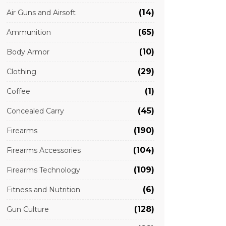
(14)
Air Guns and Airsoft
(65)
Ammunition
(10)
Body Armor
(29)
Clothing
(1)
Coffee
(45)
Concealed Carry
(190)
Firearms
(104)
Firearms Accessories
(109)
Firearms Technology
(6)
Fitness and Nutrition
(128)
Gun Culture