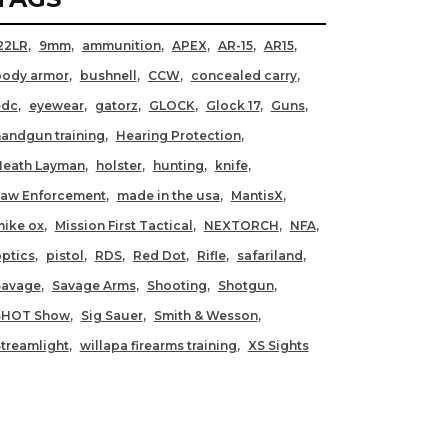
22LR
9mm
ammunition
APEX
AR-15
AR15
body armor
bushnell
CCW
concealed carry
edc
eyewear
gatorz
GLOCK
Glock 17
Guns
andgun training
Hearing Protection
Heath Layman
holster
hunting
knife
Law Enforcement
made in the usa
MantisX
ike ox
Mission First Tactical
NEXTORCH
NFA
ptics
pistol
RDS
Red Dot
Rifle
safariland
Savage
Savage Arms
Shooting
Shotgun
SHOT Show
Sig Sauer
Smith & Wesson
treamlight
willapa firearms training
XS Sights