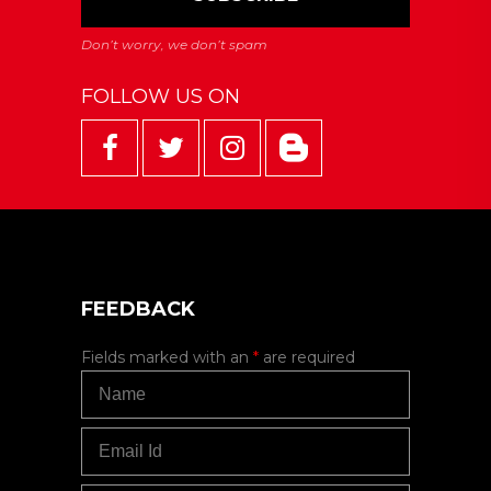
FOLLOW US ON
FEEDBACK
Fields marked with an
*
are required