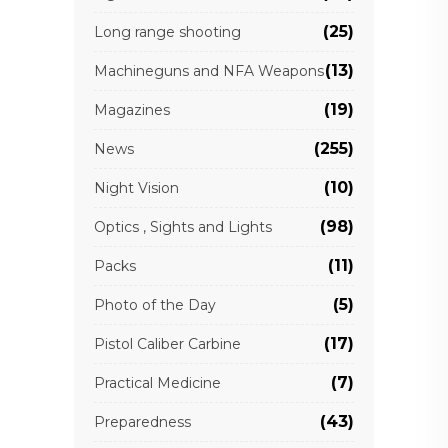
(25)
Long range shooting
(13)
Machineguns and NFA Weapons
(19)
Magazines
(255)
News
(10)
Night Vision
(98)
Optics , Sights and Lights
(11)
Packs
(5)
Photo of the Day
(17)
Pistol Caliber Carbine
(7)
Practical Medicine
(43)
Preparedness