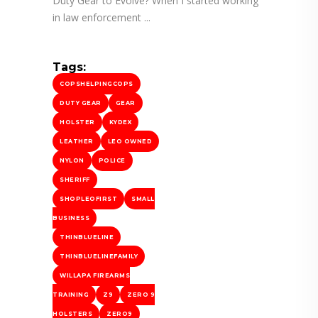
Duty Gear to Evolve? When I started working
in law enforcement
Tags:
COPSHELPINGCOPS
DUTY GEAR
GEAR
HOLSTER
KYDEX
LEATHER
LEO OWNED
NYLON
POLICE
SHERIFF
SHOPLEOFIRST
SMALL
BUSINESS
THINBLUELINE
THINBLUELINEFAMILY
WILLAPA FIREARMS
TRAINING
Z9
ZERO 9
HOLSTERS
ZERO9