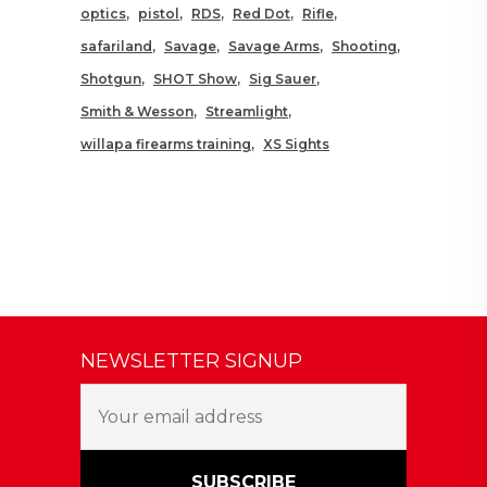
optics
pistol
RDS
Red Dot
Rifle
safariland
Savage
Savage Arms
Shooting
Shotgun
SHOT Show
Sig Sauer
Smith & Wesson
Streamlight
willapa firearms training
XS Sights
NEWSLETTER SIGNUP