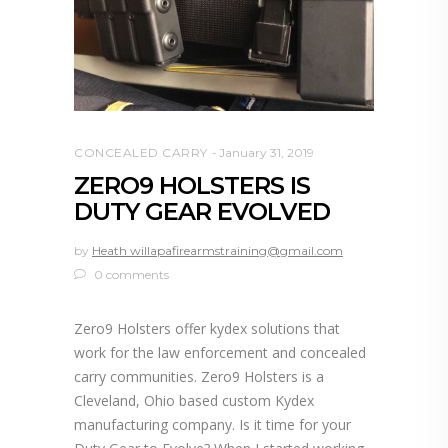
CONCEALED CARRY
January 31, 2019
ZERO9 HOLSTERS IS
DUTY GEAR EVOLVED
by
Heath willapafirearmstraining@gmail.com
0 comments
Zero9 Holsters offer kydex solutions that
work for the law enforcement and concealed
carry communities. Zero9 Holsters is a
Cleveland, Ohio based custom Kydex
manufacturing company. Is it time for your