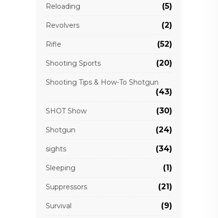
(5)
Reloading
(2)
Revolvers
(52)
Rifle
(20)
Shooting Sports
Shooting Tips & How-To Shotgun
(43)
(30)
SHOT Show
(24)
Shotgun
(34)
sights
(1)
Sleeping
(21)
Suppressors
(9)
Survival