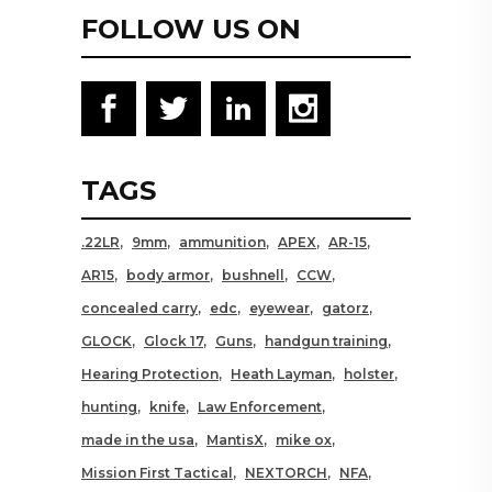
FOLLOW US ON
TAGS
.22LR
9mm
ammunition
APEX
AR-15
AR15
body armor
bushnell
CCW
concealed carry
edc
eyewear
gatorz
GLOCK
Glock 17
Guns
handgun training
Hearing Protection
Heath Layman
holster
hunting
knife
Law Enforcement
made in the usa
MantisX
mike ox
Mission First Tactical
NEXTORCH
NFA