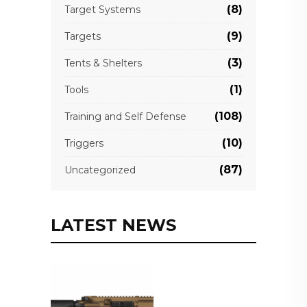
(8)
Target Systems
(9)
Targets
(3)
Tents & Shelters
(1)
Tools
(108)
Training and Self Defense
(10)
Triggers
(87)
Uncategorized
LATEST NEWS