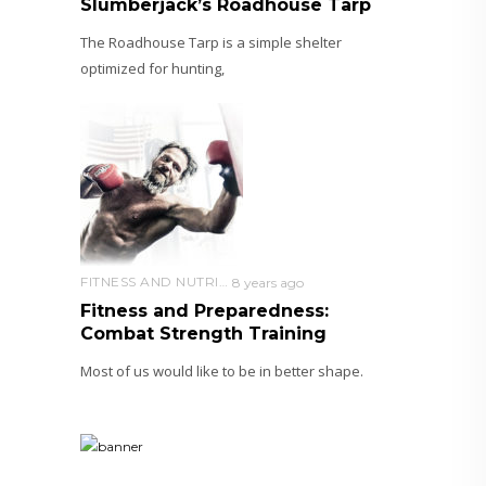
Slumberjack’s Roadhouse Tarp
The Roadhouse Tarp is a simple shelter
optimized for hunting,
FITNESS AND NUTRITION
8 years ago
Fitness and Preparedness:
Combat Strength Training
Most of us would like to be in better shape.