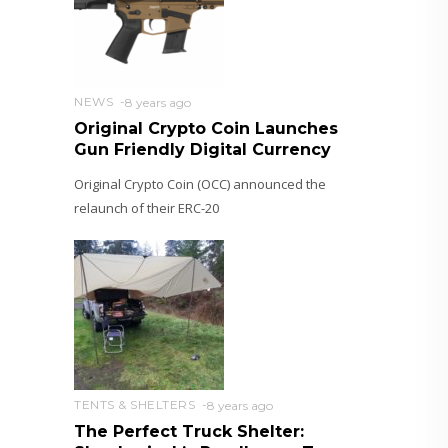
NEWS
8 years ago
Original Crypto Coin Launches
Gun Friendly Digital Currency
Original Crypto Coin (OCC) announced the
relaunch of their ERC-20
TENTS & SHELTERS
8 years ago
The Perfect Truck Shelter: