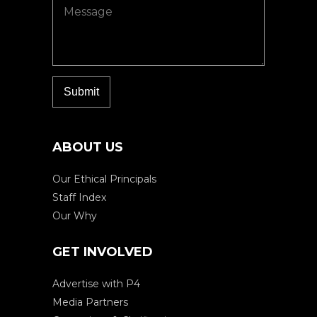
ABOUT US
Our Ethical Principals
Staff Index
Our Why
GET INVOLVED
Advertise with P4
Media Partners