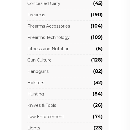
(45)
Concealed Carry
(190)
Firearms
(104)
Firearms Accessories
(109)
Firearms Technology
(6)
Fitness and Nutrition
(128)
Gun Culture
(82)
Handguns
(32)
Holsters
(84)
Hunting
(26)
Knives & Tools
(74)
Law Enforcement
(23)
Lights