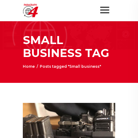
SMALL
BUSINESS TAG
Home
/
Posts tagged "Small business"