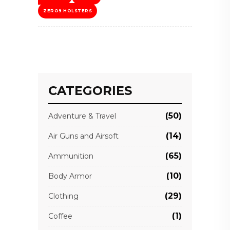
ZERO9 HOLSTERS
CATEGORIES
(50)
Adventure & Travel
(14)
Air Guns and Airsoft
(65)
Ammunition
(10)
Body Armor
(29)
Clothing
(1)
Coffee