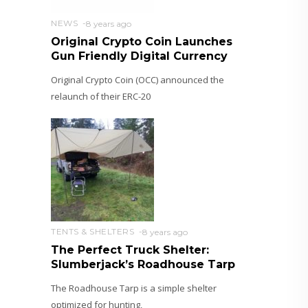
NEWS
8 years ago
Original Crypto Coin Launches
Gun Friendly Digital Currency
Original Crypto Coin (OCC) announced the
relaunch of their ERC-20
TENTS & SHELTERS
8 years ago
The Perfect Truck Shelter:
Slumberjack’s Roadhouse Tarp
The Roadhouse Tarp is a simple shelter
optimized for hunting,