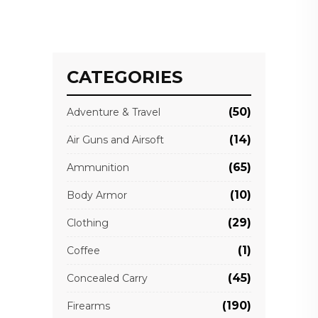
CATEGORIES
(50)
Adventure & Travel
(14)
Air Guns and Airsoft
(65)
Ammunition
(10)
Body Armor
(29)
Clothing
(1)
Coffee
(45)
Concealed Carry
(190)
Firearms