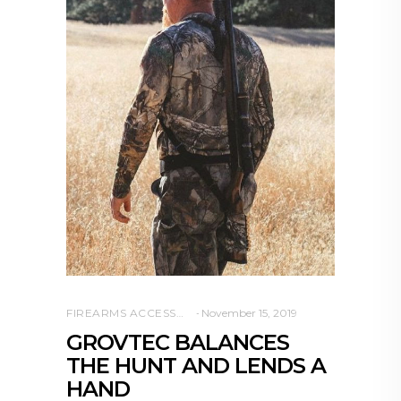
FIREARMS ACCESSORIES
November 15, 2019
GROVTEC BALANCES
THE HUNT AND LENDS A
HAND