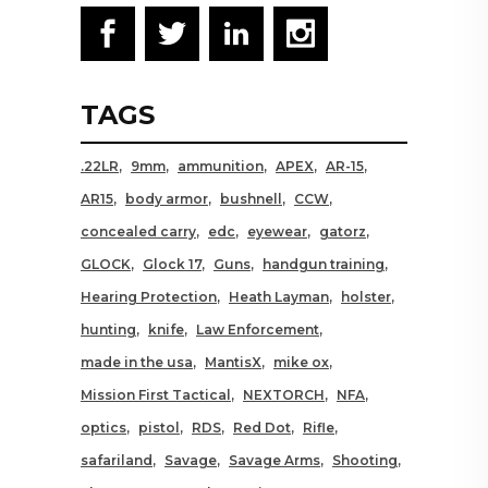
TAGS
.22LR
9mm
ammunition
APEX
AR-15
AR15
body armor
bushnell
CCW
concealed carry
edc
eyewear
gatorz
GLOCK
Glock 17
Guns
handgun training
Hearing Protection
Heath Layman
holster
hunting
knife
Law Enforcement
made in the usa
MantisX
mike ox
Mission First Tactical
NEXTORCH
NFA
optics
pistol
RDS
Red Dot
Rifle
safariland
Savage
Savage Arms
Shooting