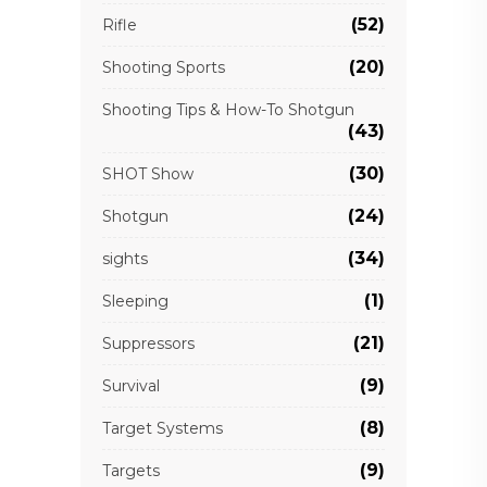
(52)
Rifle
(20)
Shooting Sports
Shooting Tips & How-To Shotgun
(43)
(30)
SHOT Show
(24)
Shotgun
(34)
sights
(1)
Sleeping
(21)
Suppressors
(9)
Survival
(8)
Target Systems
(9)
Targets