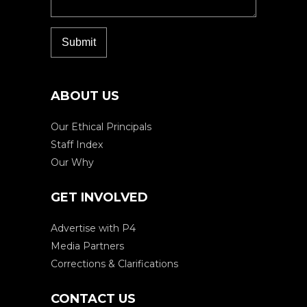
ABOUT US
Our Ethical Principals
Staff Index
Our Why
GET INVOLVED
Advertise with P4
Media Partners
Corrections & Clarifications
CONTACT US