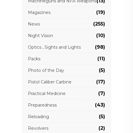
(13)
Machineguns and NFA Weapons
(19)
Magazines
(255)
News
(10)
Night Vision
(98)
Optics , Sights and Lights
(11)
Packs
(5)
Photo of the Day
(17)
Pistol Caliber Carbine
(7)
Practical Medicine
(43)
Preparedness
(5)
Reloading
(2)
Revolvers