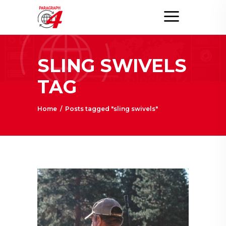
SLING SWIVELS
TAG
Home
/
Posts tagged "sling swivels"