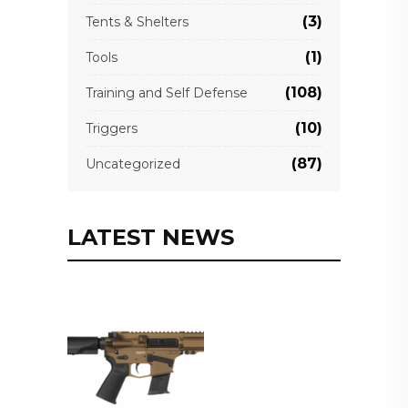
(3)
Tents & Shelters
(1)
Tools
(108)
Training and Self Defense
(10)
Triggers
(87)
Uncategorized
LATEST NEWS