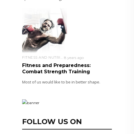
FITNESS AND NUTRITION
8 years ago
Fitness and Preparedness:
Combat Strength Training
Most of us would like to be in better shape.
FOLLOW US ON