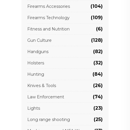
(104)
Firearms Accessories
(109)
Firearms Technology
(6)
Fitness and Nutrition
(128)
Gun Culture
(82)
Handguns
(32)
Holsters
(84)
Hunting
(26)
Knives & Tools
(74)
Law Enforcement
(23)
Lights
(25)
Long range shooting