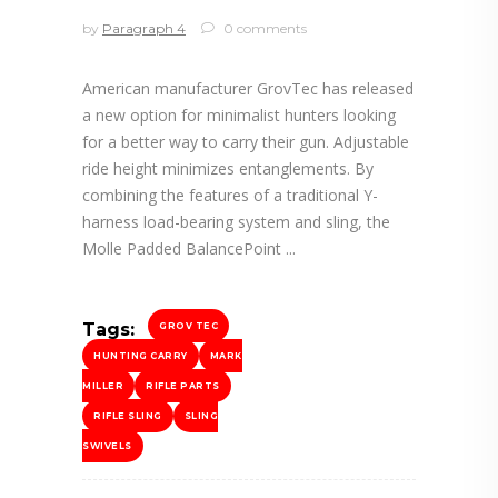
by
Paragraph 4
0 comments
American manufacturer GrovTec has released
a new option for minimalist hunters looking
for a better way to carry their gun. Adjustable
ride height minimizes entanglements. By
combining the features of a traditional Y-
harness load-bearing system and sling, the
Molle Padded BalancePoint
Tags:
GROV TEC
HUNTING CARRY
MARK
MILLER
RIFLE PARTS
RIFLE SLING
SLING
SWIVELS