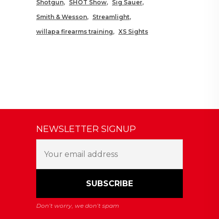
Shotgun
SHOT Show
Sig Sauer
Smith & Wesson
Streamlight
willapa firearms training
XS Sights
NEWSLETTER SIGNUP