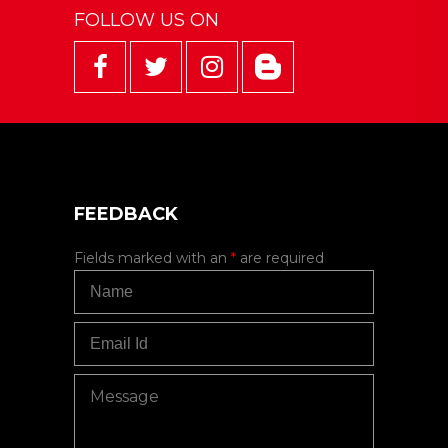
FOLLOW US ON
FEEDBACK
Fields marked with an
*
are required