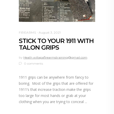
FIREARMS
August 3, 2021
STICK TO YOUR 1911 WITH
TALON GRIPS
by
Heath willapafirearmstraining@gmail.com
0 comments
1911 grips can be anywhere from fancy to
boring. Most of the grips that are offered for
1911’s that increase traction make the grips
too large for most hands or grab at your
clothing when you are trying to conceal