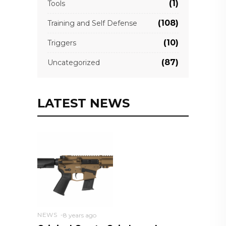
(1)
Tools
(108)
Training and Self Defense
(10)
Triggers
(87)
Uncategorized
LATEST NEWS
NEWS
8 years ago