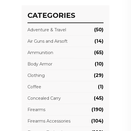
CATEGORIES
(50)
Adventure & Travel
(14)
Air Guns and Airsoft
(65)
Ammunition
(10)
Body Armor
(29)
Clothing
(1)
Coffee
(45)
Concealed Carry
(190)
Firearms
(104)
Firearms Accessories