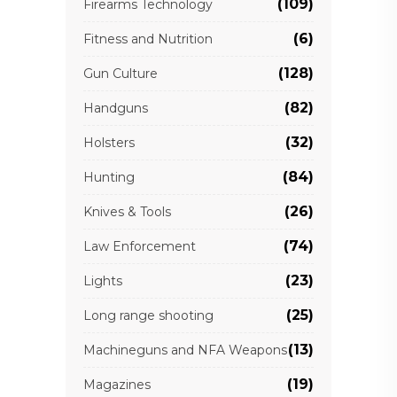
(109)
Firearms Technology
(6)
Fitness and Nutrition
(128)
Gun Culture
(82)
Handguns
(32)
Holsters
(84)
Hunting
(26)
Knives & Tools
(74)
Law Enforcement
(23)
Lights
(25)
Long range shooting
(13)
Machineguns and NFA Weapons
(19)
Magazines