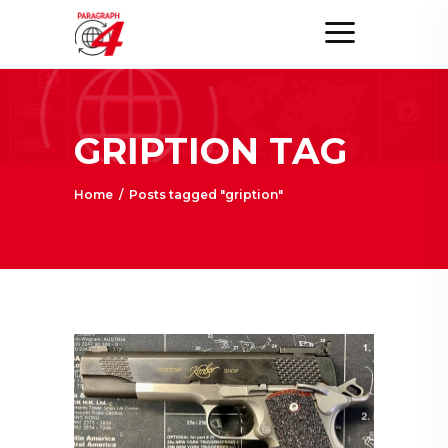
GRIPTION TAG
Home
/
Posts tagged "gription"