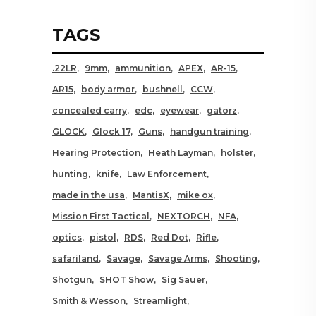
TAGS
.22LR
9mm
ammunition
APEX
AR-15
AR15
body armor
bushnell
CCW
concealed carry
edc
eyewear
gatorz
GLOCK
Glock 17
Guns
handgun training
Hearing Protection
Heath Layman
holster
hunting
knife
Law Enforcement
made in the usa
MantisX
mike ox
Mission First Tactical
NEXTORCH
NFA
optics
pistol
RDS
Red Dot
Rifle
safariland
Savage
Savage Arms
Shooting
Shotgun
SHOT Show
Sig Sauer
Smith & Wesson
Streamlight