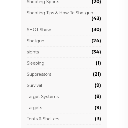
(20)
Shooting Sports
Shooting Tips & How-To Shotgun
(43)
(30)
SHOT Show
(24)
Shotgun
(34)
sights
(1)
Sleeping
(21)
Suppressors
(9)
Survival
(8)
Target Systems
(9)
Targets
(3)
Tents & Shelters