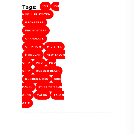
Tags:
1911
1911
MODULAR SYSTEM
BACKSTRAP
FRONTSTRAP
GRANULATE
GRIPTION
MIL-SPEC
MODULAR
NEW TALON
GRIP
PRO
PRO
GRIP
RUBBER BLACK
RUBBER MOSS
SIDE
PANEL
STICK TO YOUR
GUNS
TALON
TALON
GRIP