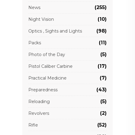
(255)
News
(10)
Night Vision
(98)
Optics , Sights and Lights
(11)
Packs
(5)
Photo of the Day
(17)
Pistol Caliber Carbine
(7)
Practical Medicine
(43)
Preparedness
(5)
Reloading
(2)
Revolvers
(52)
Rifle