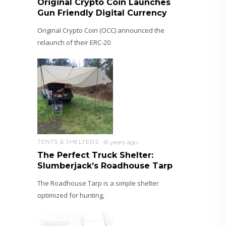
Original Crypto Coin Launches
Gun Friendly Digital Currency
Original Crypto Coin (OCC) announced the
relaunch of their ERC-20
TENTS & SHELTERS
8 years ago
The Perfect Truck Shelter:
Slumberjack’s Roadhouse Tarp
The Roadhouse Tarp is a simple shelter
optimized for hunting,