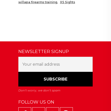
willapa firearms training
XS Sights
NEWSLETTER SIGNUP
FOLLOW US ON