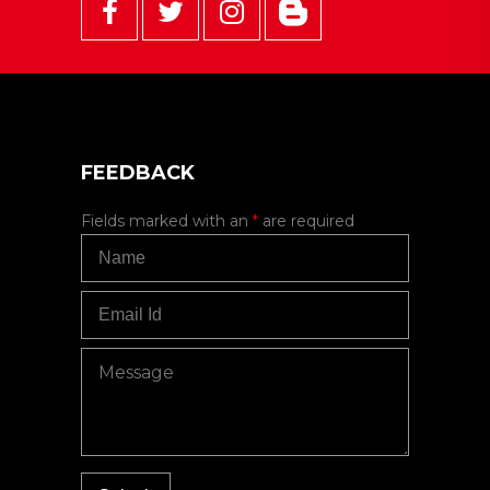
FEEDBACK
Fields marked with an
*
are required