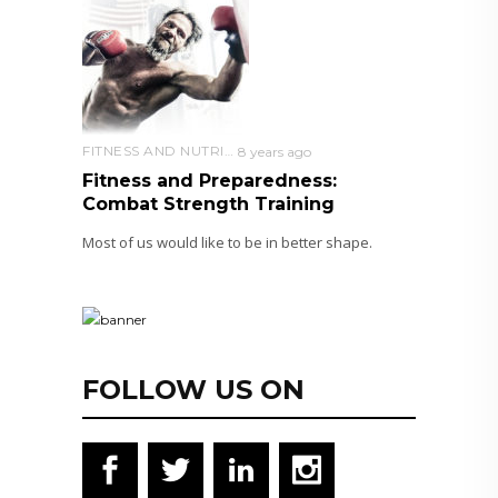
FITNESS AND NUTRITION
8 years ago
Fitness and Preparedness:
Combat Strength Training
Most of us would like to be in better shape.
FOLLOW US ON