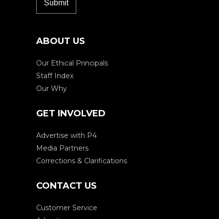
ABOUT US
Our Ethical Principals
Staff Index
Our Why
GET INVOLVED
Advertise with P4
Media Partners
Corrections & Clarifications
CONTACT US
Customer Service