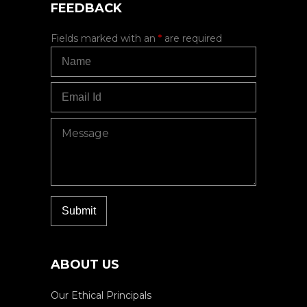
FEEDBACK
Fields marked with an
*
are required
ABOUT US
Our Ethical Principals