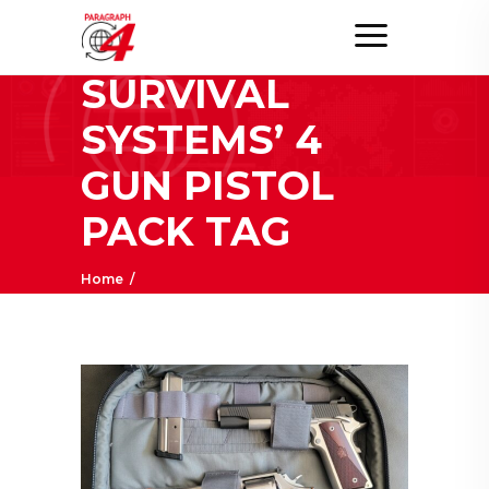
ELITE
SURVIVAL
SYSTEMS’ 4
GUN PISTOL
PACK TAG
Home
/
Posts tagged "Elite Survival Systems’ 4 Gun
Pistol Pack"