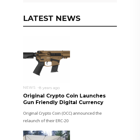
LATEST NEWS
NEWS
8 years ago
Original Crypto Coin Launches
Gun Friendly Digital Currency
Original Crypto Coin (OCC) announced the
relaunch of their ERC-20