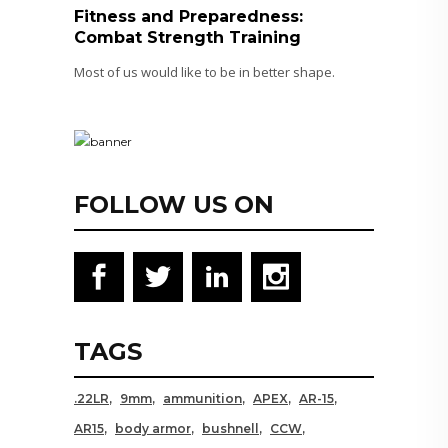
Fitness and Preparedness:
Combat Strength Training
Most of us would like to be in better shape.
FOLLOW US ON
TAGS
.22LR
9mm
ammunition
APEX
AR-15
AR15
body armor
bushnell
CCW