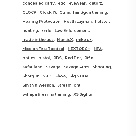
concealed carry
edc
eyewear
gatorz
GLOCK
Glock 17
Guns
handgun training
Hearing Protection
Heath Layman
holster
hunting
knife
Law Enforcement
made in the usa
MantisX
mike ox
Mission First Tactical
NEXTORCH
NFA
optics
pistol
RDS
Red Dot
Rifle
safariland
Savage
Savage Arms
Shooting
Shotgun
SHOT Show
Sig Sauer
Smith & Wesson
Streamlight
willapa firearms training
XS Sights