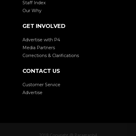
Staff Index
Our Why
GET INVOLVED
Advertise with P4
Media Partners
Corrections & Clarifications
CONTACT US
Customer Service
Advertise
2018 Copyright @ Paragraph4