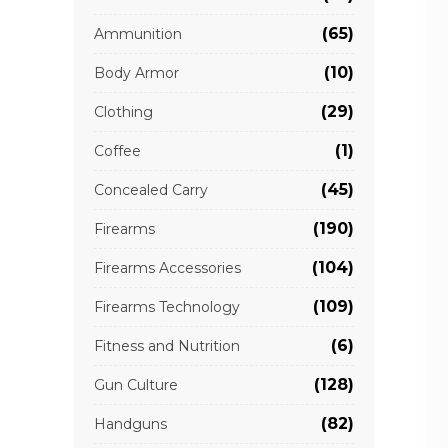
(65)
Ammunition
(10)
Body Armor
(29)
Clothing
(1)
Coffee
(45)
Concealed Carry
(190)
Firearms
(104)
Firearms Accessories
(109)
Firearms Technology
(6)
Fitness and Nutrition
(128)
Gun Culture
(82)
Handguns