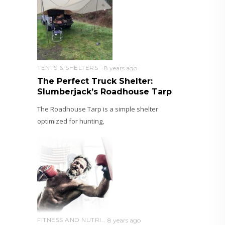
TENTS & SHELTERS
8 years ago
The Perfect Truck Shelter:
Slumberjack’s Roadhouse Tarp
The Roadhouse Tarp is a simple shelter
optimized for hunting,
FITNESS AND NUTRITION
8 years ago