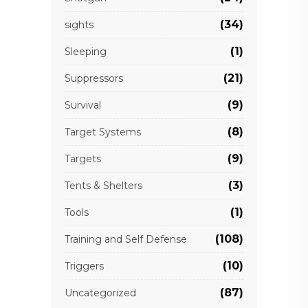
(34)
sights
(1)
Sleeping
(21)
Suppressors
(9)
Survival
(8)
Target Systems
(9)
Targets
(3)
Tents & Shelters
(1)
Tools
(108)
Training and Self Defense
(10)
Triggers
(87)
Uncategorized