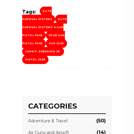
Tags:
ELITE
SURVIVAL SYSTEMS
ELITE
SURVIVAL SYSTEMS' 4 GUN
PISTOL PACK
FOUR GUN
PISTOL PACK
GUN CASE
JOHN P. DEBEASSO JR.
PISTOL CASE
CATEGORIES
(50)
Adventure & Travel
(14)
Air Guns and Airsoft