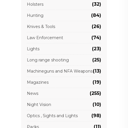
(32)
Holsters
(84)
Hunting
(26)
Knives & Tools
(74)
Law Enforcement
(23)
Lights
(25)
Long range shooting
(13)
Machineguns and NFA Weapons
(19)
Magazines
(255)
News
(10)
Night Vision
(98)
Optics , Sights and Lights
(11)
Packs