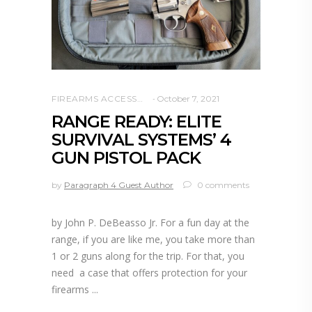
FIREARMS ACCESSORIES
October 7, 2021
RANGE READY: ELITE
SURVIVAL SYSTEMS’ 4
GUN PISTOL PACK
by
Paragraph 4 Guest Author
0 comments
by John P. DeBeasso Jr. For a fun day at the
range, if you are like me, you take more than
1 or 2 guns along for the trip. For that, you
need a case that offers protection for your
firearms