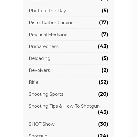
(5)
Photo of the Day
(17)
Pistol Caliber Carbine
(7)
Practical Medicine
(43)
Preparedness
(5)
Reloading
(2)
Revolvers
(52)
Rifle
(20)
Shooting Sports
Shooting Tips & How-To Shotgun
(43)
(30)
SHOT Show
(24)
Shotgun