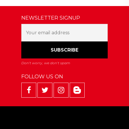
NEWSLETTER SIGNUP
FOLLOW US ON