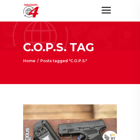
C.O.P.S. TAG
Home
/
Posts tagged "C.O.P.S."