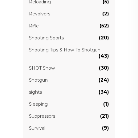
(5)
Reloading
(2)
Revolvers
(52)
Rifle
(20)
Shooting Sports
Shooting Tips & How-To Shotgun
(43)
(30)
SHOT Show
(24)
Shotgun
(34)
sights
(1)
Sleeping
(21)
Suppressors
(9)
Survival