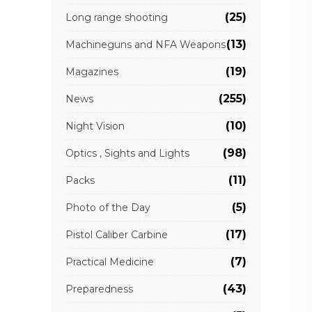
(25)
Long range shooting
(13)
Machineguns and NFA Weapons
(19)
Magazines
(255)
News
(10)
Night Vision
(98)
Optics , Sights and Lights
(11)
Packs
(5)
Photo of the Day
(17)
Pistol Caliber Carbine
(7)
Practical Medicine
(43)
Preparedness