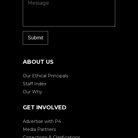
ABOUT US
Our Ethical Principals
Staff Index
Our Why
GET INVOLVED
Advertise with P4
Media Partners
Corrections & Clarifications