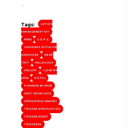
Tags:
ACTION
ENHANCEMENT KIT
APEX
C.O.P.S.
CONCERNS OF POLICE
SURVIVORS
DROP
TEST
HELLACIOUS
HELLCAT
I LOVE MY
APEX
PISTOL
POWERED BY APEX
SHOT SHOW 2020
SPRINGFIELD ARMORY
TRIGGER MODIFICATION
TRIGGER RESET
TRIGGERED