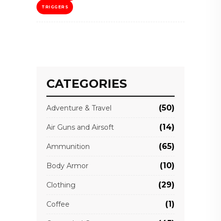
TRIGGERS
CATEGORIES
(50)
Adventure & Travel
(14)
Air Guns and Airsoft
(65)
Ammunition
(10)
Body Armor
(29)
Clothing
(1)
Coffee