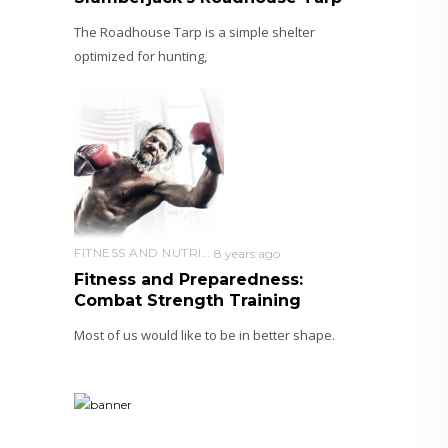
The Roadhouse Tarp is a simple shelter
optimized for hunting,
FITNESS AND NUTRITION
8 years ago
Fitness and Preparedness:
Combat Strength Training
Most of us would like to be in better shape.