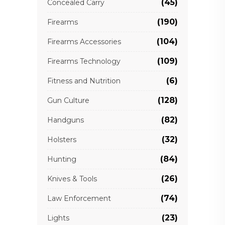
(45)
Concealed Carry
(190)
Firearms
(104)
Firearms Accessories
(109)
Firearms Technology
(6)
Fitness and Nutrition
(128)
Gun Culture
(82)
Handguns
(32)
Holsters
(84)
Hunting
(26)
Knives & Tools
(74)
Law Enforcement
(23)
Lights