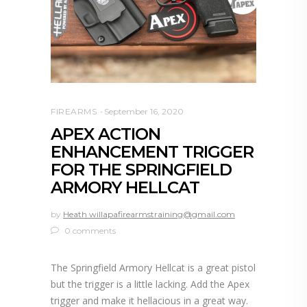
FIREARMS
September 16, 2020
APEX ACTION
ENHANCEMENT TRIGGER
FOR THE SPRINGFIELD
ARMORY HELLCAT
by
Heath willapafirearmstraining@gmail.com
0 comments
The Springfield Armory Hellcat is a great pistol
but the trigger is a little lacking. Add the Apex
trigger and make it hellacious in a great way.