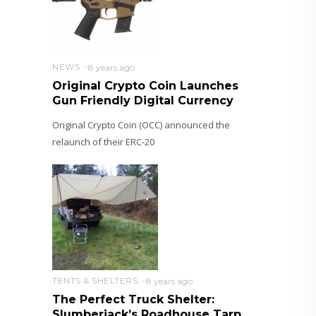
NEWS
8 years ago
Original Crypto Coin Launches
Gun Friendly Digital Currency
Original Crypto Coin (OCC) announced the
relaunch of their ERC-20
TENTS & SHELTERS
8 years ago
The Perfect Truck Shelter:
Slumberjack’s Roadhouse Tarp