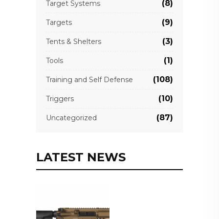
(8)
Target Systems
(9)
Targets
(3)
Tents & Shelters
(1)
Tools
(108)
Training and Self Defense
(10)
Triggers
(87)
Uncategorized
LATEST NEWS