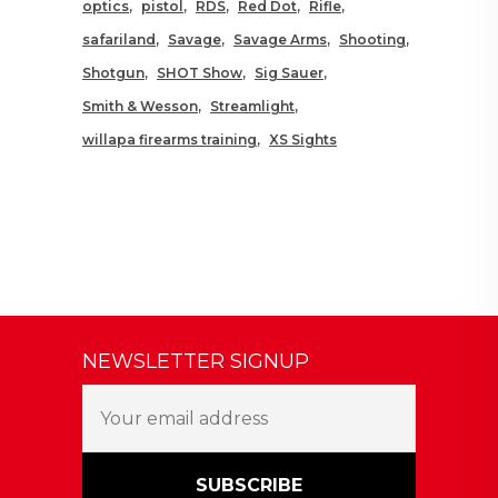
optics
pistol
RDS
Red Dot
Rifle
safariland
Savage
Savage Arms
Shooting
Shotgun
SHOT Show
Sig Sauer
Smith & Wesson
Streamlight
willapa firearms training
XS Sights
NEWSLETTER SIGNUP