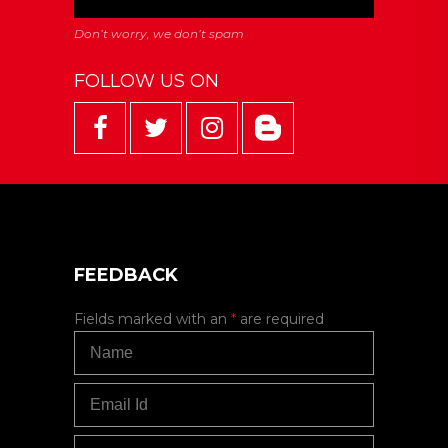
FOLLOW US ON
FEEDBACK
Fields marked with an
*
are required