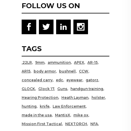
FOLLOW US ON
TAGS
.22LR
9mm
ammunition
APEX
AR-15
AR15
body armor
bushnell
CCW
concealed carry
edc
eyewear
gatorz
GLOCK
Glock 17
Guns
handgun training
Hearing Protection
Heath Layman
holster
hunting
knife
Law Enforcement
made in the usa
MantisX
mike ox
Mission First Tactical
NEXTORCH
NFA