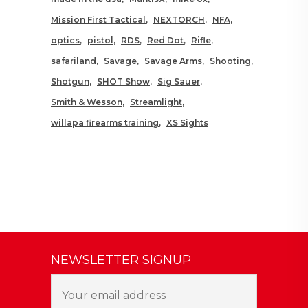
Mission First Tactical
NEXTORCH
NFA
optics
pistol
RDS
Red Dot
Rifle
safariland
Savage
Savage Arms
Shooting
Shotgun
SHOT Show
Sig Sauer
Smith & Wesson
Streamlight
willapa firearms training
XS Sights
NEWSLETTER SIGNUP