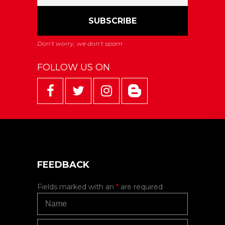
FOLLOW US ON
FEEDBACK
Fields marked with an
*
are required