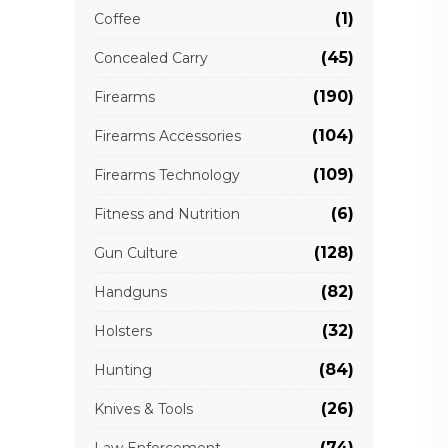
(1)
Coffee
(45)
Concealed Carry
(190)
Firearms
(104)
Firearms Accessories
(109)
Firearms Technology
(6)
Fitness and Nutrition
(128)
Gun Culture
(82)
Handguns
(32)
Holsters
(84)
Hunting
(26)
Knives & Tools
(74)
Law Enforcement