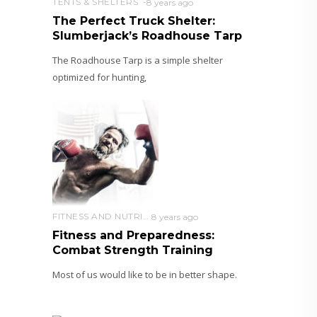
TENTS & SHELTERS
8 years ago
The Perfect Truck Shelter:
Slumberjack’s Roadhouse Tarp
The Roadhouse Tarp is a simple shelter
optimized for hunting,
FITNESS AND NUTRITION
8 years ago
Fitness and Preparedness:
Combat Strength Training
Most of us would like to be in better shape.