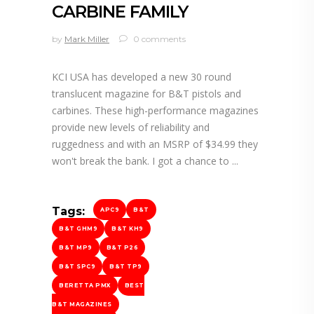
CARBINE FAMILY
by
Mark Miller
0 comments
KCI USA has developed a new 30 round
translucent magazine for B&T pistols and
carbines. These high-performance magazines
provide new levels of reliability and
ruggedness and with an MSRP of $34.99 they
won't break the bank. I got a chance to
Tags:
APC9
B&T
B&T GHM9
B&T KH9
B&T MP9
B&T P26
B&T SPC9
B&T TP9
BERETTA PMX
BEST
B&T MAGAZINES