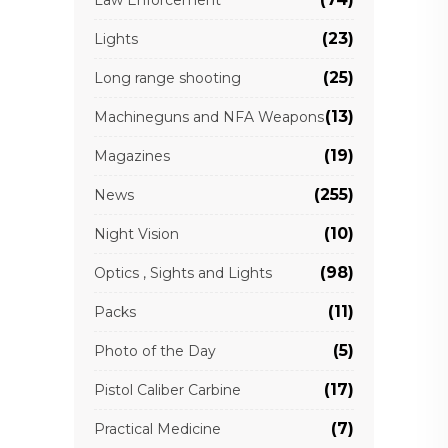
(23)
Lights
(25)
Long range shooting
(13)
Machineguns and NFA Weapons
(19)
Magazines
(255)
News
(10)
Night Vision
(98)
Optics , Sights and Lights
(11)
Packs
(5)
Photo of the Day
(17)
Pistol Caliber Carbine
(7)
Practical Medicine