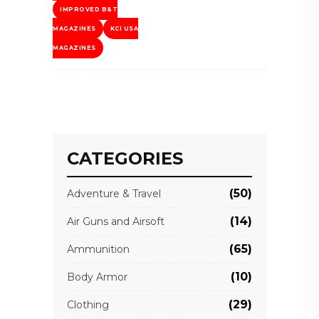
IMPROVED B&T
MAGAZINES
KCI USA
MAGAZINES
CATEGORIES
(50)
Adventure & Travel
(14)
Air Guns and Airsoft
(65)
Ammunition
(10)
Body Armor
(29)
Clothing