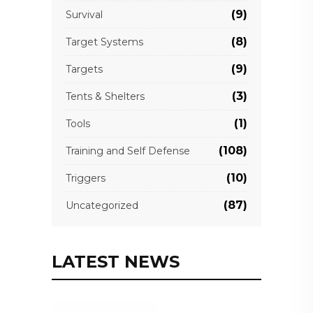
(9)
Survival
(8)
Target Systems
(9)
Targets
(3)
Tents & Shelters
(1)
Tools
(108)
Training and Self Defense
(10)
Triggers
(87)
Uncategorized
LATEST NEWS