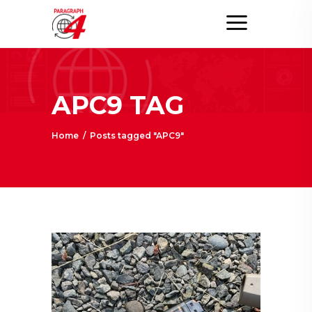
APC9 TAG
Home
/
Posts tagged "APC9"