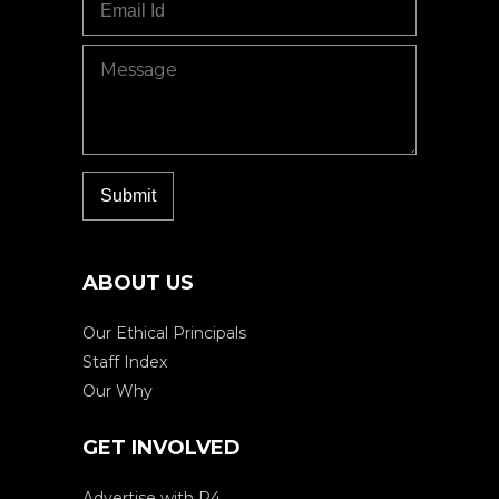
ABOUT US
Our Ethical Principals
Staff Index
Our Why
GET INVOLVED
Advertise with P4