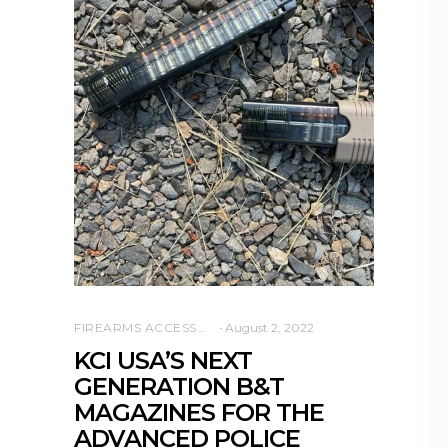
FIREARMS ACCESSORIES
August 2, 2022
KCI USA’S NEXT
GENERATION B&T
MAGAZINES FOR THE
ADVANCED POLICE