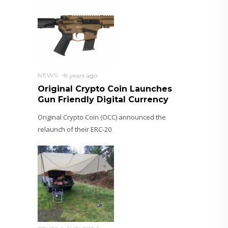
NEWS
8 years ago
Original Crypto Coin Launches
Gun Friendly Digital Currency
Original Crypto Coin (OCC) announced the
relaunch of their ERC-20