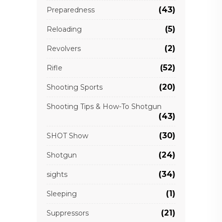
(43)
Preparedness
(5)
Reloading
(2)
Revolvers
(52)
Rifle
(20)
Shooting Sports
Shooting Tips & How-To Shotgun
(43)
(30)
SHOT Show
(24)
Shotgun
(34)
sights
(1)
Sleeping
(21)
Suppressors