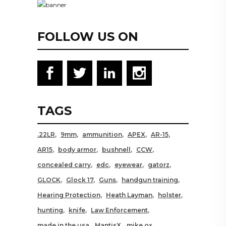
FOLLOW US ON
TAGS
.22LR
9mm
ammunition
APEX
AR-15
AR15
body armor
bushnell
CCW
concealed carry
edc
eyewear
gatorz
GLOCK
Glock 17
Guns
handgun training
Hearing Protection
Heath Layman
holster
hunting
knife
Law Enforcement
made in the usa
MantisX
mike ox