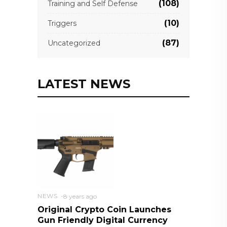
(108)
Training and Self Defense
(10)
Triggers
(87)
Uncategorized
LATEST NEWS
NEWS
8 years ago
Original Crypto Coin Launches
Gun Friendly Digital Currency