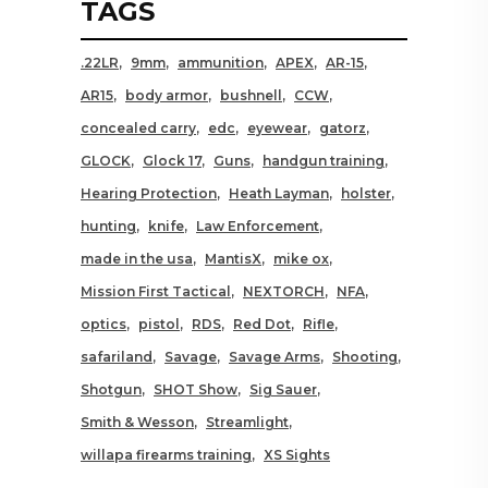
TAGS
.22LR
9mm
ammunition
APEX
AR-15
AR15
body armor
bushnell
CCW
concealed carry
edc
eyewear
gatorz
GLOCK
Glock 17
Guns
handgun training
Hearing Protection
Heath Layman
holster
hunting
knife
Law Enforcement
made in the usa
MantisX
mike ox
Mission First Tactical
NEXTORCH
NFA
optics
pistol
RDS
Red Dot
Rifle
safariland
Savage
Savage Arms
Shooting
Shotgun
SHOT Show
Sig Sauer
Smith & Wesson
Streamlight
willapa firearms training
XS Sights