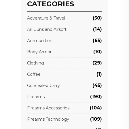
CATEGORIES
(50)
Adventure & Travel
(14)
Air Guns and Airsoft
(65)
Ammunition
(10)
Body Armor
(29)
Clothing
(1)
Coffee
(45)
Concealed Carry
(190)
Firearms
(104)
Firearms Accessories
(109)
Firearms Technology