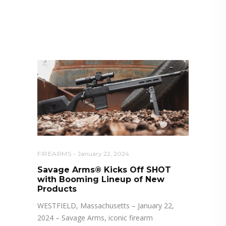
RELATED POSTS YOU MAY
ALSO LIKE
FIREARMS
January 22, 2024
Savage Arms® Kicks Off SHOT
with Booming Lineup of New
Products
WESTFIELD, Massachusetts – January 22,
2024 – Savage Arms, iconic firearm