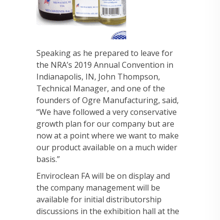
Speaking as he prepared to leave for
the NRA’s 2019 Annual Convention in
Indianapolis, IN, John Thompson,
Technical Manager, and one of the
founders of Ogre Manufacturing, said,
“We have followed a very conservative
growth plan for our company but are
now at a point where we want to make
our product available on a much wider
basis.”
Enviroclean FA will be on display and
the company management will be
available for initial distributorship
discussions in the exhibition hall at the