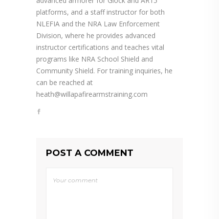
advanced armorer for Glock and AR15
platforms, and a staff instructor for both
NLEFIA and the NRA Law Enforcement
Division, where he provides advanced
instructor certifications and teaches vital
programs like NRA School Shield and
Community Shield. For training inquiries, he
can be reached at
heath@willapafirearmstraining.com
POST A COMMENT