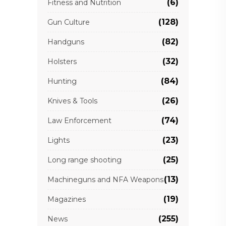
(6)
Fitness and Nutrition
(128)
Gun Culture
(82)
Handguns
(32)
Holsters
(84)
Hunting
(26)
Knives & Tools
(74)
Law Enforcement
(23)
Lights
(25)
Long range shooting
(13)
Machineguns and NFA Weapons
(19)
Magazines
(255)
News