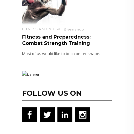
FITNESS AND NUTRITION
8 years ago
Fitness and Preparedness:
Combat Strength Training
Most of us would like to be in better shape.
FOLLOW US ON