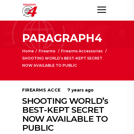
PARAGRAPH4
Home
/
Firearms
/
Firearms Accessories
/
SHOOTING WORLD’s BEST-KEPT SECRET
NOW AVAILABLE TO PUBLIC
7 years ago
FIREARMS ACCESSORIES
SHOOTING WORLD’s
BEST-KEPT SECRET
NOW AVAILABLE TO
PUBLIC