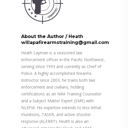
About the Author
/
Heath
willapafirearmstraining@gmail.com
Heath Layman is a seasoned law
enforcement officer in the Pacific Northwest,
serving since 1993 and currently as Chief of
Police. A highly accomplished firearms
instructor since 2003, he trains both law
enforcement and civilians, holding
certifications as an NRA Training Counselor
and a Subject Matter Expert (SME) with
NLEFIA. His expertise extends to less lethal
munitions, TASER, and active shooter
response (ALERRT). Heath is also an