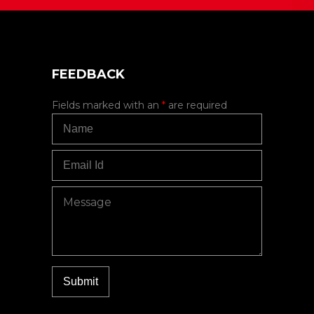
FEEDBACK
Fields marked with an
*
are required