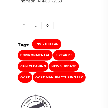
Thomson
, 414-881-2953
0
ENVIROCLEAN
Tags:
ENVIRONMENTAL
FIREARMS
GUN CLEANING
NEWS UPDATE
OGRE
OGRE MANUFACTURING LLC