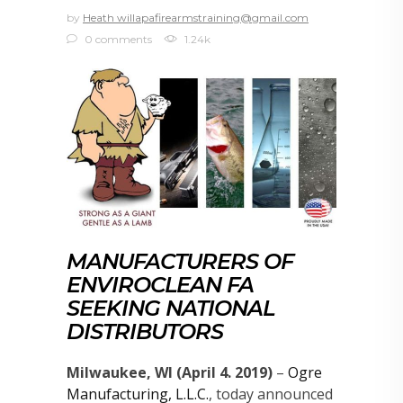
by
Heath willapafirearmstraining@gmail.com
0 comments
1.24k
MANUFACTURERS OF
ENVIROCLEAN FA
SEEKING NATIONAL
DISTRIBUTORS
Milwaukee, WI (April 4. 2019)
–
Ogre
Manufacturing, L.L.C.
, today announced