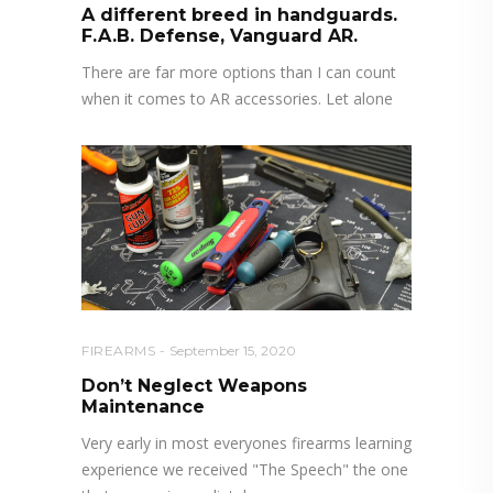
A different breed in handguards.
F.A.B. Defense, Vanguard AR.
There are far more options than I can count
when it comes to AR accessories. Let alone
FIREARMS
September 15, 2020
Don’t Neglect Weapons
Maintenance
Very early in most everyones firearms learning
experience we received "The Speech" the one