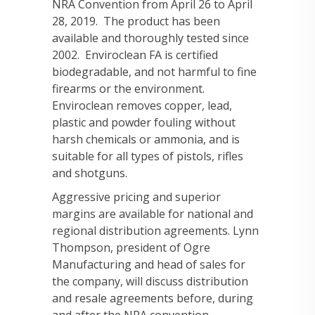
NRA Convention from April 26 to April
28, 2019. The product has been
available and thoroughly tested since
2002. Enviroclean FA is certified
biodegradable, and not harmful to fine
firearms or the environment.
Enviroclean removes copper, lead,
plastic and powder fouling without
harsh chemicals or ammonia, and is
suitable for all types of pistols, rifles
and shotguns.
Aggressive pricing and superior
margins are available for national and
regional distribution agreements. Lynn
Thompson, president of Ogre
Manufacturing and head of sales for
the company, will discuss distribution
and resale agreements before, during
and after the NRA convention.