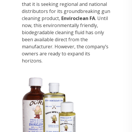
that it is seeking regional and national
distributors for its groundbreaking gun
cleaning product,
Enviroclean FA
. Until
now, this environmentally friendly,
biodegradable cleaning fluid has only
been available direct from the
manufacturer. However, the company’s
owners are ready to expand its
horizons.