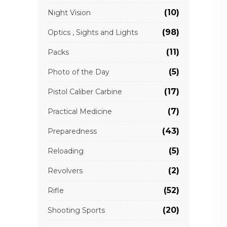
(10)
Night Vision
(98)
Optics , Sights and Lights
(11)
Packs
(5)
Photo of the Day
(17)
Pistol Caliber Carbine
(7)
Practical Medicine
(43)
Preparedness
(5)
Reloading
(2)
Revolvers
(52)
Rifle
(20)
Shooting Sports