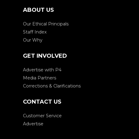
ABOUT US
Our Ethical Principals
Staff Index
Our Why
GET INVOLVED
Advertise with P4
Media Partners
Corrections & Clarifications
CONTACT US
Customer Service
Advertise