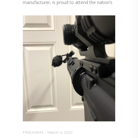
manufacturer, is proud to attend the nation’s
FIREARMS
March 4, 2021