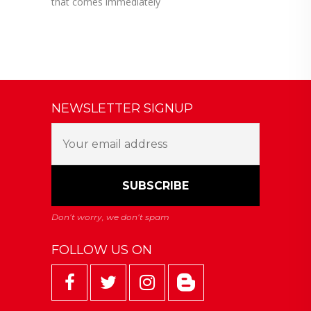
that comes immediately
NEWSLETTER SIGNUP
FOLLOW US ON