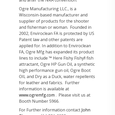
Ogre Manufacturing LLC., is a
Wisconsin-based manufacturer and
supplier of products for the shooter
and fisherman or woman. Founded in
2002, Enviroclean FA is protected by US
Patent law and other patents are
applied for. In addition to Enviroclean
FA, Ogre Mfg has expanded its product
lines to include ™ Here Fishy Fishy!! fish
attractant, Ogre HP Gun Oil, a synthetic
high performance gun oil, Ogre Boot
OIL and Dry as a Duck, water repellents
for leather and fabrics. Further
information is available at
www.ogremfg.com
. Please visit us at
Booth Number 5966.
For Further information contact
John