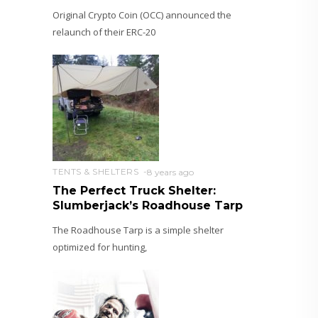
Original Crypto Coin (OCC) announced the
relaunch of their ERC-20
TENTS & SHELTERS
8 years ago
The Perfect Truck Shelter:
Slumberjack’s Roadhouse Tarp
The Roadhouse Tarp is a simple shelter
optimized for hunting,