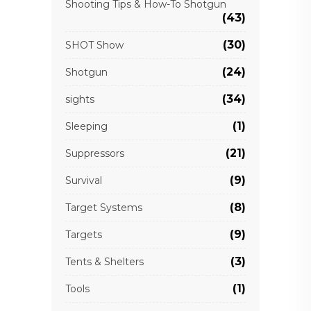
Shooting Tips & How-To Shotgun
(43)
(30)
SHOT Show
(24)
Shotgun
(34)
sights
(1)
Sleeping
(21)
Suppressors
(9)
Survival
(8)
Target Systems
(9)
Targets
(3)
Tents & Shelters
(1)
Tools