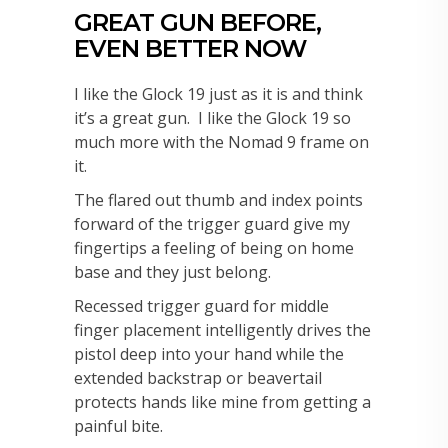
GREAT GUN BEFORE,
EVEN BETTER NOW
I like the Glock 19 just as it is and think
it’s a great gun. I like the Glock 19 so
much more with the Nomad 9 frame on
it.
The flared out thumb and index points
forward of the trigger guard give my
fingertips a feeling of being on home
base and they just belong.
Recessed trigger guard for middle
finger placement intelligently drives the
pistol deep into your hand while the
extended backstrap or beavertail
protects hands like mine from getting a
painful bite.