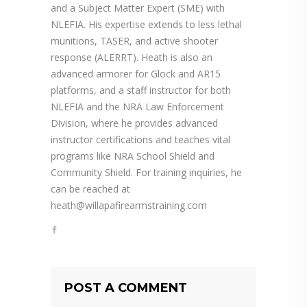
and a Subject Matter Expert (SME) with
NLEFIA. His expertise extends to less lethal
munitions, TASER, and active shooter
response (ALERRT). Heath is also an
advanced armorer for Glock and AR15
platforms, and a staff instructor for both
NLEFIA and the NRA Law Enforcement
Division, where he provides advanced
instructor certifications and teaches vital
programs like NRA School Shield and
Community Shield. For training inquiries, he
can be reached at
heath@willapafirearmstraining.com
POST A COMMENT