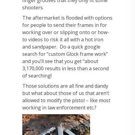
finger grooves that they only fit some
shooters.
The aftermarket is flooded with options
for people to send their frames in for
working over or slipping onto or how-
to videos to risk it all with a hot iron
and sandpaper. Do a quick google
search for “custom Glock frame work”
and you’ll see that you get “about
3,170,000 results in less than a second
of searching!
Those solutions are all fine and dandy
but what about those of us that aren’t
allowed to modify the pistol – like most
working in law enforcement etc.?