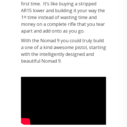
first time. It’s like buying a stripped
AR15 lower and building it your way the
1
time instead of wasting time and
st
money on a complete rifle that you tear
apart and add onto as you go.
With the Nomad 9 you could truly build
a one of a kind awesome pistol, starting
with the intelligently designed and
beautiful Nomad 9.