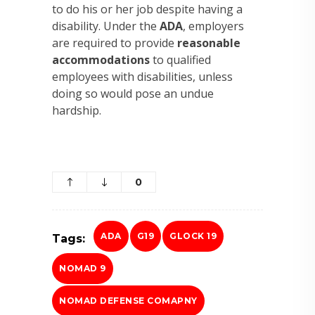
to do his or her job despite having a
disability. Under the
ADA
, employers
are required to provide
reasonable
accommodations
to qualified
employees with disabilities, unless
doing so would pose an undue
hardship.
0
ADA
G19
GLOCK 19
Tags:
NOMAD 9
NOMAD DEFENSE COMAPNY