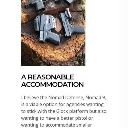
A REASONABLE
ACCOMMODATION
I believe the Nomad Defense, Nomad 9,
is a viable option for agencies wanting
to stick with the Glock platform but also
wanting to have a better pistol or
wanting to accommodate smaller