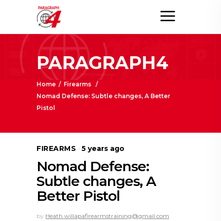
PARAGRAPH4
Home
/
Firearms
/
Nomad Defense: Subtle changes, A Better
Pistol
FIREARMS
5 years ago
Nomad Defense:
Subtle changes, A
Better Pistol
by
Heath willapafirearmstraining@gmail.com