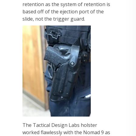
retention as the system of retention is
based off of the ejection port of the
slide, not the trigger guard.
The Tactical Design Labs holster
worked flawlessly with the Nomad 9 as