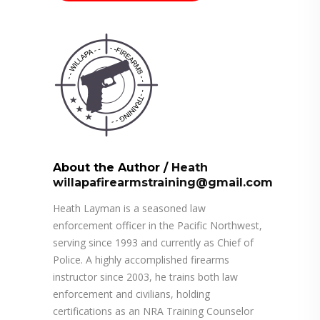
About the Author
/
Heath
willapafirearmstraining@gmail.com
Heath Layman is a seasoned law
enforcement officer in the Pacific Northwest,
serving since 1993 and currently as Chief of
Police. A highly accomplished firearms
instructor since 2003, he trains both law
enforcement and civilians, holding
certifications as an NRA Training Counselor