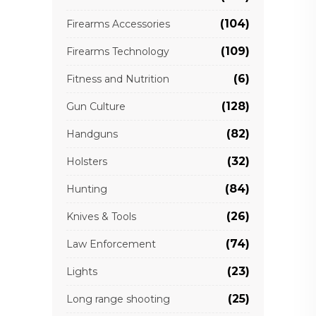
(104)
Firearms Accessories
(109)
Firearms Technology
(6)
Fitness and Nutrition
(128)
Gun Culture
(82)
Handguns
(32)
Holsters
(84)
Hunting
(26)
Knives & Tools
(74)
Law Enforcement
(23)
Lights
(25)
Long range shooting