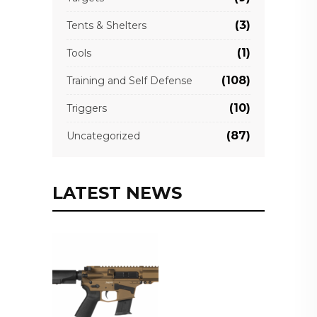
(3)
Tents & Shelters
(1)
Tools
(108)
Training and Self Defense
(10)
Triggers
(87)
Uncategorized
LATEST NEWS