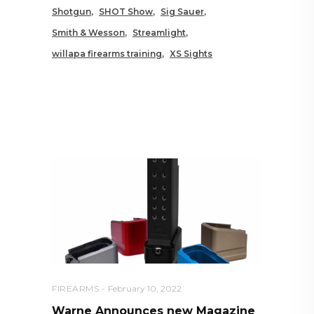
Shotgun
SHOT Show
Sig Sauer
Smith & Wesson
Streamlight
willapa firearms training
XS Sights
RELATED POSTS YOU MAY
ALSO LIKE
FIREARMS
February 10, 2022
Warne Announces new Magazine