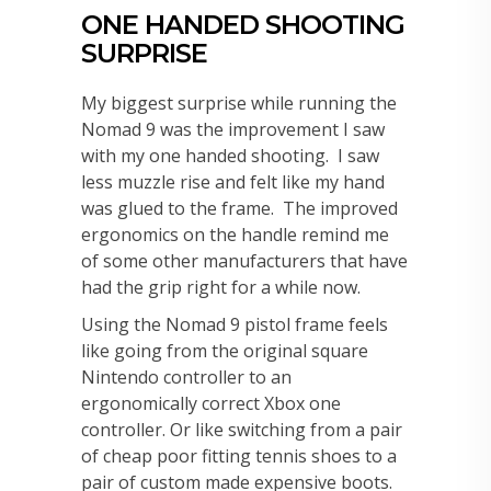
ONE HANDED SHOOTING
SURPRISE
My biggest surprise while running the
Nomad 9 was the improvement I saw
with my one handed shooting. I saw
less muzzle rise and felt like my hand
was glued to the frame. The improved
ergonomics on the handle remind me
of some other manufacturers that have
had the grip right for a while now.
Using the Nomad 9 pistol frame feels
like going from the original square
Nintendo controller to an
ergonomically correct Xbox one
controller. Or like switching from a pair
of cheap poor fitting tennis shoes to a
pair of custom made expensive boots.