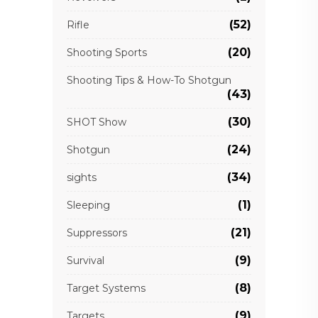
(52)
Rifle
(20)
Shooting Sports
Shooting Tips & How-To Shotgun
(43)
(30)
SHOT Show
(24)
Shotgun
(34)
sights
(1)
Sleeping
(21)
Suppressors
(9)
Survival
(8)
Target Systems
(9)
Targets