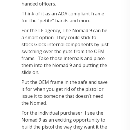
handed officers.
Think of it as an ADA compliant frame
for the “petite” hands and more.
For the LE agency, The Nomad 9 can be
a smart option. They could stick to
stock Glock internal components by just
switching over the guts from the OEM
frame. Take those internals and place
them into the Nomad 9 and putting the
slide on.
Put the OEM frame in the safe and save
it for when you get rid of the pistol or
issue it to someone that doesn’t need
the Nomad.
For the individual purchaser, I see the
Nomad 9 as an exciting opportunity to
build the pistol the way they want it the