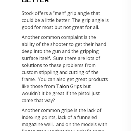
Stock offers a “meh” grip angle that
could be a little better. The grip angle is
good for most but not great for all.
Another common complaint is the
ability of the shooter to get their hand
deep into the gun and the gripping
surface itself. Sure there are lots of
solutions to these problems from
custom stippling and cutting of the
frame. You can also get great products
like those from
Talon Grips
but
wouldn’t it be great if the pistol just
came that way?
Another common gripe is the lack of
indexing points, lack of a funneled
magazine well, and on the models with