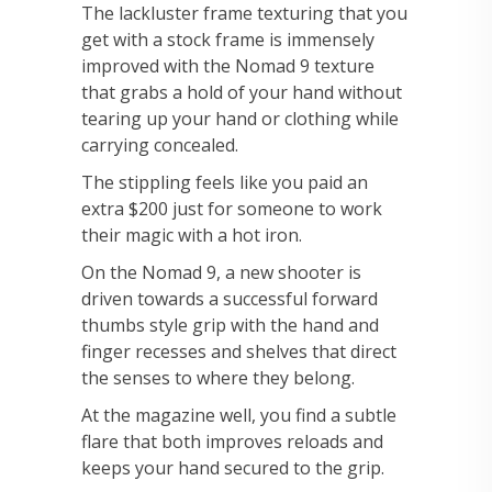
The lackluster frame texturing that you
get with a stock frame is immensely
improved with the Nomad 9 texture
that grabs a hold of your hand without
tearing up your hand or clothing while
carrying concealed.
The stippling feels like you paid an
extra $200 just for someone to work
their magic with a hot iron.
On the Nomad 9, a new shooter is
driven towards a successful forward
thumbs style grip with the hand and
finger recesses and shelves that direct
the senses to where they belong.
At the magazine well, you find a subtle
flare that both improves reloads and
keeps your hand secured to the grip.