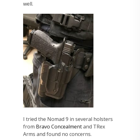
well.
I tried the Nomad 9 in several holsters
from
Bravo Concealment
and TRex
Arms and found no concerns.