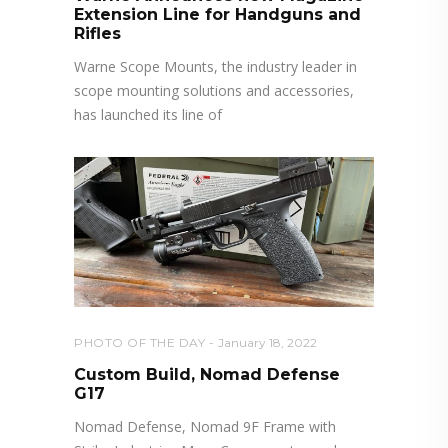
Extension Line for Handguns and
Rifles
Warne Scope Mounts, the industry leader in
scope mounting solutions and accessories,
has launched its line of
PHOTO OF THE DAY
January 18, 2022
Custom Build, Nomad Defense
G17
Nomad Defense, Nomad 9F Frame with