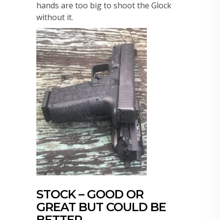
hands are too big to shoot the Glock
without it.
STOCK – GOOD OR
GREAT BUT COULD BE
BETTER