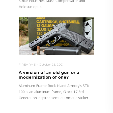
Strike Industries Mass Compensator and
Holosun optic.
FIREARMS
October 26, 2021
A version of an old gun or a
modernization of one?
Aluminum Frame Rock Island Armory’s STK
100 is an aluminum frame, Glock 17 3rd
Generation inspired semi-automatic striker