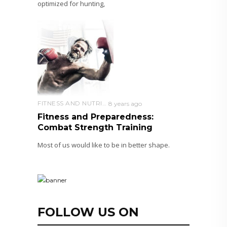
optimized for hunting,
FITNESS AND NUTRITION
8 years ago
Fitness and Preparedness:
Combat Strength Training
Most of us would like to be in better shape.
FOLLOW US ON