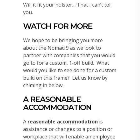
Will it fit your holster… That I can’t tell
you.
WATCH FOR MORE
We hope to be bringing you more
about the Nomad 9 as we look to
partner with companies that you would
go to for a custom, 1-off build. What
would you like to see done for a custom
build on this frame? Let us know by
chiming in below.
A REASONABLE
ACCOMMODATION
A
reasonable accommodation
is
assistance or changes to a position or
workplace that will enable an employee