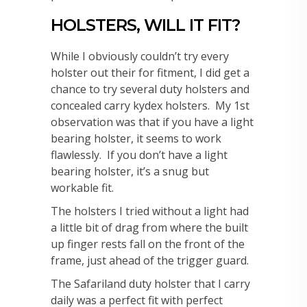
HOLSTERS, WILL IT FIT?
While I obviously couldn’t try every
holster out their for fitment, I did get a
chance to try several duty holsters and
concealed carry kydex holsters. My 1st
observation was that if you have a light
bearing holster, it seems to work
flawlessly. If you don’t have a light
bearing holster, it’s a snug but
workable fit.
The holsters I tried without a light had
a little bit of drag from where the built
up finger rests fall on the front of the
frame, just ahead of the trigger guard.
The Safariland duty holster that I carry
daily was a perfect fit with perfect