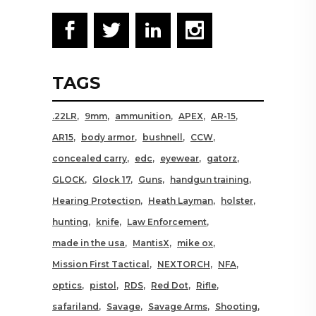
TAGS
.22LR
9mm
ammunition
APEX
AR-15
AR15
body armor
bushnell
CCW
concealed carry
edc
eyewear
gatorz
GLOCK
Glock 17
Guns
handgun training
Hearing Protection
Heath Layman
holster
hunting
knife
Law Enforcement
made in the usa
MantisX
mike ox
Mission First Tactical
NEXTORCH
NFA
optics
pistol
RDS
Red Dot
Rifle
safariland
Savage
Savage Arms
Shooting