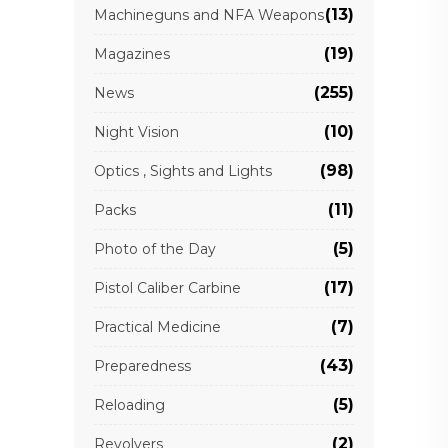
(13)
Machineguns and NFA Weapons
(19)
Magazines
(255)
News
(10)
Night Vision
(98)
Optics , Sights and Lights
(11)
Packs
(5)
Photo of the Day
(17)
Pistol Caliber Carbine
(7)
Practical Medicine
(43)
Preparedness
(5)
Reloading
(2)
Revolvers