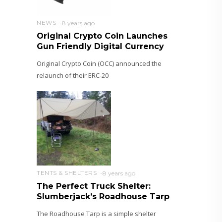
NEWS
8 years ago
Original Crypto Coin Launches
Gun Friendly Digital Currency
Original Crypto Coin (OCC) announced the
relaunch of their ERC-20
TENTS & SHELTERS
8 years ago
The Perfect Truck Shelter:
Slumberjack’s Roadhouse Tarp
The Roadhouse Tarp is a simple shelter