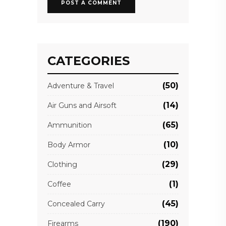
CATEGORIES
(50)
Adventure & Travel
(14)
Air Guns and Airsoft
(65)
Ammunition
(10)
Body Armor
(29)
Clothing
(1)
Coffee
(45)
Concealed Carry
(190)
Firearms