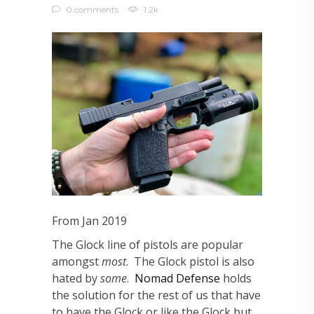
0 comments
1.2k
From Jan 2019
The Glock line of pistols are popular
amongst
most
. The Glock pistol is also
hated by
some
.
Nomad Defense
holds
the solution for the rest of us that have
to have the Glock or like the Glock but