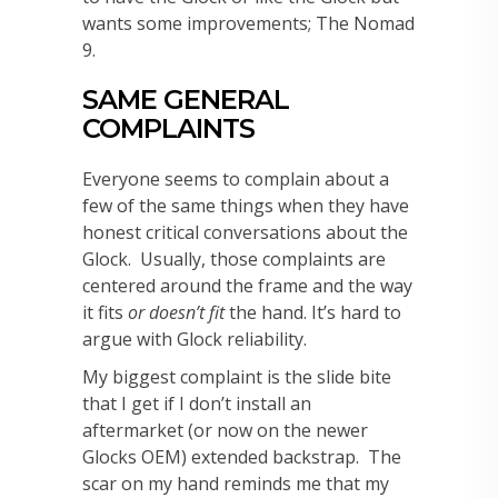
wants some improvements; The Nomad
9.
SAME GENERAL
COMPLAINTS
Everyone seems to complain about a
few of the same things when they have
honest critical conversations about the
Glock. Usually, those complaints are
centered around the frame and the way
it fits
or doesn’t fit
the hand. It’s hard to
argue with Glock reliability.
My biggest complaint is the slide bite
that I get if I don’t install an
aftermarket (or now on the newer
Glocks OEM) extended backstrap. The
scar on my hand reminds me that my