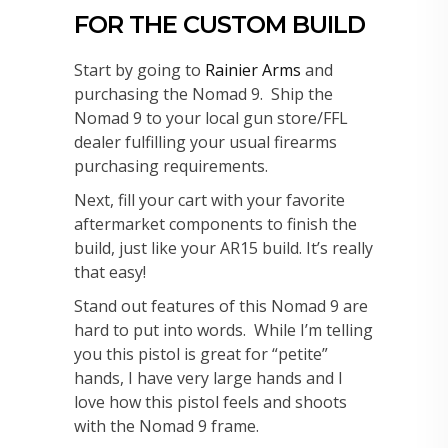
FOR THE CUSTOM BUILD
Start by going to
Rainier Arms
and
purchasing the Nomad 9. Ship the
Nomad 9 to your local gun store/FFL
dealer fulfilling your usual firearms
purchasing requirements.
Next, fill your cart with your favorite
aftermarket components to finish the
build, just like your AR15 build. It’s really
that easy!
Stand out features of this Nomad 9 are
hard to put into words. While I’m telling
you this pistol is great for “petite”
hands, I have very large hands and I
love how this pistol feels and shoots
with the Nomad 9 frame.