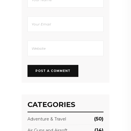
CATEGORIES
(50)
Adventure & Travel
(14)
Air Guns and Airsoft