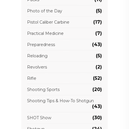
(5)
Photo of the Day
(17)
Pistol Caliber Carbine
(7)
Practical Medicine
(43)
Preparedness
(5)
Reloading
(2)
Revolvers
(52)
Rifle
(20)
Shooting Sports
Shooting Tips & How-To Shotgun
(43)
(30)
SHOT Show
(24)
Shotgun