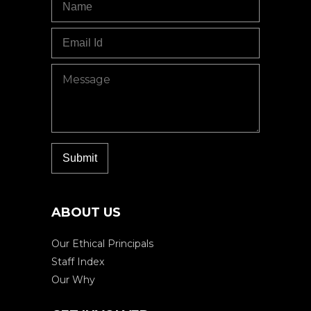
ABOUT US
Our Ethical Principals
Staff Index
Our Why