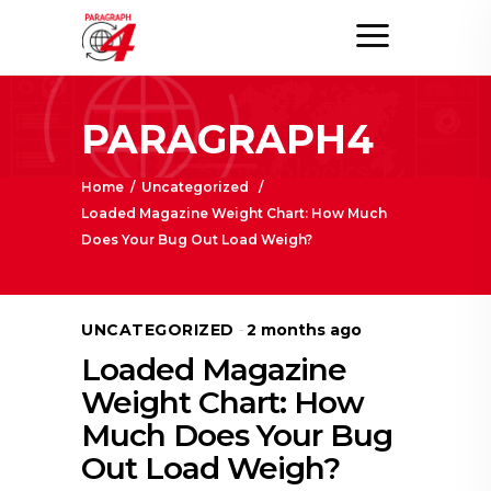
PARAGRAPH4
Home
/
Uncategorized
/
Loaded Magazine Weight Chart: How Much
Does Your Bug Out Load Weigh?
UNCATEGORIZED
2 months ago
Loaded Magazine
Weight Chart: How
Much Does Your Bug
Out Load Weigh?