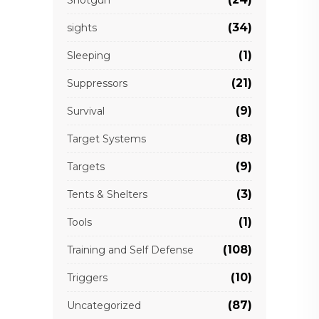
(34)
sights
(1)
Sleeping
(21)
Suppressors
(9)
Survival
(8)
Target Systems
(9)
Targets
(3)
Tents & Shelters
(1)
Tools
(108)
Training and Self Defense
(10)
Triggers
(87)
Uncategorized