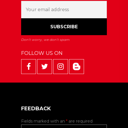
FOLLOW US ON
FEEDBACK
Fields marked with an
*
are required