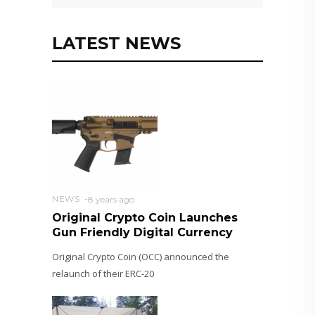
LATEST NEWS
NEWS
8 years ago
Original Crypto Coin Launches
Gun Friendly Digital Currency
Original Crypto Coin (OCC) announced the
relaunch of their ERC-20