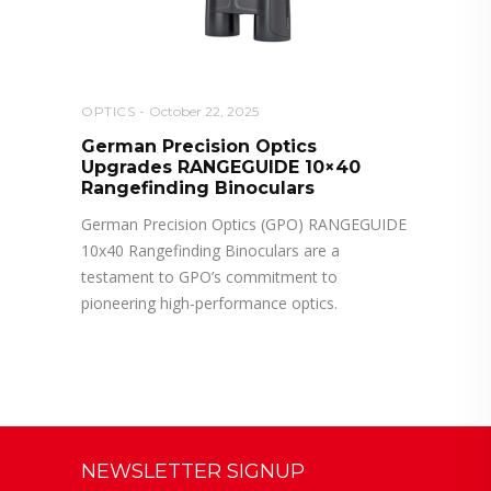
OPTICS
October 22, 2025
German Precision Optics
Upgrades RANGEGUIDE 10×40
Rangefinding Binoculars
German Precision Optics (GPO) RANGEGUIDE
10x40 Rangefinding Binoculars are a
testament to GPO’s commitment to
pioneering high-performance optics.
NEWSLETTER SIGNUP