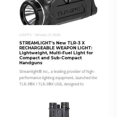
LIGHTS
January 21, 2026
STREAMLIGHT’s New TLR-3 X
RECHARGEABLE WEAPON LIGHT:
Lightweight, Multi-Fuel Light for
Compact and Sub-Compact
Handguns
Streamlight® Inc., a leading provider of high-
performance lighting equipment, launched the
TLR-3®X / TLR-3®X USB, designed to