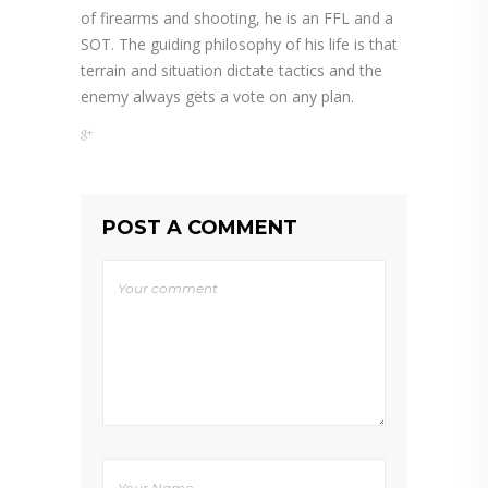
of firearms and shooting, he is an FFL and a
SOT. The guiding philosophy of his life is that
terrain and situation dictate tactics and the
enemy always gets a vote on any plan.
POST A COMMENT