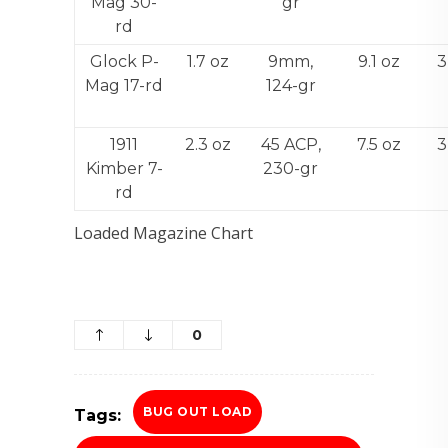
Mag 30-
gr
rd
Glock P-
1.7 oz
9mm,
9.1 oz
3
Mag 17-rd
124-gr
1911
2.3 oz
45 ACP,
7.5 oz
3
Kimber 7-
230-gr
rd
Loaded Magazine Chart
0
BUG OUT LOAD
Tags: