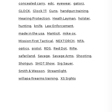
concealed carry
edc
eyewear
gatorz
GLOCK
Glock 17
Guns
handgun training
Hearing Protection
Heath Layman
holster
hunting
knife
Law Enforcement
made in the usa
MantisX
mike ox
Mission First Tactical
NEXTORCH
NFA
optics
pistol
RDS
Red Dot
Rifle
safariland
Savage
Savage Arms
Shooting
Shotgun
SHOT Show
Sig Sauer
Smith & Wesson
Streamlight
willapa firearms training
XS Sights
RELATED POSTS YOU MAY
ALSO LIKE