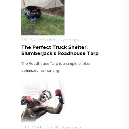
TENTS & SHELTERS
8 years ago
The Perfect Truck Shelter:
Slumberjack’s Roadhouse Tarp
The Roadhouse Tarp is a simple shelter
optimized for hunting,
FITNESS AND NUTRITION
8 years ago