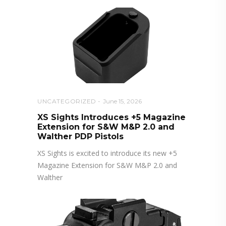
UNCATEGORIZED
June 15, 2026
XS Sights Introduces +5 Magazine
Extension for S&W M&P 2.0 and
Walther PDP Pistols
XS Sights is excited to introduce its new +5
Magazine Extension for S&W M&P 2.0 and
Walther