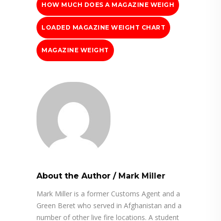
HOW MUCH DOES A MAGAZINE WEIGH
LOADED MAGAZINE WEIGHT CHART
MAGAZINE WEIGHT
About the Author
/
Mark Miller
Mark Miller is a former Customs Agent and a
Green Beret who served in Afghanistan and a
number of other live fire locations. A student