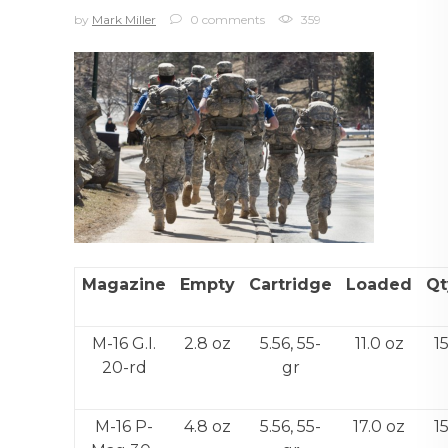
by
Mark Miller
0 comments
359
Magazine
Empty
Cartridge
Loaded
Qt
M-16 G.I.
2.8 oz
5.56, 55-
11.0 oz
1
20-rd
gr
M-16 P-
4.8 oz
5.56, 55-
17.0 oz
1