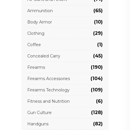
(65)
Ammunition
(10)
Body Armor
(29)
Clothing
(1)
Coffee
(45)
Concealed Carry
(190)
Firearms
(104)
Firearms Accessories
(109)
Firearms Technology
(6)
Fitness and Nutrition
(128)
Gun Culture
(82)
Handguns