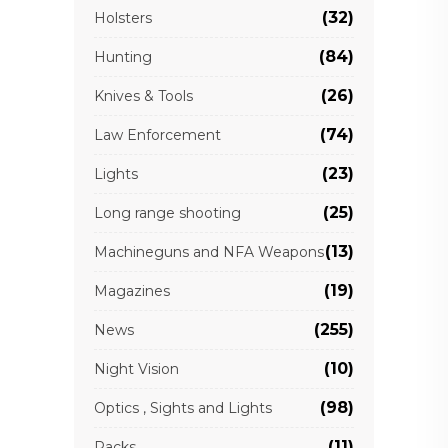
(32)
Holsters
(84)
Hunting
(26)
Knives & Tools
(74)
Law Enforcement
(23)
Lights
(25)
Long range shooting
(13)
Machineguns and NFA Weapons
(19)
Magazines
(255)
News
(10)
Night Vision
(98)
Optics , Sights and Lights
(11)
Packs