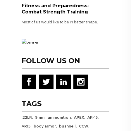
Fitness and Preparedness:
Combat Strength Training
Most of us would like to be in better shape.
FOLLOW US ON
TAGS
.22LR
9mm
ammunition
APEX
AR-15
AR15
body armor
bushnell
CCW