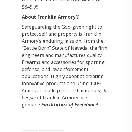
$849.99.
About Franklin Armory
®
Safeguarding the God-given right to
protect self and property is Franklin
Armory’s enduring mission. From the
“Battle Born” State of Nevada, the firm
engineers and manufactures quality
firearms and accessories for sporting,
defense, and law enforcement
applications. Highly adept at creating
innovative products and using 100%
American made parts and materials,
the
People
of Franklin Armory are
genuine
Facilitators of Freedom
™.