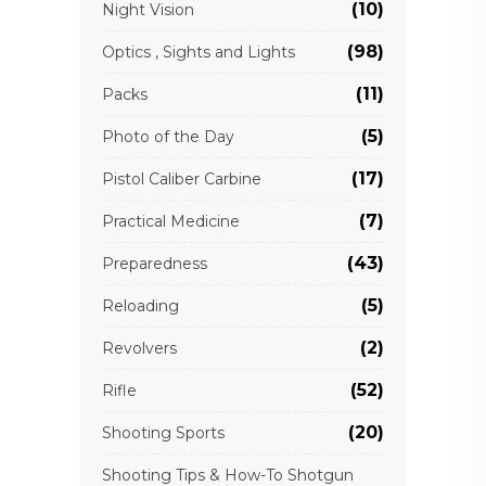
(10)
Night Vision
(98)
Optics , Sights and Lights
(11)
Packs
(5)
Photo of the Day
(17)
Pistol Caliber Carbine
(7)
Practical Medicine
(43)
Preparedness
(5)
Reloading
(2)
Revolvers
(52)
Rifle
(20)
Shooting Sports
Shooting Tips & How-To Shotgun