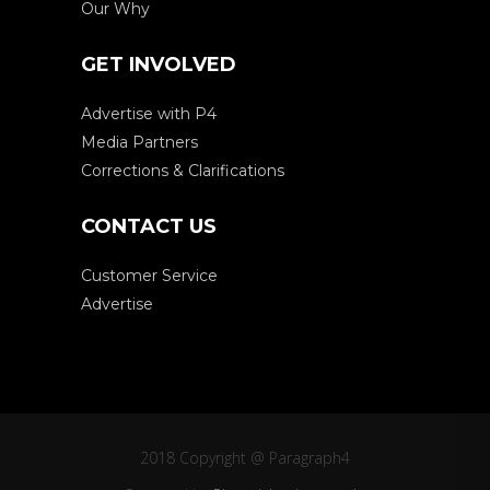
Our Why
GET INVOLVED
Advertise with P4
Media Partners
Corrections & Clarifications
CONTACT US
Customer Service
Advertise
2018 Copyright @ Paragraph4