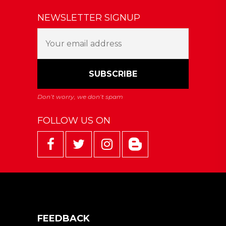
NEWSLETTER SIGNUP
FOLLOW US ON
FEEDBACK