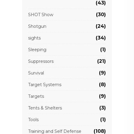
(43)
(30)
SHOT Show
(24)
Shotgun
(34)
sights
(1)
Sleeping
(21)
Suppressors
(9)
Survival
(8)
Target Systems
(9)
Targets
(3)
Tents & Shelters
(1)
Tools
(108)
Training and Self Defense