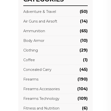
(50)
Adventure & Travel
(14)
Air Guns and Airsoft
(65)
Ammunition
(10)
Body Armor
(29)
Clothing
(1)
Coffee
(45)
Concealed Carry
(190)
Firearms
(104)
Firearms Accessories
(109)
Firearms Technology
(6)
Fitness and Nutrition