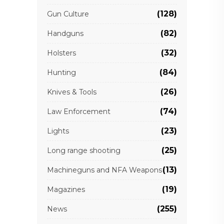
(128)
Gun Culture
(82)
Handguns
(32)
Holsters
(84)
Hunting
(26)
Knives & Tools
(74)
Law Enforcement
(23)
Lights
(25)
Long range shooting
(13)
Machineguns and NFA Weapons
(19)
Magazines
(255)
News