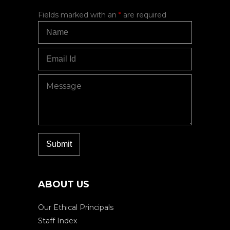
Fields marked with an
*
are required
ABOUT US
Our Ethical Principals
Staff Index