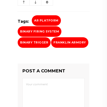
0
AR PLATFORM
Tags:
BINARY FIRING SYSTEM
BINARY TRIGGER
FRANKLIN ARMORY
POST A COMMENT