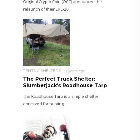
Original Crypto Coin (OCC) announced the
relaunch of their ERC-20
TENTS & SHELTERS
8 years ago
The Perfect Truck Shelter:
Slumberjack’s Roadhouse Tarp
The Roadhouse Tarp is a simple shelter
optimized for hunting,