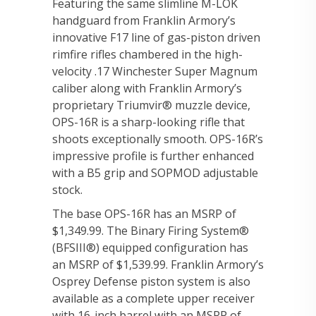
Featuring the same slimline M-LOK
handguard from Franklin Armory’s
innovative F17 line of gas-piston driven
rimfire rifles chambered in the high-
velocity .17 Winchester Super Magnum
caliber along with Franklin Armory’s
proprietary Triumvir® muzzle device,
OPS-16R is a sharp-looking rifle that
shoots exceptionally smooth. OPS-16R’s
impressive profile is further enhanced
with a B5 grip and SOPMOD adjustable
stock.
The base OPS-16R has an MSRP of
$1,349.99. The Binary Firing System®
(BFSIII®) equipped configuration has
an MSRP of $1,539.99. Franklin Armory’s
Osprey Defense piston system is also
available as a complete upper receiver
with 16-inch barrel with an MSRP of