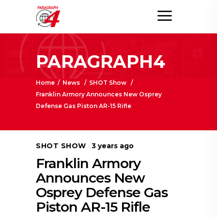
PARAGRAPH4
Home
/
News
/
SHOT Show
/
Franklin Armory Announces New Osprey
Defense Gas Piston AR-15 Rifle
SHOT SHOW
3 years ago
Franklin Armory
Announces New
Osprey Defense Gas
Piston AR-15 Rifle