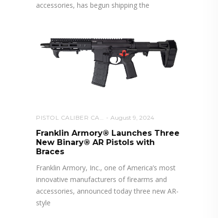
accessories, has begun shipping the
PISTOL CALIBER CARBINE
August 9, 2024
Franklin Armory® Launches Three
New Binary® AR Pistols with
Braces
Franklin Armory, Inc., one of America’s most
innovative manufacturers of firearms and
accessories, announced today three new AR-
style