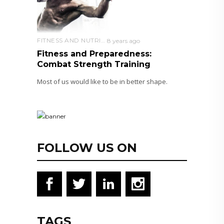
FITNESS AND NUTRITION
8 years ago
Fitness and Preparedness:
Combat Strength Training
Most of us would like to be in better shape.
FOLLOW US ON
TAGS