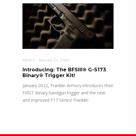
NEWS
January 24, 2022
Introducing: The BFSIII® G-S173
Binary® Trigger Kit!
January 2022, Franklin Armory introduces their
FIRST Binary handgun trigger and the new
and improved F17 Series! Franklin