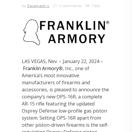
by
Paragraph 4
0 comments
1.63k
LAS VEGAS, Nev. – January 22, 2024 –
Franklin Armory
®, Inc., one of
America’s most innovative
manufacturers of firearms and
accessories, is pleased to announce the
company’s new OPS-16R, a complete
AR-15 rifle featuring the updated
Osprey Defense low-profile gas piston
system. Setting OPS-16R apart from
other piston-driven firearms is the self-