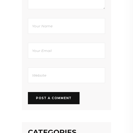
CATEGORIES