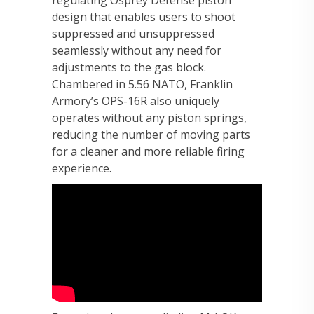
regulating Osprey Defense piston
design that enables users to shoot
suppressed and unsuppressed
seamlessly without any need for
adjustments to the gas block.
Chambered in 5.56 NATO, Franklin
Armory’s OPS-16R also uniquely
operates without any piston springs,
reducing the number of moving parts
for a cleaner and more reliable firing
experience.