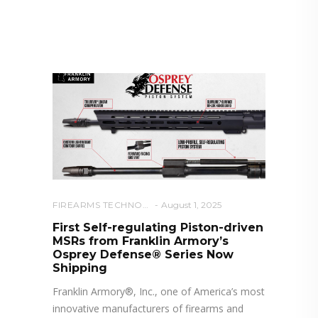
RELATED POSTS YOU MAY
ALSO LIKE
FIREARMS TECHNOLOGY
August 1, 2025
First Self-regulating Piston-driven
MSRs from Franklin Armory’s
Osprey Defense® Series Now
Shipping
Franklin Armory®, Inc., one of America’s most
innovative manufacturers of firearms and