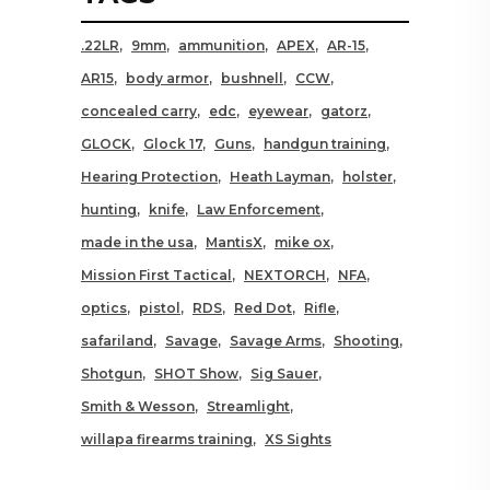
.22LR
9mm
ammunition
APEX
AR-15
AR15
body armor
bushnell
CCW
concealed carry
edc
eyewear
gatorz
GLOCK
Glock 17
Guns
handgun training
Hearing Protection
Heath Layman
holster
hunting
knife
Law Enforcement
made in the usa
MantisX
mike ox
Mission First Tactical
NEXTORCH
NFA
optics
pistol
RDS
Red Dot
Rifle
safariland
Savage
Savage Arms
Shooting
Shotgun
SHOT Show
Sig Sauer
Smith & Wesson
Streamlight
willapa firearms training
XS Sights