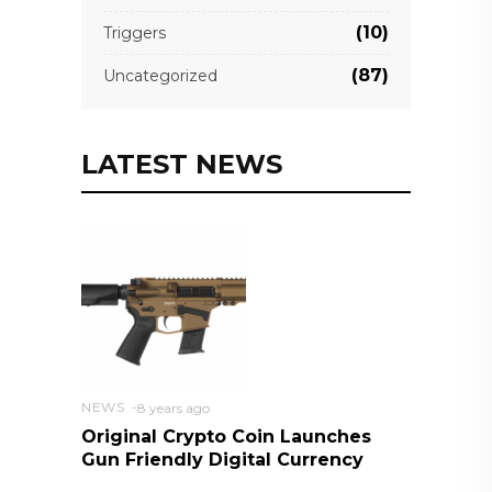
(10)
Triggers
(87)
Uncategorized
LATEST NEWS
NEWS
8 years ago
Original Crypto Coin Launches
Gun Friendly Digital Currency