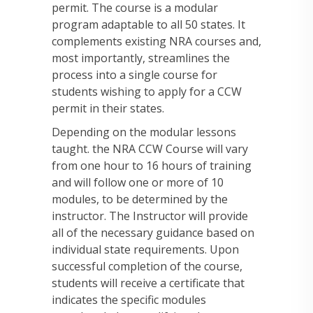
permit. The course is a modular
program adaptable to all 50 states. It
complements existing NRA courses and,
most importantly, streamlines the
process into a single course for
students wishing to apply for a CCW
permit in their states.
Depending on the modular lessons
taught. the NRA CCW Course will vary
from one hour to 16 hours of training
and will follow one or more of 10
modules, to be determined by the
instructor. The Instructor will provide
all of the necessary guidance based on
individual state requirements. Upon
successful completion of the course,
students will receive a certificate that
indicates the specific modules