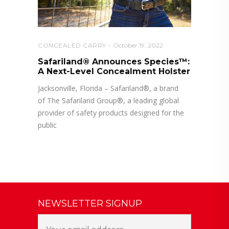
CONCEALED CARRY
October 19, 2022
Safariland® Announces Species™:
A Next-Level Concealment Holster
Jacksonville, Florida – Safariland®, a brand
of The Safariland Group®, a leading global
provider of safety products designed for the
public
NEWSLETTER SIGNUP