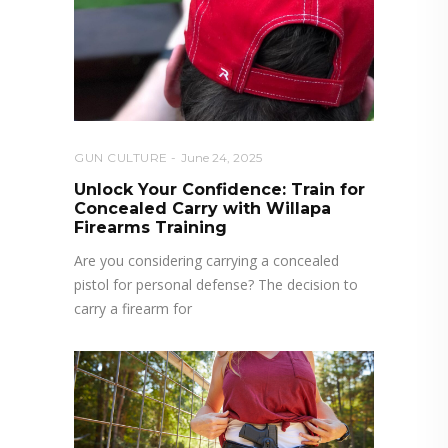
GUN CULTURE
June 24, 2025
Unlock Your Confidence: Train for
Concealed Carry with Willapa
Firearms Training
Are you considering carrying a concealed
pistol for personal defense? The decision to
carry a firearm for