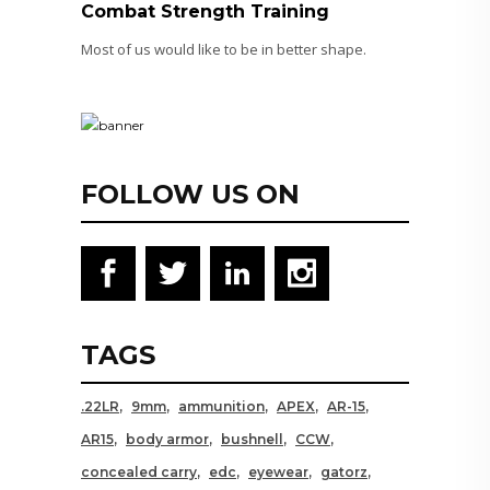
Combat Strength Training
Most of us would like to be in better shape.
FOLLOW US ON
TAGS
.22LR
9mm
ammunition
APEX
AR-15
AR15
body armor
bushnell
CCW
concealed carry
edc
eyewear
gatorz