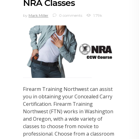
NRA Classes
by
Mark Miller
0 comments
1.79k
Firearm Training Northwest can assist
you in obtaining your Concealed Carry
Certification. Firearm Training
Northwest (FTN) works in Washington
and Oregon, with a wide variety of
classes to choose from novice to
professional. Choose from a classroom