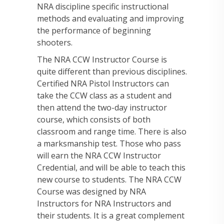
NRA discipline specific instructional
methods and evaluating and improving
the performance of beginning
shooters.
The NRA CCW Instructor Course is
quite different than previous disciplines.
Certified NRA Pistol Instructors can
take the CCW class as a student and
then attend the two-day instructor
course, which consists of both
classroom and range time. There is also
a marksmanship test. Those who pass
will earn the NRA CCW Instructor
Credential, and will be able to teach this
new course to students. The NRA CCW
Course was designed by NRA
Instructors for NRA Instructors and
their students. It is a great complement