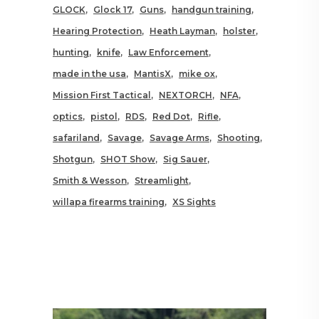
GLOCK
Glock 17
Guns
handgun training
Hearing Protection
Heath Layman
holster
hunting
knife
Law Enforcement
made in the usa
MantisX
mike ox
Mission First Tactical
NEXTORCH
NFA
optics
pistol
RDS
Red Dot
Rifle
safariland
Savage
Savage Arms
Shooting
Shotgun
SHOT Show
Sig Sauer
Smith & Wesson
Streamlight
willapa firearms training
XS Sights
RELATED POSTS YOU MAY
ALSO LIKE