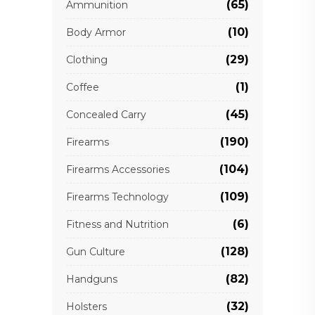
(65)
Ammunition
(10)
Body Armor
(29)
Clothing
(1)
Coffee
(45)
Concealed Carry
(190)
Firearms
(104)
Firearms Accessories
(109)
Firearms Technology
(6)
Fitness and Nutrition
(128)
Gun Culture
(82)
Handguns
(32)
Holsters