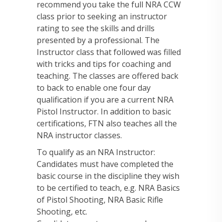
recommend you take the full NRA CCW
class prior to seeking an instructor
rating to see the skills and drills
presented by a professional. The
Instructor class that followed was filled
with tricks and tips for coaching and
teaching. The classes are offered back
to back to enable one four day
qualification if you are a current NRA
Pistol Instructor. In addition to basic
certifications, FTN also teaches all the
NRA instructor classes.
To qualify as an NRA Instructor:
Candidates must have completed the
basic course in the discipline they wish
to be certified to teach, e.g. NRA Basics
of Pistol Shooting, NRA Basic Rifle
Shooting, etc.