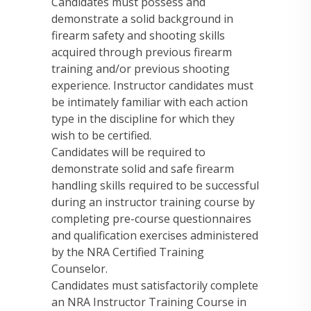
Candidates must possess and
demonstrate a solid background in
firearm safety and shooting skills
acquired through previous firearm
training and/or previous shooting
experience. Instructor candidates must
be intimately familiar with each action
type in the discipline for which they
wish to be certified.
Candidates will be required to
demonstrate solid and safe firearm
handling skills required to be successful
during an instructor training course by
completing pre-course questionnaires
and qualification exercises administered
by the NRA Certified Training
Counselor.
Candidates must satisfactorily complete
an NRA Instructor Training Course in