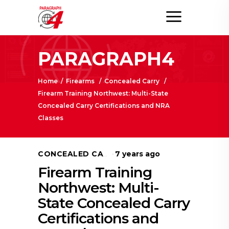
PARAGRAPH4
Home
/
Firearms
/
Concealed Carry
/
Firearm Training Northwest: Multi-State
Concealed Carry Certifications and NRA
Classes
7 years ago
CONCEALED CARRY
Firearm Training
Northwest: Multi-
State Concealed Carry
Certifications and