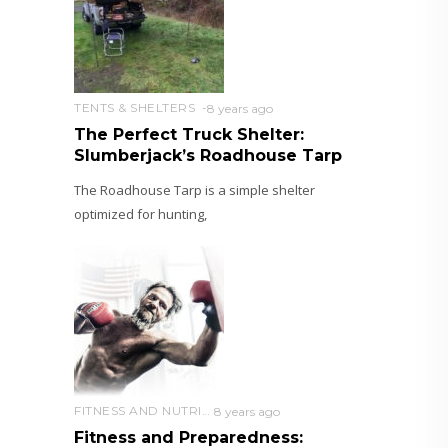
TENTS & SHELTERS
8 years ago
The Perfect Truck Shelter:
Slumberjack’s Roadhouse Tarp
The Roadhouse Tarp is a simple shelter
optimized for hunting,
FITNESS AND NUTRITION
8 years ago
Fitness and Preparedness: