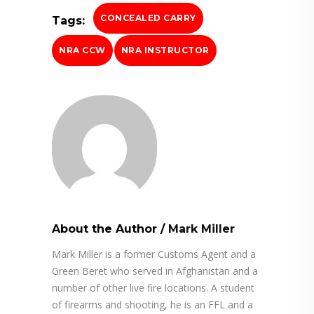
CONCEALED CARRY
Tags:
NRA CCW
NRA INSTRUCTOR
About the Author
/
Mark Miller
Mark Miller is a former Customs Agent and a
Green Beret who served in Afghanistan and a
number of other live fire locations. A student
of firearms and shooting, he is an FFL and a