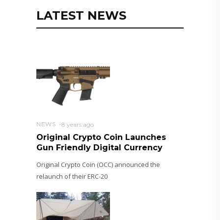
LATEST NEWS
NEWS
8 years ago
Original Crypto Coin Launches
Gun Friendly Digital Currency
Original Crypto Coin (OCC) announced the
relaunch of their ERC-20