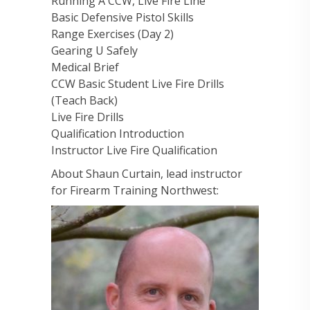
Running A CCW, Live Fire Line
Basic Defensive Pistol Skills
Range Exercises (Day 2)
Gearing U Safely
Medical Brief
CCW Basic Student Live Fire Drills
(Teach Back)
Live Fire Drills
Qualification Introduction
Instructor Live Fire Qualification
About Shaun Curtain, lead instructor
for Firearm Training Northwest: