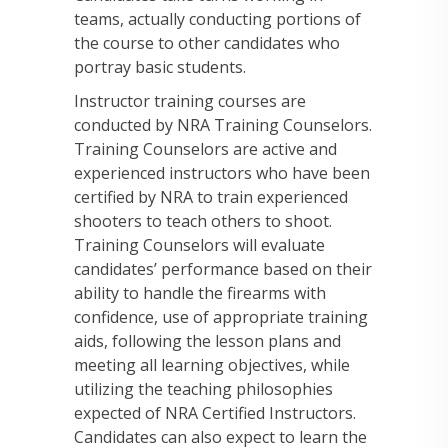
teams, actually conducting portions of
the course to other candidates who
portray basic students.
Instructor training courses are
conducted by NRA Training Counselors.
Training Counselors are active and
experienced instructors who have been
certified by NRA to train experienced
shooters to teach others to shoot.
Training Counselors will evaluate
candidates’ performance based on their
ability to handle the firearms with
confidence, use of appropriate training
aids, following the lesson plans and
meeting all learning objectives, while
utilizing the teaching philosophies
expected of NRA Certified Instructors.
Candidates can also expect to learn the