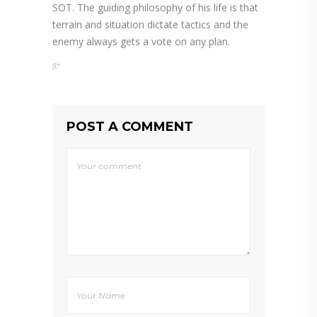
SOT. The guiding philosophy of his life is that
terrain and situation dictate tactics and the
enemy always gets a vote on any plan.
POST A COMMENT