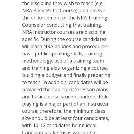
the discipline they wish to teach (e.g.,
NRA Basic Pistol Course), and receive
the endorsement of the NRA Training
Counselor conducting that training.
NRA Instructor courses are discipline
specific. During the course candidates
will learn NRA policies and procedures;
basic public speaking skills; training
methodology; use of a training team
and training aids; organizing a course,
building a budget; and finally preparing
to teach. In addition, candidates will be
provided the appropriate lesson plans
and basic course student packets. Role-
playing is a major part of an instructor
course; therefore, the minimum class
size should be at least four candidates,
with 10-12 candidates being ideal.
Candidates take turns working in