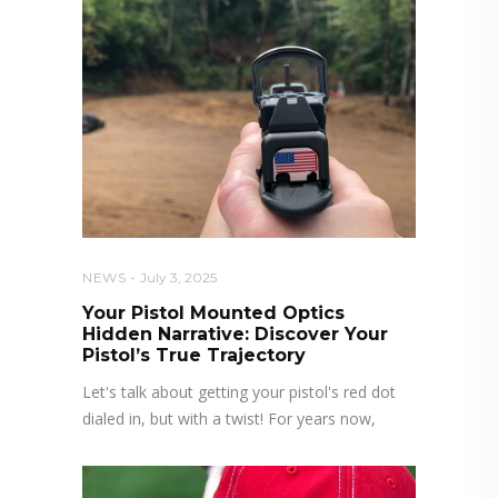
NEWS
July 3, 2025
Your Pistol Mounted Optics
Hidden Narrative: Discover Your
Pistol’s True Trajectory
Let's talk about getting your pistol's red dot
dialed in, but with a twist! For years now,