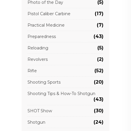
(5)
Photo of the Day
(17)
Pistol Caliber Carbine
(7)
Practical Medicine
(43)
Preparedness
(5)
Reloading
(2)
Revolvers
(52)
Rifle
(20)
Shooting Sports
Shooting Tips & How-To Shotgun
(43)
(30)
SHOT Show
(24)
Shotgun