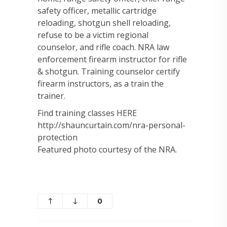
safety officer, metallic cartridge
reloading, shotgun shell reloading,
refuse to be a victim regional
counselor, and rifle coach. NRA law
enforcement firearm instructor for rifle
& shotgun. Training counselor certify
firearm instructors, as a train the
trainer.
Find training classes HERE
http://shauncurtain.com/nra-personal-
protection
Featured photo courtesy of the NRA.
0