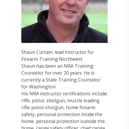
Shaun Curtain, lead instructor for
Firearm Training Northwest
Shaun has been an NRA Training
Counselor for over 20 years. He is
currently a State Training Counselor
for Washington.
His NRA instructor certifications include:
rifle, pistol, shotgun, muzzle loading
rifle-pistol-shotgun, home firearm
safety, personal protection inside the
home, personal protection outside the
home, range safety officer, chief range