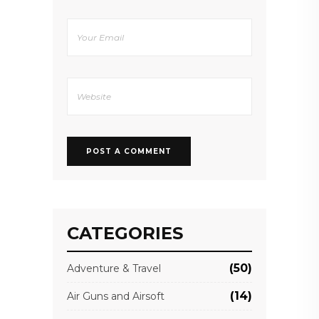
CATEGORIES
(50)
Adventure & Travel
(14)
Air Guns and Airsoft