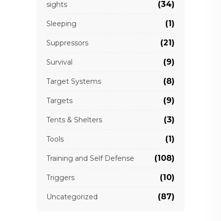
(34)
sights
(1)
Sleeping
(21)
Suppressors
(9)
Survival
(8)
Target Systems
(9)
Targets
(3)
Tents & Shelters
(1)
Tools
(108)
Training and Self Defense
(10)
Triggers
(87)
Uncategorized