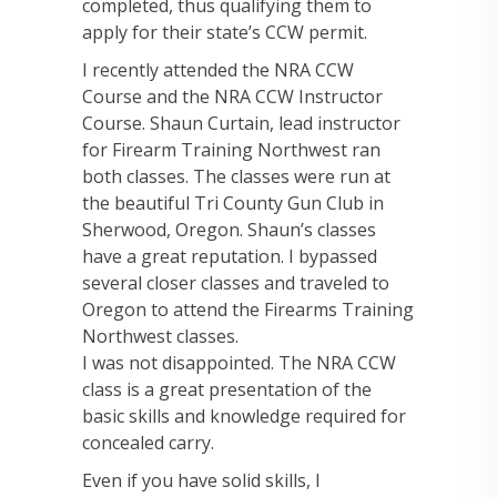
completed, thus qualifying them to
apply for their state’s CCW permit.
I recently attended the NRA CCW
Course and the NRA CCW Instructor
Course. Shaun Curtain, lead instructor
for Firearm Training Northwest ran
both classes. The classes were run at
the beautiful Tri County Gun Club in
Sherwood, Oregon. Shaun’s classes
have a great reputation. I bypassed
several closer classes and traveled to
Oregon to attend the Firearms Training
Northwest classes.
I was not disappointed. The NRA CCW
class is a great presentation of the
basic skills and knowledge required for
concealed carry.
Even if you have solid skills, I