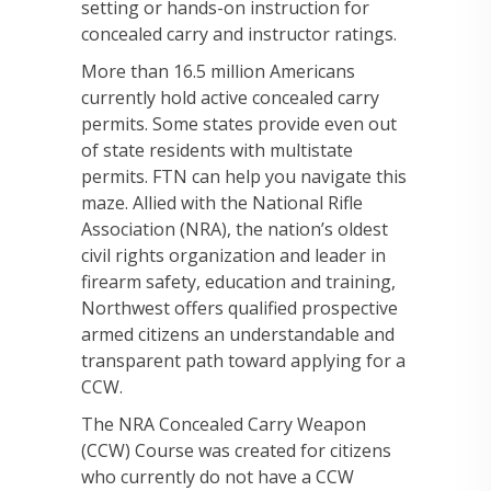
setting or hands-on instruction for
concealed carry and instructor ratings.
More than 16.5 million Americans
currently hold active concealed carry
permits. Some states provide even out
of state residents with multistate
permits. FTN can help you navigate this
maze. Allied with the National Rifle
Association (NRA), the nation’s oldest
civil rights organization and leader in
firearm safety, education and training,
Northwest offers qualified prospective
armed citizens an understandable and
transparent path toward applying for a
CCW.
The NRA Concealed Carry Weapon
(CCW) Course was created for citizens
who currently do not have a CCW