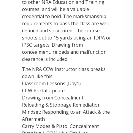
to other NRA Education and Training
courses, and will be a valuable
credential to hold. The marksmanship
requirements to pass the class are well
defined and structured. The course
shoots out to 15 yards using an IDPA or
IPSC targets. Drawing from
concealment, reloads and malfunction
clearance is included.
The NRA CCW Instructor class breaks
down like this:
Classroom Lessons (Day1)
CCW Portal Update
Drawing from Concealment
Reloading & Stoppage Remediation
Mindset; Responding to an Attack & the
Aftermath
Carry Modes & Pistol Concealment