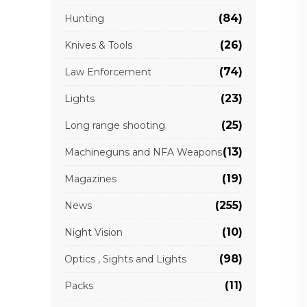
(84)
Hunting
(26)
Knives & Tools
(74)
Law Enforcement
(23)
Lights
(25)
Long range shooting
(13)
Machineguns and NFA Weapons
(19)
Magazines
(255)
News
(10)
Night Vision
(98)
Optics , Sights and Lights
(11)
Packs