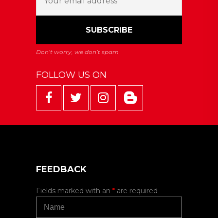
FOLLOW US ON
FEEDBACK
Fields marked with an
*
are required