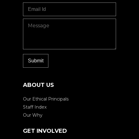
ABOUT US
Our Ethical Principals
Staff Index
Our Why
GET INVOLVED