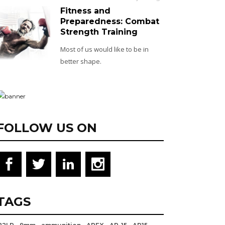
Fitness and
Preparedness: Combat
Strength Training
Most of us would like to be in
better shape.
FOLLOW US ON
TAGS