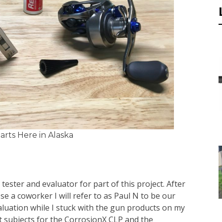
rts Here in Alaska
d tester and evaluator for part of this project. After
se a coworker I will refer to as Paul N to be our
aluation while I stuck with the gun products on my
est subjects for the CorrosionX CLP and the