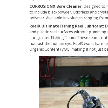
CORROSIONX Bore Cleaner:
Designed to r
to include blackpowder. Odorless and crystal 
polymer. Available in volumes ranging from 
ReelX Ultimate Fishing Reel Lubricant:
De
and plastic reel surfaces without gumming u
Longcaster Fishing Team. These team routin
not just the human eye. ReelX won’t harm p
Organic Content (VOC) making it not just be