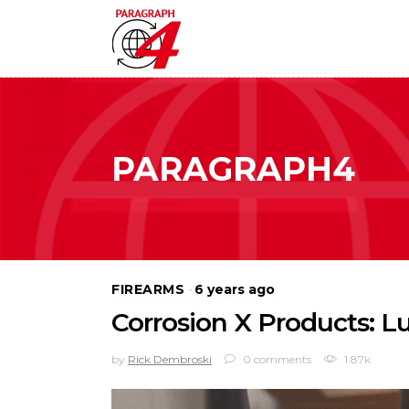
PARAGRAPH4
FIREARMS
6 years ago
Corrosion X Products: Lu
by
Rick Dembroski
0 comments
1.87k