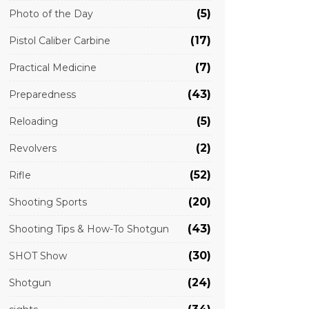
(5)
Photo of the Day
(17)
Pistol Caliber Carbine
(7)
Practical Medicine
(43)
Preparedness
(5)
Reloading
(2)
Revolvers
(52)
Rifle
(20)
Shooting Sports
(43)
Shooting Tips & How-To Shotgun
(30)
SHOT Show
(24)
Shotgun