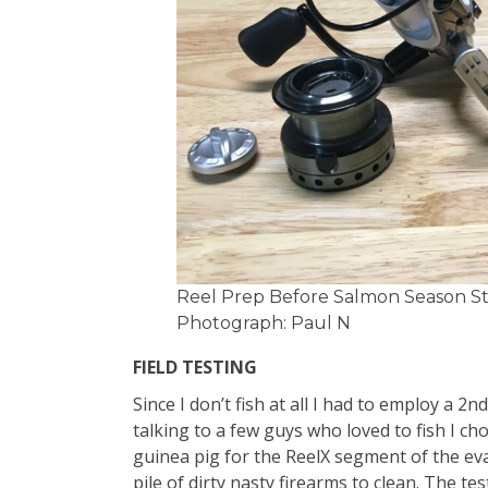
Reel Prep Before Salmon Season Sta
Photograph: Paul N
FIELD TESTING
Since I don’t fish at all I had to employ a 2n
talking to a few guys who loved to fish I cho
guinea pig for the ReelX segment of the ev
pile of dirty nasty firearms to clean. The t