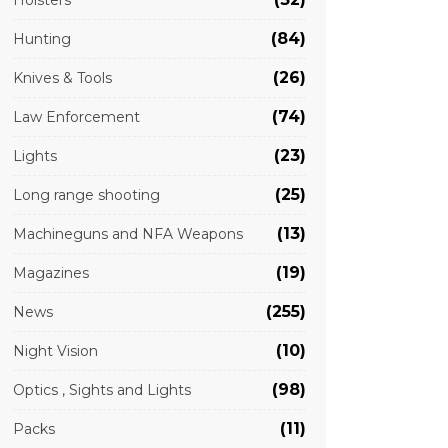
Holsters
(84)
Hunting
(26)
Knives & Tools
(74)
Law Enforcement
(23)
Lights
(25)
Long range shooting
(13)
Machineguns and NFA Weapons
(19)
Magazines
(255)
News
(10)
Night Vision
(98)
Optics , Sights and Lights
(11)
Packs