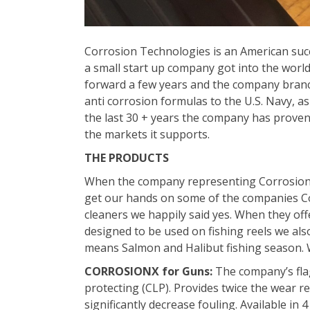
Corrosion Technologies is an American succ
a small start up company got into the world 
forward a few years and the company branc
anti corrosion formulas to the U.S. Navy, as
the last 30 + years the company has proven i
the markets it supports.
THE PRODUCTS
When the company representing Corrosion T
get our hands on some of the companies Cor
cleaners we happily said yes. When they off
designed to be used on fishing reels we also
means Salmon and Halibut fishing season. W
CORROSIONX for Guns:
The company’s flag
protecting (CLP). Provides twice the wear r
significantly decrease fouling. Available in 