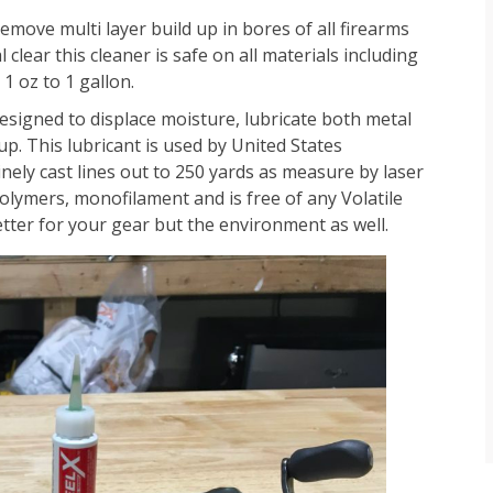
emove multi layer build up in bores of all firearms
clear this cleaner is safe on all materials including
1 oz to 1 gallon.
signed to displace moisture, lubricate both metal
p. This lubricant is used by United States
ely cast lines out to 250 yards as measure by laser
olymers, monofilament and is free of any Volatile
tter for your gear but the environment as well.