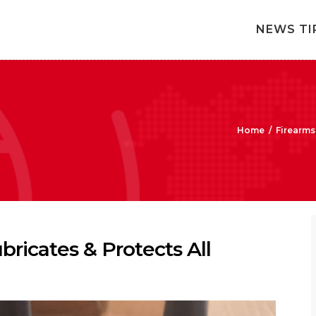
NEWS TI
Home
/
Firearms
bricates & Protects All