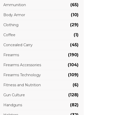
(65)
Ammunition
(10)
Body Armor
(29)
Clothing
(1)
Coffee
(45)
Concealed Carry
(190)
Firearms
(104)
Firearms Accessories
(109)
Firearms Technology
(6)
Fitness and Nutrition
(128)
Gun Culture
(82)
Handguns
(32)