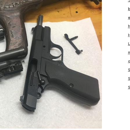
.
h
m
o
S