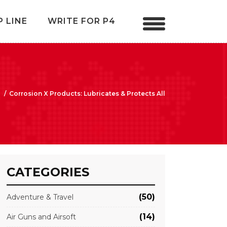
P LINE
WRITE FOR P4
/
Corrosion X Products: Lubricates & Protects All
CATEGORIES
(50)
Adventure & Travel
(14)
Air Guns and Airsoft