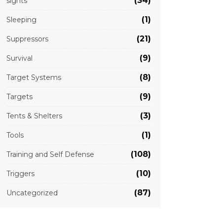
(34)
sights
(1)
Sleeping
(21)
Suppressors
(9)
Survival
(8)
Target Systems
(9)
Targets
(3)
Tents & Shelters
(1)
Tools
(108)
Training and Self Defense
(10)
Triggers
(87)
Uncategorized