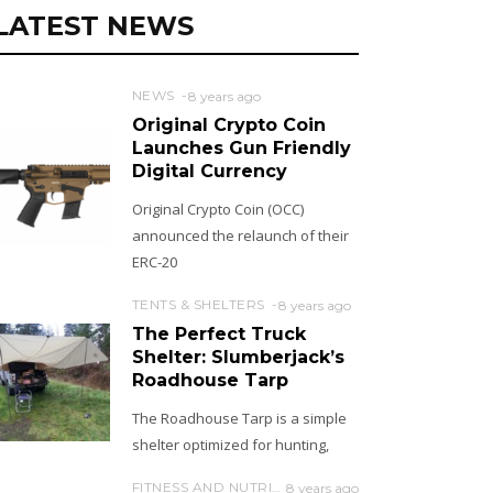
LATEST NEWS
NEWS
8 years ago
Original Crypto Coin
Launches Gun Friendly
Digital Currency
Original Crypto Coin (OCC)
announced the relaunch of their
ERC-20
TENTS & SHELTERS
8 years ago
The Perfect Truck
Shelter: Slumberjack’s
Roadhouse Tarp
The Roadhouse Tarp is a simple
shelter optimized for hunting,
FITNESS AND NUTRITION
8 years ago