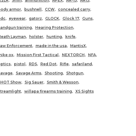
22LR
9mm
ammunition
APEX
AR-15
AR15
body armor
bushnell
CCW
concealed carry
edc
eyewear
gatorz
GLOCK
Glock 17
Guns
andgun training
Hearing Protection
Heath Layman
holster
hunting
knife
Law Enforcement
made in the usa
MantisX
ike ox
Mission First Tactical
NEXTORCH
NFA
ptics
pistol
RDS
Red Dot
Rifle
safariland
Savage
Savage Arms
Shooting
Shotgun
SHOT Show
Sig Sauer
Smith & Wesson
treamlight
willapa firearms training
XS Sights