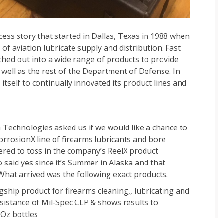
ess story that started in Dallas, Texas in 1988 when
of aviation lubricate supply and distribution. Fast
hed out into a wide range of products to provide
 well as the rest of the Department of Defense. In
tself to continually innovated its product lines and
echnologies asked us if we would like a chance to
rosionX line of firearms lubricants and bore
ered to toss in the company’s ReelX product
 said yes since it’s Summer in Alaska and that
hat arrived was the following exact products.
ship product for firearms cleaning,, lubricating and
esistance of Mil-Spec CLP & shows results to
4 Oz bottles