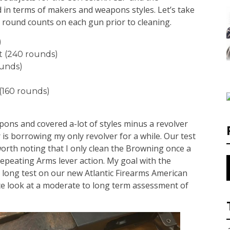
 in terms of makers and weapons styles. Let’s take
e round counts on each gun prior to cleaning.
)
t (240 rounds)
ounds)
(160 rounds)
pons and covered a-lot of styles minus a revolver
is borrowing my only revolver for a while. Our test
 worth noting that I only clean the Browning once a
epeating Arms lever action. My goal with the
ar long test on our new Atlantic Firearms American
ice look at a moderate to long term assessment of