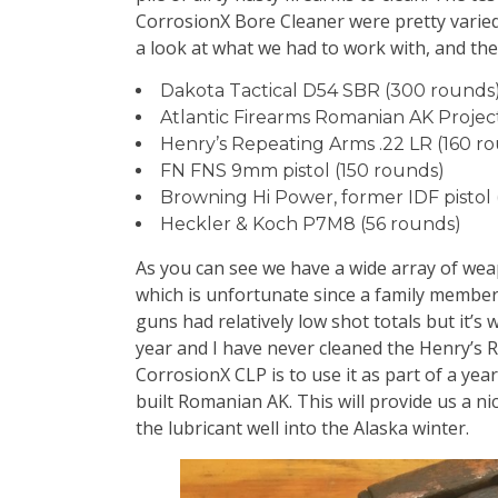
CorrosionX Bore Cleaner were pretty varied
a look at what we had to work with, and th
Dakota Tactical D54 SBR (300 rounds
Atlantic Firearms Romanian AK Projec
Henry’s Repeating Arms .22 LR (160 r
FN FNS 9mm pistol (150 rounds)
Browning Hi Power, former IDF pistol 
Heckler & Koch P7M8 (56 rounds)
As you can see we have a wide array of wea
which is unfortunate since a family member 
guns had relatively low shot totals but it’s
year and I have never cleaned the Henry’s R
CorrosionX CLP is to use it as part of a ye
built Romanian AK. This will provide us a n
the lubricant well into the Alaska winter.