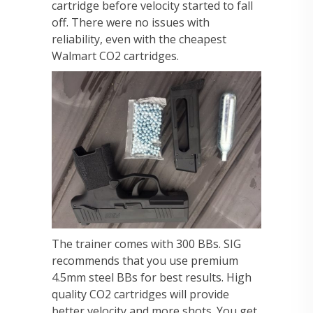
cartridge before velocity started to fall
off. There were no issues with
reliability, even with the cheapest
Walmart CO2 cartridges.
The trainer comes with 300 BBs. SIG
recommends that you use premium
4.5mm steel BBs for best results. High
quality CO2 cartridges will provide
better velocity and more shots. You get