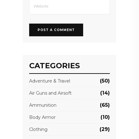
CATEGORIES
(50)
Adventure & Travel
(14)
Air Guns and Airsoft
(65)
Ammunition
(10)
Body Armor
(29)
Clothing