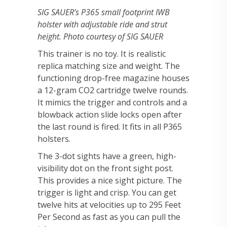
SIG SAUER’s P365 small footprint IWB
holster with adjustable ride and strut
height. Photo courtesy of SIG SAUER
This trainer is no toy. It is realistic
replica matching size and weight. The
functioning drop-free magazine houses
a 12-gram CO2 cartridge twelve rounds.
It mimics the trigger and controls and a
blowback action slide locks open after
the last round is fired. It fits in all P365
holsters.
The 3-dot sights have a green, high-
visibility dot on the front sight post.
This provides a nice sight picture. The
trigger is light and crisp. You can get
twelve hits at velocities up to 295 Feet
Per Second as fast as you can pull the