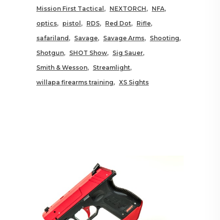
Mission First Tactical
NEXTORCH
NFA
optics
pistol
RDS
Red Dot
Rifle
safariland
Savage
Savage Arms
Shooting
Shotgun
SHOT Show
Sig Sauer
Smith & Wesson
Streamlight
willapa firearms training
XS Sights
RELATED POSTS YOU MAY
ALSO LIKE