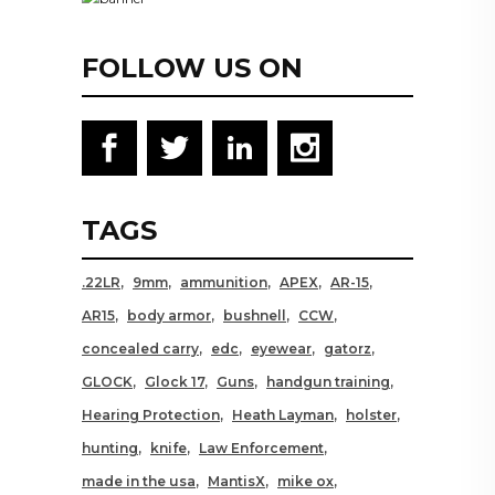
FOLLOW US ON
TAGS
.22LR
9mm
ammunition
APEX
AR-15
AR15
body armor
bushnell
CCW
concealed carry
edc
eyewear
gatorz
GLOCK
Glock 17
Guns
handgun training
Hearing Protection
Heath Layman
holster
hunting
knife
Law Enforcement
made in the usa
MantisX
mike ox