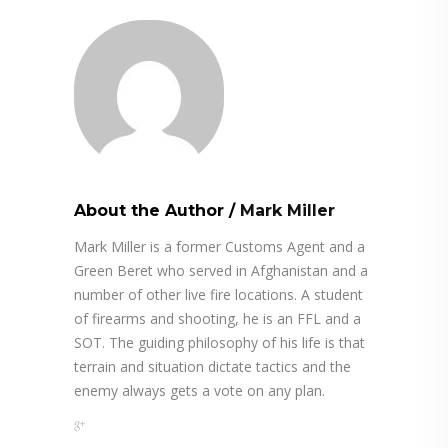
About the Author
/
Mark Miller
Mark Miller is a former Customs Agent and a
Green Beret who served in Afghanistan and a
number of other live fire locations. A student
of firearms and shooting, he is an FFL and a
SOT. The guiding philosophy of his life is that
terrain and situation dictate tactics and the
enemy always gets a vote on any plan.