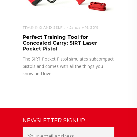
TRAINING AND SELF DEFENSE
January 16, 2019
Perfect Training Tool for
Concealed Carry: SIRT Laser
Pocket Pistol
The SIRT Pocket Pistol simulates subcompact
pistols and comes with all the things you
know and love
NEWSLETTER SIGNUP