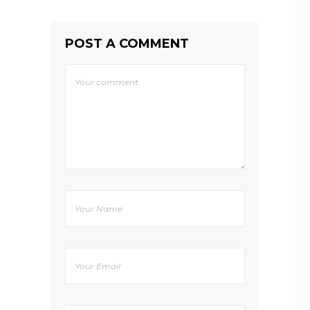
POST A COMMENT