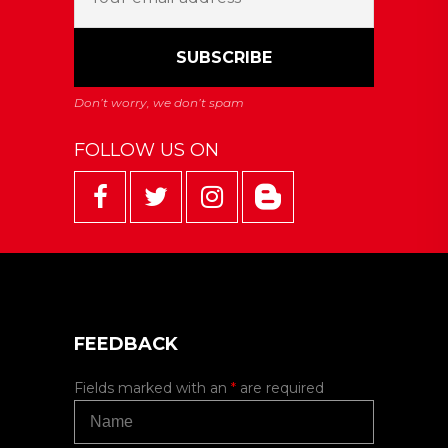
FOLLOW US ON
FEEDBACK
Fields marked with an
*
are required