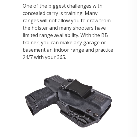
One of the biggest challenges with
concealed carry is training. Many
ranges will not allow you to draw from
the holster and many shooters have
limited range availability. With the BB
trainer, you can make any garage or
basement an indoor range and practice
24/7 with your 365.