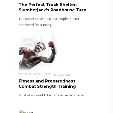
The Perfect Truck Shelter:
Slumberjack’s Roadhouse Tarp
The Roadhouse Tarp is a simple shelter
optimized for hunting,
FITNESS AND NUTRITION
8 years ago
Fitness and Preparedness:
Combat Strength Training
Most of us would like to be in better shape.