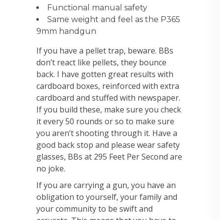
Functional manual safety
Same weight and feel as the P365
9mm handgun
If you have a pellet trap, beware. BBs
don’t react like pellets, they bounce
back. I have gotten great results with
cardboard boxes, reinforced with extra
cardboard and stuffed with newspaper.
If you build these, make sure you check
it every 50 rounds or so to make sure
you aren’t shooting through it. Have a
good back stop and please wear safety
glasses, BBs at 295 Feet Per Second are
no joke.
If you are carrying a gun, you have an
obligation to yourself, your family and
your community to be swift and