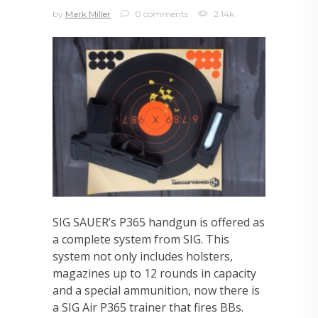
by
Mark Miller
0 comments
2.14k
SIG SAUER’s P365 handgun is offered as
a complete system from SIG. This
system not only includes holsters,
magazines up to 12 rounds in capacity
and a special ammunition, now there is
a SIG Air P365 trainer that fires BBs.