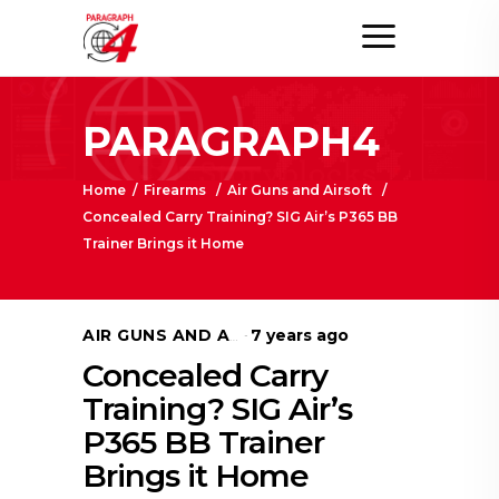
PARAGRAPH4
Home
/
Firearms
/
Air Guns and Airsoft
/
Concealed Carry Training? SIG Air’s P365 BB
Trainer Brings it Home
7 years ago
AIR GUNS AND AIRSOFT
Concealed Carry
Training? SIG Air’s
P365 BB Trainer
Brings it Home