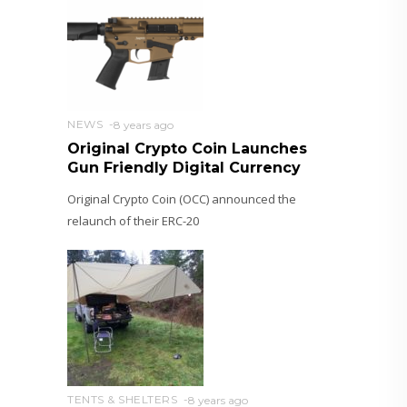
NEWS
8 years ago
Original Crypto Coin Launches
Gun Friendly Digital Currency
Original Crypto Coin (OCC) announced the
relaunch of their ERC-20
TENTS & SHELTERS
8 years ago