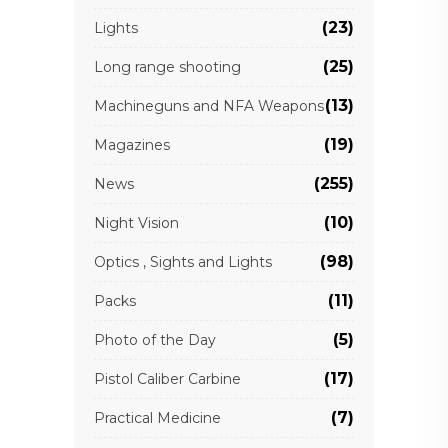
(23)
Lights
(25)
Long range shooting
(13)
Machineguns and NFA Weapons
(19)
Magazines
(255)
News
(10)
Night Vision
(98)
Optics , Sights and Lights
(11)
Packs
(5)
Photo of the Day
(17)
Pistol Caliber Carbine
(7)
Practical Medicine