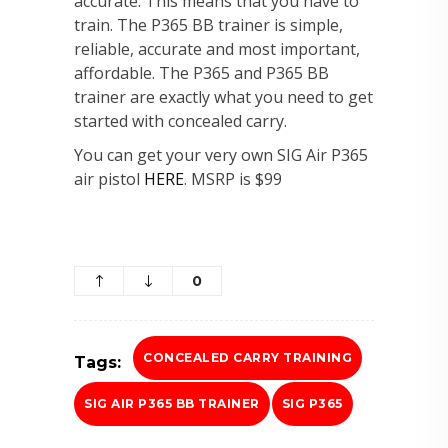
accurate. This means that you have to
train. The P365 BB trainer is simple,
reliable, accurate and most important,
affordable. The P365 and P365 BB
trainer are exactly what you need to get
started with concealed carry.
You can get your very own SIG Air P365
air pistol
HERE
. MSRP is $99
0
CONCEALED CARRY TRAINING
Tags:
SIG AIR P365 BB TRAINER
SIG P365