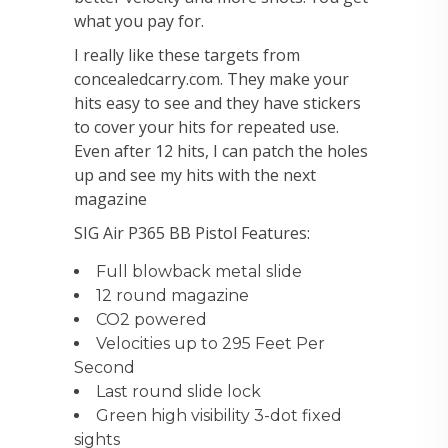
what you pay for.
I really like these targets from
concealedcarry.com. They make your
hits easy to see and they have stickers
to cover your hits for repeated use.
Even after 12 hits, I can patch the holes
up and see my hits with the next
magazine
SIG Air P365 BB Pistol Features:
Full blowback metal slide
12 round magazine
CO2 powered
Velocities up to 295 Feet Per
Second
Last round slide lock
Green high visibility 3-dot fixed
sights