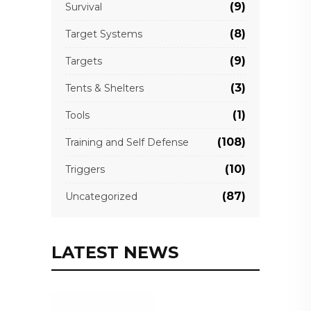
(9)
Survival
(8)
Target Systems
(9)
Targets
(3)
Tents & Shelters
(1)
Tools
(108)
Training and Self Defense
(10)
Triggers
(87)
Uncategorized
LATEST NEWS