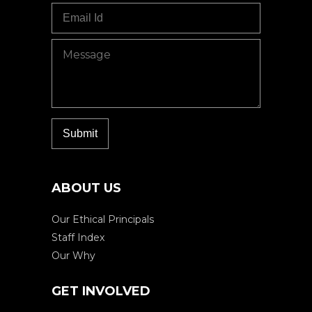
ABOUT US
Our Ethical Principals
Staff Index
Our Why
GET INVOLVED