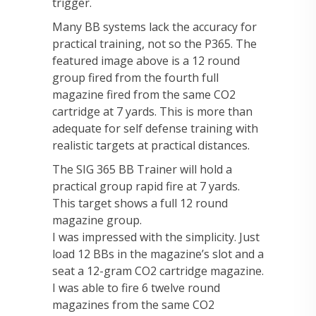
trigger.
Many BB systems lack the accuracy for
practical training, not so the P365. The
featured image above is a 12 round
group fired from the fourth full
magazine fired from the same CO2
cartridge at 7 yards. This is more than
adequate for self defense training with
realistic targets at practical distances.
The SIG 365 BB Trainer will hold a
practical group rapid fire at 7 yards.
This target shows a full 12 round
magazine group.
I was impressed with the simplicity. Just
load 12 BBs in the magazine’s slot and a
seat a 12-gram CO2 cartridge magazine.
I was able to fire 6 twelve round
magazines from the same CO2