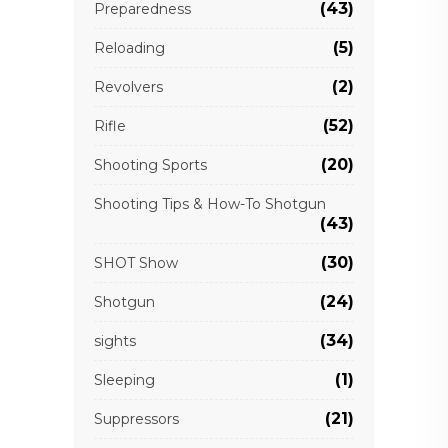
(43)
Preparedness
(5)
Reloading
(2)
Revolvers
(52)
Rifle
(20)
Shooting Sports
Shooting Tips & How-To Shotgun
(43)
(30)
SHOT Show
(24)
Shotgun
(34)
sights
(1)
Sleeping
(21)
Suppressors