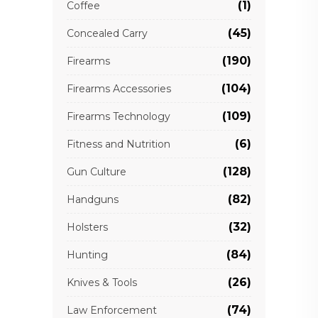
(1)
Coffee
(45)
Concealed Carry
(190)
Firearms
(104)
Firearms Accessories
(109)
Firearms Technology
(6)
Fitness and Nutrition
(128)
Gun Culture
(82)
Handguns
(32)
Holsters
(84)
Hunting
(26)
Knives & Tools
(74)
Law Enforcement