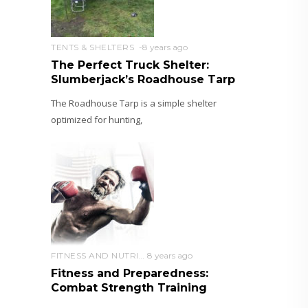
TENTS & SHELTERS
8 years ago
The Perfect Truck Shelter:
Slumberjack’s Roadhouse Tarp
The Roadhouse Tarp is a simple shelter
optimized for hunting,
FITNESS AND NUTRITION
8 years ago
Fitness and Preparedness:
Combat Strength Training