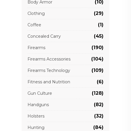
(10)
Body Armor
(29)
Clothing
(1)
Coffee
(45)
Concealed Carry
(190)
Firearms
(104)
Firearms Accessories
(109)
Firearms Technology
(6)
Fitness and Nutrition
(128)
Gun Culture
(82)
Handguns
(32)
Holsters
(84)
Hunting