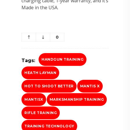
charging cable, 1-year warranty, and it’s
Made in the USA.
0
HANDGUN TRAINING
Tags:
HEATH LAYMAN
HOT TO SHOOT BETTER
MANTIS X
MANTISX
MARKSMANSHIP TRAINING
RIFLE TRAINING
TRAINING TECHNOLOGY