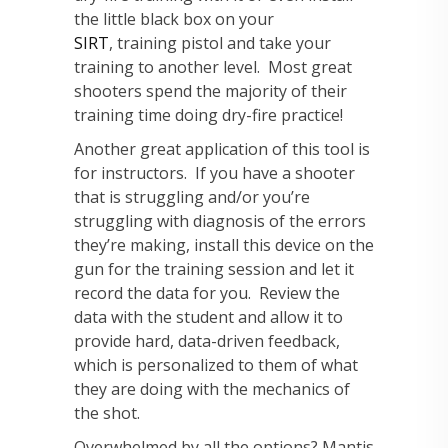
the little black box on your
SIRT
, training pistol and take your
training to another level. Most great
shooters spend the majority of their
training time doing dry-fire practice!
Another great application of this tool is
for instructors. If you have a shooter
that is struggling and/or you’re
struggling with diagnosis of the errors
they’re making, install this device on the
gun for the training session and let it
record the data for you. Review the
data with the student and allow it to
provide hard, data-driven feedback,
which is personalized to them of what
they are doing with the mechanics of
the shot.
Overwhelmed by all the options? Mantis