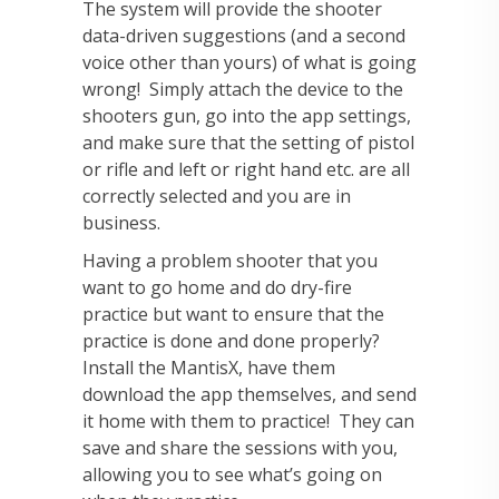
The system will provide the shooter
data-driven suggestions (and a second
voice other than yours) of what is going
wrong! Simply attach the device to the
shooters gun, go into the app settings,
and make sure that the setting of pistol
or rifle and left or right hand etc. are all
correctly selected and you are in
business.
Having a problem shooter that you
want to go home and do dry-fire
practice but want to ensure that the
practice is done and done properly?
Install the MantisX, have them
download the app themselves, and send
it home with them to practice! They can
save and share the sessions with you,
allowing you to see what’s going on