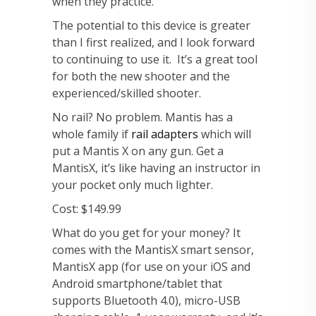
when they practice.
The potential to this device is greater
than I first realized, and I look forward
to continuing to use it. It’s a great tool
for both the new shooter and the
experienced/skilled shooter.
No rail? No problem. Mantis has a
whole family if
rail adapters
which will
put a Mantis X on any gun. Get a
MantisX, it’s like having an instructor in
your pocket only much lighter.
Cost: $149.99
What do you get for your money? It
comes with the MantisX smart sensor,
MantisX app (for use on your iOS and
Android smartphone/tablet that
supports Bluetooth 4.0), micro-USB