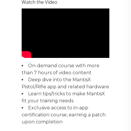
Watch the Video
On-demand course with more
than 7 hours of video content
Deep dive into the MantisX
Pistol/Rifle app and related hardware
Learn tips/tricks to make MantisX
fit your training needs
Exclusive access to in-app
certification course, earning a patch
upon completion