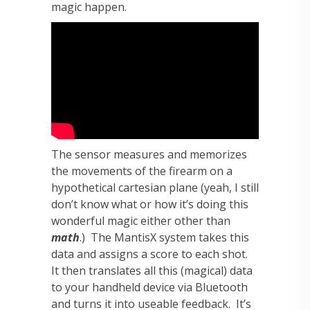
magic happen.
The sensor measures and memorizes
the movements of the firearm on a
hypothetical cartesian plane (yeah, I still
don’t know what or how it’s doing this
wonderful magic either other than
math
.) The MantisX system takes this
data and assigns a score to each shot.
It then translates all this (magical) data
to your handheld device via Bluetooth
and turns it into useable feedback. It’s