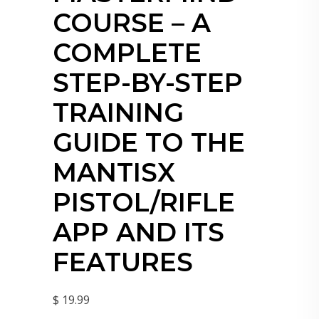
COURSE – A
COMPLETE
STEP-BY-STEP
TRAINING
GUIDE TO THE
MANTISX
PISTOL/RIFLE
APP AND ITS
FEATURES
$ 19.99