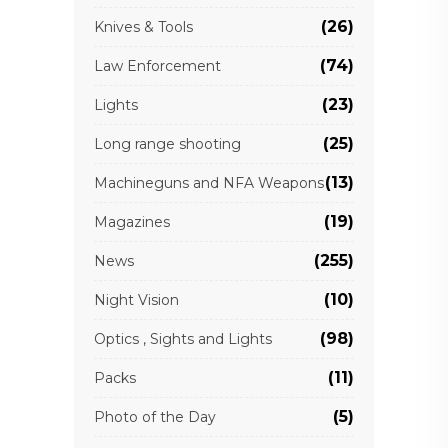
(26)
Knives & Tools
(74)
Law Enforcement
(23)
Lights
(25)
Long range shooting
(13)
Machineguns and NFA Weapons
(19)
Magazines
(255)
News
(10)
Night Vision
(98)
Optics , Sights and Lights
(11)
Packs
(5)
Photo of the Day