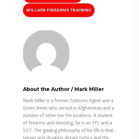
WILLAPA FIREARMS TRAINING
About the Author
/
Mark Miller
Mark Miller is a former Customs Agent and a
Green Beret who served in Afghanistan and a
number of other live fire locations. A student
of firearms and shooting, he is an FFL and a
SOT. The guiding philosophy of his life is that
terrain and situation dictate tactics and the