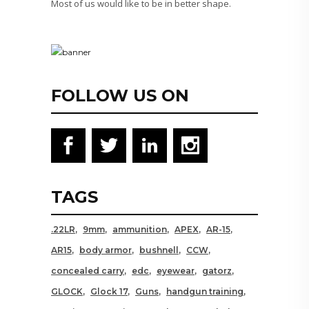
Most of us would like to be in better shape.
FOLLOW US ON
TAGS
.22LR
9mm
ammunition
APEX
AR-15
AR15
body armor
bushnell
CCW
concealed carry
edc
eyewear
gatorz
GLOCK
Glock 17
Guns
handgun training