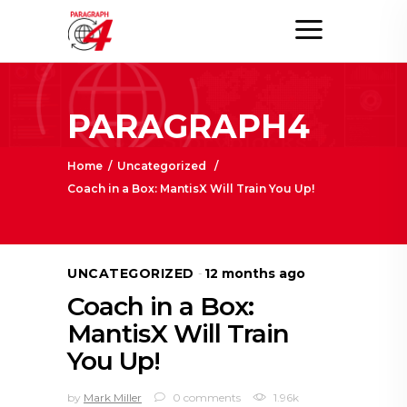
PARAGRAPH4
Home
/
Uncategorized
/
Coach in a Box: MantisX Will Train You Up!
UNCATEGORIZED
12 months ago
Coach in a Box:
MantisX Will Train
You Up!
by
Mark Miller
0 comments
1.96k