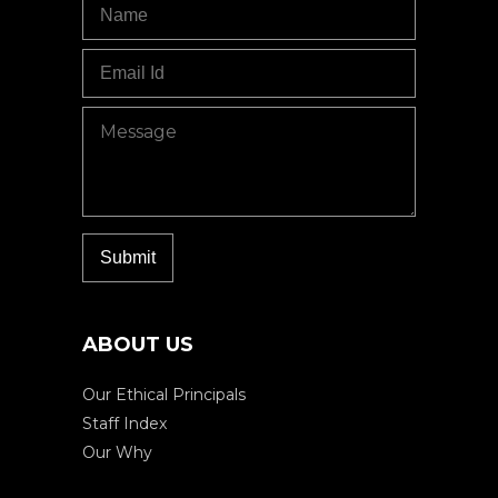
ABOUT US
Our Ethical Principals
Staff Index
Our Why