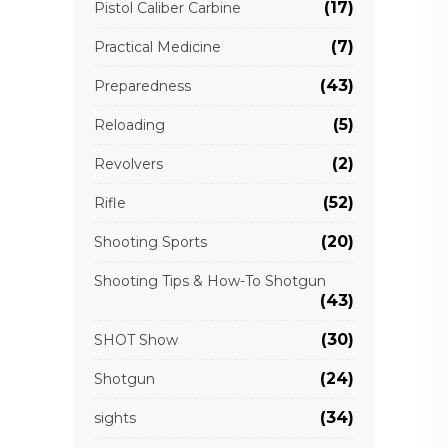
(17)
Pistol Caliber Carbine
(7)
Practical Medicine
(43)
Preparedness
(5)
Reloading
(2)
Revolvers
(52)
Rifle
(20)
Shooting Sports
Shooting Tips & How-To Shotgun
(43)
(30)
SHOT Show
(24)
Shotgun
(34)
sights