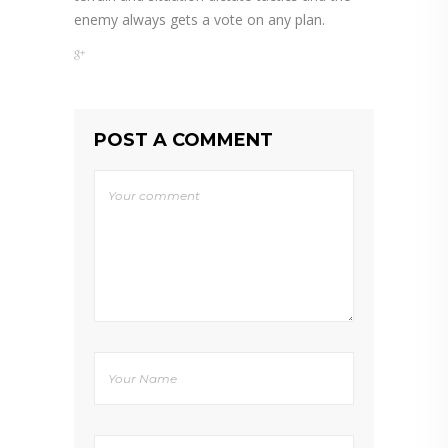
enemy always gets a vote on any plan.
POST A COMMENT