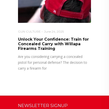
GUN CULTURE
June 24, 2025
Unlock Your Confidence: Train for
Concealed Carry with Willapa
Firearms Training
Are you considering carrying a concealed
pistol for personal defense? The decision to
carry a firearm for
NEWSLETTER SIGNUP