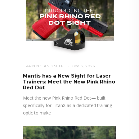
TRAINING AND SELF DEFENSE
June 12, 2026
Mantis has a New Sight for Laser
Trainers: Meet the New Pink Rhino
Red Dot
Meet the new Pink Rhino Red Dot— built
specifically for TitanX as a dedicated training
optic to make