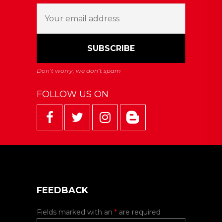
FOLLOW US ON
FEEDBACK
Fields marked with an
*
are required