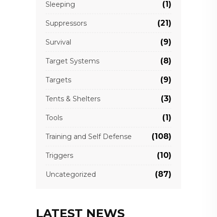
(1)
Sleeping
(21)
Suppressors
(9)
Survival
(8)
Target Systems
(9)
Targets
(3)
Tents & Shelters
(1)
Tools
(108)
Training and Self Defense
(10)
Triggers
(87)
Uncategorized
LATEST NEWS