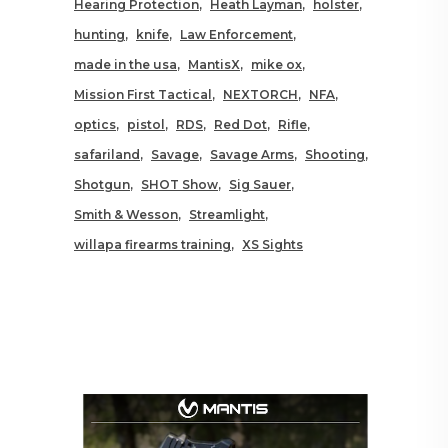
Hearing Protection
Heath Layman
holster
hunting
knife
Law Enforcement
made in the usa
MantisX
mike ox
Mission First Tactical
NEXTORCH
NFA
optics
pistol
RDS
Red Dot
Rifle
safariland
Savage
Savage Arms
Shooting
Shotgun
SHOT Show
Sig Sauer
Smith & Wesson
Streamlight
willapa firearms training
XS Sights
RELATED POSTS YOU MAY
ALSO LIKE