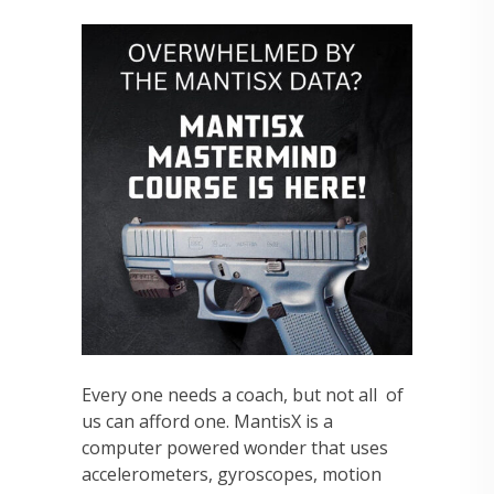
Every one needs a coach, but not all of
us can afford one. MantisX is a
computer powered wonder that uses
accelerometers, gyroscopes, motion