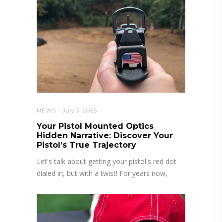
NEWS
July 3, 2025
Your Pistol Mounted Optics
Hidden Narrative: Discover Your
Pistol’s True Trajectory
Let's talk about getting your pistol's red dot
dialed in, but with a twist! For years now,