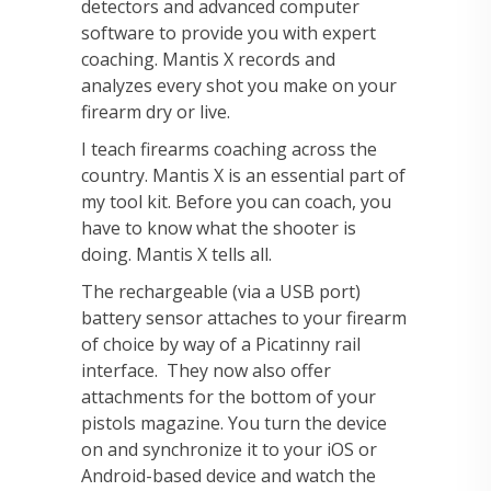
detectors and advanced computer
software to provide you with expert
coaching. Mantis X records and
analyzes every shot you make on your
firearm dry or live.
I teach firearms coaching across the
country. Mantis X is an essential part of
my tool kit. Before you can coach, you
have to know what the shooter is
doing. Mantis X tells all.
The rechargeable (via a USB port)
battery sensor attaches to your firearm
of choice by way of a Picatinny rail
interface. They now also offer
attachments for the bottom of your
pistols magazine. You turn the device
on and synchronize it to your iOS or
Android-based device and watch the