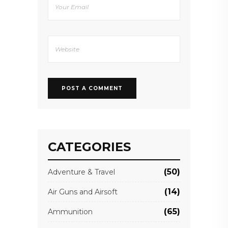
CATEGORIES
(50)
Adventure & Travel
(14)
Air Guns and Airsoft
(65)
Ammunition