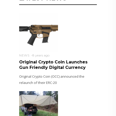
NEWS
8 years ago
Original Crypto Coin Launches
Gun Friendly Digital Currency
Original Crypto Coin (OCC) announced the
relaunch of their ERC-20