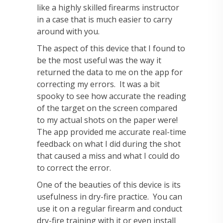
like a highly skilled firearms instructor
in a case that is much easier to carry
around with you.
The aspect of this device that I found to
be the most useful was the way it
returned the data to me on the app for
correcting my errors. It was a bit
spooky to see how accurate the reading
of the target on the screen compared
to my actual shots on the paper were!
The app provided me accurate real-time
feedback on what I did during the shot
that caused a miss and what I could do
to correct the error.
One of the beauties of this device is its
usefulness in dry-fire practice. You can
use it on a regular firearm and conduct
dry-fire training with it or even install