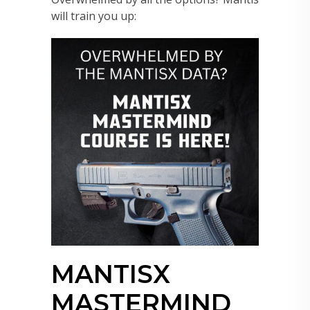
will train you up:
MANTISX
MASTERMIND