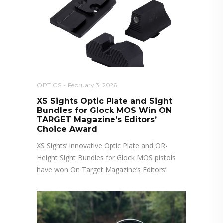
OPTICS
February 3, 2026
XS Sights Optic Plate and Sight
Bundles for Glock MOS Win ON
TARGET Magazine’s Editors’
Choice Award
XS Sights’ innovative Optic Plate and OR-
Height Sight Bundles for Glock MOS pistols
have won On Target Magazine’s Editors’