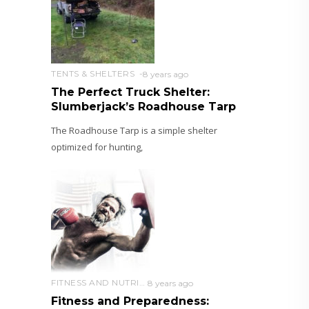
TENTS & SHELTERS
8 years ago
The Perfect Truck Shelter:
Slumberjack’s Roadhouse Tarp
The Roadhouse Tarp is a simple shelter
optimized for hunting,
FITNESS AND NUTRITION
8 years ago
Fitness and Preparedness: