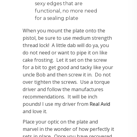
sexy edges that are
functional, no more need
for a sealing plate
When you mount the plate onto the
pistol, be sure to use medium strength
thread lock! A little dab will do ya, you
do not need or want to pipe it on like
cake frosting. Let it set on the screw
for a bit to get good and tacky like your
uncle Bob and then screw it in. Do not
over tighten the screws. Use a torque
driver and follow the manufactures
recommendations. It will be inch
pounds! I use my driver from
Real Avid
and love it.
Place your optic on the plate and
marvel in the wonder of how perfectly it
sets in place. Once you have recovered