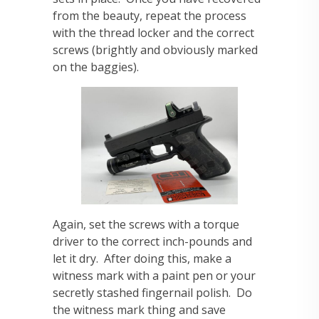
from the beauty, repeat the process
with the thread locker and the correct
screws (brightly and obviously marked
on the baggies).
Again, set the screws with a torque
driver to the correct inch-pounds and
let it dry. After doing this, make a
witness mark with a paint pen or your
secretly stashed fingernail polish. Do
the witness mark thing and save