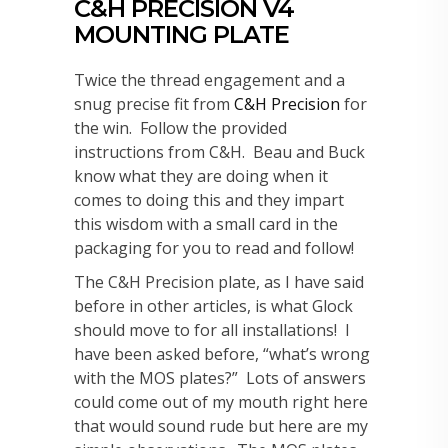
C&H PRECISION V4
MOUNTING PLATE
Twice the thread engagement and a
snug precise fit from
C&H Precision
for
the win. Follow the provided
instructions from C&H. Beau and Buck
know what they are doing when it
comes to doing this and they impart
this wisdom with a small card in the
packaging for you to read and follow!
The C&H Precision plate, as I have said
before in other articles, is what Glock
should move to for all installations! I
have been asked before, “what’s wrong
with the MOS plates?” Lots of answers
could come out of my mouth right here
that would sound rude but here are my