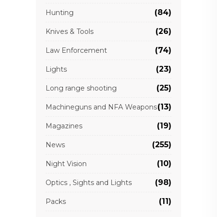
(84)
Hunting
(26)
Knives & Tools
(74)
Law Enforcement
(23)
Lights
(25)
Long range shooting
(13)
Machineguns and NFA Weapons
(19)
Magazines
(255)
News
(10)
Night Vision
(98)
Optics , Sights and Lights
(11)
Packs