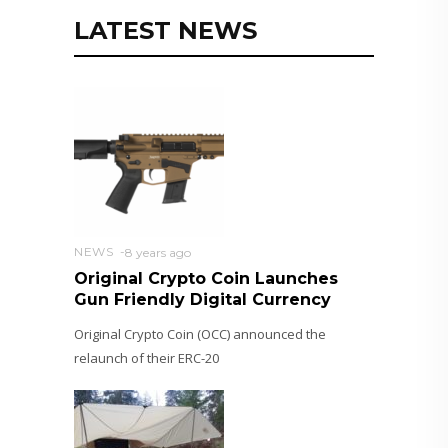
LATEST NEWS
NEWS
8 years ago
Original Crypto Coin Launches
Gun Friendly Digital Currency
Original Crypto Coin (OCC) announced the
relaunch of their ERC-20