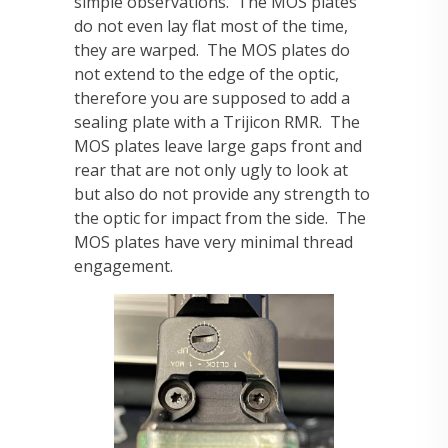
simple observations. The MOS plates
do not even lay flat most of the time,
they are warped. The MOS plates do
not extend to the edge of the optic,
therefore you are supposed to add a
sealing plate with a Trijicon RMR. The
MOS plates leave large gaps front and
rear that are not only ugly to look at
but also do not provide any strength to
the optic for impact from the side. The
MOS plates have very minimal thread
engagement.