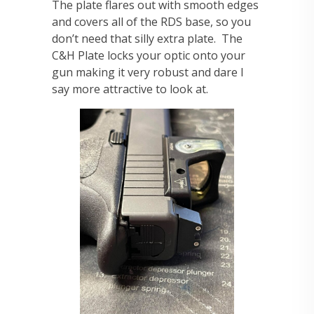
The plate flares out with smooth edges
and covers all of the RDS base, so you
don’t need that silly extra plate. The
C&H Plate locks your optic onto your
gun making it very robust and dare I
say more attractive to look at.