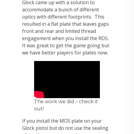
Glock came up with a solution to
accommodate a bunch of different
optics with different footprints. This
resulted in a flat plate that leaves gaps
front and rear and limited thread
engagement when you install the RDS.
It was great to get the game going but
we have better players for plates now.
The work we did – check it
out!
If you install the MOS plate on your
Glock pistol but do not use the sealing