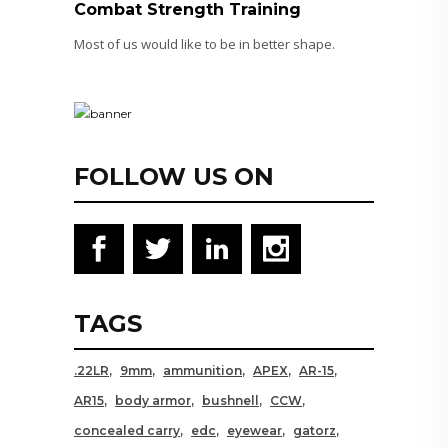
Combat Strength Training
Most of us would like to be in better shape.
FOLLOW US ON
TAGS
.22LR
9mm
ammunition
APEX
AR-15
AR15
body armor
bushnell
CCW
concealed carry
edc
eyewear
gatorz