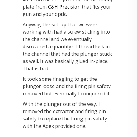
plate from
C&H Precision
that fits your
gun and your optic.
Anyway, the set-up that we were
working with had a screw sticking into
the channel and we eventually
discovered a quantity of thread lock in
the channel that had the plunger stuck
as well. It was basically glued in-place.
That is bad.
It took some finagling to get the
plunger loose and the firing pin safety
removed but eventually I conquered it.
With the plunger out of the way, I
removed the extractor and firing pin
safety to replace the firing pin safety
with the Apex provided one.