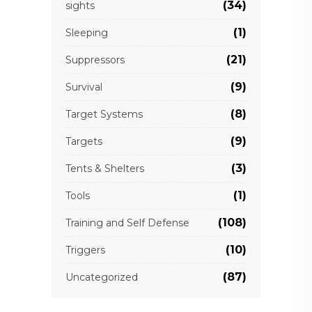
(34)
sights
(1)
Sleeping
(21)
Suppressors
(9)
Survival
(8)
Target Systems
(9)
Targets
(3)
Tents & Shelters
(1)
Tools
(108)
Training and Self Defense
(10)
Triggers
(87)
Uncategorized