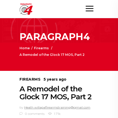
PARAGRAPH4
Home
/
Firearms
/
A Remodel of the Glock 17 MOS, Part 2
FIREARMS
5 years ago
A Remodel of the
Glock 17 MOS, Part 2
by
Heath willapafirearmstraining@gmail.com
0 comments
1.71k