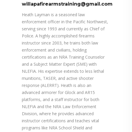
willapafirearmstraining@gmail.com
Heath Layman is a seasoned law
enforcement officer in the Pacific Northwest,
serving since 1993 and currently as Chief of
Police. A highly accomplished firearms
instructor since 2003, he trains both law
enforcement and civilians, holding
certifications as an NRA Training Counselor
and a Subject Matter Expert (SME) with
NLEFIA. His expertise extends to less lethal
munitions, TASER, and active shooter
response (ALERRT). Heath is also an
advanced armorer for Glock and AR15
platforms, and a staff instructor for both
NLEFIA and the NRA Law Enforcement
Division, where he provides advanced
instructor certifications and teaches vital
programs like NRA School Shield and