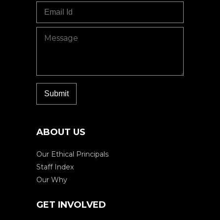
ABOUT US
Our Ethical Principals
Staff Index
Our Why
GET INVOLVED