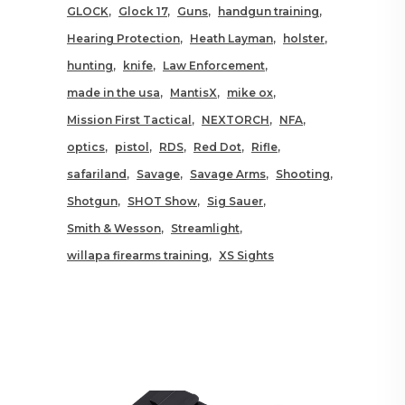
GLOCK
Glock 17
Guns
handgun training
Hearing Protection
Heath Layman
holster
hunting
knife
Law Enforcement
made in the usa
MantisX
mike ox
Mission First Tactical
NEXTORCH
NFA
optics
pistol
RDS
Red Dot
Rifle
safariland
Savage
Savage Arms
Shooting
Shotgun
SHOT Show
Sig Sauer
Smith & Wesson
Streamlight
willapa firearms training
XS Sights
RELATED POSTS YOU MAY
ALSO LIKE