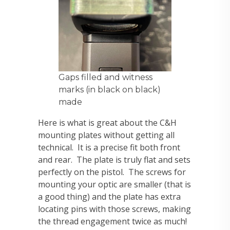
Gaps filled and witness
marks (in black on black)
made
Here is what is great about the C&H
mounting plates without getting all
technical. It is a precise fit both front
and rear. The plate is truly flat and sets
perfectly on the pistol. The screws for
mounting your optic are smaller (that is
a good thing) and the plate has extra
locating pins with those screws, making
the thread engagement twice as much!