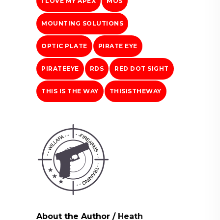
I LOVE MY APEX
MOS
MOUNTING SOLUTIONS
OPTIC PLATE
PIRATE EYE
PIRATEEYE
RDS
RED DOT SIGHT
THIS IS THE WAY
THISISTHEWAY
About the Author
/
Heath