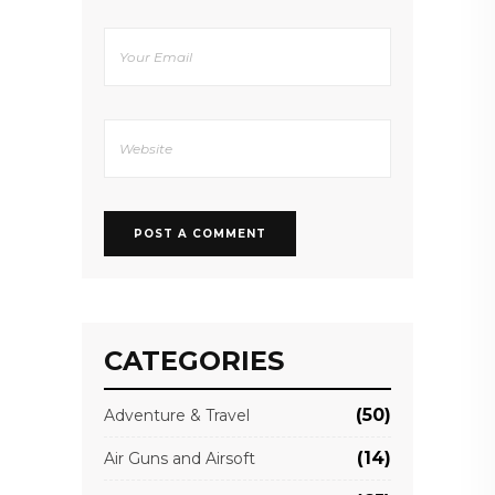
CATEGORIES
(50)
Adventure & Travel
(14)
Air Guns and Airsoft