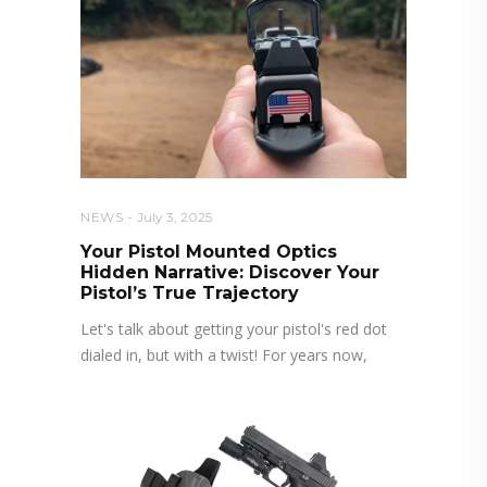
NEWS
July 3, 2025
Your Pistol Mounted Optics
Hidden Narrative: Discover Your
Pistol’s True Trajectory
Let's talk about getting your pistol's red dot
dialed in, but with a twist! For years now,