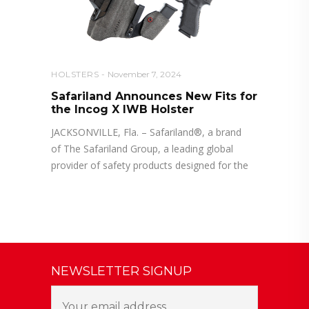
HOLSTERS
November 7, 2024
Safariland Announces New Fits for
the Incog X IWB Holster
JACKSONVILLE, Fla. – Safariland®, a brand
of The Safariland Group, a leading global
provider of safety products designed for the
NEWSLETTER SIGNUP