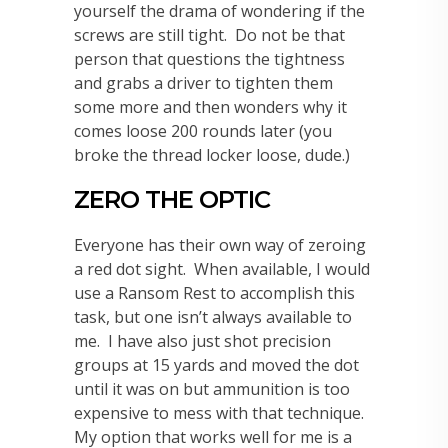
yourself the drama of wondering if the
screws are still tight. Do not be that
person that questions the tightness
and grabs a driver to tighten them
some more and then wonders why it
comes loose 200 rounds later (you
broke the thread locker loose, dude.)
ZERO THE OPTIC
Everyone has their own way of zeroing
a red dot sight. When available, I would
use a Ransom Rest to accomplish this
task, but one isn’t always available to
me. I have also just shot precision
groups at 15 yards and moved the dot
until it was on but ammunition is too
expensive to mess with that technique.
My option that works well for me is a