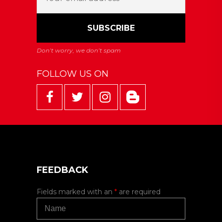
FOLLOW US ON
FEEDBACK
Fields marked with an
*
are required