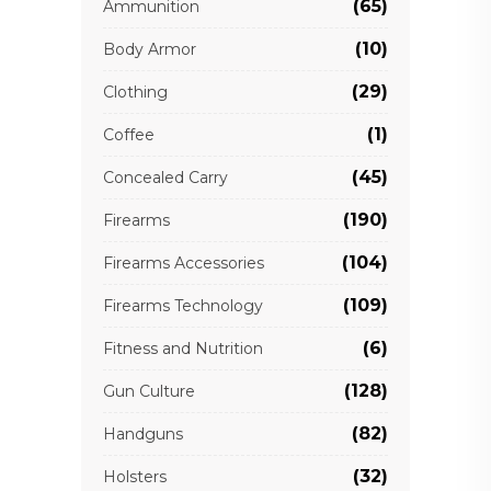
(65)
Ammunition
(10)
Body Armor
(29)
Clothing
(1)
Coffee
(45)
Concealed Carry
(190)
Firearms
(104)
Firearms Accessories
(109)
Firearms Technology
(6)
Fitness and Nutrition
(128)
Gun Culture
(82)
Handguns
(32)
Holsters