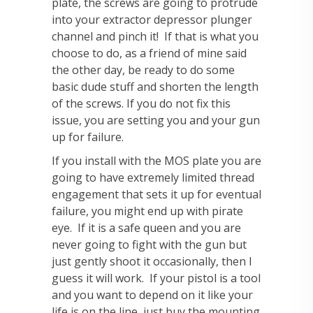
plate, the screws are going to protrude
into your extractor depressor plunger
channel and pinch it! If that is what you
choose to do, as a friend of mine said
the other day, be ready to do some
basic dude stuff and shorten the length
of the screws. If you do not fix this
issue, you are setting you and your gun
up for failure.
If you install with the MOS plate you are
going to have extremely limited thread
engagement that sets it up for eventual
failure, you might end up with pirate
eye. If it is a safe queen and you are
never going to fight with the gun but
just gently shoot it occasionally, then I
guess it will work. If your pistol is a tool
and you want to depend on it like your
life is on the line, just buy the mounting