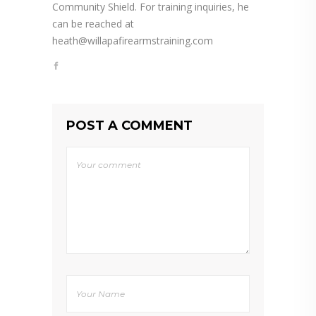
Community Shield. For training inquiries, he
can be reached at
heath@willapafirearmstraining.com
POST A COMMENT