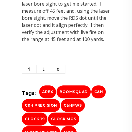
laser bore sight to get me started. I
measure off 45 feet and, using the laser
bore sight, move the RDS dot until the
laser dot and it align perfectly. I then
verify the adjustment with live fire on
the range at 45 feet and at 100 yards.
0
APEX
BOOMSQUAD
C&H
Tags:
C&H PRECISION
C&HPWS
GLOCK 19
GLOCK MOS