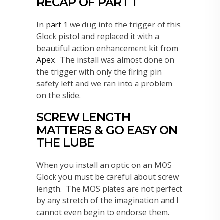
RECAP OF PART 1
In
part 1
we dug into the trigger of this
Glock pistol and replaced it with a
beautiful action enhancement kit from
Apex
. The install was almost done on
the trigger with only the firing pin
safety left and we ran into a problem
on the slide.
SCREW LENGTH
MATTERS & GO EASY ON
THE LUBE
When you install an optic on an MOS
Glock you must be careful about screw
length. The MOS plates are not perfect
by any stretch of the imagination and I
cannot even begin to endorse them.