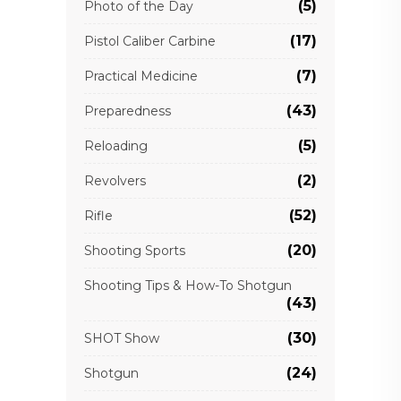
(5)
Photo of the Day
(17)
Pistol Caliber Carbine
(7)
Practical Medicine
(43)
Preparedness
(5)
Reloading
(2)
Revolvers
(52)
Rifle
(20)
Shooting Sports
Shooting Tips & How-To Shotgun
(43)
(30)
SHOT Show
(24)
Shotgun