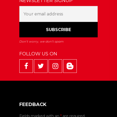
NEWSLETTER SIGNUP
FOLLOW US ON
FEEDBACK
Fields marked with an
*
are required