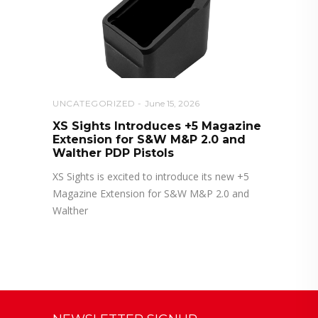
UNCATEGORIZED
June 15, 2026
XS Sights Introduces +5 Magazine
Extension for S&W M&P 2.0 and
Walther PDP Pistols
XS Sights is excited to introduce its new +5
Magazine Extension for S&W M&P 2.0 and
Walther