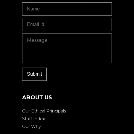
ABOUT US
Our Ethical Principals
Staff Index
Our Why