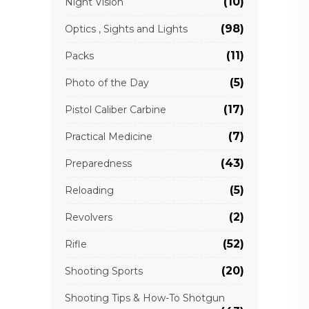
(10)
Night Vision
(98)
Optics , Sights and Lights
(11)
Packs
(5)
Photo of the Day
(17)
Pistol Caliber Carbine
(7)
Practical Medicine
(43)
Preparedness
(5)
Reloading
(2)
Revolvers
(52)
Rifle
(20)
Shooting Sports
Shooting Tips & How-To Shotgun