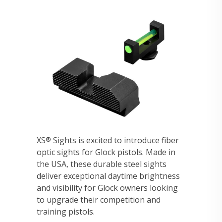
XS
Sights is excited to introduce fiber
®
optic sights for Glock pistols. Made in
the USA, these durable steel sights
deliver exceptional daytime brightness
and visibility for Glock owners looking
to upgrade their competition and
training pistols.