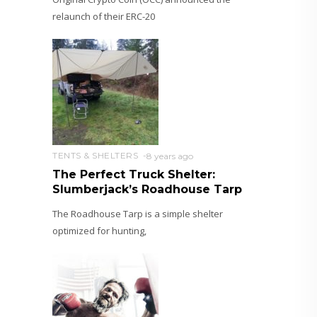
relaunch of their ERC-20
TENTS & SHELTERS
8 years ago
The Perfect Truck Shelter:
Slumberjack’s Roadhouse Tarp
The Roadhouse Tarp is a simple shelter
optimized for hunting,