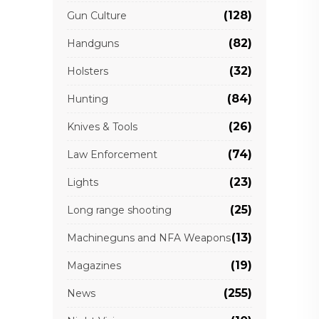
(128)
Gun Culture
(82)
Handguns
(32)
Holsters
(84)
Hunting
(26)
Knives & Tools
(74)
Law Enforcement
(23)
Lights
(25)
Long range shooting
(13)
Machineguns and NFA Weapons
(19)
Magazines
(255)
News