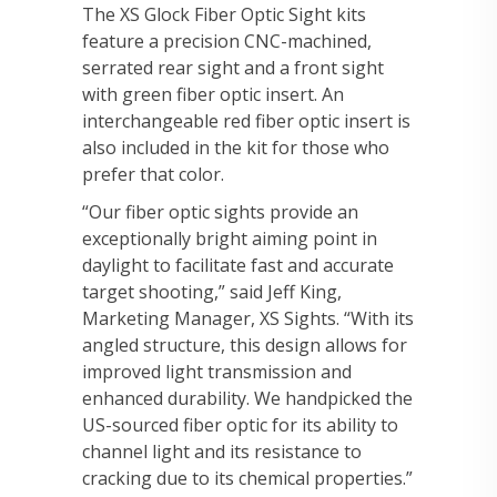
The XS Glock Fiber Optic Sight kits
feature a precision CNC-machined,
serrated rear sight and a front sight
with green fiber optic insert. An
interchangeable red fiber optic insert is
also included in the kit for those who
prefer that color.
“Our fiber optic sights provide an
exceptionally bright aiming point in
daylight to facilitate fast and accurate
target shooting,” said Jeff King,
Marketing Manager, XS Sights. “With its
angled structure, this design allows for
improved light transmission and
enhanced durability. We handpicked the
US-sourced fiber optic for its ability to
channel light and its resistance to
cracking due to its chemical properties.”