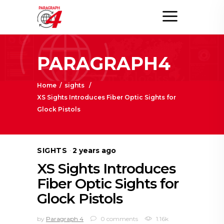
PARAGRAPH4
Home
/
sights
/
XS Sights Introduces Fiber Optic Sights for
Glock Pistols
SIGHTS
2 years ago
XS Sights Introduces
Fiber Optic Sights for
Glock Pistols
by
Paragraph 4
0 comments
1.16k