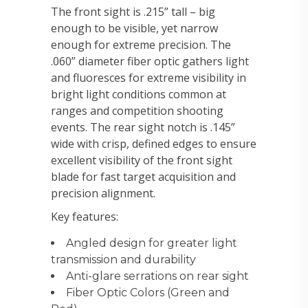
The front sight is .215” tall – big
enough to be visible, yet narrow
enough for extreme precision. The
.060” diameter fiber optic gathers light
and fluoresces for extreme visibility in
bright light conditions common at
ranges and competition shooting
events. The rear sight notch is .145”
wide with crisp, defined edges to ensure
excellent visibility of the front sight
blade for fast target acquisition and
precision alignment.
Key features:
Angled design for greater light
transmission and durability
Anti-glare serrations on rear sight
Fiber Optic Colors (Green and