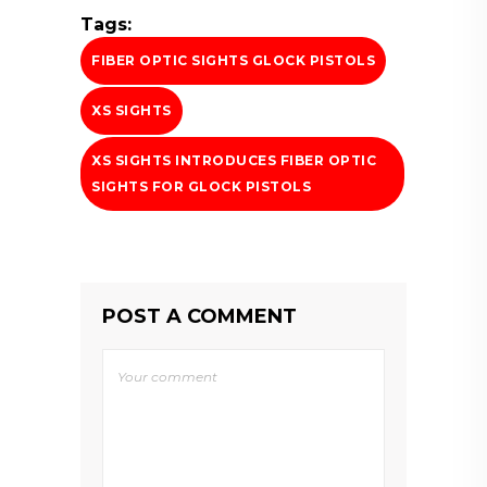
Tags:
FIBER OPTIC SIGHTS GLOCK PISTOLS
XS SIGHTS
XS SIGHTS INTRODUCES FIBER OPTIC
SIGHTS FOR GLOCK PISTOLS
POST A COMMENT