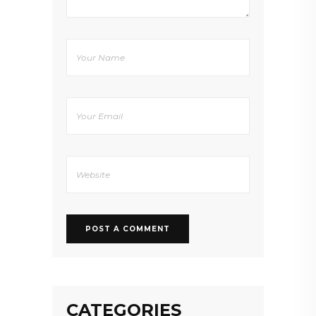
CATEGORIES