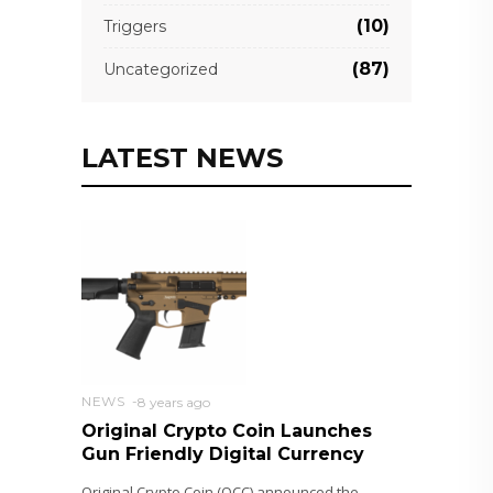
(10)
Triggers
(87)
Uncategorized
LATEST NEWS
NEWS
8 years ago
Original Crypto Coin Launches
Gun Friendly Digital Currency
Original Crypto Coin (OCC) announced the