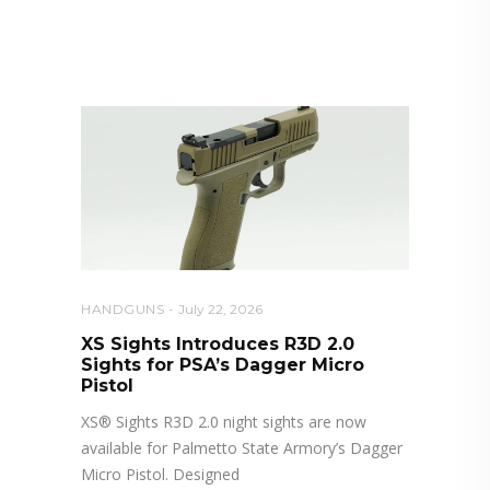
RELATED POSTS YOU MAY
ALSO LIKE
HANDGUNS
July 22, 2026
XS Sights Introduces R3D 2.0
Sights for PSA’s Dagger Micro
Pistol
XS® Sights R3D 2.0 night sights are now
available for Palmetto State Armory’s Dagger
Micro Pistol. Designed