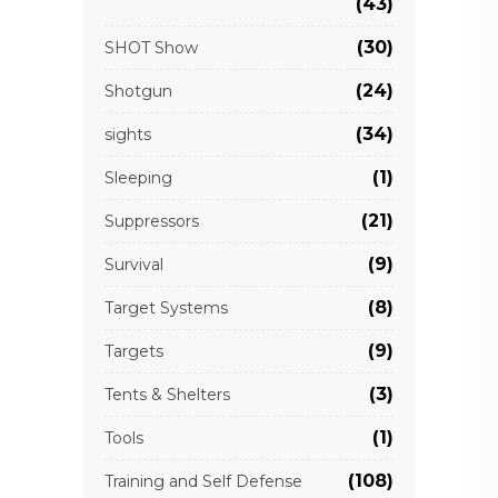
(43)
(30)
SHOT Show
(24)
Shotgun
(34)
sights
(1)
Sleeping
(21)
Suppressors
(9)
Survival
(8)
Target Systems
(9)
Targets
(3)
Tents & Shelters
(1)
Tools
(108)
Training and Self Defense