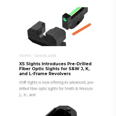
SIGHTS
June 30, 2026
XS Sights Introduces Pre-Drilled
Fiber Optic Sights for S&W J, K,
and L-Frame Revolvers
XS® Sights is now offering its advanced, pre-
drilled fiber optic sights for Smith & Wesson
J-, K-, and