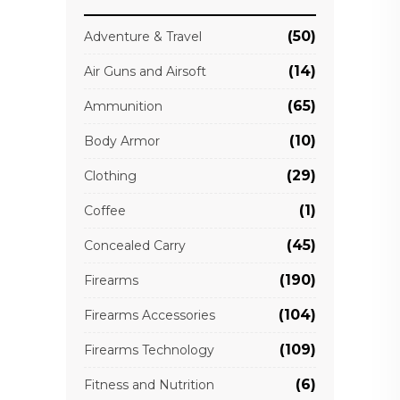
(50)
Adventure & Travel
(14)
Air Guns and Airsoft
(65)
Ammunition
(10)
Body Armor
(29)
Clothing
(1)
Coffee
(45)
Concealed Carry
(190)
Firearms
(104)
Firearms Accessories
(109)
Firearms Technology
(6)
Fitness and Nutrition