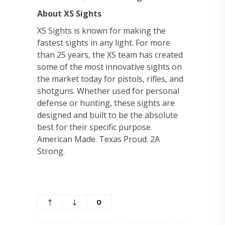
About XS Sights
XS Sights is known for making the
fastest sights in any light. For more
than 25 years, the XS team has created
some of the most innovative sights on
the market today for pistols, rifles, and
shotguns. Whether used for personal
defense or hunting, these sights are
designed and built to be the absolute
best for their specific purpose.
American Made. Texas Proud. 2A
Strong.
0