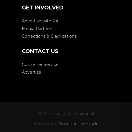
GET INVOLVED
Advertise with P4
Media Partners
Corrections & Clarifications
CONTACT US
Customer Service
Advertise
2018 Copyright @ Paragraph4
Powered by
Phoenixbusinesscycle