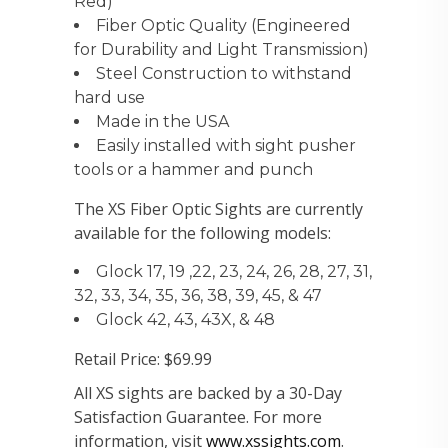
Red)
Fiber Optic Quality (Engineered
for Durability and Light Transmission)
Steel Construction to withstand
hard use
Made in the USA
Easily installed with sight pusher
tools or a hammer and punch
The XS Fiber Optic Sights are currently
available for the following models:
Glock 17, 19 ,22, 23, 24, 26, 28, 27, 31,
32, 33, 34, 35, 36, 38, 39, 45, & 47
Glock 42, 43, 43X, & 48
Retail Price: $69.99
All XS sights are backed by a 30-Day
Satisfaction Guarantee. For more
information, visit
www.xssights.com
.