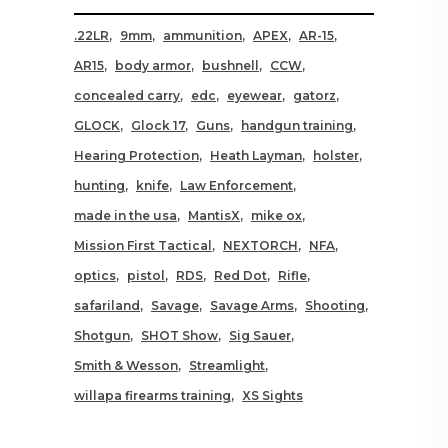
.22LR
9mm
ammunition
APEX
AR-15
AR15
body armor
bushnell
CCW
concealed carry
edc
eyewear
gatorz
GLOCK
Glock 17
Guns
handgun training
Hearing Protection
Heath Layman
holster
hunting
knife
Law Enforcement
made in the usa
MantisX
mike ox
Mission First Tactical
NEXTORCH
NFA
optics
pistol
RDS
Red Dot
Rifle
safariland
Savage
Savage Arms
Shooting
Shotgun
SHOT Show
Sig Sauer
Smith & Wesson
Streamlight
willapa firearms training
XS Sights