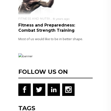
FITNESS AND NUTRITION
8 years ago
Fitness and Preparedness:
Combat Strength Training
Most of us would like to be in better shape.
FOLLOW US ON
TAGS