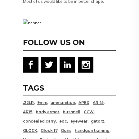
Most of us would like to be in better shape.
FOLLOW US ON
TAGS
.22LR
9mm
ammunition
APEX
AR-15
AR15
body armor
bushnell
CCW
concealed carry
edc
eyewear
gatorz
GLOCK
Glock 17
Guns
handgun training