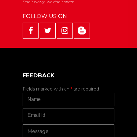
FOLLOW US ON
FEEDBACK
Fields marked with an
*
are required