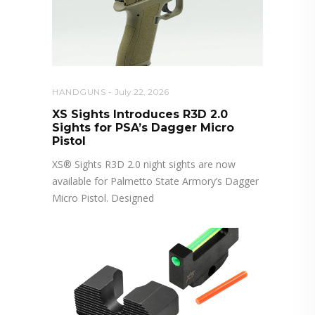
HANDGUNS
July 22, 2026
XS Sights Introduces R3D 2.0
Sights for PSA’s Dagger Micro
Pistol
XS® Sights R3D 2.0 night sights are now
available for Palmetto State Armory’s Dagger
Micro Pistol. Designed