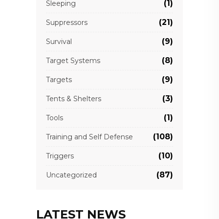
(1)
Sleeping
(21)
Suppressors
(9)
Survival
(8)
Target Systems
(9)
Targets
(3)
Tents & Shelters
(1)
Tools
(108)
Training and Self Defense
(10)
Triggers
(87)
Uncategorized
LATEST NEWS