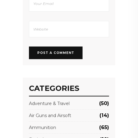
CATEGORIES
(50)
Adventure & Travel
(14)
Air Guns and Airsoft
(65)
Ammunition