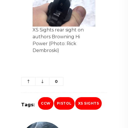
XS Sights rear sight on
authors Browning Hi
Power (Photo: Rick
Dembroski)
0
CCW
PISTOL
XS SIGHTS
Tags: