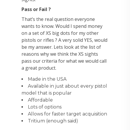
Pass or Fail ?
That’s the real question everyone
wants to know. Would I spend money
on a set of XS big dots for my other
pistols or rifles ? A very solid YES, would
be my answer. Lets look at the list of
reasons why we think the XS sights
pass our criteria for what we would call
a great product.
Made in the USA
Available in just about every pistol
model that is popular
Affordable
Lots of options
Allows for faster target acquisition
Tritium (enough said)