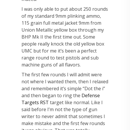
I was only able to put about 250 rounds
of my standard 9mm plinking ammo,
115 grain full metal jacket 9mm from
Union Metallic yellow box through my
BHP Mk II the first time out. Some
people really knock the old yellow box
UMC but for me it’s been a perfect
range round to test pistols and sub
machine guns of all flavors.
The first few rounds I will admit were
not where I wanted them, then I relaxed
and remembered it’s simple “Dot the i”
and then began to ring the
Defense
Targets RST
target like normal. Like I
said before I’m not the type of gun
writer to never admit that sometimes I
make mistake and the first few rounds