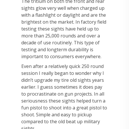
The tritium on both the front and rear
sights glow very well when charged up
with a flashlight or daylight and are the
brightest on the market. In factory field
testing these sights have held up to
more than 25,000 rounds and over a
decade of use routinely. This type of
testing and longterm durability is
important to consumers everywhere.
Even after a relatively quick 250 round
session I really began to wonder why I
didn’t upgrade my tire old sights years
earlier. I guess sometimes it does pay
to procrastinate on gun projects. In all
seriousness these sights helped turn a
fun pistol to shoot into a great pistol to
shoot. Simple and easy to pickup
compared to the old beat up military
sights.