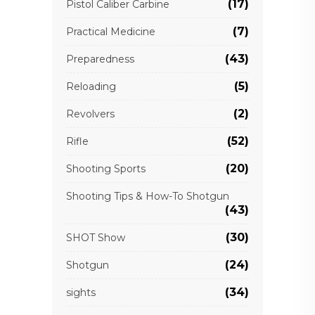
(17)
Pistol Caliber Carbine
(7)
Practical Medicine
(43)
Preparedness
(5)
Reloading
(2)
Revolvers
(52)
Rifle
(20)
Shooting Sports
Shooting Tips & How-To Shotgun
(43)
(30)
SHOT Show
(24)
Shotgun
(34)
sights