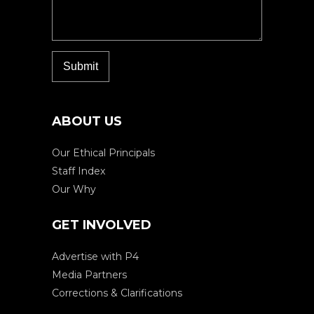
ABOUT US
Our Ethical Principals
Staff Index
Our Why
GET INVOLVED
Advertise with P4
Media Partners
Corrections & Clarifications