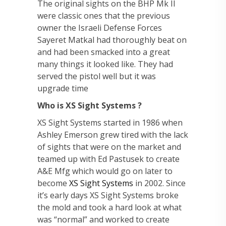
The original sights on the BHP Mk II
were classic ones that the previous
owner the Israeli Defense Forces
Sayeret Matkal had thoroughly beat on
and had been smacked into a great
many things it looked like. They had
served the pistol well but it was
upgrade time
Who is XS Sight Systems ?
XS Sight Systems started in 1986 when
Ashley Emerson grew tired with the lack
of sights that were on the market and
teamed up with Ed Pastusek to create
A&E Mfg which would go on later to
become
XS Sight Systems
in 2002. Since
it’s early days XS Sight Systems broke
the mold and took a hard look at what
was “normal” and worked to create