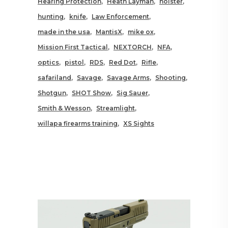
Hearing Protection
Heath Layman
holster
hunting
knife
Law Enforcement
made in the usa
MantisX
mike ox
Mission First Tactical
NEXTORCH
NFA
optics
pistol
RDS
Red Dot
Rifle
safariland
Savage
Savage Arms
Shooting
Shotgun
SHOT Show
Sig Sauer
Smith & Wesson
Streamlight
willapa firearms training
XS Sights
RELATED POSTS YOU MAY
ALSO LIKE