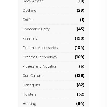
(10)
Body Armor
(29)
Clothing
(1)
Coffee
(45)
Concealed Carry
(190)
Firearms
(104)
Firearms Accessories
(109)
Firearms Technology
(6)
Fitness and Nutrition
(128)
Gun Culture
(82)
Handguns
(32)
Holsters
(84)
Hunting