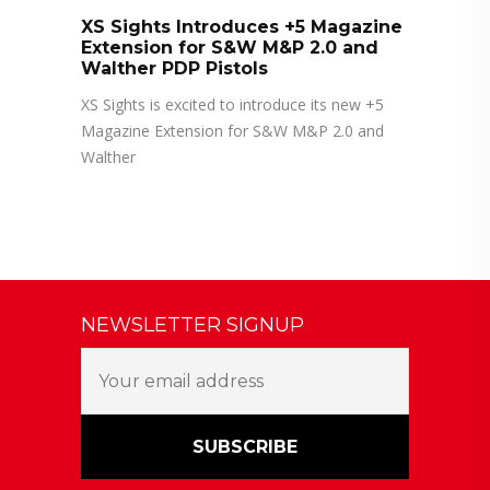
XS Sights Introduces +5 Magazine
Extension for S&W M&P 2.0 and
Walther PDP Pistols
XS Sights is excited to introduce its new +5
Magazine Extension for S&W M&P 2.0 and
Walther
NEWSLETTER SIGNUP