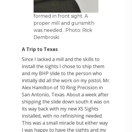
formed in front sight. A
proper mill and gunsmith
was needed . Photo: Rick
Dembroski
A Trip to Texas
Since I lacked a mill and the skills to
install the sights I chose to ship them
and my BHP slide to the person who
initially did all the work on my pistol, Mr.
Alex Hamilton of 10 Ring Precision in
San Antonio, Texas. About a week after
shipping the slide down south it was on
its way back with my new XS Sights
installed, with no refinishing needed.
This was a small miracle but either way
I was happy to have the sights and my