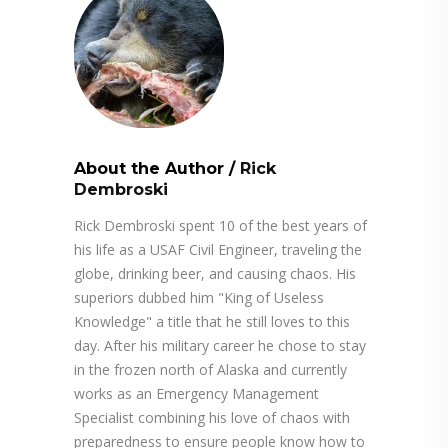
About the Author
/
Rick
Dembroski
Rick Dembroski spent 10 of the best years of
his life as a USAF Civil Engineer, traveling the
globe, drinking beer, and causing chaos. His
superiors dubbed him "King of Useless
Knowledge" a title that he still loves to this
day. After his military career he chose to stay
in the frozen north of Alaska and currently
works as an Emergency Management
Specialist combining his love of chaos with
preparedness to ensure people know how to