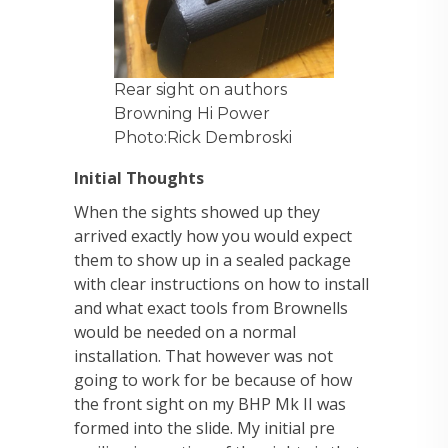
Rear sight on authors
Browning Hi Power
Photo:Rick Dembroski
Initial Thoughts
When the sights showed up they
arrived exactly how you would expect
them to show up in a sealed package
with clear instructions on how to install
and what exact tools from Brownells
would be needed on a normal
installation. That however was not
going to work for be because of how
the front sight on my BHP Mk II was
formed into the slide. My initial pre