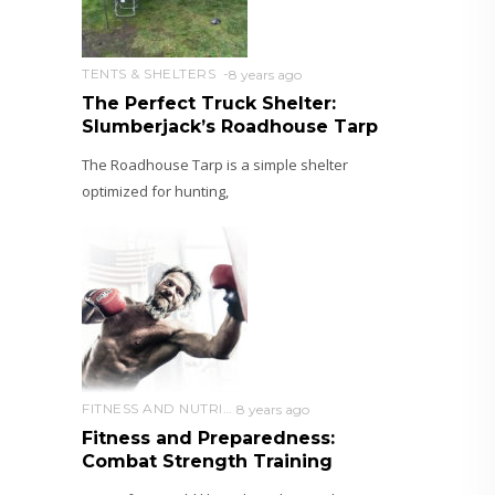
TENTS & SHELTERS
8 years ago
The Perfect Truck Shelter:
Slumberjack’s Roadhouse Tarp
The Roadhouse Tarp is a simple shelter
optimized for hunting,
FITNESS AND NUTRITION
8 years ago
Fitness and Preparedness:
Combat Strength Training