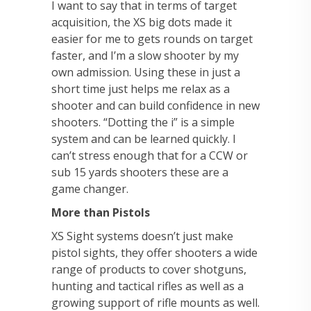
I want to say that in terms of target
acquisition, the XS big dots made it
easier for me to gets rounds on target
faster, and I’m a slow shooter by my
own admission. Using these in just a
short time just helps me relax as a
shooter and can build confidence in new
shooters. “Dotting the i” is a simple
system and can be learned quickly. I
can’t stress enough that for a CCW or
sub 15 yards shooters these are a
game changer.
More than Pistols
XS Sight systems doesn’t just make
pistol sights, they offer shooters a wide
range of products to cover shotguns,
hunting and tactical rifles as well as a
growing support of rifle mounts as well.