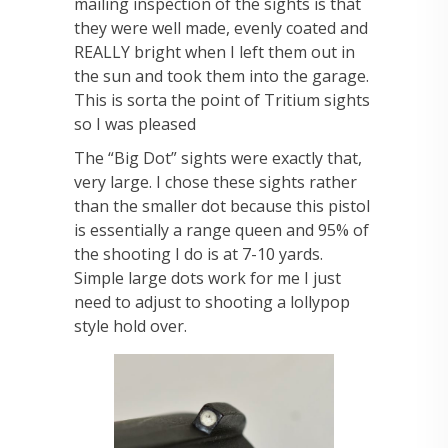
mailing inspection of the sights is that
they were well made, evenly coated and
REALLY bright when I left them out in
the sun and took them into the garage.
This is sorta the point of Tritium sights
so I was pleased
The “Big Dot” sights were exactly that,
very large. I chose these sights rather
than the smaller dot because this pistol
is essentially a range queen and 95% of
the shooting I do is at 7-10 yards.
Simple large dots work for me I just
need to adjust to shooting a lollypop
style hold over.