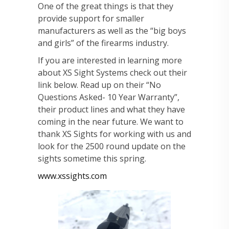
One of the great things is that they
provide support for smaller
manufacturers as well as the “big boys
and girls” of the firearms industry.
If you are interested in learning more
about XS Sight Systems check out their
link below. Read up on their “No
Questions Asked- 10 Year Warranty”,
their product lines and what they have
coming in the near future. We want to
thank XS Sights for working with us and
look for the 2500 round update on the
sights sometime this spring.
www.xssights.com