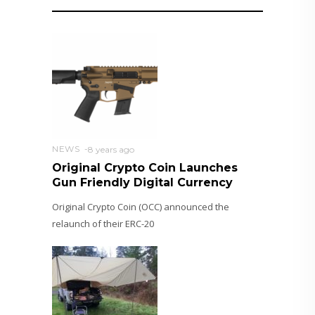
NEWS
8 years ago
Original Crypto Coin Launches
Gun Friendly Digital Currency
Original Crypto Coin (OCC) announced the
relaunch of their ERC-20