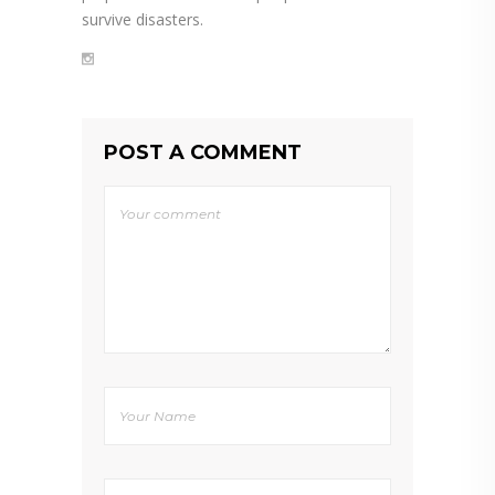
survive disasters.
POST A COMMENT