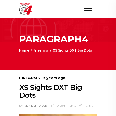
PARAGRAPH4
Home
/
Firearms
/
XS Sights DXT Big Dots
FIREARMS
7 years ago
XS Sights DXT Big
Dots
by
Rick Dembroski
0 comments
1.78k