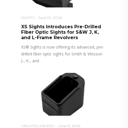
SIGHTS
June 30, 2026
XS Sights Introduces Pre-Drilled
Fiber Optic Sights for S&W J, K,
and L-Frame Revolvers
XS® Sights is now offering its advanced, pre-
drilled fiber optic sights for Smith & Wesson
J-, K-, and
UNCATEGORIZED
June 15, 2026