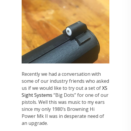
Recently we had a conversation with
some of our industry friends who asked
us if we would like to try out a set of
XS
Sight Systems
“Big Dots” for one of our
pistols. Well this was music to my ears
since my only 1980’s Browning Hi
Power Mk II was in desperate need of
an upgrade.