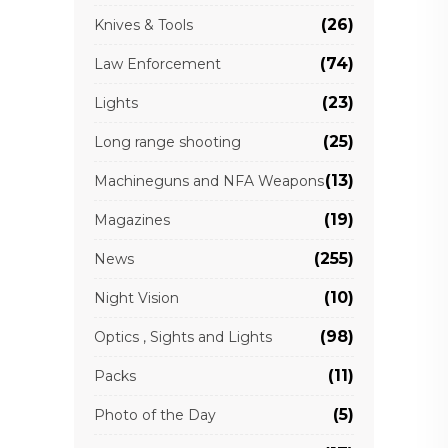
(26)
Knives & Tools
(74)
Law Enforcement
(23)
Lights
(25)
Long range shooting
(13)
Machineguns and NFA Weapons
(19)
Magazines
(255)
News
(10)
Night Vision
(98)
Optics , Sights and Lights
(11)
Packs
(5)
Photo of the Day