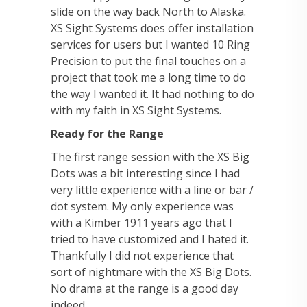
slide on the way back North to Alaska.
XS Sight Systems does offer installation
services for users but I wanted 10 Ring
Precision to put the final touches on a
project that took me a long time to do
the way I wanted it. It had nothing to do
with my faith in XS Sight Systems.
Ready for the Range
The first range session with the XS Big
Dots was a bit interesting since I had
very little experience with a line or bar /
dot system. My only experience was
with a Kimber 1911 years ago that I
tried to have customized and I hated it.
Thankfully I did not experience that
sort of nightmare with the XS Big Dots.
No drama at the range is a good day
indeed.