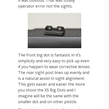
it was obvious. That was totally
operator error not the sights.
The front big dot is fantastic in it’s
simplicity and very easy to pick up even
if you happen to wear corrective lenses.
The rear sight post lines up evenly and
is a natural assist in sight alignment.
This gets easier and easier the more
you shoot the XS Big Dots and I
imagine will be the same with the
smaller dot and on other pistols.