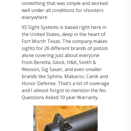
something that was simple and worked
well under all conditions for shooters
everywhere
XS Sight Systems is based right here in
the United States, deep in the heart of
Fort Worth Texas. The company makes
sights for 26 different brands of pistols
alone covering just about everyone
from Beretta, Glock, H&K, Smith &
Wesson, Sig Sauer, and even smaller
brands like Sphinx, Makarov, Canik and
Honor Defense. That’s a lot of coverage
and I almost forgot to mention the No
Questions Asked 10 year Warranty.