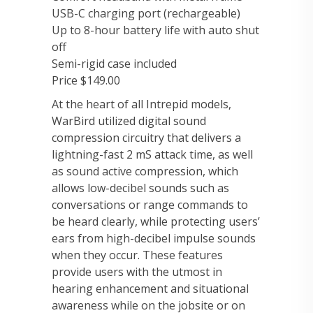
USB-C charging port (rechargeable)
Up to 8-hour battery life with auto shut
off
Semi-rigid case included
Price $149.00
At the heart of all Intrepid models,
WarBird utilized digital sound
compression circuitry that delivers a
lightning-fast 2 mS attack time, as well
as sound active compression, which
allows low-decibel sounds such as
conversations or range commands to
be heard clearly, while protecting users’
ears from high-decibel impulse sounds
when they occur. These features
provide users with the utmost in
hearing enhancement and situational
awareness while on the jobsite or on