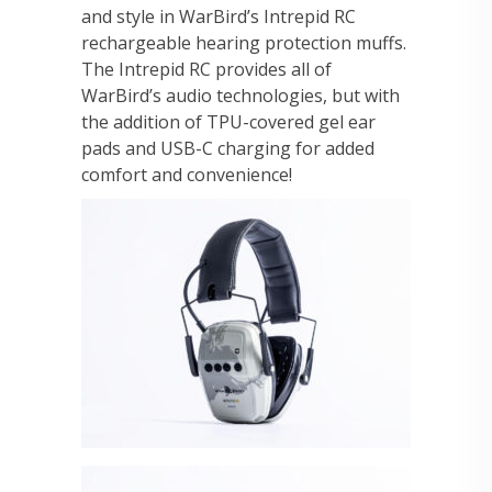
and style in WarBird’s Intrepid RC
rechargeable hearing protection muffs.
The Intrepid RC provides all of
WarBird’s audio technologies, but with
the addition of TPU-covered gel ear
pads and USB-C charging for added
comfort and convenience!