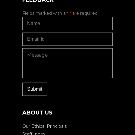
FEEDBACK
Fields marked with an
*
are required
ABOUT US
Our Ethical Principals
Staff Index