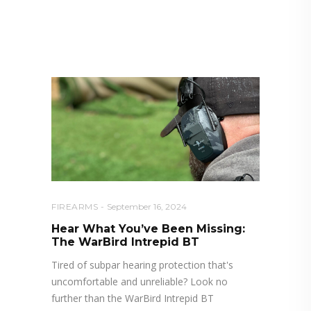
RELATED POSTS YOU MAY
ALSO LIKE
FIREARMS
September 16, 2024
Hear What You’ve Been Missing:
The WarBird Intrepid BT
Tired of subpar hearing protection that's
uncomfortable and unreliable? Look no
further than the WarBird Intrepid BT