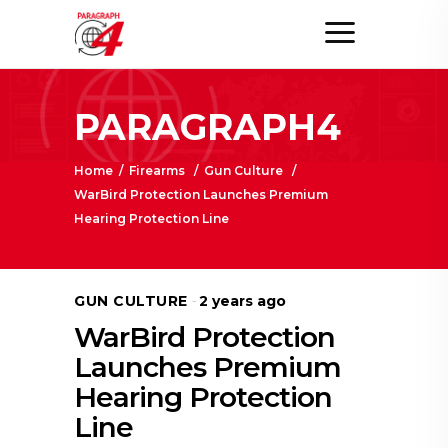
PARAGRAPH4
Home
/
Firearms
/
Gun Culture
/
WarBird Protection Launches Premium
Hearing Protection Line
GUN CULTURE
2 years ago
WarBird Protection
Launches Premium
Hearing Protection
Line