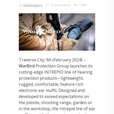
by
Paragraph 4
0 comments
1.38k
Traverse City, MI (February 2024) –
WarBird
Protection Group launches its
cutting-edge INTREPID line of hearing
protection products—lightweight,
rugged, comfortable, feature-rich
electronic ear muffs. Designed and
developed to exceed expectations on
the jobsite, shooting range, garden or
in the workshop, the Intrepid line of ear