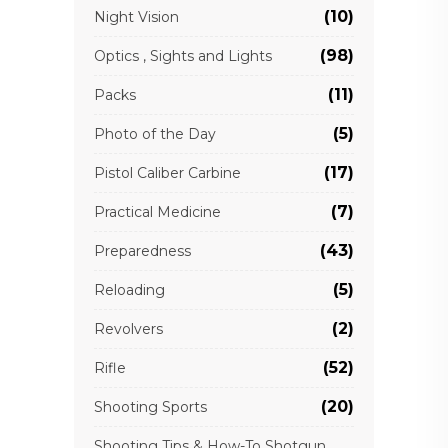
(10)
Night Vision
(98)
Optics , Sights and Lights
(11)
Packs
(5)
Photo of the Day
(17)
Pistol Caliber Carbine
(7)
Practical Medicine
(43)
Preparedness
(5)
Reloading
(2)
Revolvers
(52)
Rifle
(20)
Shooting Sports
Shooting Tips & How-To Shotgun