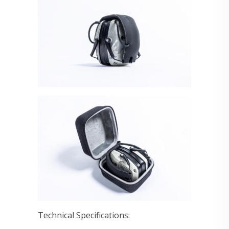
Technical Specifications: