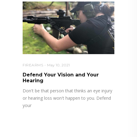
FIREARMS
May 10, 2021
Defend Your Vision and Your
Hearing
Don't be that person that thinks an eye injury
or hearing loss won't happen to you. Defend
your