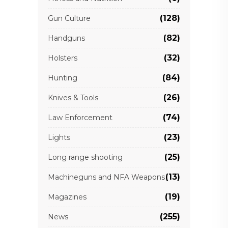
(128)
Gun Culture
(82)
Handguns
(32)
Holsters
(84)
Hunting
(26)
Knives & Tools
(74)
Law Enforcement
(23)
Lights
(25)
Long range shooting
(13)
Machineguns and NFA Weapons
(19)
Magazines
(255)
News