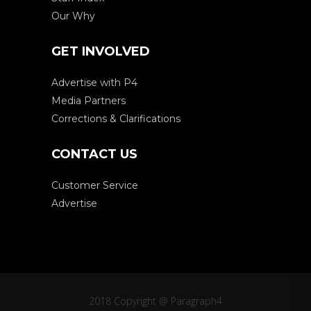
Our Why
GET INVOLVED
Advertise with P4
Media Partners
Corrections & Clarifications
CONTACT US
Customer Service
Advertise
2018 Copyright @ Paragraph4