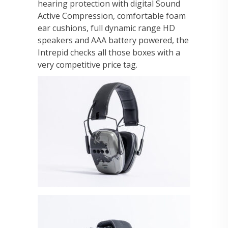
hearing protection with digital Sound
Active Compression, comfortable foam
ear cushions, full dynamic range HD
speakers and AAA battery powered, the
Intrepid checks all those boxes with a
very competitive price tag.