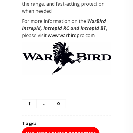
the range, and fast-acting protection
when needed.
For more information on the
WarBird
Intrepid, Intrepid RC and Intrepid BT
,
please visit
www.warbirdpro.com
.
0
Tags: