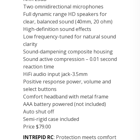
Two omnidirectional microphones
Full dynamic range HD speakers for
clear, balanced sound (40mm, 20 ohm)
High-definition sound effects
Low frequency-tuned for natural sound
clarity
Sound-dampening composite housing
Sound active compression – 0.01 second
reaction time
HiFi audio input jack-3.5mm
Positive response power, volume and
select buttons
Comfort headband with metal frame
AAA battery powered (not included)
Auto shut off
Semi-rigid case included
Price $79.00
INTREPID RC
: Protection meets comfort