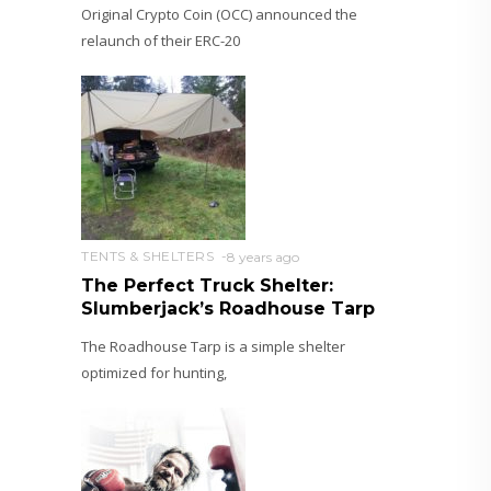
Original Crypto Coin (OCC) announced the
relaunch of their ERC-20
TENTS & SHELTERS
8 years ago
The Perfect Truck Shelter:
Slumberjack’s Roadhouse Tarp
The Roadhouse Tarp is a simple shelter
optimized for hunting,