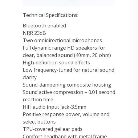
Technical Specifications:
Bluetooth enabled
NRR 23dB
Two omnidirectional microphones
Full dynamic range HD speakers for
clear, balanced sound (40mm, 20 ohm)
High-definition sound effects
Low frequency-tuned for natural sound
clarity
Sound-dampening composite housing
Sound active compression – 0.01 second
reaction time
HiFi audio input jack-3.5mm
Positive response power, volume and
select buttons
TPU-covered gel ear pads
Comfort headband with metal frame