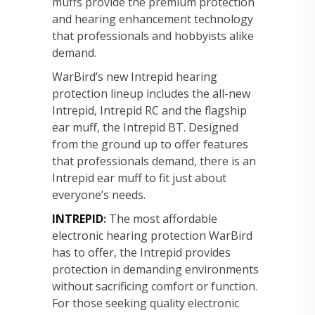
muffs provide the premium protection
and hearing enhancement technology
that professionals and hobbyists alike
demand.
WarBird’s new Intrepid hearing
protection lineup includes the all-new
Intrepid, Intrepid RC and the flagship
ear muff, the Intrepid BT. Designed
from the ground up to offer features
that professionals demand, there is an
Intrepid ear muff to fit just about
everyone’s needs.
INTREPID
:
The most affordable
electronic hearing protection WarBird
has to offer, the Intrepid provides
protection in demanding environments
without sacrificing comfort or function.
For those seeking quality electronic