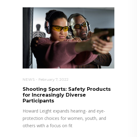
NEWS
February 7, 2022
Shooting Sports: Safety Products
for Increasingly Diverse
Participants
Howard Leight expands hearing- and eye-
protection choices for women, youth, and
others with a focus on fit