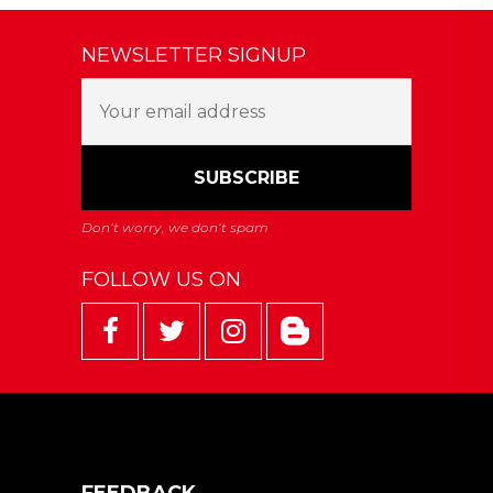
NEWSLETTER SIGNUP
FOLLOW US ON