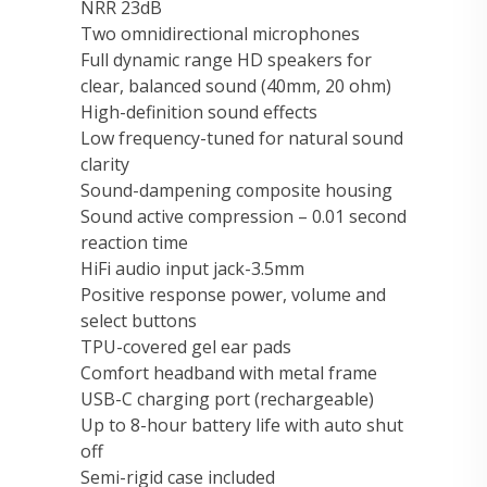
NRR 23dB
Two omnidirectional microphones
Full dynamic range HD speakers for
clear, balanced sound (40mm, 20 ohm)
High-definition sound effects
Low frequency-tuned for natural sound
clarity
Sound-dampening composite housing
Sound active compression – 0.01 second
reaction time
HiFi audio input jack-3.5mm
Positive response power, volume and
select buttons
TPU-covered gel ear pads
Comfort headband with metal frame
USB-C charging port (rechargeable)
Up to 8-hour battery life with auto shut
off
Semi-rigid case included