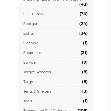
(43)
(30)
SHOT Show
(24)
Shotgun
(34)
sights
(1)
Sleeping
(21)
Suppressors
(9)
Survival
(8)
Target Systems
(9)
Targets
(3)
Tents & Shelters
(1)
Tools
(108)
Training and Self Defense