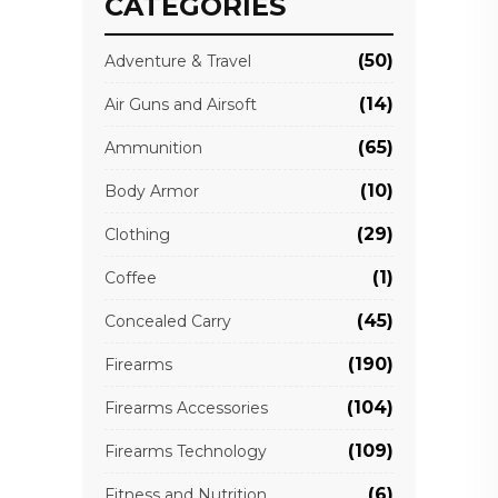
CATEGORIES
(50)
Adventure & Travel
(14)
Air Guns and Airsoft
(65)
Ammunition
(10)
Body Armor
(29)
Clothing
(1)
Coffee
(45)
Concealed Carry
(190)
Firearms
(104)
Firearms Accessories
(109)
Firearms Technology
(6)
Fitness and Nutrition