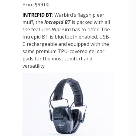
Price $99.00
INTREPID BT
: Warbird’s flagship ear
muff, the
Intrepid BT
is packed with all
the features WarBird has to offer. The
Intrepid BT is bluetooth enabled, USB-
C rechargeable and equipped with the
same premium TPU-covered gel ear
pads for the most comfort and
versatility.