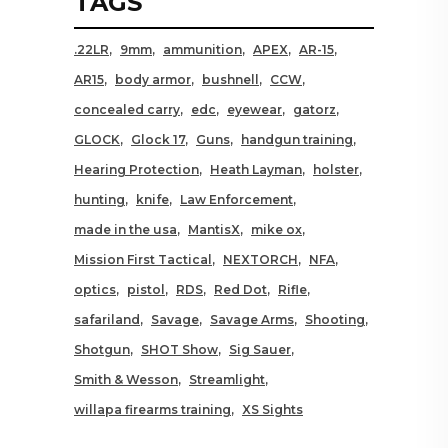
TAGS
.22LR
9mm
ammunition
APEX
AR-15
AR15
body armor
bushnell
CCW
concealed carry
edc
eyewear
gatorz
GLOCK
Glock 17
Guns
handgun training
Hearing Protection
Heath Layman
holster
hunting
knife
Law Enforcement
made in the usa
MantisX
mike ox
Mission First Tactical
NEXTORCH
NFA
optics
pistol
RDS
Red Dot
Rifle
safariland
Savage
Savage Arms
Shooting
Shotgun
SHOT Show
Sig Sauer
Smith & Wesson
Streamlight
willapa firearms training
XS Sights