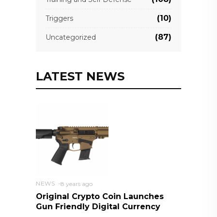
(10)
Triggers
(87)
Uncategorized
LATEST NEWS
NEWS
8 years ago
Original Crypto Coin Launches
Gun Friendly Digital Currency