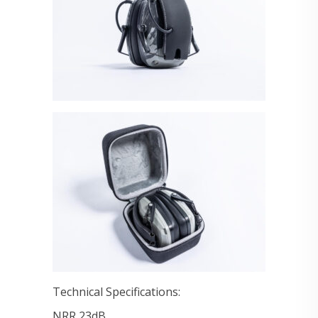
Technical Specifications:
NRR 23dB