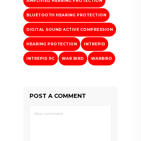
AMPLIFIED HEARING PROTECTION
BLUETOOTH HEARING PROTECTION
DIGITAL SOUND ACTIVE COMPRESSION
HEARING PROTECTION
INTREPID
INTREPID RC
WAR BIRD
WARBIRD
POST A COMMENT