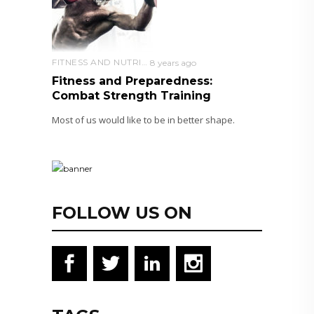
FITNESS AND NUTRITION
8 years ago
Fitness and Preparedness:
Combat Strength Training
Most of us would like to be in better shape.
FOLLOW US ON