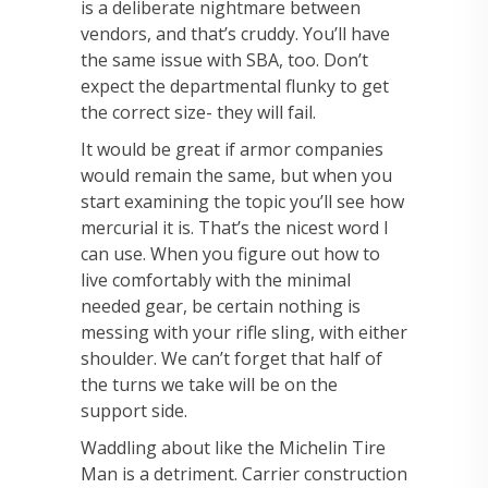
is a deliberate nightmare between
vendors, and that’s cruddy. You’ll have
the same issue with SBA, too. Don’t
expect the departmental flunky to get
the correct size- they will fail.
It would be great if armor companies
would remain the same, but when you
start examining the topic you’ll see how
mercurial it is. That’s the nicest word I
can use. When you figure out how to
live comfortably with the minimal
needed gear, be certain nothing is
messing with your rifle sling, with either
shoulder. We can’t forget that half of
the turns we take will be on the
support side.
Waddling about like the Michelin Tire
Man is a detriment. Carrier construction