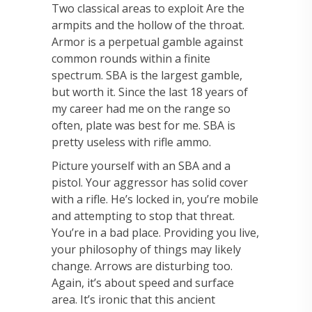
Two classical areas to exploit Are the
armpits and the hollow of the throat.
Armor is a perpetual gamble against
common rounds within a finite
spectrum. SBA is the largest gamble,
but worth it. Since the last 18 years of
my career had me on the range so
often, plate was best for me. SBA is
pretty useless with rifle ammo.
Picture yourself with an SBA and a
pistol. Your aggressor has solid cover
with a rifle. He’s locked in, you’re mobile
and attempting to stop that threat.
You’re in a bad place. Providing you live,
your philosophy of things may likely
change. Arrows are disturbing too.
Again, it’s about speed and surface
area. It’s ironic that this ancient