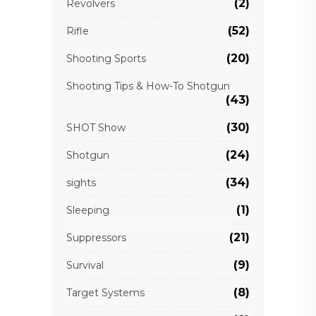
(2)
Revolvers
(52)
Rifle
(20)
Shooting Sports
Shooting Tips & How-To Shotgun
(43)
(30)
SHOT Show
(24)
Shotgun
(34)
sights
(1)
Sleeping
(21)
Suppressors
(9)
Survival
(8)
Target Systems