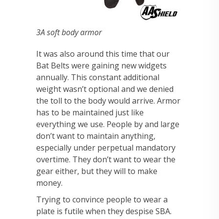
3A soft body armor
It was also around this time that our
Bat Belts were gaining new widgets
annually. This constant additional
weight wasn’t optional and we denied
the toll to the body would arrive. Armor
has to be maintained just like
everything we use. People by and large
don’t want to maintain anything,
especially under perpetual mandatory
overtime. They don’t want to wear the
gear either, but they will to make
money.
Trying to convince people to wear a
plate is futile when they despise SBA.