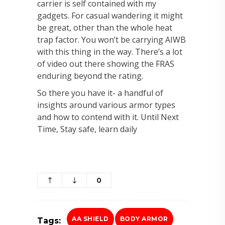
carrier is self contained with my
gadgets. For casual wandering it might
be great, other than the whole heat
trap factor. You won’t be carrying AIWB
with this thing in the way. There’s a lot
of video out there showing the FRAS
enduring beyond the rating.
So there you have it- a handful of
insights around various armor types
and how to contend with it. Until Next
Time, Stay safe, learn daily
0
AA SHIELD
BODY ARMOR
Tags: