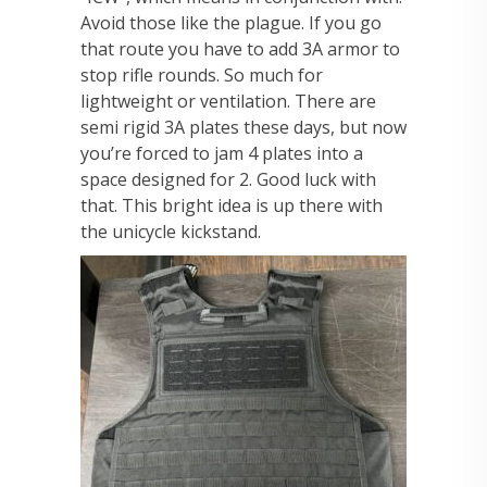
Avoid those like the plague. If you go
that route you have to add 3A armor to
stop rifle rounds. So much for
lightweight or ventilation. There are
semi rigid 3A plates these days, but now
you’re forced to jam 4 plates into a
space designed for 2. Good luck with
that. This bright idea is up there with
the unicycle kickstand.