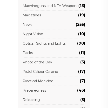
(13)
Machineguns and NFA Weapons
(19)
Magazines
(255)
News
(10)
Night Vision
(98)
Optics , Sights and Lights
(11)
Packs
(5)
Photo of the Day
(17)
Pistol Caliber Carbine
(7)
Practical Medicine
(43)
Preparedness
(5)
Reloading