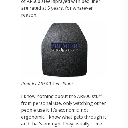
of AR500 steel sprayed with bed liner
are rated at 5 years, for whatever
reason.
Premier AR500 Steel Plate
I know nothing about the AR500 stuff
from personal use, only watching other
people use it. It’s economic, not
ergonomic. I know what gets through it
and that’s enough. They usually come