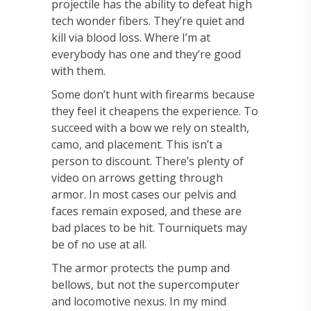
projectile has the ability to defeat high
tech wonder fibers. They’re quiet and
kill via blood loss. Where I’m at
everybody has one and they’re good
with them.
Some don’t hunt with firearms because
they feel it cheapens the experience. To
succeed with a bow we rely on stealth,
camo, and placement. This isn’t a
person to discount. There’s plenty of
video on arrows getting through
armor. In most cases our pelvis and
faces remain exposed, and these are
bad places to be hit. Tourniquets may
be of no use at all.
The armor protects the pump and
bellows, but not the supercomputer
and locomotive nexus. In my mind