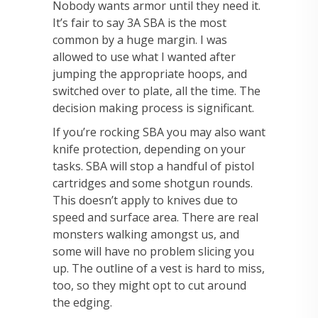
Nobody wants armor until they need it.
It’s fair to say 3A SBA is the most
common by a huge margin. I was
allowed to use what I wanted after
jumping the appropriate hoops, and
switched over to plate, all the time. The
decision making process is significant.
If you’re rocking SBA you may also want
knife protection, depending on your
tasks. SBA will stop a handful of pistol
cartridges and some shotgun rounds.
This doesn’t apply to knives due to
speed and surface area. There are real
monsters walking amongst us, and
some will have no problem slicing you
up. The outline of a vest is hard to miss,
too, so they might opt to cut around
the edging.