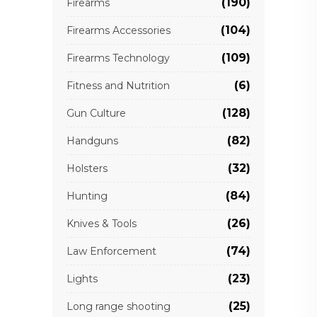
(190)
Firearms
(104)
Firearms Accessories
(109)
Firearms Technology
(6)
Fitness and Nutrition
(128)
Gun Culture
(82)
Handguns
(32)
Holsters
(84)
Hunting
(26)
Knives & Tools
(74)
Law Enforcement
(23)
Lights
(25)
Long range shooting