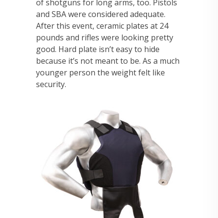
of shotguns for long arms, too. Pistols
and SBA were considered adequate.
After this event, ceramic plates at 24
pounds and rifles were looking pretty
good. Hard plate isn’t easy to hide
because it’s not meant to be. As a much
younger person the weight felt like
security.