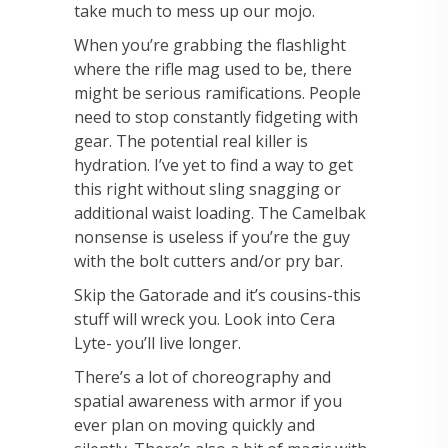
take much to mess up our mojo.
When you’re
grabbing the flashlight
where the rifle mag used to be, there
might be serious ramifications.
People
need to stop constantly fidgeting with
gear.
The potential real killer is
hydration. I’ve yet to find a way to get
this right without sling
snagging or
additional waist loading. The Camelbak
nonsense is useless if you’re the guy
with
the bolt cutters and/or pry bar.
Skip the Gatorade and it’s cousins-this
stuff will wreck you. Look
into Cera
Lyte- you’ll live longer.
There’s a lot of choreography and
spatial awareness with armor if you
ever plan on moving
quickly and