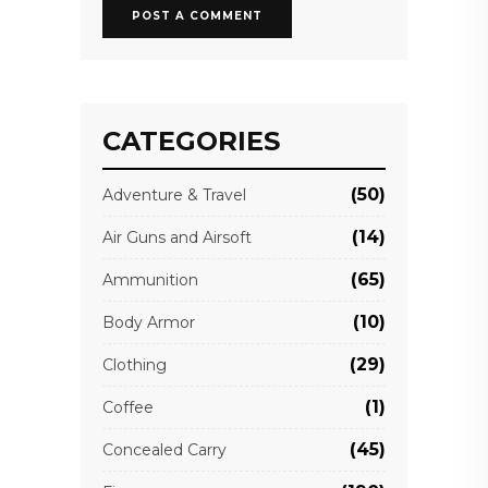
CATEGORIES
(50)
Adventure & Travel
(14)
Air Guns and Airsoft
(65)
Ammunition
(10)
Body Armor
(29)
Clothing
(1)
Coffee
(45)
Concealed Carry