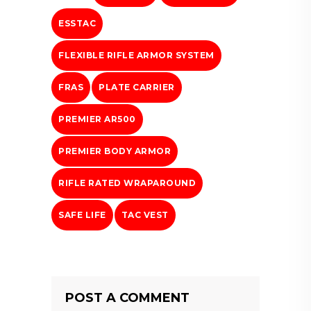
ESSTAC
FLEXIBLE RIFLE ARMOR SYSTEM
FRAS
PLATE CARRIER
PREMIER AR500
PREMIER BODY ARMOR
RIFLE RATED WRAPAROUND
SAFE LIFE
TAC VEST
POST A COMMENT