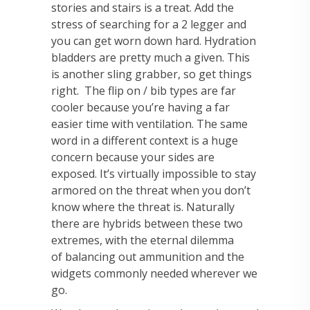
stories and stairs is a treat. Add the
stress of searching for a 2 legger and
you can get worn down hard. Hydration
bladders are pretty much a given. This
is another sling grabber, so get things
right.
The flip on / bib types are far
cooler because you’re having a far
easier time with ventilation.
The same
word in a different context is a huge
concern because your sides are
exposed. It’s
virtually impossible to stay
armored on the threat when you don’t
know where the threat is.
Naturally
there are hybrids between these two
extremes, with the eternal dilemma
of
balancing out ammunition and the
widgets commonly needed wherever we
go.