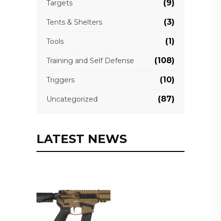
(9)
Targets
(3)
Tents & Shelters
(1)
Tools
(108)
Training and Self Defense
(10)
Triggers
(87)
Uncategorized
LATEST NEWS