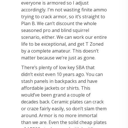
everyone is armored so I adjust
accordingly. I’m not wasting finite ammo
trying to crack armor, so it’s straight to
Plan B. We can’t discount the whole
seasoned pro and blind squirrel
scenario, either. We can work our entire
life to be exceptional, and get T Zoned
by a complete amateur. This doesn’t
matter because we’re just as gone.
There’s plenty of low key SBA that
didn’t exist even 10 years ago. You can
stash panels in backpacks and have
affordable jackets or shirts. This
would’ve been grand a couple of
decades back. Ceramic plates can crack
or craze fairly easily, so don’t slam them
around. Armor is no more immortal
than we are. Even the solid cheap plates