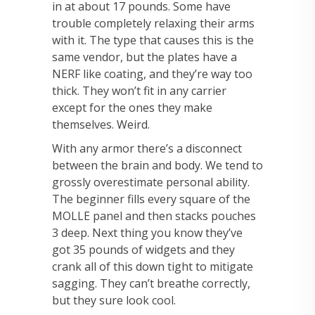
in at about 17 pounds. Some have
trouble completely relaxing their arms
with it. The type that causes this is the
same vendor, but the plates have a
NERF like coating, and they’re way too
thick. They won’t fit in any carrier
except for the ones they make
themselves. Weird.
With any armor there’s a disconnect
between the brain and body. We tend to
grossly overestimate personal ability.
The beginner fills every square of the
MOLLE panel and then stacks pouches
3 deep. Next thing you know they’ve
got 35 pounds of widgets and they
crank all of this down tight to mitigate
sagging. They can’t breathe correctly,
but they sure look cool.