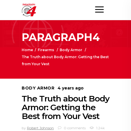
PARAGRAPH4
Home
/
Firearms
/
Body Armor
/
The Truth about Body Armor: Getting the Best
from Your Vest
BODY ARMOR
4 years ago
The Truth about Body
Armor: Getting the
Best from Your Vest
by
Robert Johnson
0 comments
1.24k