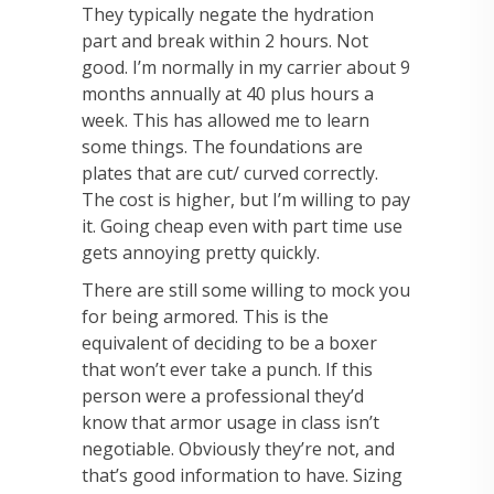
They typically negate the hydration
part and break within 2 hours. Not
good. I’m normally in my carrier about 9
months annually at 40 plus hours a
week. This has allowed me to learn
some things. The foundations are
plates that are cut/ curved correctly.
The cost is higher, but I’m willing to pay
it. Going cheap even with part time use
gets annoying pretty quickly.
There are still some willing to mock you
for being armored. This is the
equivalent of deciding to be a boxer
that won’t ever take a punch. If this
person were a professional they’d
know that armor usage in class isn’t
negotiable. Obviously they’re not, and
that’s good information to have. Sizing