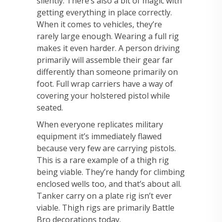
silently. There’s also a bit of magic with
getting everything in place correctly.
When it
comes to vehicles, they’re
rarely large enough. Wearing a full rig
makes it even harder. A
person driving
primarily will assemble their gear far
differently than someone primarily on
foot.
Full wrap carriers have a way of
covering your holstered pistol while
seated.
When
everyone replicates military
equipment it’s immediately flawed
because very few are carrying
pistols.
This is a rare example of a thigh rig
being viable. They’re handy for climbing
enclosed
wells too, and that’s about all.
Tanker carry on a plate rig isn’t ever
viable. Thigh rigs are
primarily Battle
Bro decorations today.