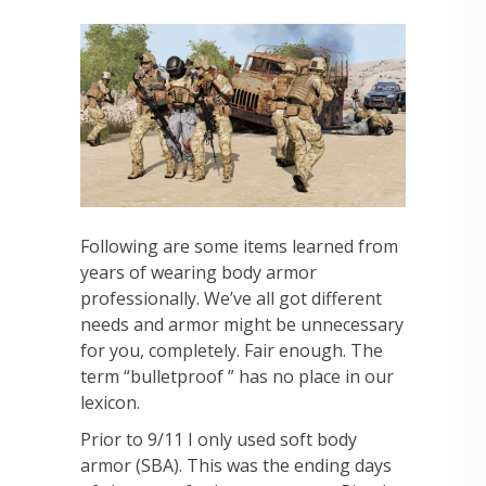
Following are some items learned from
years of wearing body armor
professionally. We’ve all got different
needs and armor might be unnecessary
for you, completely. Fair enough.
The
term “bulletproof ” has no place in our
lexicon.
Prior to 9/11 I only used soft body
armor (SBA). This was the ending days