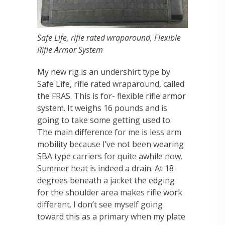
Safe Life, rifle rated wraparound, Flexible
Rifle Armor System
My new rig is an undershirt type by
Safe Life, rifle rated wraparound, called
the FRAS. This is for- flexible rifle armor
system. It weighs 16 pounds and is
going to take some getting used to.
The main difference for me is less arm
mobility because I’ve not been wearing
SBA type carriers for quite awhile now.
Summer heat is indeed a drain. At 18
degrees beneath a jacket the edging
for the shoulder area makes rifle work
different. I don’t see myself going
toward this as a primary when my plate