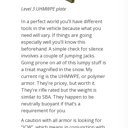
Level 3 UHMWPE plate
In a perfect world you’ll have different
tools in the vehicle because what you
need will vary. If things are going
especially well you’ll know this
beforehand. A simple check for silence
involves a couple of jumping Jacks.
Going prone on all of this lumpy stuff is
a treat magnified in the snow. My
current rig is the UHMWPE, or polymer
armor. They’re pricey, but worth it.
They’re rifle rated but the weight is
similar to SBA. They happen to be
neutrally buoyant if that’s a
requirement for you.
A caution with all armor is looking for
“ICW”, which means in conjunction with.