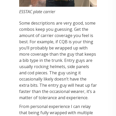
ESSTAC plate carrier
Some descriptions are very good, some
combos keep you guessing. Get the
amount of carrier coverage you feel is
best. For example, if CQB is your thing
you’ll probably be wrapped up with
more coverage than the guy that keeps
a bib type in the trunk. Entry guys are
usually rocking helmets, side panels
and cod pieces. The guy using it
occasionally likely doesn’t have the
extra bits. The entry guy will heat up far
faster than the occasional wearer, it’s a
matter of tolerance and experience.
From personal experience I can relay
that being fully wrapped with multiple