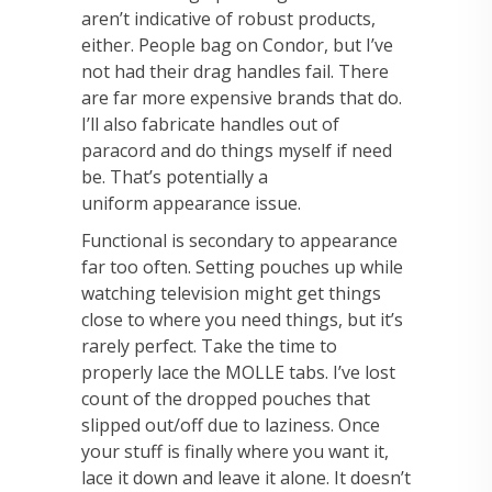
aren’t indicative of robust products,
either. People bag on Condor,
but I’ve
not had their drag handles fail. There
are far more expensive brands that do.
I’ll also
fabricate handles out of
paracord and do things myself if need
be. That’s potentially a
uniform
appearance issue.
Functional is secondary to appearance
far too often.
Setting pouches up while
watching television might get things
close to where you need
things, but it’s
rarely perfect. Take the time to
properly lace the MOLLE tabs. I’ve lost
count of the
dropped pouches that
slipped out/off due to laziness. Once
your stuff is finally where you want
it,
lace it down and leave it alone. It doesn’t