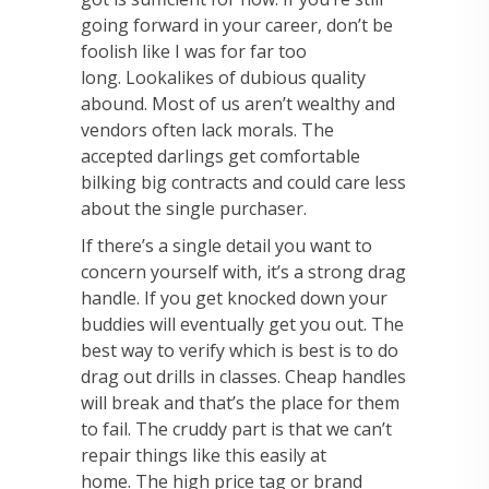
going forward in your career, don’t be
foolish like I was for far
too
long.
Lookalikes of dubious quality
abound. Most of us aren’t wealthy and
vendors often lack
morals. The
accepted darlings get comfortable
bilking big contracts and could care less
about
the single purchaser.
If there’s a single detail you want to
concern yourself with, it’s a
strong drag
handle. If you get knocked down your
buddies will eventually get you out. The
best
way to verify which is best is to do
drag out drills in classes. Cheap handles
will break and that’s
the place for them
to fail. The cruddy part is that we can’t
repair things like this easily at
home.
The high price tag or brand