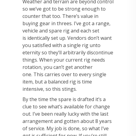
Weather and
terrain are beyond control
so we’ve got to be strong enough to
counter that too.
There’s value in
buying gear in threes. I’ve got a range,
vehicle and spare rig and each set
is
identically set up. Vendors don’t want
you satisfied with a single rig unto
eternity so they’ll
arbitrarily discontinue
things. When your current rig needs
rotation, you can’t get another
one.
This carries over to every single
item, but a balanced rig is time
intensive, so this stings.
By the
time the spare is drafted it’s a
clue to see what’s available for change
out. I’ve been really lucky
with the last
arrangement and gotten about 8 years
of service. My job is done, so what I’ve
got
is sufficient for now. If you’re still