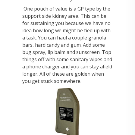
One pouch of value is a GP type by the
support side kidney area. This can be
for sustaining you because we have no
idea how long we might be tied up with
a task. You can haul a couple granola
bars, hard candy and gum. Add some
bug spray, lip balm and sunscreen. Top
things off with some sanitary wipes and
a phone charger and you can stay afield
longer. All of these are golden when
you get stuck somewhere.