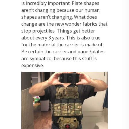
is incredibly important. Plate shapes
aren’t changing because our human
shapes aren’t changing. What does
change are the new wonder fabrics that
stop projectiles. Things get better
about every 3 years. This is also true
for the material the carrier is made of.
Be certain the carrier and panel/plates
are sympatico, because this stuff is
expensive.