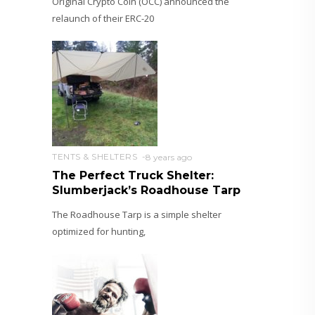
Original Crypto Coin (OCC) announced the
relaunch of their ERC-20
TENTS & SHELTERS
8 years ago
The Perfect Truck Shelter:
Slumberjack’s Roadhouse Tarp
The Roadhouse Tarp is a simple shelter
optimized for hunting,