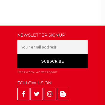
NEWSLETTER SIGNUP
FOLLOW US ON