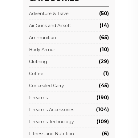
(50)
Adventure & Travel
(14)
Air Guns and Airsoft
(65)
Ammunition
(10)
Body Armor
(29)
Clothing
(1)
Coffee
(45)
Concealed Carry
(190)
Firearms
(104)
Firearms Accessories
(109)
Firearms Technology
(6)
Fitness and Nutrition