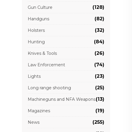
(128)
Gun Culture
(82)
Handguns
(32)
Holsters
(84)
Hunting
(26)
Knives & Tools
(74)
Law Enforcement
(23)
Lights
(25)
Long range shooting
(13)
Machineguns and NFA Weapons
(19)
Magazines
(255)
News