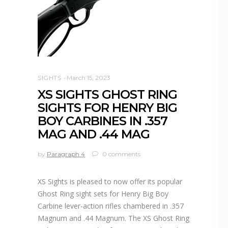
SIGHTS
March 15, 2023
XS SIGHTS GHOST RING
SIGHTS FOR HENRY BIG
BOY CARBINES IN .357
MAG AND .44 MAG
by
Paragraph 4
0 comments
XS Sights is pleased to now offer its popular
Ghost Ring sight sets for Henry Big Boy
Carbine lever-action rifles chambered in .357
Magnum and .44 Magnum. The XS Ghost Ring