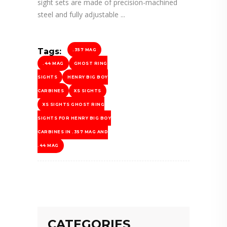
sight sets are made of precision-machined
steel and fully adjustable
Tags:
.357 MAG
.44 MAG
GHOST RING
SIGHTS
HENRY BIG BOY
CARBINES
XS SIGHTS
XS SIGHTS GHOST RING
SIGHTS FOR HENRY BIG BOY
CARBINES IN .357 MAG AND
.44 MAG
CATEGORIES