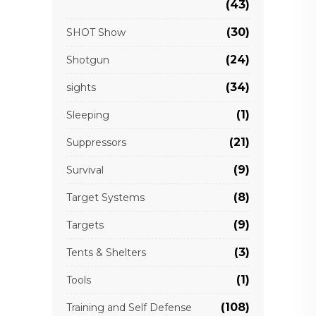
(43)
(30)
SHOT Show
(24)
Shotgun
(34)
sights
(1)
Sleeping
(21)
Suppressors
(9)
Survival
(8)
Target Systems
(9)
Targets
(3)
Tents & Shelters
(1)
Tools
(108)
Training and Self Defense