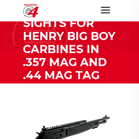
GHOST RING
SIGHTS FOR
HENRY BIG BOY
CARBINES IN
.357 MAG AND
.44 MAG TAG
Home
/
Posts tagged "XS Sights Ghost Ring Sights for
Henry Big Boy Carbines in .357 Mag and .44
Mag"