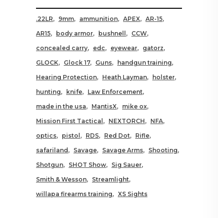
.22LR
9mm
ammunition
APEX
AR-15
AR15
body armor
bushnell
CCW
concealed carry
edc
eyewear
gatorz
GLOCK
Glock 17
Guns
handgun training
Hearing Protection
Heath Layman
holster
hunting
knife
Law Enforcement
made in the usa
MantisX
mike ox
Mission First Tactical
NEXTORCH
NFA
optics
pistol
RDS
Red Dot
Rifle
safariland
Savage
Savage Arms
Shooting
Shotgun
SHOT Show
Sig Sauer
Smith & Wesson
Streamlight
willapa firearms training
XS Sights