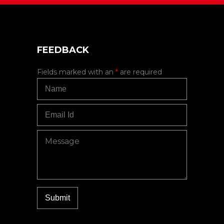
FEEDBACK
Fields marked with an
*
are required