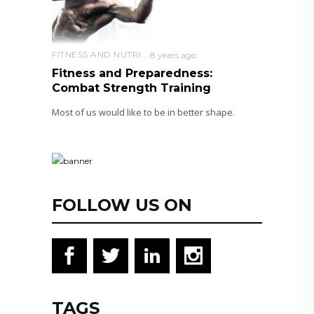
FITNESS AND NUTRITION
8 years ago
Fitness and Preparedness:
Combat Strength Training
Most of us would like to be in better shape.
FOLLOW US ON
TAGS