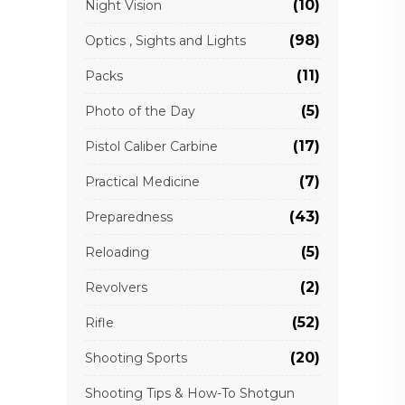
(10)
Night Vision
(98)
Optics , Sights and Lights
(11)
Packs
(5)
Photo of the Day
(17)
Pistol Caliber Carbine
(7)
Practical Medicine
(43)
Preparedness
(5)
Reloading
(2)
Revolvers
(52)
Rifle
(20)
Shooting Sports
Shooting Tips & How-To Shotgun