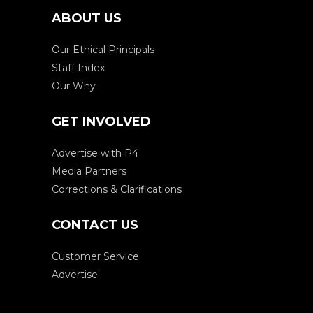
ABOUT US
Our Ethical Principals
Staff Index
Our Why
GET INVOLVED
Advertise with P4
Media Partners
Corrections & Clarifications
CONTACT US
Customer Service
Advertise