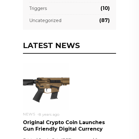
(10)
Triggers
(87)
Uncategorized
LATEST NEWS
NEWS
8 years ago
Original Crypto Coin Launches
Gun Friendly Digital Currency