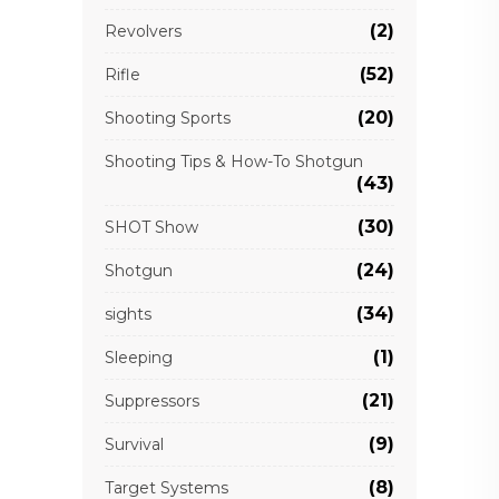
(2)
Revolvers
(52)
Rifle
(20)
Shooting Sports
Shooting Tips & How-To Shotgun
(43)
(30)
SHOT Show
(24)
Shotgun
(34)
sights
(1)
Sleeping
(21)
Suppressors
(9)
Survival
(8)
Target Systems