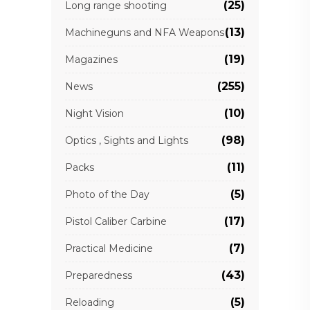
(25)
Long range shooting
(13)
Machineguns and NFA Weapons
(19)
Magazines
(255)
News
(10)
Night Vision
(98)
Optics , Sights and Lights
(11)
Packs
(5)
Photo of the Day
(17)
Pistol Caliber Carbine
(7)
Practical Medicine
(43)
Preparedness
(5)
Reloading