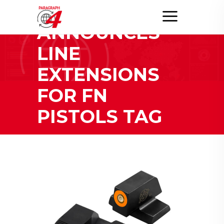
XS SIGHTS
ANNOUNCES
LINE
EXTENSIONS
FOR FN
PISTOLS TAG
Home
/
Posts tagged "XS Sights Announces Line
Extensions for FN Pistols"