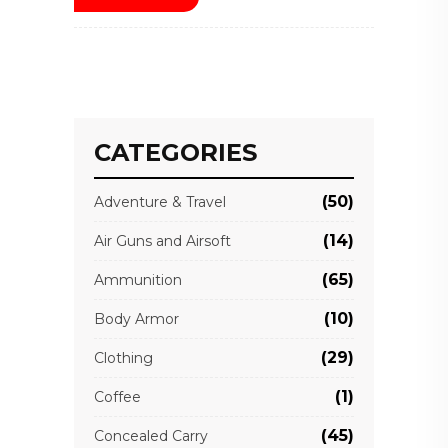
CATEGORIES
(50)
Adventure & Travel
(14)
Air Guns and Airsoft
(65)
Ammunition
(10)
Body Armor
(29)
Clothing
(1)
Coffee
(45)
Concealed Carry