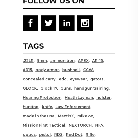
FOLLOW US ON
TAGS
.22LR
9mm
ammunition
APEX
AR-15
AR15
body armor
bushnell
CCW
concealed carry
edc
eyewear
gatorz
GLOCK
Glock 17
Guns
handgun training
Hearing Protection
Heath Layman
holster
hunting
knife
Law Enforcement
made in the usa
MantisX
mike ox
Mission First Tactical
NEXTORCH
NFA
optics
pistol
RDS
Red Dot
Rifle