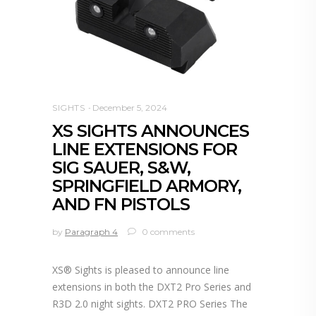
SIGHTS
December 5, 2024
XS SIGHTS ANNOUNCES
LINE EXTENSIONS FOR
SIG SAUER, S&W,
SPRINGFIELD ARMORY,
AND FN PISTOLS
by
Paragraph 4
0 comments
XS® Sights is pleased to announce line
extensions in both the DXT2 Pro Series and
R3D 2.0 night sights. DXT2 PRO Series The