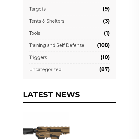
(9)
Targets
(3)
Tents & Shelters
(1)
Tools
(108)
Training and Self Defense
(10)
Triggers
(87)
Uncategorized
LATEST NEWS