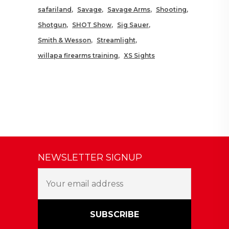
safariland
Savage
Savage Arms
Shooting
Shotgun
SHOT Show
Sig Sauer
Smith & Wesson
Streamlight
willapa firearms training
XS Sights
NEWSLETTER SIGNUP