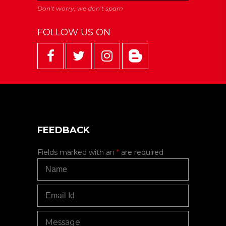
FOLLOW US ON
FEEDBACK
Fields marked with an
*
are required