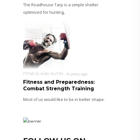
The Roadhouse Tarp is a simple shelter
optimized for hunting,
FITNESS AND NUTRITION
8 years ago
Fitness and Preparedness:
Combat Strength Training
Most of us would like to be in better shape.