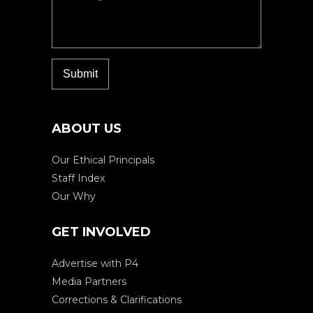
ABOUT US
Our Ethical Principals
Staff Index
Our Why
GET INVOLVED
Advertise with P4
Media Partners
Corrections & Clarifications