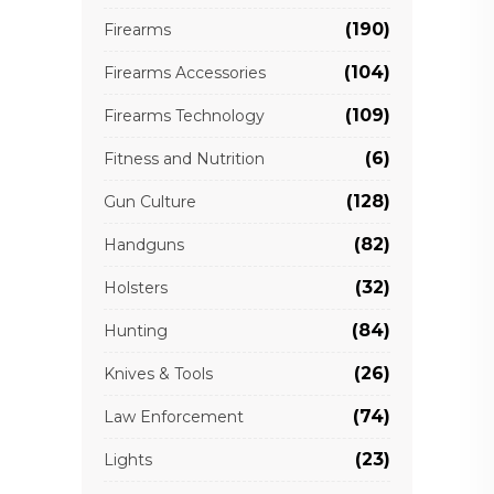
(190)
Firearms
(104)
Firearms Accessories
(109)
Firearms Technology
(6)
Fitness and Nutrition
(128)
Gun Culture
(82)
Handguns
(32)
Holsters
(84)
Hunting
(26)
Knives & Tools
(74)
Law Enforcement
(23)
Lights