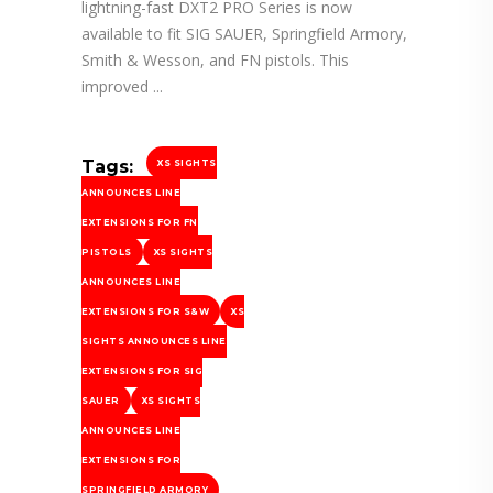
lightning-fast DXT2 PRO Series is now
available to fit SIG SAUER, Springfield Armory,
Smith & Wesson, and FN pistols. This
improved
Tags:
XS SIGHTS
ANNOUNCES LINE
EXTENSIONS FOR FN
PISTOLS
XS SIGHTS
ANNOUNCES LINE
EXTENSIONS FOR S&W
XS
SIGHTS ANNOUNCES LINE
EXTENSIONS FOR SIG
SAUER
XS SIGHTS
ANNOUNCES LINE
EXTENSIONS FOR
SPRINGFIELD ARMORY