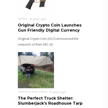
NEWS
8 years ago
Original Crypto Coin Launches
Gun Friendly Digital Currency
Original Crypto Coin (OCC) announced the
relaunch of their ERC-20
TENTS & SHELTERS
8 years ago
The Perfect Truck Shelter:
Slumberjack’s Roadhouse Tarp